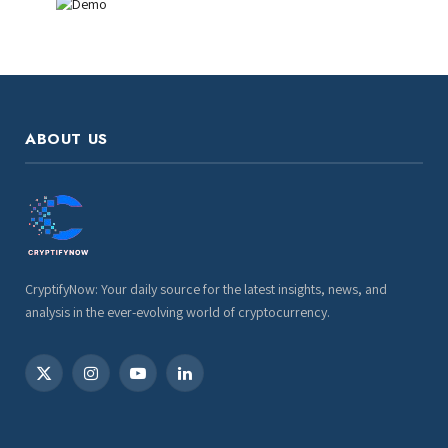
ABOUT US
CryptifyNow: Your daily source for the latest insights, news, and
analysis in the ever-evolving world of cryptocurrency.
X
Instagram
YouTube
LinkedIn
(Twitter)