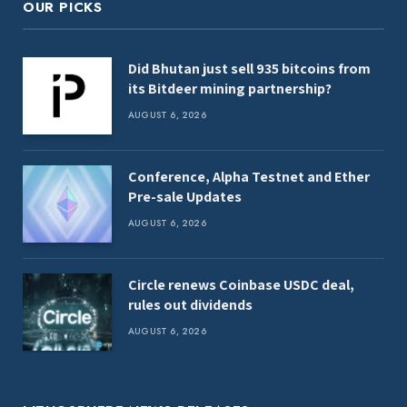
OUR PICKS
Did Bhutan just sell 935 bitcoins from
its Bitdeer mining partnership?
AUGUST 6, 2026
Conference, Alpha Testnet and Ether
Pre-sale Updates
AUGUST 6, 2026
Circle renews Coinbase USDC deal,
rules out dividends
AUGUST 6, 2026