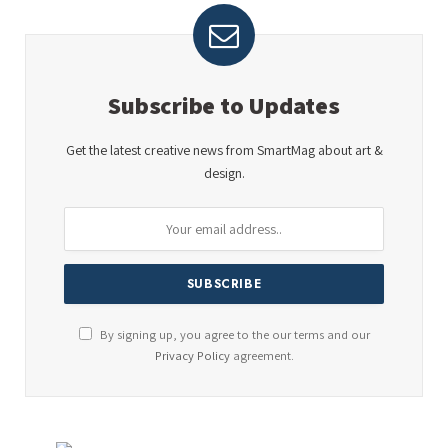
Subscribe to Updates
Get the latest creative news from SmartMag about art &
design.
By signing up, you agree to the our terms and our
Privacy Policy
agreement.