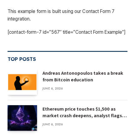
This example form is built using our Contact Form 7
integration.
[contact-form-7 id=”567″ title=”Contact Form Example”]
TOP POSTS
Andreas Antonopoulos takes a break
from Bitcoin education
JUNE 6, 2026
Ethereum price touches $1,500 as
market crash deepens, analyst flags
risk of $1,000
JUNE 6, 2026