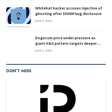
Whitehat hacker accuses Injective of
ghosting after $500M bug disclosure
JUNE 6, 2026
Dogecoin price under pressure as
giant H&S pattern targets deeper
losses
JUNE 6, 2026
DON'T MISS