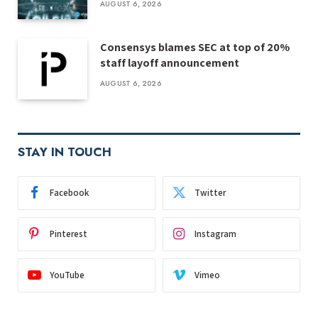
AUGUST 6, 2026
Consensys blames SEC at top of 20%
staff layoff announcement
AUGUST 6, 2026
STAY IN TOUCH
Facebook
Twitter
Pinterest
Instagram
YouTube
Vimeo