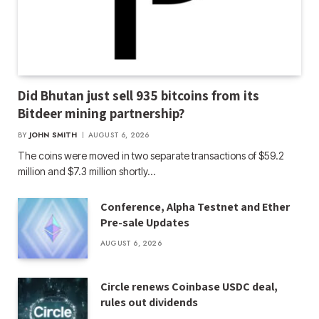
Did Bhutan just sell 935 bitcoins from its
Bitdeer mining partnership?
BY
JOHN SMITH
AUGUST 6, 2026
The coins were moved in two separate transactions of $59.2
million and $7.3 million shortly…
Conference, Alpha Testnet and Ether
Pre-sale Updates
AUGUST 6, 2026
Circle renews Coinbase USDC deal,
rules out dividends