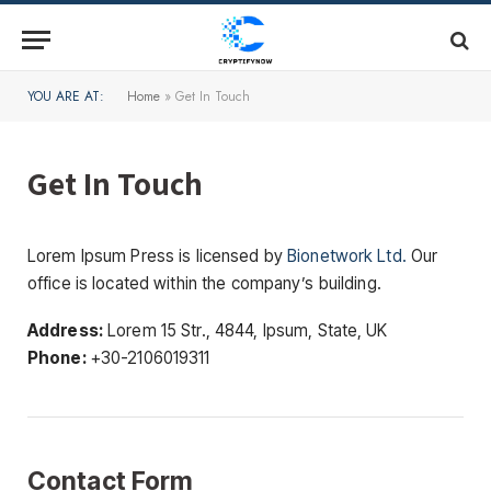
YOU ARE AT:
Home
»
Get In Touch
Get In Touch
Lorem Ipsum Press is licensed by
Bionetwork Ltd.
Our
office is located within the company’s building.
Address:
Lorem 15 Str., 4844, Ipsum, State, UK
Phone:
+30-2106019311
Contact Form