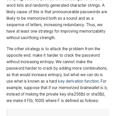
word lists and randomly generated character strings. A
likely cause of this is that pronounceable passwords are
likely to be memorized both as a sound and as a
sequence of letters, increasing redundancy. Thus, we
have at least one strategy for improving memorizability
without sacrificing strength.
The other strategy is to attack the problem from the
opposite end: make it harder to crack the password
without increasing entropy. We cannot make the
password harder to crack by adding more combinations,
as that would increase entropy, but what we can do is
use what is known as a hard
key derivation function
. For
example, suppose that if our memorized brainwallet is
b
,
instead of making the private key
sha256(b)
or
sha3(b)
,
we make it
F(b, 1000)
where
F
is defined as follows: