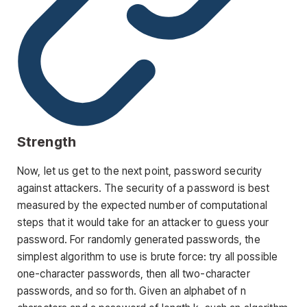
Strength
Now, let us get to the next point, password security
against attackers. The security of a password is best
measured by the expected number of computational
steps that it would take for an attacker to guess your
password. For randomly generated passwords, the
simplest algorithm to use is brute force: try all possible
one-character passwords, then all two-character
passwords, and so forth. Given an alphabet of n