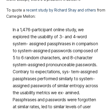
To quote a
recent study by Richard Shay and others
from
Carnegie Mellon:
In a 1,476-participant online study, we
explored the usability of 3- and 4-word
system- assigned passphrases in comparison
to system-assigned passwords composed of
5 to 6 random characters, and 8-character
system-assigned pronounceable passwords.
Contrary to expectations, sys- tem-assigned
passphrases performed similarly to system-
assigned passwords of similar entropy across
the usability metrics we ex- amined.
Passphrases and passwords were forgotten
at similar rates, led to similar levels of user