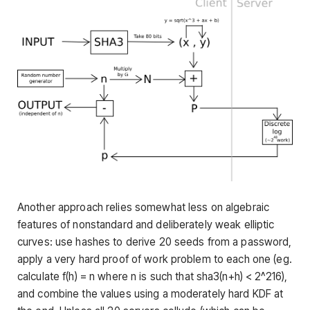
Another approach relies somewhat less on algebraic
features of nonstandard and deliberately weak elliptic
curves: use hashes to derive 20 seeds from a password,
apply a very hard proof of work problem to each one (eg.
calculate
f(h) = n
where
n
is such that
sha3(n+h) < 2^216
),
and combine the values using a moderately hard KDF at