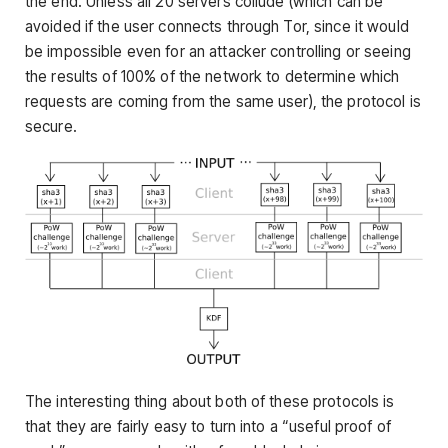
the end. Unless all 20 servers collude (which can be
avoided if the user connects through Tor, since it would
be impossible even for an attacker controlling or seeing
the results of 100% of the network to determine which
requests are coming from the same user), the protocol is
secure.
The interesting thing about both of these protocols is
that they are fairly easy to turn into a “useful proof of