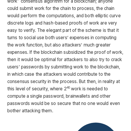
work” consensus algorithm for a blockchain; anyone
could submit work for the chain to process, the chain
would perform the computations, and both elliptic curve
discrete logs and hash-based proofs of work are very
easy to verify. The elegant part of the scheme is that it
turns to social use both users’ expenses in computing
the work function, but also attackers’ much greater
expenses. If the blockchain subsidized the proof of work,
then it would be optimal for attackers to also try to crack
users’ passwords by submitting work to the blockchain,
in which case the attackers would contribute to the
consensus security in the process. But then, in reality at
40
this level of security, where 2
work is needed to
compute a single password, brainwallets and other
passwords would be so secure that no one would even
bother attacking them.