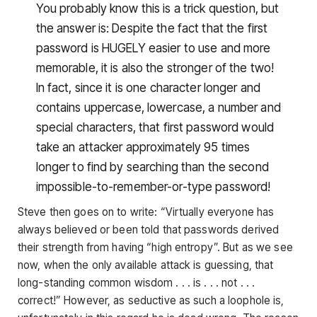
You probably know this is a trick question, but
the answer is: Despite the fact that the first
password is HUGELY easier to use and more
memorable, it is also the stronger of the two!
In fact, since it is one character longer and
contains uppercase, lowercase, a number and
special characters, that first password would
take an attacker approximately 95 times
longer to find by searching than the second
impossible-to-remember-or-type password!
Steve then goes on to write: “Virtually everyone has
always believed or been told that passwords derived
their strength from having “high entropy”. But as we see
now, when the only available attack is guessing, that
long-standing common wisdom . . . is . . . not . . .
correct!” However, as seductive as such a loophole is,