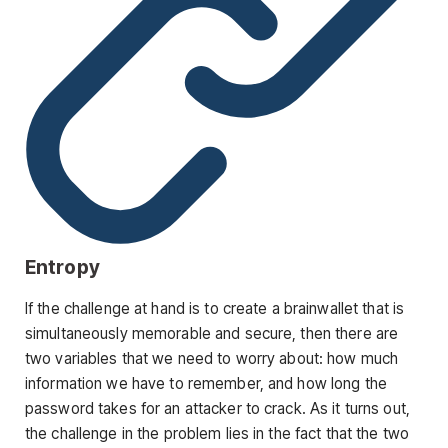
Entropy
If the challenge at hand is to create a brainwallet that is
simultaneously memorable and secure, then there are
two variables that we need to worry about: how much
information we have to remember, and how long the
password takes for an attacker to crack. As it turns out,
the challenge in the problem lies in the fact that the two