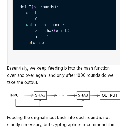
def F
(
b, rounds
)
    x 
=
    i 
=
0
while
 i 
<
        x 
=
 sha3
(
x + b
)
        i 
+=
1
return
Essentially, we keep feeding
b
into the hash function
over and over again, and only after 1000 rounds do we
take the output.
Feeding the original input back into each round is not
strictly necessary, but cryptographers recommend it in