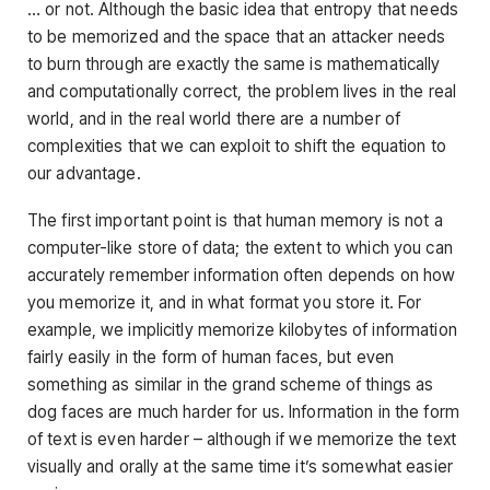
… or not. Although the basic idea that entropy that needs
to be memorized and the space that an attacker needs
to burn through are exactly the same is mathematically
and computationally correct, the problem lives in the real
world, and in the real world there are a number of
complexities that we can exploit to shift the equation to
our advantage.
The first important point is that human memory is not a
computer-like store of data; the extent to which you can
accurately remember information often depends on how
you memorize it, and in what format you store it. For
example, we implicitly memorize kilobytes of information
fairly easily in the form of human faces, but even
something as similar in the grand scheme of things as
dog faces are much harder for us. Information in the form
of text is even harder – although if we memorize the text
visually and orally at the same time it’s somewhat easier