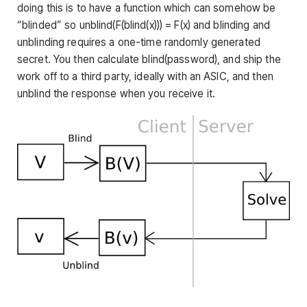
doing this is to have a function which can somehow be
“blinded” so
unblind(F(blind(x))) = F(x)
and blinding and
unblinding requires a one-time randomly generated
secret. You then calculate
blind(password)
, and ship the
work off to a third party, ideally with an ASIC, and then
unblind the response when you receive it.