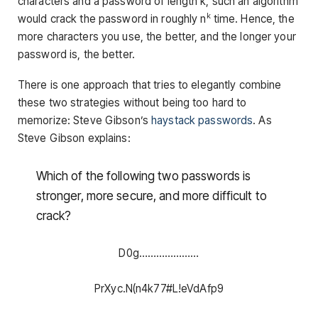
characters and a password of length k, such an algorithm
k
would crack the password in roughly n
time. Hence, the
more characters you use, the better, and the longer your
password is, the better.
There is one approach that tries to elegantly combine
these two strategies without being too hard to
memorize: Steve Gibson’s
haystack passwords
. As
Steve Gibson explains:
Which of the following two passwords is
stronger, more secure, and more difficult to
crack?
D0g…………………
PrXyc.N(n4k77#L!eVdAfp9