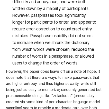
difficulty and annoyance, and were both
written down by a majority of participants.
However, passphrases took significantly
longer for participants to enter, and appear to
require error-correction to counteract entry
mistakes. Passphrase usability did not seem
to increase when we shrunk the dictionary
from which words were chosen, reduced the
number of words in a passphrase, or allowed
users to change the order of words.
However, the paper does leave off on a note of hope. It
does note that there are ways to make passwords that
are higher entropy, and thus higher security, while still
being just as easy to memorize; randomly generated but
pronounceable strings like “zelactudet” (presumably
created via some kind of per-character language model
sampling) seem to provide a moderate gain over both