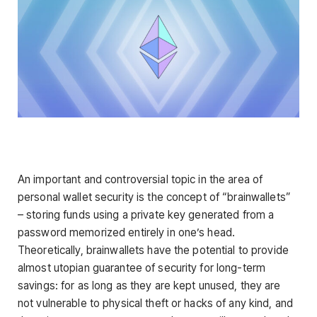
An important and controversial topic in the area of
personal wallet security is the concept of “brainwallets”
– storing funds using a private key generated from a
password memorized entirely in one’s head.
Theoretically, brainwallets have the potential to provide
almost utopian guarantee of security for long-term
savings: for as long as they are kept unused, they are
not vulnerable to physical theft or hacks of any kind, and