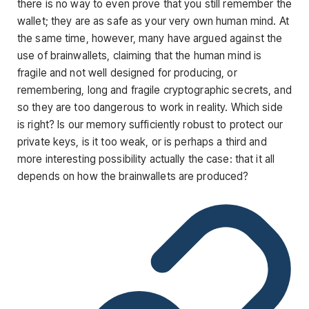
there is no way to even prove that you still remember the
wallet; they are as safe as your very own human mind. At
the same time, however, many have argued against the
use of brainwallets, claiming that the human mind is
fragile and not well designed for producing, or
remembering, long and fragile cryptographic secrets, and
so they are too dangerous to work in reality. Which side
is right? Is our memory sufficiently robust to protect our
private keys, is it too weak, or is perhaps a third and
more interesting possibility actually the case: that it all
depends on how the brainwallets are produced?