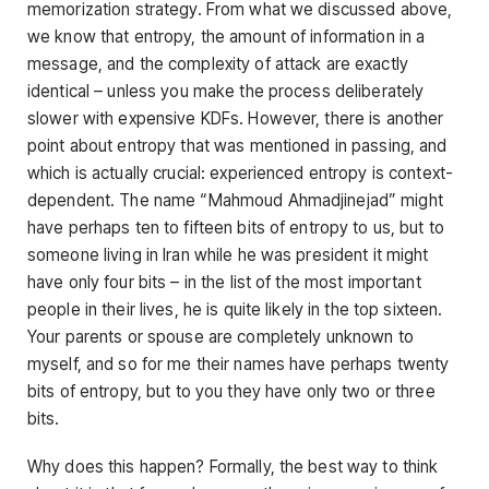
memorization strategy. From what we discussed above,
we know that entropy, the amount of information in a
message, and the complexity of attack are exactly
identical – unless you make the process deliberately
slower with expensive KDFs. However, there is another
point about entropy that was mentioned in passing, and
which is actually crucial: experienced entropy is context-
dependent. The name “Mahmoud Ahmadjinejad” might
have perhaps ten to fifteen bits of entropy to us, but to
someone living in Iran while he was president it might
have only four bits – in the list of the most important
people in their lives, he is quite likely in the top sixteen.
Your parents or spouse are completely unknown to
myself, and so for me their names have perhaps twenty
bits of entropy, but to you they have only two or three
bits.
Why does this happen? Formally, the best way to think