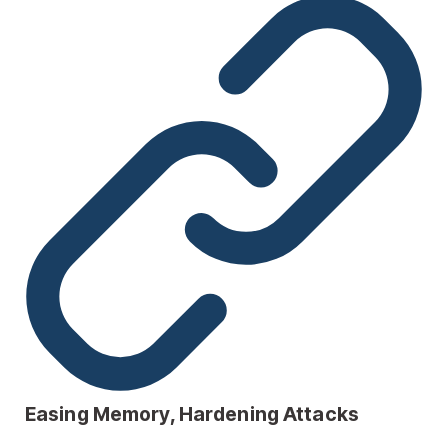
Easing Memory, Hardening Attacks