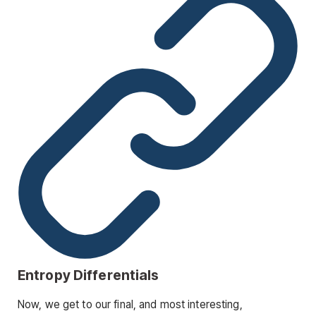
Entropy Differentials
Now, we get to our final, and most interesting,