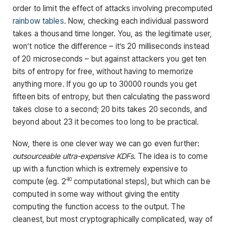
order to limit the effect of attacks involving precomputed
rainbow tables
. Now, checking each individual password
takes a thousand time longer. You, as the legitimate user,
won’t notice the difference – it’s 20 milliseconds instead
of 20 microseconds – but against attackers you get ten
bits of entropy for free, without having to memorize
anything more. If you go up to 30000 rounds you get
fifteen bits of entropy, but then calculating the password
takes close to a second; 20 bits takes 20 seconds, and
beyond about 23 it becomes too long to be practical.
Now, there is one clever way we can go even further:
outsourceable ultra-expensive KDFs
. The idea is to come
up with a function which is extremely expensive to
40
compute (eg. 2
computational steps), but which can be
computed in some way without giving the entity
computing the function access to the output. The
cleanest, but most cryptographically complicated, way of