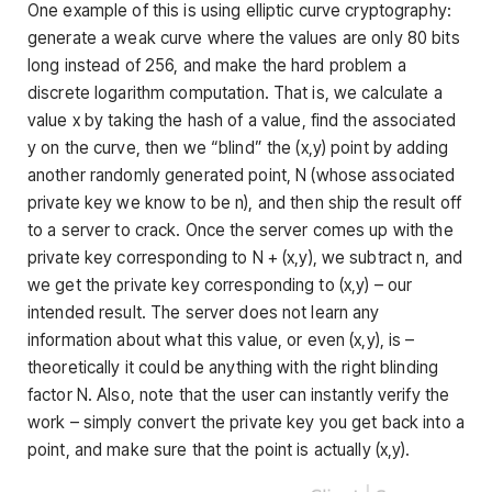
One example of this is using elliptic curve cryptography:
generate a weak curve where the values are only 80 bits
long instead of 256, and make the hard problem a
discrete logarithm computation. That is, we calculate a
value
x
by taking the hash of a value, find the associated
y
on the curve, then we “blind” the
(x,y)
point by adding
another randomly generated point,
N
(whose associated
private key we know to be
n
), and then ship the result off
to a server to crack. Once the server comes up with the
private key corresponding to
N + (x,y)
, we subtract
n
, and
we get the private key corresponding to
(x,y)
– our
intended result. The server does not learn any
information about what this value, or even
(x,y)
, is –
theoretically it could be anything with the right blinding
factor
N
. Also, note that the user can instantly verify the
work – simply convert the private key you get back into a
point, and make sure that the point is actually
(x,y)
.