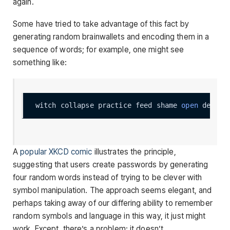
again.
Some have tried to take advantage of this fact by
generating random brainwallets and encoding them in a
sequence of words; for example, one might see
something like:
witch collapse practice feed shame 
open
A
popular XKCD comic
illustrates the principle,
suggesting that users create passwords by generating
four random words instead of trying to be clever with
symbol manipulation. The approach seems elegant, and
perhaps taking away of our differing ability to remember
random symbols and language in this way, it just might
work. Except, there’s a problem: it doesn’t.