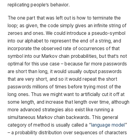
replicating people’s behavior.
The one part that was left out is how to terminate the
loop; as given, the code simply gives an infinite string of
zeroes and ones. We could introduce a pseudo-symbol
into our alphabet to represent the end of a string, and
incorporate the observed rate of occurrences of that
symbol into our Markov chain probabilities, but that’s not
optimal for this use case – because far more passwords
are short than long, it would usually output passwords
that are very short, and so it would repeat the short
passwords millions of times before trying most of the
long ones. Thus we might want to artificially cut it off at
some length, and increase that length over time, although
more advanced strategies also exist like running a
simultaneous Markov chain backwards. This general
category of method is usually called a “
language model
”
– a probability distribution over sequences of characters