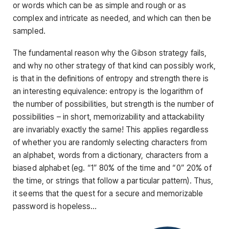
or words which can be as simple and rough or as
complex and intricate as needed, and which can then be
sampled.
The fundamental reason why the Gibson strategy fails,
and why no other strategy of that kind can possibly work,
is that in the definitions of entropy and strength there is
an interesting equivalence: entropy is the logarithm of
the number of possibilities, but strength is the number of
possibilities – in short, memorizability and attackability
are invariably exactly the same! This applies regardless
of whether you are randomly selecting characters from
an alphabet, words from a dictionary, characters from a
biased alphabet (eg. “1” 80% of the time and “0” 20% of
the time, or strings that follow a particular pattern). Thus,
it seems that the quest for a secure and memorizable
password is hopeless…