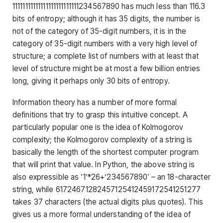
11111111111111111111111111234567890 has much less than 116.3
bits of entropy; although it has 35 digits, the number is
not of the category of 35-digit numbers, it is in the
category of 35-digit numbers with a very high level of
structure; a complete list of numbers with at least that
level of structure might be at most a few billion entries
long, giving it perhaps only 30 bits of entropy.
Information theory has a number of more formal
definitions that try to grasp this intuitive concept. A
particularly popular one is the idea of Kolmogorov
complexity; the Kolmogorov complexity of a string is
basically the length of the shortest computer program
that will print that value. In Python, the above string is
also expressible as
‘1’*26+’234567890′
– an 18-character
string, while 61724671282457125412459172541251277
takes 37 characters (the actual digits plus quotes). This
gives us a more formal understanding of the idea of