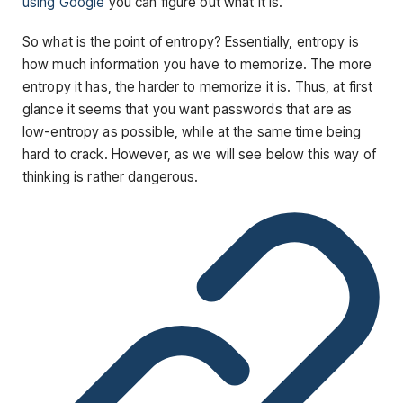
using Google
you can figure out what it is.
So what is the point of entropy? Essentially, entropy is
how much information you have to memorize. The more
entropy it has, the harder to memorize it is. Thus, at first
glance it seems that you want passwords that are as
low-entropy as possible, while at the same time being
hard to crack. However, as we will see below this way of
thinking is rather dangerous.