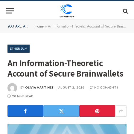
YOU ARE AT:
Home
»
An Information-Theoretic Account of Secure Brainwallets
ETHEREUM
An Information-Theoretic
Account of Secure Brainwallets
BY
OLIVIA MARTINEZ
AUGUST 2, 2026
NO COMMENTS
20 MINS READ