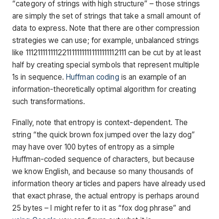
“category of strings with high structure” – those strings
are simply the set of strings that take a small amount of
data to express. Note that there are other compression
strategies we can use; for example, unbalanced strings
like 1112111111112211111111111111111112111 can be cut by at least
half by creating special symbols that represent multiple
1s in sequence.
Huffman coding
is an example of an
information-theoretically optimal algorithm for creating
such transformations.
Finally, note that entropy is context-dependent. The
string “the quick brown fox jumped over the lazy dog”
may have over 100 bytes of entropy as a simple
Huffman-coded sequence of characters, but because
we know English, and because so many thousands of
information theory articles and papers have already used
that exact phrase, the actual entropy is perhaps around
25 bytes – I might refer to it as “fox dog phrase” and