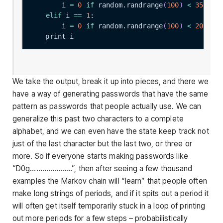
        i 
=
0
if
 random.randrange
(
100
)
<
35
els
elif
 i 
==
1
        i 
=
0
if
 random.randrange
(
100
)
<
20
els
We take the output, break it up into pieces, and there we
have a way of generating passwords that have the same
pattern as passwords that people actually use. We can
generalize this past two characters to a complete
alphabet, and we can even have the state keep track not
just of the last character but the last two, or three or
more. So if everyone starts making passwords like
“D0g…………………”, then after seeing a few thousand
examples the Markov chain will “learn” that people often
make long strings of periods, and if it spits out a period it
will often get itself temporarily stuck in a loop of printing
out more periods for a few steps – probabilistically