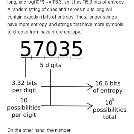
35
long, and log(10
) ~= 116.3, so it has 116.3 bits of entropy.
A random string of ones and zeroes n bits long will
contain exactly n bits of entropy. Thus, longer strings
have more entropy, and strings that have more symbols
to choose from have more entropy.
On the other hand, the number