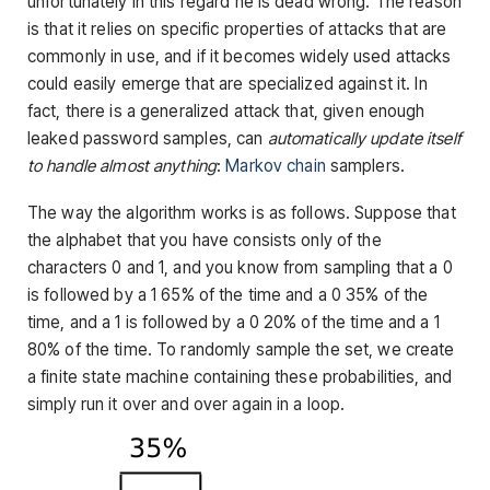
unfortunately in this regard he is dead wrong. The reason
is that it relies on specific properties of attacks that are
commonly in use, and if it becomes widely used attacks
could easily emerge that are specialized against it. In
fact, there is a generalized attack that, given enough
leaked password samples, can
automatically update itself
to handle almost anything
:
Markov chain
samplers.
The way the algorithm works is as follows. Suppose that
the alphabet that you have consists only of the
characters 0 and 1, and you know from sampling that a 0
is followed by a 1 65% of the time and a 0 35% of the
time, and a 1 is followed by a 0 20% of the time and a 1
80% of the time. To randomly sample the set, we create
a finite state machine containing these probabilities, and
simply run it over and over again in a loop.