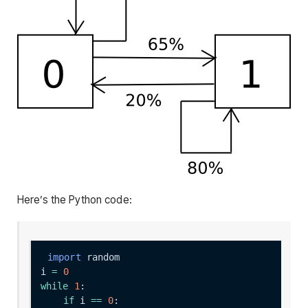
Here’s the Python code:
import
i 
=
0
while
1
if
 i 
==
0