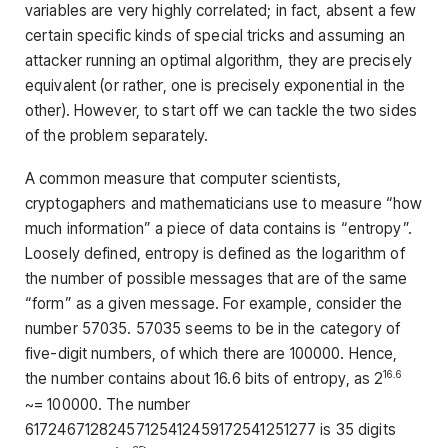
variables are very highly correlated; in fact, absent a few
certain specific kinds of special tricks and assuming an
attacker running an optimal algorithm, they are precisely
equivalent (or rather, one is precisely exponential in the
other). However, to start off we can tackle the two sides
of the problem separately.
A common measure that computer scientists,
cryptogaphers and mathematicians use to measure “how
much information” a piece of data contains is “entropy”.
Loosely defined, entropy is defined as the logarithm of
the number of possible messages that are of the same
“form” as a given message. For example, consider the
number 57035. 57035 seems to be in the category of
five-digit numbers, of which there are 100000. Hence,
16.6
the number contains about 16.6 bits of entropy, as 2
~= 100000. The number
61724671282457125412459172541251277 is 35 digits