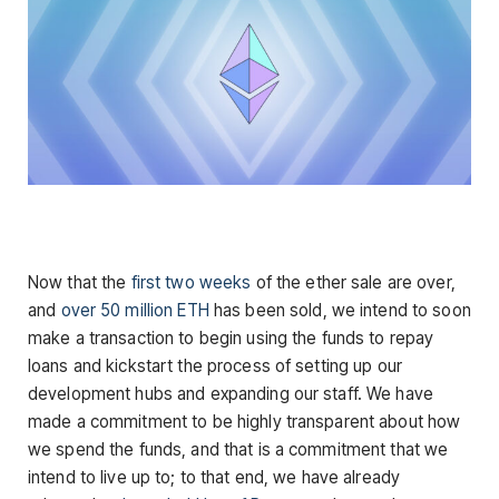
Now that the
first two weeks
of the ether sale are over,
and
over 50 million ETH
has been sold, we intend to soon
make a transaction to begin using the funds to repay
loans and kickstart the process of setting up our
development hubs and expanding our staff. We have
made a commitment to be highly transparent about how
we spend the funds, and that is a commitment that we
intend to live up to; to that end, we have already