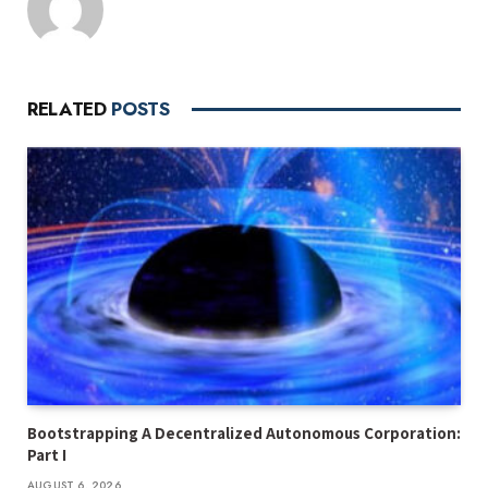
RELATED
POSTS
Bootstrapping A Decentralized Autonomous Corporation:
Part I
AUGUST 6, 2026