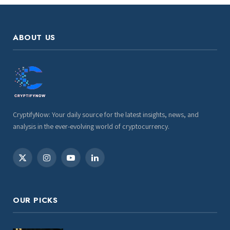
ABOUT US
CryptifyNow: Your daily source for the latest insights, news, and
analysis in the ever-evolving world of cryptocurrency.
X
Instagram
YouTube
LinkedIn
(Twitter)
OUR PICKS