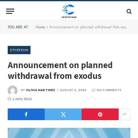
YOU ARE AT:
Home
»
Announcement on planned withdrawal from exodus
ETHEREUM
Announcement on planned
withdrawal from exodus
BY
OLIVIA MARTINEZ
AUGUST 3, 2026
NO COMMENTS
4 MINS READ