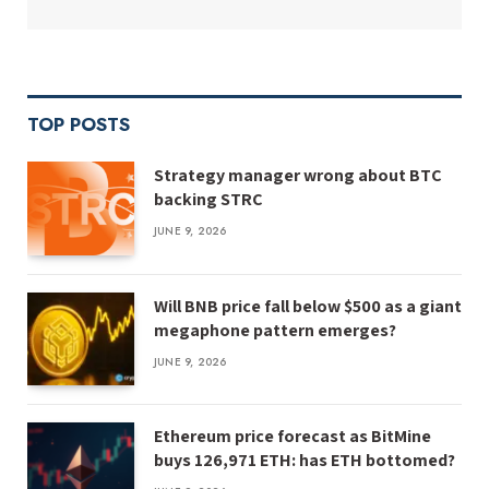
TOP POSTS
Strategy manager wrong about BTC
backing STRC
JUNE 9, 2026
Will BNB price fall below $500 as a giant
megaphone pattern emerges?
JUNE 9, 2026
Ethereum price forecast as BitMine
buys 126,971 ETH: has ETH bottomed?