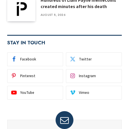
Hundreds of Liam Payne memecoins
created minutes after his death
AUGUST 8, 2026
STAY IN TOUCH
Facebook
Twitter
Pinterest
Instagram
YouTube
Vimeo