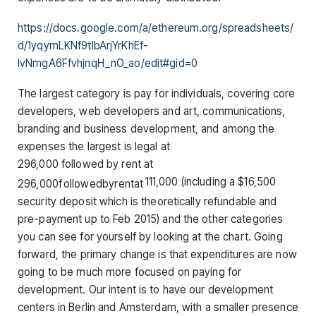
https://docs.google.com/a/ethereum.org/spreadsheets/
d/1yqymLKNf9tIbArjYrKhEf-
IvNmgA6FfvhjnqH_nO_ao/edit#gid=0
The largest category is pay for individuals, covering core
developers, web developers and art, communications,
branding and business development, and among the
expenses the largest is legal at
296,000 followed by rent at
111,000 (including a $16,500
296
,
000
f
o
ll
o
w
e
d
b
yre
n
t
a
t
security deposit which is theoretically refundable and
pre-payment up to Feb 2015) and the other categories
you can see for yourself by looking at the chart. Going
forward, the primary change is that expenditures are now
going to be much more focused on paying for
development. Our intent is to have our development
centers in Berlin and Amsterdam, with a smaller presence