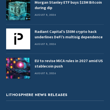
Morgan Stanley ETF buys $15M Bitcoin
during dip
AUGUST 8, 2026
Radiant Capital’s $50M crypto hack
underlines DeFi’s multisig dependence
AUGUST 8, 2026
EU to revise MiCA rules in 2027 amid US
stablecoin push
AUGUST 8, 2026
LITHOSPHERE NEWS RELEASES