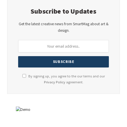
Subscribe to Updates
Get the latest creative news from SmartMag about art &
design.
By signing up, you agree to the our terms and our
Privacy Policy
agreement.