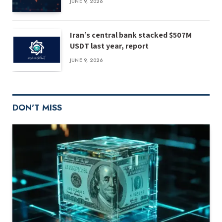
JUNE 9, 2026
Iran’s central bank stacked $507M
USDT last year, report
JUNE 9, 2026
DON'T MISS