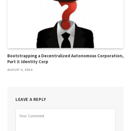
Bootstrapping a Decentralized Autonomous Corporation,
Part 3: Identity Corp
AUGUST 6, 2026
LEAVE A REPLY