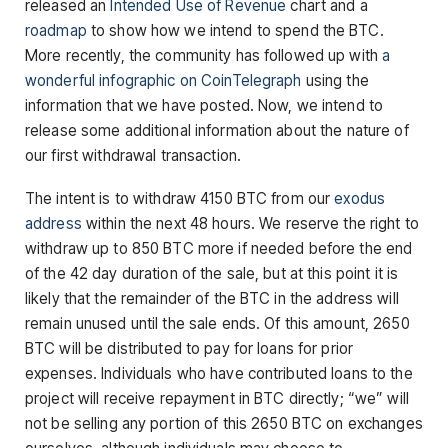
released an
Intended Use of Revenue
chart and a
roadmap
to show how we intend to spend the BTC.
More recently, the community has followed up with
a
wonderful infographic on CoinTelegraph
using the
information that we have posted. Now, we intend to
release some additional information about the nature of
our first withdrawal transaction.
The intent is to withdraw 4150 BTC from our
exodus
address
within the next 48 hours. We reserve the right to
withdraw up to 850 BTC more if needed before the end
of the 42 day duration of the sale, but at this point it is
likely that the remainder of the BTC in the address will
remain unused until the sale ends. Of this amount, 2650
BTC will be distributed to pay for loans for prior
expenses. Individuals who have contributed loans to the
project will receive repayment in BTC directly; “we” will
not be selling any portion of this 2650 BTC on exchanges