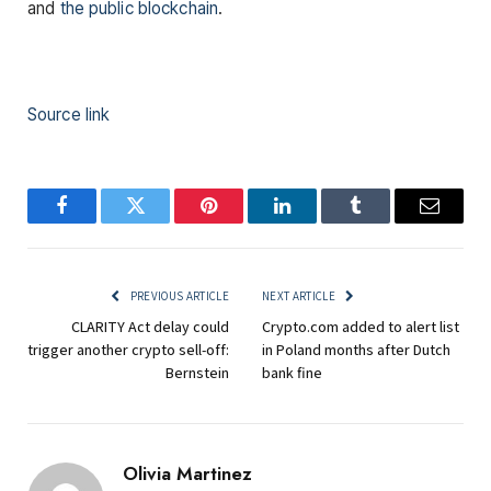
and
the public blockchain
.
Source link
Facebook
Twitter
Pinterest
LinkedIn
Tumblr
Email
PREVIOUS ARTICLE
NEXT ARTICLE
CLARITY Act delay could
Crypto.com added to alert list
trigger another crypto sell-off:
in Poland months after Dutch
Bernstein
bank fine
Olivia Martinez