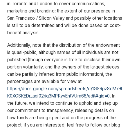
in Toronto and London to cover communications,
marketing and branding; the extent of our presence in
San Francisco / Silicon Valley and possibly other locations
is still to be determined and will be done based on cost-
benefit analysis.
Additionally, note that the distribution of the endowment
is quasi-public; although names of all individuals are not
published (though everyone is free to disclose their own
portion voluntarily, and the owners of the largest pieces
can be partially inferred from public information), the
percentages are available for view at
https://docs.google.com/spreadsheets/d/1GS9pzSdMx9l
K0XGSKEDr_aoi02riq3MPRyvEntVUm68/edit#gid=0
. In
the future, we intend to continue to uphold and step up
our commitment to transparency, releasing details on
how funds are being spent and on the progress of the
project; if you are interested, feel free to follow our blog