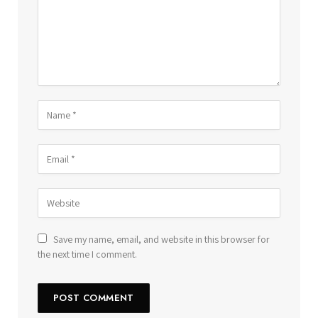
Save my name, email, and website in this browser for
the next time I comment.