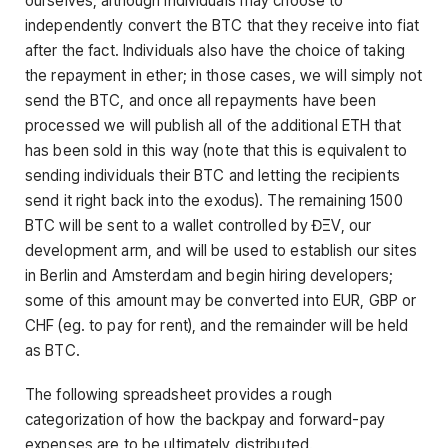
ourselves, although individuals may choose to
independently convert the BTC that they receive into fiat
after the fact. Individuals also have the choice of taking
the repayment in ether; in those cases, we will simply not
send the BTC, and once all repayments have been
processed we will publish all of the additional ETH that
has been sold in this way (note that this is equivalent to
sending individuals their BTC and letting the recipients
send it right back into the exodus). The remaining 1500
BTC will be sent to a wallet controlled by ĐΞV, our
development arm, and will be used to establish our sites
in Berlin and Amsterdam and begin hiring developers;
some of this amount may be converted into EUR, GBP or
CHF (eg. to pay for rent), and the remainder will be held
as BTC.
The following spreadsheet provides a rough
categorization of how the backpay and forward-pay
expenses are to be ultimately distributed.