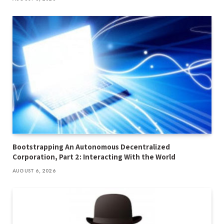
Bootstrapping An Autonomous Decentralized
Corporation, Part 2: Interacting With the World
AUGUST 6, 2026