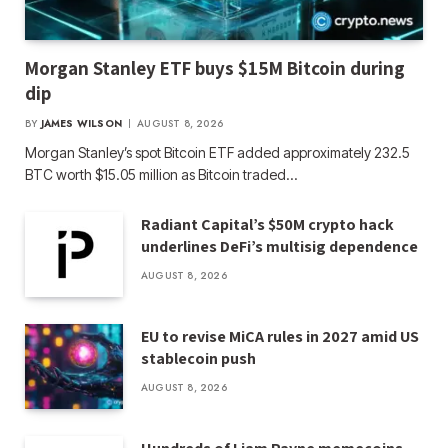
Morgan Stanley ETF buys $15M Bitcoin during
dip
BY
JAMES WILSON
AUGUST 8, 2026
Morgan Stanley’s spot Bitcoin ETF added approximately 232.5
BTC worth $15.05 million as Bitcoin traded…
Radiant Capital’s $50M crypto hack
underlines DeFi’s multisig dependence
AUGUST 8, 2026
EU to revise MiCA rules in 2027 amid US
stablecoin push
AUGUST 8, 2026