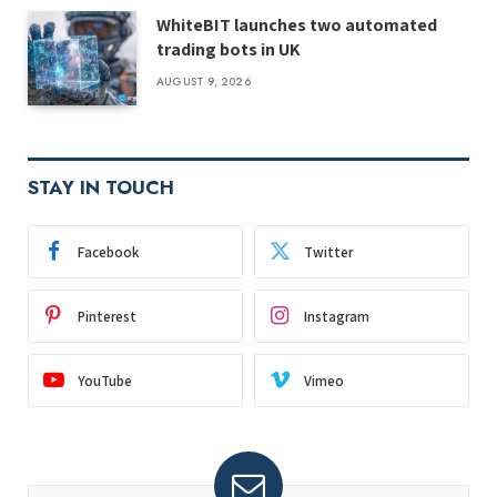
WhiteBIT launches two automated
trading bots in UK
AUGUST 9, 2026
STAY IN TOUCH
Facebook
Twitter
Pinterest
Instagram
YouTube
Vimeo