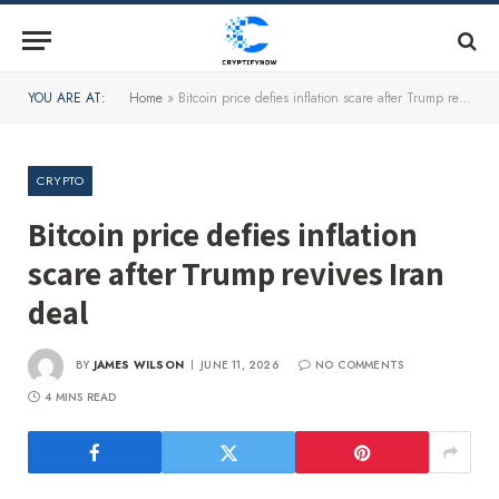
YOU ARE AT:
Home
»
Bitcoin price defies inflation scare after Trump revives Iran deal
CRYPTO
Bitcoin price defies inflation
scare after Trump revives Iran
deal
BY
JAMES WILSON
JUNE 11, 2026
NO COMMENTS
4 MINS READ