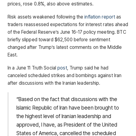
prices, rose 0.8%, also above estimates.
Risk assets weakened following the
inflation report
as
traders reassessed expectations for interest rates ahead
of the Federal Reserve’s June 16-17 policy meeting. BTC
briefly slipped toward $62,500 before sentiment
changed after Trump’s latest comments on the Middle
East.
In a June 11 Truth Social
post
, Trump said he had
canceled scheduled strikes and bombings against Iran
after discussions with the Iranian leadership.
“Based on the fact that discussions with the
Islamic Republic of Iran have been brought to
the highest level of Iranian leadership and
approved, I have, as President of the United
States of America, cancelled the scheduled