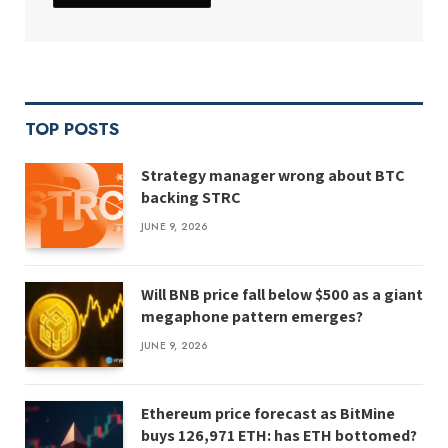
TOP POSTS
Strategy manager wrong about BTC
backing STRC
JUNE 9, 2026
Will BNB price fall below $500 as a giant
megaphone pattern emerges?
JUNE 9, 2026
Ethereum price forecast as BitMine
buys 126,971 ETH: has ETH bottomed?