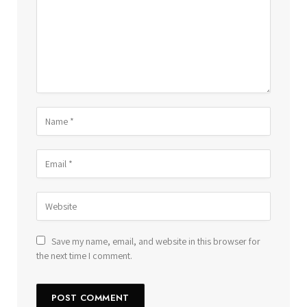
Save my name, email, and website in this browser for
the next time I comment.