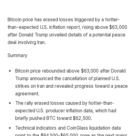
Bitcoin price has erased losses triggered by a hotter-
than-expected U.S. inflation report, rising above $63,000
after Donald Trump unveiled details of a potential peace
deal involving Iran.
Summary
Bitcoin price rebounded above $63,000 after Donald
Trump announced the cancellation of planned U.S.
strikes on Iran and revealed progress toward a peace
agreement.
The rally erased losses caused by hotter-than-
expected U.S. producer inflation data, which had
briefly pushed BTC toward $62,500.
Technical indicators and CoinGlass liquidation data
point to the $64,500-$65,000 zone as the next major