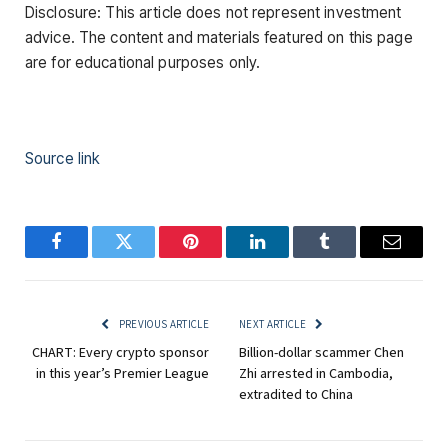
Disclosure: This article does not represent investment
advice. The content and materials featured on this page
are for educational purposes only.
Source link
Facebook
Twitter
Pinterest
LinkedIn
Tumblr
Email
PREVIOUS ARTICLE
NEXT ARTICLE
CHART: Every crypto sponsor
Billion-dollar scammer Chen
in this year’s Premier League
Zhi arrested in Cambodia,
extradited to China