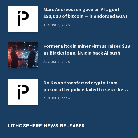
Marc Andreessen gave an AI agent
$50,000 of bitcoin — it endorsed GOAT
AUGUST 9, 2026
Former Bitcoin miner Firmus raises $2B
as Blackstone, Nvidia back AI push
AUGUST 9, 2026
Do Kwon transferred crypto from
prison after police failed to seize keys,
report
AUGUST 9, 2026
LITHOSPHERE NEWS RELEASES