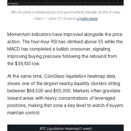
Bitcoin price is breaking out of a symmetrical triangle on the 4-hour
chart — June 11 | Source:
crypto.news
Momentum indicators have improved alongside the price
action. The four-hour RSI has climbed above 55 while the
MACD has completed a bullish crossover, signaling
improving buying pressure following the rebound from
the $59,100 low.
At the same time, CoinGlass liquidation heatmap data
shows one of the largest nearby liquidity clusters sitting
between $64,500 and $65,000. Markets often gravitate
toward areas with heavy concentrations of leveraged
positions, making that zone a key level to watch if buyers
maintain control.