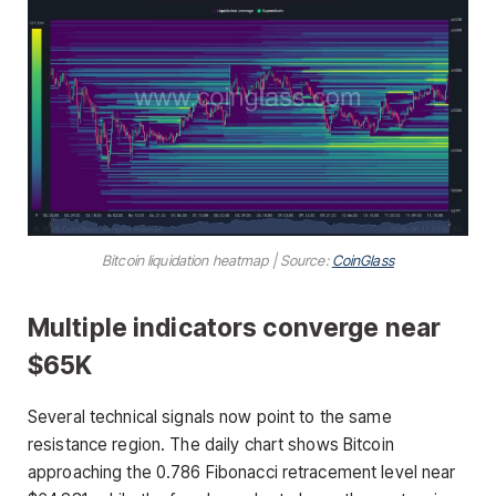
Bitcoin liquidation heatmap | Source:
CoinGlass
Multiple indicators converge near
$65K
Several technical signals now point to the same
resistance region. The daily chart shows Bitcoin
approaching the 0.786 Fibonacci retracement level near