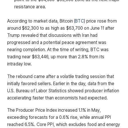
resistance area.
According to market data, Bitcoin (
BTC
) price rose from
around $62,300 to as high as $63,700 on June 11 after
Trump revealed that discussions with Iran had
progressed and a potential peace agreement was
nearing completion. At the time of writing, BTC was
trading near $63,446, up more than 2.8% from its
intraday low.
The rebound came after a volatile trading session that
initially favored sellers. Earlier in the day, data from the
U.S. Bureau of Labor Statistics showed producer inflation
accelerating faster than economists had expected.
The Producer Price Index increased 1.1% in May,
exceeding forecasts for a 0.6% rise, while annual PPI
reached 6.5%. Core PPI, which excludes food and energy