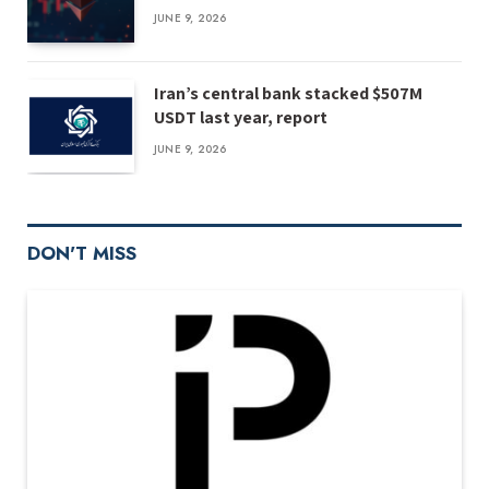
JUNE 9, 2026
Iran’s central bank stacked $507M
USDT last year, report
JUNE 9, 2026
DON'T MISS