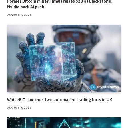
Former Bitcoin miner Firmus raises $2B as Blackstone,
Nvidia back AI push
AUGUST 9, 2026
WhiteBIT launches two automated trading bots in UK
AUGUST 9, 2026