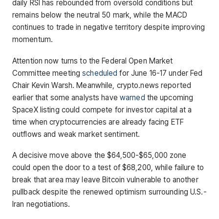
daily RSI has rebounded from oversold conditions but
remains below the neutral 50 mark, while the MACD
continues to trade in negative territory despite improving
momentum.
Attention now turns to the Federal Open Market
Committee meeting
scheduled
for June 16-17 under Fed
Chair Kevin Warsh. Meanwhile, crypto.news reported
earlier that some analysts have
warned
the upcoming
SpaceX listing could compete for investor capital at a
time when cryptocurrencies are already facing ETF
outflows and weak market sentiment.
A decisive move above the $64,500-$65,000 zone
could open the door to a test of $68,200, while failure to
break that area may leave Bitcoin vulnerable to another
pullback despite the renewed optimism surrounding U.S.-
Iran negotiations.