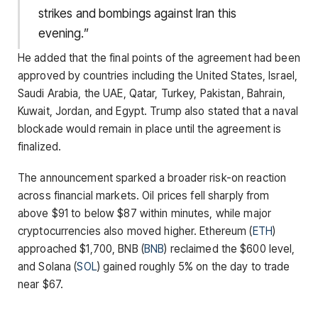
strikes and bombings against Iran this
evening.”
He added that the final points of the agreement had been
approved by countries including the United States, Israel,
Saudi Arabia, the UAE, Qatar, Turkey, Pakistan, Bahrain,
Kuwait, Jordan, and Egypt. Trump also stated that a naval
blockade would remain in place until the agreement is
finalized.
The announcement sparked a broader risk-on reaction
across financial markets. Oil prices fell sharply from
above $91 to below $87 within minutes, while major
cryptocurrencies also moved higher. Ethereum (
ETH
)
approached $1,700, BNB (
BNB
) reclaimed the $600 level,
and Solana (
SOL
) gained roughly 5% on the day to trade
near $67.