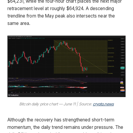
$64,231, while the four-hour chart places the next major
retracement level at roughly $64,924. A descending
trendline from the May peak also intersects near the
same area.
Bitcoin daily price chart — June 11 | Source:
crypto.news
Although the recovery has strengthened short-term
momentum, the daily trend remains under pressure. The