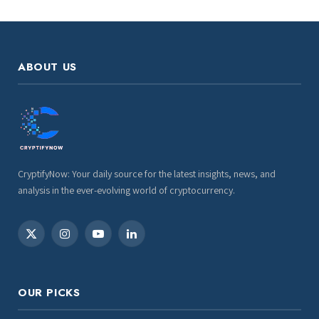
ABOUT US
CryptifyNow: Your daily source for the latest insights, news, and
analysis in the ever-evolving world of cryptocurrency.
X
Instagram
YouTube
LinkedIn
(Twitter)
OUR PICKS