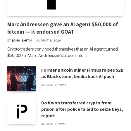
Marc Andreessen gave an AI agent $50,000 of
bitcoin — it endorsed GOAT
BY
JOHN SMITH
AUGUST 9, 2026
Crypto traders convinced themselves that an AI agent turned
$50,000 of Marc Andreessen’s bitcoin into…
Former Bitcoin miner Firmus raises $2B
as Blackstone, Nvidia back AI push
AUGUST 9, 2026
Do Kwon transferred crypto from
prison after police failed to seize keys,
report
AUGUST 9, 2026