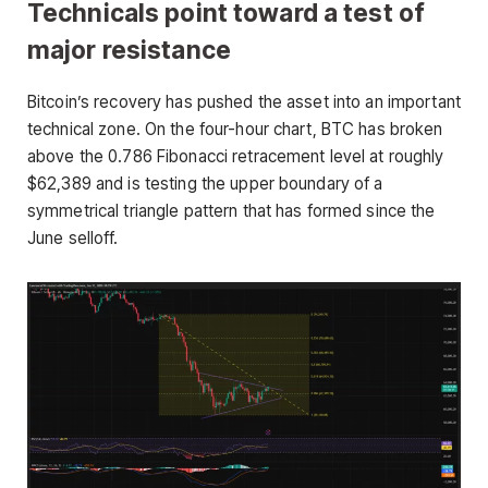
Technicals point toward a test of
major resistance
Bitcoin’s recovery has pushed the asset into an important
technical zone. On the four-hour chart, BTC has broken
above the 0.786 Fibonacci retracement level at roughly
$62,389 and is testing the upper boundary of a
symmetrical triangle pattern that has formed since the
June selloff.