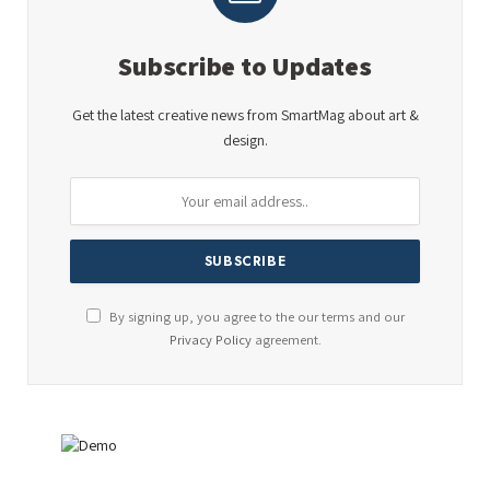
Subscribe to Updates
Get the latest creative news from SmartMag about art &
design.
By signing up, you agree to the our terms and our
Privacy Policy
agreement.