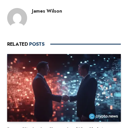
James Wilson
RELATED
POSTS