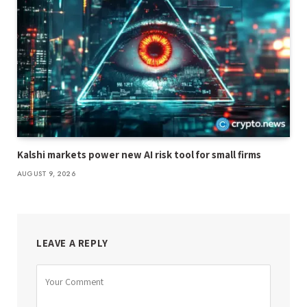
Kalshi markets power new AI risk tool for small firms
AUGUST 9, 2026
LEAVE A REPLY