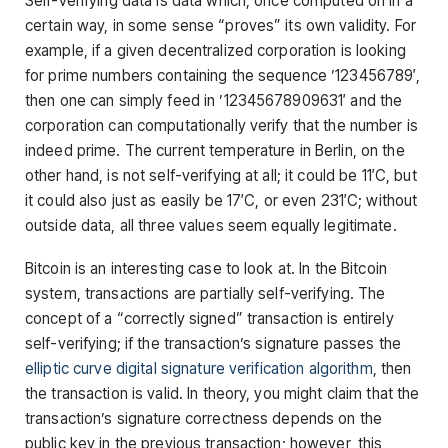
Self-verifying data is data which, once computed on in a
certain way, in some sense “proves” its own validity. For
example, if a given decentralized corporation is looking
for prime numbers containing the sequence ’123456789′,
then one can simply feed in ’12345678909631′ and the
corporation can computationally verify that the number is
indeed prime. The current temperature in Berlin, on the
other hand, is not self-verifying at all; it could be 11′C, but
it could also just as easily be 17′C, or even 231′C; without
outside data, all three values seem equally legitimate.
Bitcoin is an interesting case to look at. In the Bitcoin
system, transactions are partially self-verifying. The
concept of a “correctly signed” transaction is entirely
self-verifying; if the transaction’s signature passes the
elliptic curve digital signature verification algorithm
, then
the transaction is valid. In theory, you might claim that the
transaction’s signature correctness depends on the
public key in the previous transaction; however, this