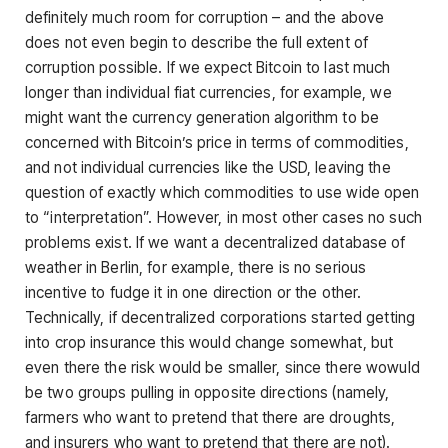
definitely much room for corruption – and the above
does not even begin to describe the full extent of
corruption possible. If we expect Bitcoin to last much
longer than individual fiat currencies, for example, we
might want the currency generation algorithm to be
concerned with Bitcoin’s price in terms of commodities,
and not individual currencies like the USD, leaving the
question of exactly which commodities to use wide open
to “interpretation”. However, in most other cases no such
problems exist. If we want a decentralized database of
weather in Berlin, for example, there is no serious
incentive to fudge it in one direction or the other.
Technically, if decentralized corporations started getting
into crop insurance this would change somewhat, but
even there the risk would be smaller, since there wowuld
be two groups pulling in opposite directions (namely,
farmers who want to pretend that there are droughts,
and insurers who want to pretend that there are not).