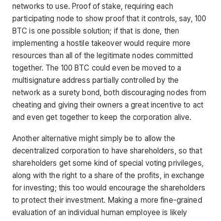
networks to use. Proof of stake, requiring each
participating node to show proof that it controls, say, 100
BTC is one possible solution; if that is done, then
implementing a hostile takeover would require more
resources than all of the legitimate nodes committed
together. The 100 BTC could even be moved to a
multisignature address partially controlled by the
network as a surety bond, both discouraging nodes from
cheating and giving their owners a great incentive to act
and even get together to keep the corporation alive.
Another alternative might simply be to allow the
decentralized corporation to have shareholders, so that
shareholders get some kind of special voting privileges,
along with the right to a share of the profits, in exchange
for investing; this too would encourage the shareholders
to protect their investment. Making a more fine-grained
evaluation of an individual human employee is likely