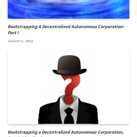
Bootstrapping A Decentralized Autonomous Corporation:
Part I
AUGUST 6, 2026
Bootstrapping a Decentralized Autonomous Corporation,