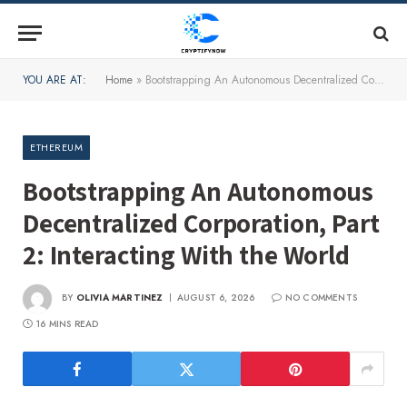
YOU ARE AT:
Home
»
Bootstrapping An Autonomous Decentralized Corporation, Part 2: Interacting With the World
ETHEREUM
Bootstrapping An Autonomous
Decentralized Corporation, Part
2: Interacting With the World
BY
OLIVIA MARTINEZ
AUGUST 6, 2026
NO COMMENTS
16 MINS READ