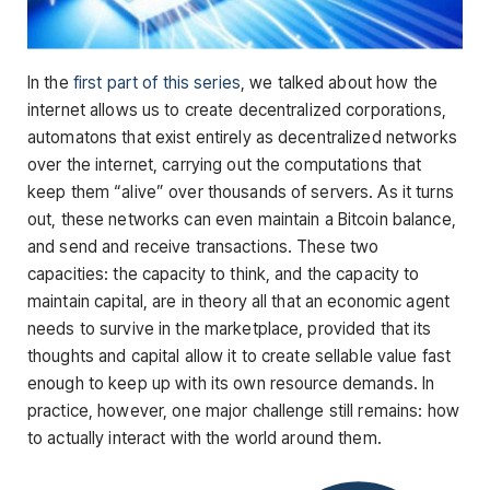
In the
first part of this series
, we talked about how the
internet allows us to create decentralized corporations,
automatons that exist entirely as decentralized networks
over the internet, carrying out the computations that
keep them “alive” over thousands of servers. As it turns
out, these networks can even maintain a Bitcoin balance,
and send and receive transactions. These two
capacities: the capacity to think, and the capacity to
maintain capital, are in theory all that an economic agent
needs to survive in the marketplace, provided that its
thoughts and capital allow it to create sellable value fast
enough to keep up with its own resource demands. In
practice, however, one major challenge still remains: how
to actually interact with the world around them.