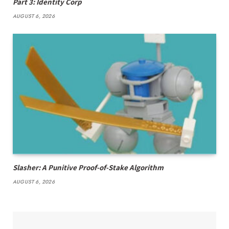
Part 3: Identity Corp
AUGUST 6, 2026
Slasher: A Punitive Proof-of-Stake Algorithm
AUGUST 6, 2026