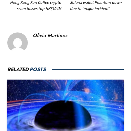
Hong Kong Fun Coffee crypto
Solana wallet Phantom down
scam losses top HK$104M
due to ‘major incident’
Olivia Martinez
RELATED
POSTS