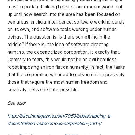
most important building block of our modern world, but
up until now search into the area has been focused on
two areas: artificial intelligence, software working purely
on its own, and software tools working under human
beings. The question is: is there something in the
middle? If there is, the idea of software directing
humans, the decentralized corporation, is exactly that.
Contrary to fears, this would not be an evil heartless
robot imposing an iron fist on humanity; in fact, the tasks
that the corporation will need to outsource are precisely
those that require the most human freedom and
creativity. Let’s see if it’s possible.
See also:
http://bitcoinmagazine.com/7050/bootstrapping-a-
decentralized-autonomous-corporation-part-i/