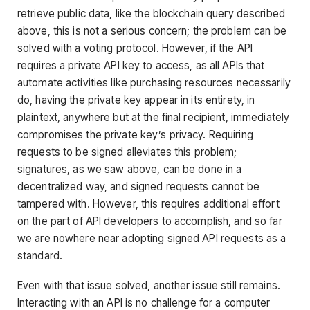
retrieve public data, like the blockchain query described
above, this is not a serious concern; the problem can be
solved with a voting protocol. However, if the API
requires a private API key to access, as all APIs that
automate activities like purchasing resources necessarily
do, having the private key appear in its entirety, in
plaintext, anywhere but at the final recipient, immediately
compromises the private key’s privacy. Requiring
requests to be signed alleviates this problem;
signatures, as we saw above, can be done in a
decentralized way, and signed requests cannot be
tampered with. However, this requires additional effort
on the part of API developers to accomplish, and so far
we are nowhere near adopting signed API requests as a
standard.
Even with that issue solved, another issue still remains.
Interacting with an API is no challenge for a computer