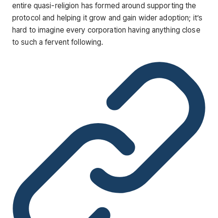
entire quasi-religion has formed around supporting the
protocol and helping it grow and gain wider adoption; it’s
hard to imagine every corporation having anything close
to such a fervent following.