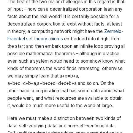
The first of the two major challenges in this regard is that
of input – how can a decentralized corporation learn any
facts about the real world? It is certainly possible for a
decentralized corporation to exist without facts, at least
in theory; a computing network might have the
Zermelo-
Fraenkel set theory axioms
embedded into it right from
the start and then embark upon an infinite loop proving all
possible mathematical theorems – although in practice
even such a system would need to somehow know what
kinds of theorems the world finds interesting; otherwise,
we may simply learn that a+b=b+a,
a+b+c=c+b+a,a+b+c+d=d+c+b+a and so on. On the
other hand, a corporation that has some data about what
people want, and what resources are available to obtain
it, would be much more useful to the world at large.
Here we must make a distinction between two kinds of
data: self-verifying data, and non-self-verifying data.