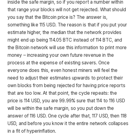
inside the safe margin, so if you report a number within
that range your blocks will not get rejected. What should
you say that the Bitcoin price is? The answer is,
something like 115 USD. The reason is that if you put your
estimate higher, the median that the network provides
might end up being 114.05 BTC instead of 114 BTC, and
the Bitcoin network will use this information to print more
money – increasing your own future revenue in the
process at the expense of existing savers. Once
everyone does this, even honest miners will feel the
need to adjust their estimates upwards to protect their
own blocks from being rejected for having price reports
that are too low. At that point, the cycle repeats: the
price is 114 USD, you are 99.99% sure that 114 to 116 USD
will be within the safe margin, so you put down the
answer of 116 USD. One cycle after that, 117 USD, then 118
USD, and before you know it the entire network collapses
in a fit of hyperinflation.