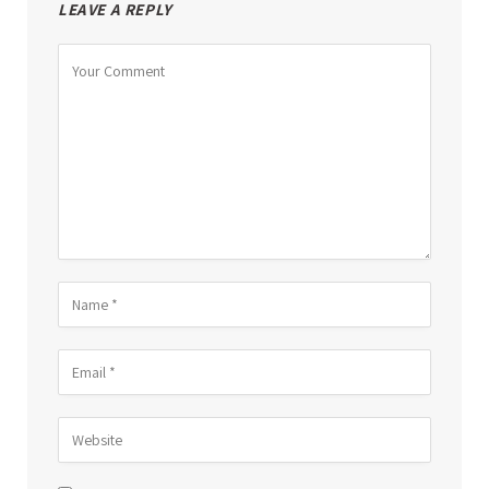
LEAVE A REPLY