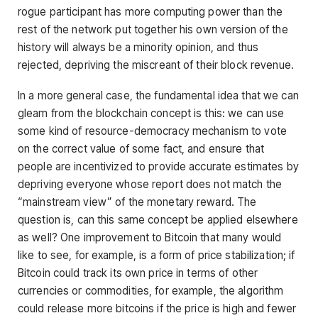
rogue participant has more computing power than the
rest of the network put together his own version of the
history will always be a minority opinion, and thus
rejected, depriving the miscreant of their block revenue.
In a more general case, the fundamental idea that we can
gleam from the blockchain concept is this: we can use
some kind of resource-democracy mechanism to vote
on the correct value of some fact, and ensure that
people are incentivized to provide accurate estimates by
depriving everyone whose report does not match the
“mainstream view” of the monetary reward. The
question is, can this same concept be applied elsewhere
as well? One improvement to Bitcoin that many would
like to see, for example, is a form of price stabilization; if
Bitcoin could track its own price in terms of other
currencies or commodities, for example, the algorithm
could release more bitcoins if the price is high and fewer