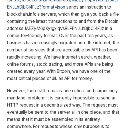
ENJLhDjbCj4FJz?format=json
sends an instruction to
blockchain.info’s servers, which then give you back a file
containing the latest transactions to and from the Bitcoin
address 1AEZyM6pXy1gxiqVsRLFENJLhDjbCj4FJz in a
computer-friendly format. Over the past ten years, as
business has increasingly migrated onto the internet, the
number of services that are accessible by API has been
rapidly increasing. We have internet search, weather,
online forums, stock trading, and more APIs are being
created every year. With Bitcoin, we have one of the
most critical pieces of all: an API for money.
However, there still remains one critical, and surprisingly
mundane, problem: it is currently impossible to send an
HTTP request in a decentralized way. The request must
eventually be sent to the server all in one piece, and that
means that it must be assembled in its entirety,
somewhere. For requests whose only purpose is to