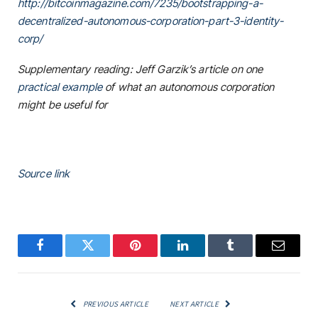
http://bitcoinmagazine.com/7235/bootstrapping-a-
decentralized-autonomous-corporation-part-3-identity-
corp/
Supplementary reading: Jeff Garzik’s article on one
practical example
of what an autonomous corporation
might be useful for
Source link
Facebook
Twitter
Pinterest
LinkedIn
Tumblr
Email
PREVIOUS ARTICLE
NEXT ARTICLE