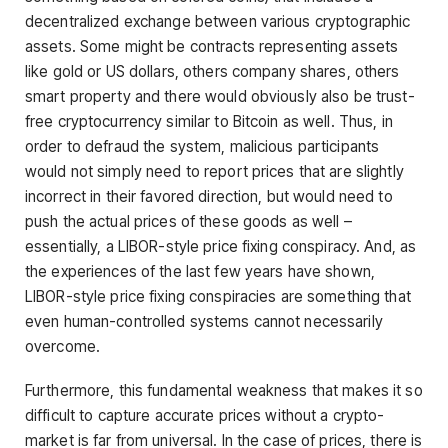
decentralized exchange between various cryptographic
assets. Some might be contracts representing assets
like gold or US dollars, others company shares, others
smart property and there would obviously also be trust-
free cryptocurrency similar to Bitcoin as well. Thus, in
order to defraud the system, malicious participants
would not simply need to report prices that are slightly
incorrect in their favored direction, but would need to
push the actual prices of these goods as well –
essentially, a LIBOR-style price fixing conspiracy. And, as
the experiences of the last few years have shown,
LIBOR-style price fixing conspiracies are something that
even human-controlled systems cannot necessarily
overcome.
Furthermore, this fundamental weakness that makes it so
difficult to capture accurate prices without a crypto-
market is far from universal. In the case of prices, there is