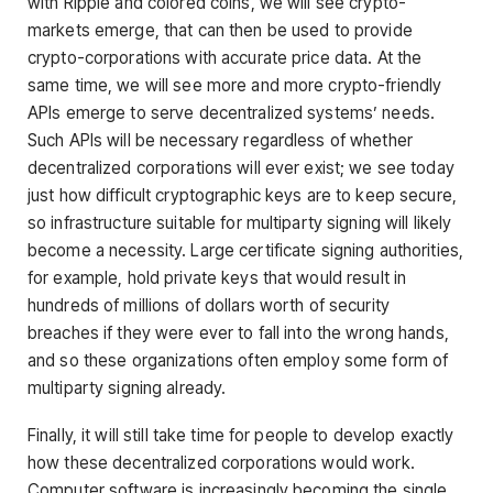
with Ripple and colored coins, we will see crypto-
markets emerge, that can then be used to provide
crypto-corporations with accurate price data. At the
same time, we will see more and more crypto-friendly
APIs emerge to serve decentralized systems’ needs.
Such APIs will be necessary regardless of whether
decentralized corporations will ever exist; we see today
just how difficult cryptographic keys are to keep secure,
so infrastructure suitable for multiparty signing will likely
become a necessity. Large certificate signing authorities,
for example, hold private keys that would result in
hundreds of millions of dollars worth of security
breaches if they were ever to fall into the wrong hands,
and so these organizations often employ some form of
multiparty signing already.
Finally, it will still take time for people to develop exactly
how these decentralized corporations would work.
Computer software is increasingly becoming the single