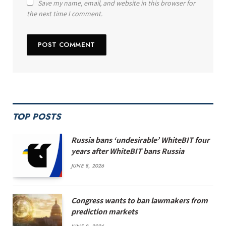
Save my name, email, and website in this browser for
the next time I comment.
TOP POSTS
Russia bans ‘undesirable’ WhiteBIT four
years after WhiteBIT bans Russia
JUNE 8, 2026
Congress wants to ban lawmakers from
prediction markets