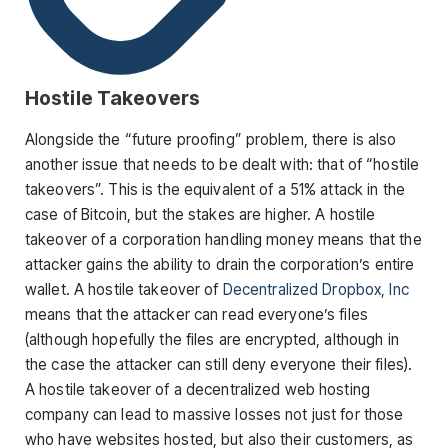
Hostile Takeovers
Alongside the “future proofing” problem, there is also
another issue that needs to be dealt with: that of “hostile
takeovers”. This is the equivalent of a 51% attack in the
case of Bitcoin, but the stakes are higher. A hostile
takeover of a corporation handling money means that the
attacker gains the ability to drain the corporation’s entire
wallet. A hostile takeover of
Decentralized Dropbox, Inc
means that the attacker can read everyone’s files
(although hopefully the files are encrypted, although in
the case the attacker can still deny everyone their files).
A hostile takeover of a decentralized web hosting
company can lead to massive losses not just for those
who have websites hosted, but also their customers, as