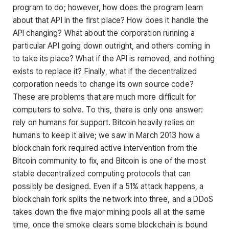
program to do; however, how does the program learn
about that API in the first place? How does it handle the
API changing? What about the corporation running a
particular API going down outright, and others coming in
to take its place? What if the API is removed, and nothing
exists to replace it? Finally, what if the decentralized
corporation needs to change its own source code?
These are problems that are much more difficult for
computers to solve. To this, there is only one answer:
rely on humans for support. Bitcoin heavily relies on
humans to keep it alive; we saw in March 2013 how a
blockchain fork required active intervention from the
Bitcoin community to fix, and Bitcoin is one of the most
stable decentralized computing protocols that can
possibly be designed. Even if a 51% attack happens, a
blockchain fork splits the network into three, and a DDoS
takes down the five major mining pools all at the same
time, once the smoke clears some blockchain is bound