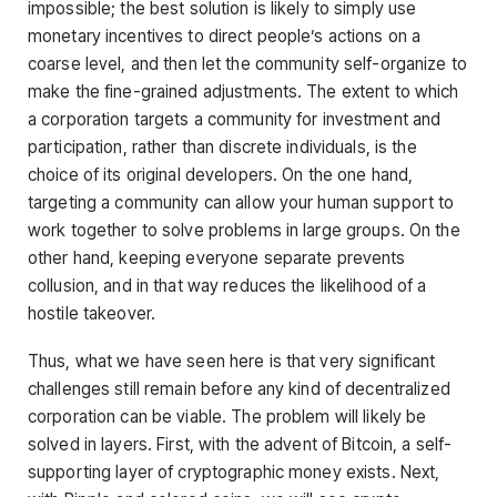
impossible; the best solution is likely to simply use
monetary incentives to direct people’s actions on a
coarse level, and then let the community self-organize to
make the fine-grained adjustments. The extent to which
a corporation targets a community for investment and
participation, rather than discrete individuals, is the
choice of its original developers. On the one hand,
targeting a community can allow your human support to
work together to solve problems in large groups. On the
other hand, keeping everyone separate prevents
collusion, and in that way reduces the likelihood of a
hostile takeover.
Thus, what we have seen here is that very significant
challenges still remain before any kind of decentralized
corporation can be viable. The problem will likely be
solved in layers. First, with the advent of Bitcoin, a self-
supporting layer of cryptographic money exists. Next,