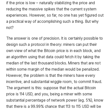
if the price is low – naturally stabilizing the price and
reducing the massive spikes that the current system
experiences. However, so far, no one has yet figured out
a practical way of accomplishing such a thing. But why
not?
The answer is one of precision. It is certainly possible to
design such a protocol in theory: miners can put their
own view of what the Bitcoin price is in each block, and
an algorithm using that data could fetch it by taking the
median of the last thousand blocks. Miners that are not
within some margin of the median would be penalized.
However, the problem is that the miners have every
incentive, and substantial wiggle room, to commit fraud.
The argument is this: suppose that the actual Bitcoin
price is 114 USD, and you, being a miner with some
substantial percentage of network power (eg. 5%), know
that there is a 99.99% chance that 113 to 115 USD will be