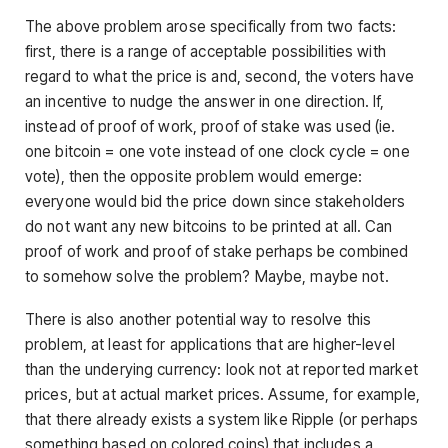
The above problem arose specifically from two facts:
first, there is a range of acceptable possibilities with
regard to what the price is and, second, the voters have
an incentive to nudge the answer in one direction. If,
instead of proof of work, proof of stake was used (ie.
one bitcoin = one vote instead of one clock cycle = one
vote), then the opposite problem would emerge:
everyone would bid the price down since stakeholders
do not want any new bitcoins to be printed at all. Can
proof of work and proof of stake perhaps be combined
to somehow solve the problem? Maybe, maybe not.
There is also another potential way to resolve this
problem, at least for applications that are higher-level
than the underying currency: look not at reported market
prices, but at actual market prices. Assume, for example,
that there already exists a system like Ripple (or perhaps
something based on colored coins) that includes a