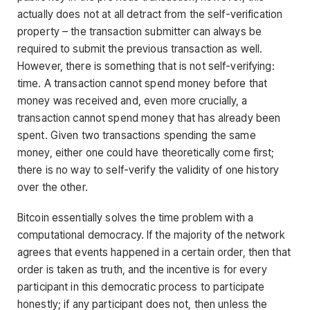
actually does not at all detract from the self-verification
property – the transaction submitter can always be
required to submit the previous transaction as well.
However, there is something that is not self-verifying:
time. A transaction cannot spend money before that
money was received and, even more crucially, a
transaction cannot spend money that has already been
spent. Given two transactions spending the same
money, either one could have theoretically come first;
there is no way to self-verify the validity of one history
over the other.
Bitcoin essentially solves the time problem with a
computational democracy. If the majority of the network
agrees that events happened in a certain order, then that
order is taken as truth, and the incentive is for every
participant in this democratic process to participate
honestly; if any participant does not, then unless the