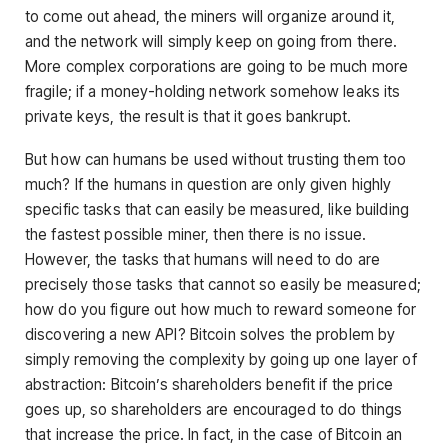
to come out ahead, the miners will organize around it,
and the network will simply keep on going from there.
More complex corporations are going to be much more
fragile; if a money-holding network somehow leaks its
private keys, the result is that it goes bankrupt.
But how can humans be used without trusting them too
much? If the humans in question are only given highly
specific tasks that can easily be measured, like building
the fastest possible miner, then there is no issue.
However, the tasks that humans will need to do are
precisely those tasks that cannot so easily be measured;
how do you figure out how much to reward someone for
discovering a new API? Bitcoin solves the problem by
simply removing the complexity by going up one layer of
abstraction: Bitcoin’s shareholders benefit if the price
goes up, so shareholders are encouraged to do things
that increase the price. In fact, in the case of Bitcoin an