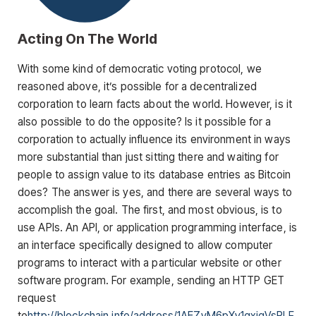
Acting On The World
With some kind of democratic voting protocol, we
reasoned above, it’s possible for a decentralized
corporation to learn facts about the world. However, is it
also possible to do the opposite? Is it possible for a
corporation to actually influence its environment in ways
more substantial than just sitting there and waiting for
people to assign value to its database entries as Bitcoin
does? The answer is yes, and there are several ways to
accomplish the goal. The first, and most obvious, is to
use APIs. An API, or application programming interface, is
an interface specifically designed to allow computer
programs to interact with a particular website or other
software program. For example, sending an HTTP GET
request
to
http://blockchain.info/address/1AEZyM6pXy1gxiqVsRLF