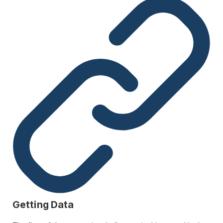
Getting Data