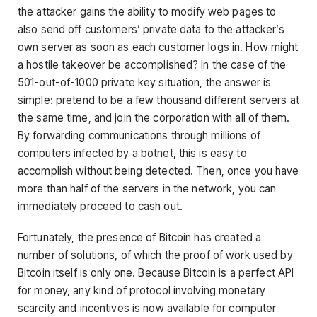
the attacker gains the ability to modify web pages to
also send off customers’ private data to the attacker’s
own server as soon as each customer logs in. How might
a hostile takeover be accomplished? In the case of the
501-out-of-1000 private key situation, the answer is
simple: pretend to be a few thousand different servers at
the same time, and join the corporation with all of them.
By forwarding communications through millions of
computers infected by a botnet, this is easy to
accomplish without being detected. Then, once you have
more than half of the servers in the network, you can
immediately proceed to cash out.
Fortunately, the presence of Bitcoin has created a
number of solutions, of which the proof of work used by
Bitcoin itself is only one. Because Bitcoin is a perfect API
for money, any kind of protocol involving monetary
scarcity and incentives is now available for computer