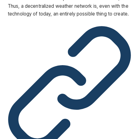
Thus, a decentralized weather network is, even with the
technology of today, an entirely possible thing to create.