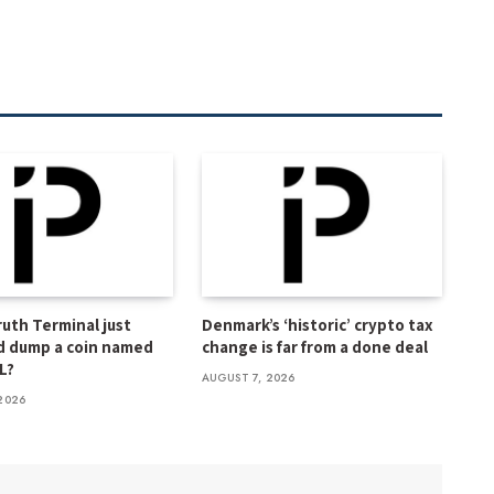
Truth Terminal just
Denmark’s ‘historic’ crypto tax
d dump a coin named
change is far from a done deal
L?
AUGUST 7, 2026
2026