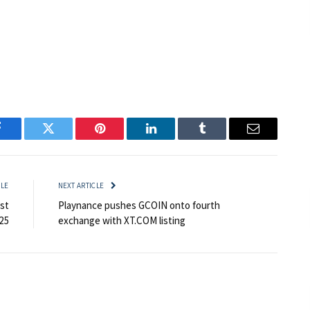
Facebook
Twitter
Pinterest
LinkedIn
Tumblr
Email
CLE
NEXT ARTICLE
st
Playnance pushes GCOIN onto fourth
25
exchange with XT.COM listing