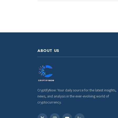
ABOUT US
CryptifyNow: Your daily source for the latest insights,
news, and analysis in the ever-evolving world of
cryptocurrency.