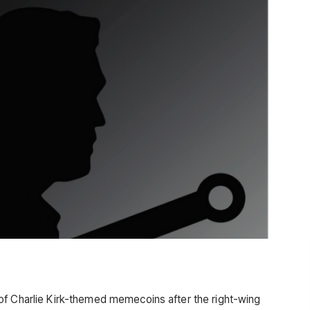
of Charlie Kirk-themed memecoins after the right-wing