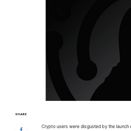
SHARE
Crypto users were disgusted by the launch 