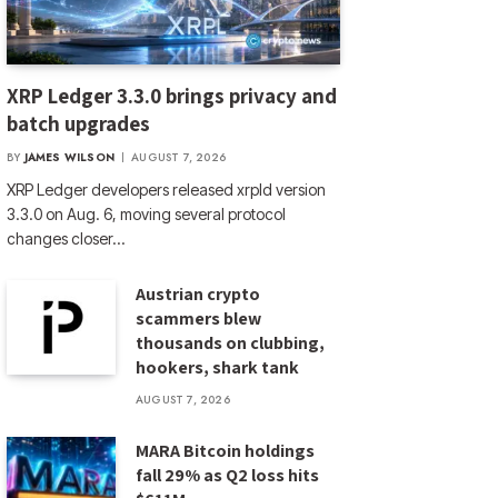
XRP Ledger 3.3.0 brings privacy and
batch upgrades
BY
JAMES WILSON
AUGUST 7, 2026
XRP Ledger developers released xrpld version
3.3.0 on Aug. 6, moving several protocol
changes closer…
Austrian crypto
scammers blew
thousands on clubbing,
hookers, shark tank
AUGUST 7, 2026
MARA Bitcoin holdings
fall 29% as Q2 loss hits