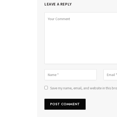
LEAVE A REPLY
Save my name, email, and website in this bro