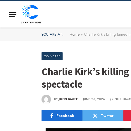
YOU ARE AT:
Home
»
Charlie Kirk’s killing turned
COINBASE
Charlie Kirk’s killi
spectacle
BY
JOHN SMITH
JUNE 26, 2026
NO COMM
Facebook
Twitter