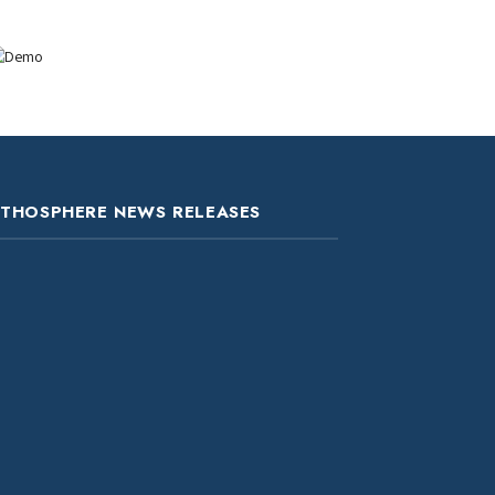
ITHOSPHERE NEWS RELEASES