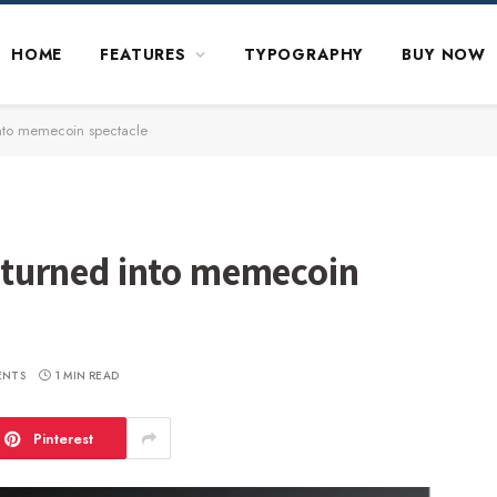
HOME
FEATURES
TYPOGRAPHY
BUY NOW
 into memecoin spectacle
ng turned into memecoin
ENTS
1 MIN READ
Pinterest