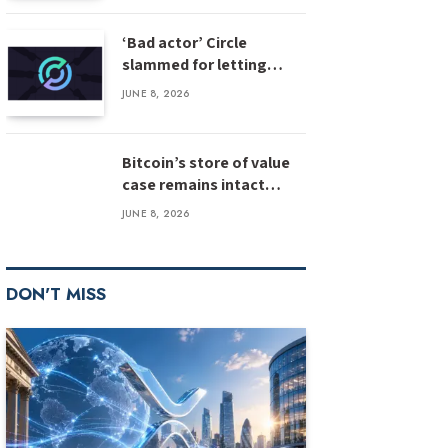
‘Bad actor’ Circle
slammed for letting
stolen $3M USDC sit
JUNE 8, 2026
unfrozen
Bitcoin’s store of value
case remains intact
despite weak inflows:
JUNE 8, 2026
Bernstein
DON'T MISS