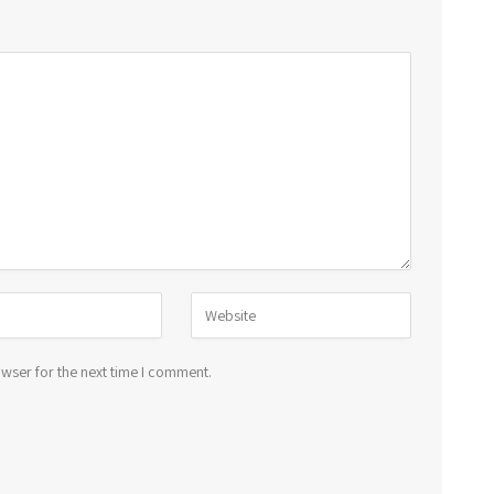
wser for the next time I comment.