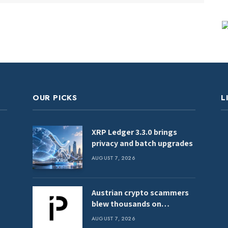
OUR PICKS
L
XRP Ledger 3.3.0 brings
privacy and batch upgrades
AUGUST 7, 2026
Austrian crypto scammers
blew thousands on
clubbing, hookers, shark
AUGUST 7, 2026
tank