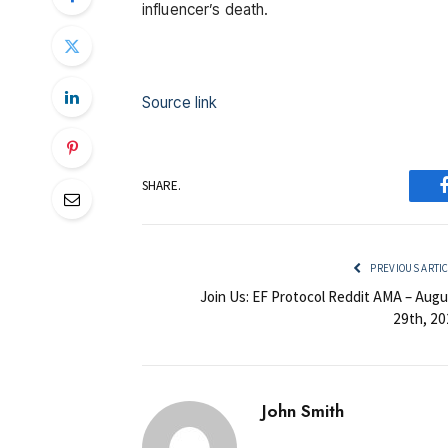
influencer’s death.
Source link
SHARE.
PREVIOUS ARTI
Join Us: EF Protocol Reddit AMA – Augu
29th, 20
John Smith