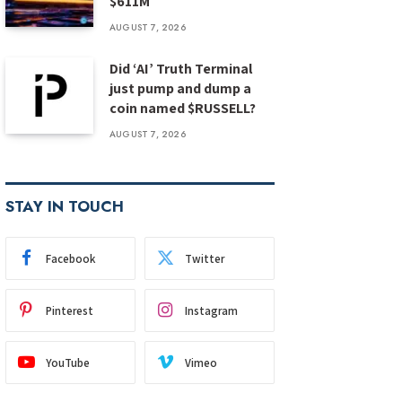
$611M
AUGUST 7, 2026
Did ‘AI’ Truth Terminal
just pump and dump a
coin named $RUSSELL?
AUGUST 7, 2026
STAY IN TOUCH
Facebook
Twitter
Pinterest
Instagram
YouTube
Vimeo