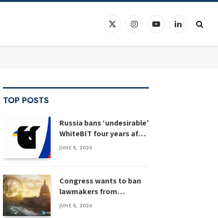
X
Instagram
YouTube
LinkedIn
(Twitter)
TOP POSTS
Russia bans ‘undesirable’
WhiteBIT four years after
WhiteBIT bans Russia
JUNE 8, 2026
Congress wants to ban
lawmakers from
prediction markets
JUNE 8, 2026