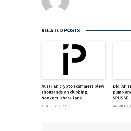
RELATED
POSTS
Austrian crypto scammers blew
Did ‘AI’ 
thousands on clubbing,
pump an
hookers, shark tank
$RUSSEL
AUGUST 7, 2026
AUGUST 7, 