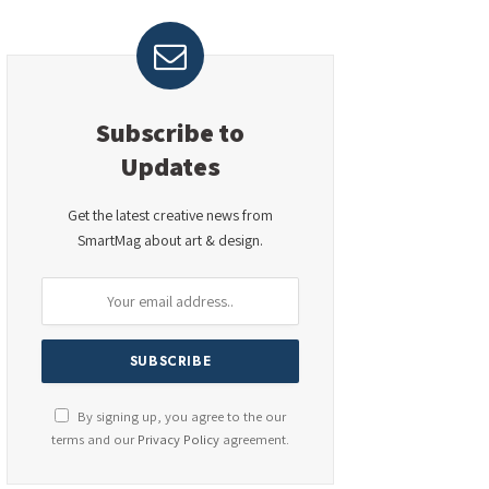
Subscribe to
Updates
Get the latest creative news from
SmartMag about art & design.
By signing up, you agree to the our
terms and our
Privacy Policy
agreement.