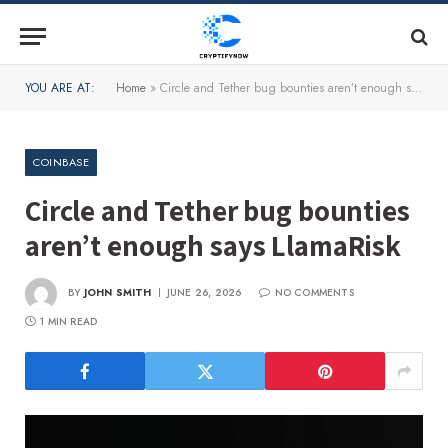
YOU ARE AT:
Home
»
Circle and Tether bug bounties aren’t enough says LlamaRisk
COINBASE
Circle and Tether bug bounties
aren’t enough says LlamaRisk
BY
JOHN SMITH
JUNE 26, 2026
NO COMMENTS
1 MIN READ