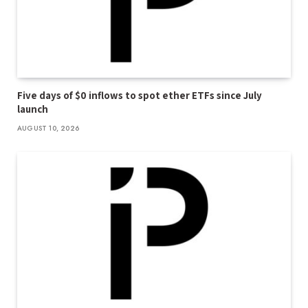
Five days of $0 inflows to spot ether ETFs since July
launch
AUGUST 10, 2026