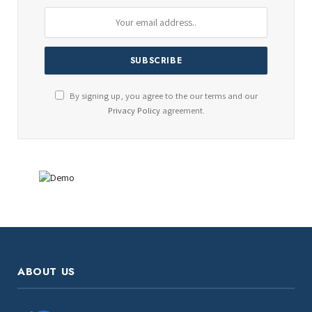
By signing up, you agree to the our terms and our
Privacy Policy
agreement.
ABOUT US