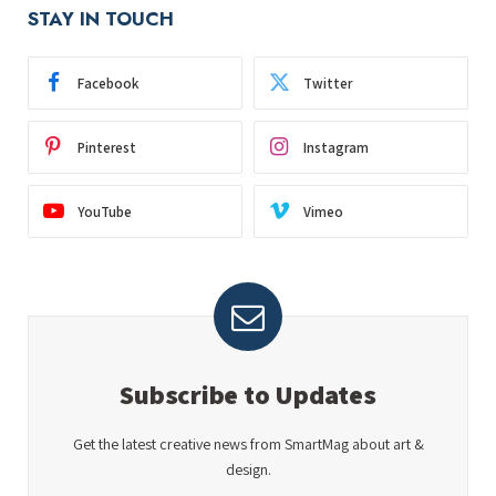
STAY IN TOUCH
Facebook
Twitter
Pinterest
Instagram
YouTube
Vimeo
Subscribe to Updates
Get the latest creative news from SmartMag about art &
design.