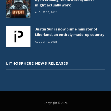
might actually work
AUGUST 10, 2026
Justin Sun is now prime minister of
Liberland, an entirely made-up country
AUGUST 10, 2026
LITHOSPHERE NEWS RELEASES
Copyright © 2026