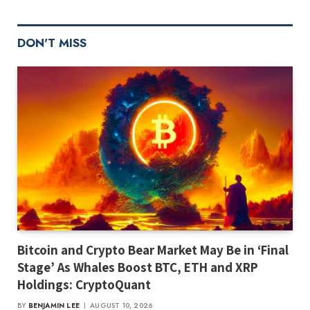
DON'T MISS
Bitcoin and Crypto Bear Market May Be in ‘Final
Stage’ As Whales Boost BTC, ETH and XRP
Holdings: CryptoQuant
BY
BENJAMIN LEE
AUGUST 10, 2026