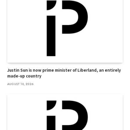
Justin Sun is now prime minister of Liberland, an entirely
made-up country
AUGUST 10, 2026