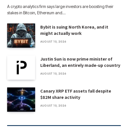
A crypto analytics firm says large investors are boosting their
stakes in Bitcoin, Ethereum and…
Bybit is suing North Korea, and it
might actually work
AUGUST 10, 2026
Justin Sun is now prime minister of
Liberland, an entirely made-up country
AUGUST 10, 2026
Canary XRP ETF assets fall despite
$82M share activity
AUGUST 10, 2026