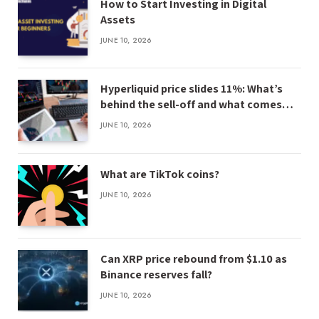
How to Start Investing in Digital
Assets
JUNE 10, 2026
Hyperliquid price slides 11%: What’s
behind the sell-off and what comes
next
JUNE 10, 2026
What are TikTok coins?
JUNE 10, 2026
Can XRP price rebound from $1.10 as
Binance reserves fall?
JUNE 10, 2026