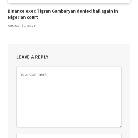
Binance exec Tigran Gambaryan denied bail again in
Nigerian court
AUGUST 10, 2026
LEAVE A REPLY