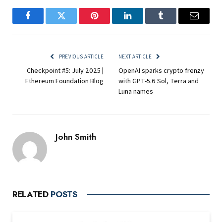
Facebook
Twitter
Pinterest
LinkedIn
Tumblr
Email
PREVIOUS ARTICLE
NEXT ARTICLE
Checkpoint #5: July 2025 |
OpenAI sparks crypto frenzy
Ethereum Foundation Blog
with GPT-5.6 Sol, Terra and
Luna names
John Smith
RELATED
POSTS