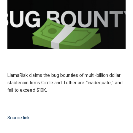
LlamaRisk claims the bug bounties of multi-billion dollar
stablecoin firms Circle and Tether are “inadequate,” and
fail to exceed $10K.
Source link