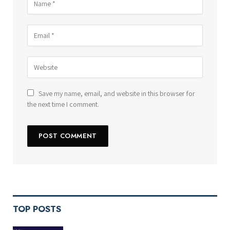
Save my name, email, and website in this browser for
the next time I comment.
TOP POSTS