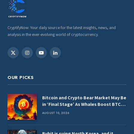
CryptifyNow: Your daily source for the latest insights, news, and
analysis in the ever-evolving world of cryptocurrency.
X
Instagram
YouTube
LinkedIn
(Twitter)
OUR PICKS
Bitcoin and Crypto Bear Market May Be
in ‘Final Stage’ As Whales Boost BTC,
ETH and XRP Holdings: CryptoQuant
AUGUST 10, 2026
Bybit is suing North Korea, and it