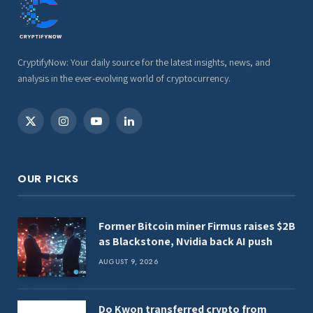
CryptifyNow: Your daily source for the latest insights, news, and
analysis in the ever-evolving world of cryptocurrency.
X
Instagram
YouTube
LinkedIn
(Twitter)
OUR PICKS
Former Bitcoin miner Firmus raises $2B
as Blackstone, Nvidia back AI push
AUGUST 9, 2026
Do Kwon transferred crypto from