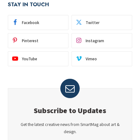
STAY IN TOUCH
Facebook
Twitter
Pinterest
Instagram
YouTube
Vimeo
Subscribe to Updates
Get the latest creative news from SmartMag about art &
design.