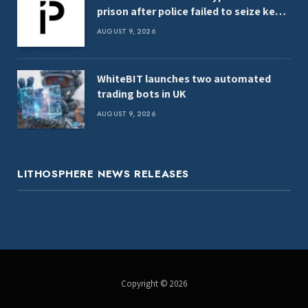
prison after police failed to seize keys,
report
AUGUST 9, 2026
WhiteBIT launches two automated
trading bots in UK
AUGUST 9, 2026
LITHOSPHERE NEWS RELEASES
Copyright © 2026