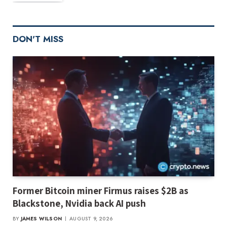
DON'T MISS
Former Bitcoin miner Firmus raises $2B as
Blackstone, Nvidia back AI push
BY
JAMES WILSON
AUGUST 9, 2026