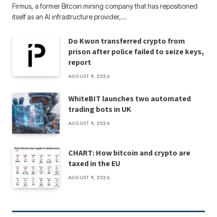
Firmus, a former Bitcoin mining company that has repositioned
itself as an AI infrastructure provider,…
Do Kwon transferred crypto from
prison after police failed to seize keys,
report
AUGUST 9, 2026
WhiteBIT launches two automated
trading bots in UK
AUGUST 9, 2026
CHART: How bitcoin and crypto are
taxed in the EU
AUGUST 9, 2026