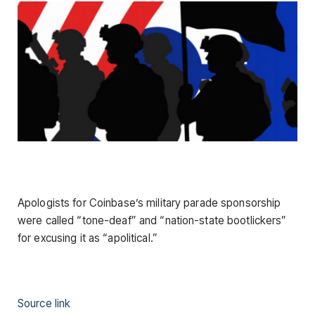
Apologists for Coinbase’s military parade sponsorship
were called “tone-deaf” and “nation-state bootlickers”
for excusing it as “apolitical.”
Source link