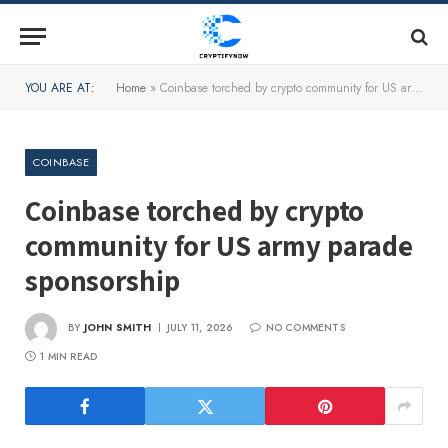
YOU ARE AT:
Home
»
Coinbase torched by crypto community for US army parade sponsorship
COINBASE
Coinbase torched by crypto
community for US army parade
sponsorship
BY
JOHN SMITH
JULY 11, 2026
NO COMMENTS
1 MIN READ