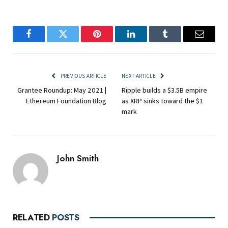
Facebook
Twitter
Pinterest
LinkedIn
Tumblr
Email
PREVIOUS ARTICLE
NEXT ARTICLE
Grantee Roundup: May 2021 |
Ripple builds a $3.5B empire
Ethereum Foundation Blog
as XRP sinks toward the $1
mark
John Smith
RELATED
POSTS