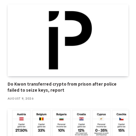
Do Kwon transferred crypto from prison after police
failed to seize keys, report
AUGUST 9, 2026