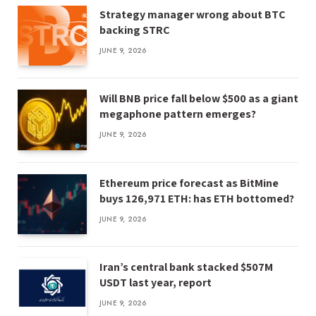
Strategy manager wrong about BTC
backing STRC
JUNE 9, 2026
Will BNB price fall below $500 as a giant
megaphone pattern emerges?
JUNE 9, 2026
Ethereum price forecast as BitMine
buys 126,971 ETH: has ETH bottomed?
JUNE 9, 2026
Iran’s central bank stacked $507M
USDT last year, report
JUNE 9, 2026