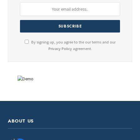
By signing up, you agree to the our terms and our
Privacy Policy
agreement.
ABOUT US