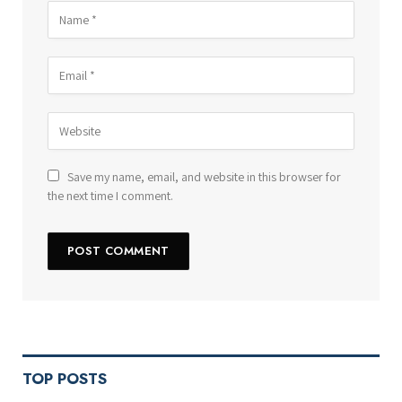
Save my name, email, and website in this browser for
the next time I comment.
TOP POSTS