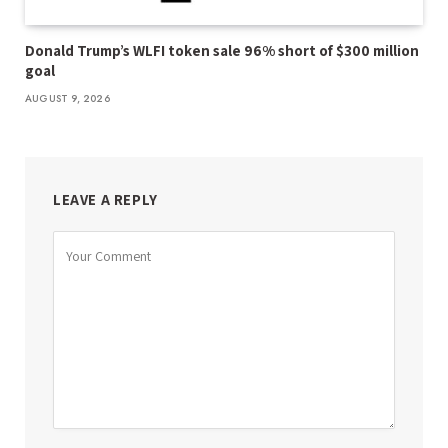
Donald Trump’s WLFI token sale 96% short of $300 million
goal
AUGUST 9, 2026
LEAVE A REPLY