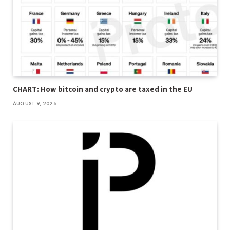
CHART: How bitcoin and crypto are taxed in the EU
AUGUST 9, 2026