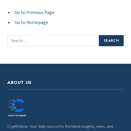
Go to Previous Page
Go to Homepage
Search
for:
ABOUT US
CryptifyNow: Your daily source for the latest insights, news, and