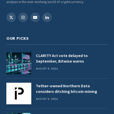
analysis in the ever-evolving world of cryptocurrency.
X
Instagram
YouTube
LinkedIn
(Twitter)
OUR PICKS
CLARITY Act vote delayed to
September, Bitwise warns
AUGUST 8, 2026
Tether-owned Northern Data
considers ditching bitcoin mining
AUGUST 8, 2026