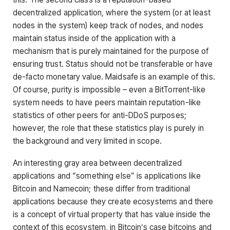
decentralized application, where the system (or at least
nodes in the system) keep track of nodes, and nodes
maintain status inside of the application with a
mechanism that is purely maintained for the purpose of
ensuring trust. Status should not be transferable or have
de-facto monetary value. Maidsafe is an example of this.
Of course, purity is impossible – even a BitTorrent-like
system needs to have peers maintain reputation-like
statistics of other peers for anti-DDoS purposes;
however, the role that these statistics play is purely in
the background and very limited in scope.
An interesting gray area between decentralized
applications and “something else” is applications like
Bitcoin and Namecoin; these differ from traditional
applications because they create ecosystems and there
is a concept of virtual property that has value inside the
context of this ecosystem, in Bitcoin’s case bitcoins and