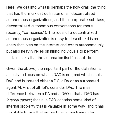
Here, we get into what is perhaps the holy grail, the thing
that has the murkiest definition of all: decentralized
autonomous organizations, and their corporate subclass,
decentralized autonomous corporations (or, more
recently, “companies”). The ideal of a decentralized
autonomous organization is easy to describe: it is an
entity that lives on the internet and exists autonomously,
but also heavily relies on hiring individuals to perform
certain tasks that the automaton itself cannot do.
Given the above, the important part of the definition is
actually to focus on what a DAO is not, and what is not a
DAO and is instead either a DO, a DA or an automated
agent/AI. First of all, let’s consider DAs. The main
difference between a DA and a DAO is that a DAO has
internal capital
; that is, a DAO contains some kind of
internal property that is valuable in some way, and it has
the ability to use that property as a mechanism for