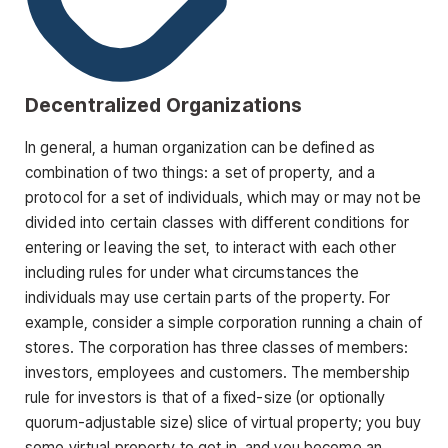
Decentralized Organizations
In general, a human organization can be defined as
combination of two things: a set of property, and a
protocol for a set of individuals, which may or may not be
divided into certain classes with different conditions for
entering or leaving the set, to interact with each other
including rules for under what circumstances the
individuals may use certain parts of the property. For
example, consider a simple corporation running a chain of
stores. The corporation has three classes of members:
investors, employees and customers. The membership
rule for investors is that of a fixed-size (or optionally
quorum-adjustable size) slice of virtual property; you buy
some virtual property to get in, and you become an