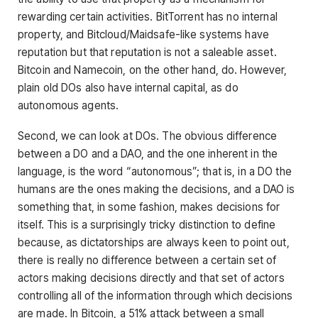
rewarding certain activities. BitTorrent has no internal
property, and Bitcloud/Maidsafe-like systems have
reputation but that reputation is not a saleable asset.
Bitcoin and Namecoin, on the other hand, do. However,
plain old DOs also have internal capital, as do
autonomous agents.
Second, we can look at DOs. The obvious difference
between a DO and a DAO, and the one inherent in the
language, is the word “autonomous”; that is, in a DO the
humans are the ones making the decisions, and a DAO is
something that, in some fashion, makes decisions for
itself. This is a surprisingly tricky distinction to define
because, as dictatorships are always keen to point out,
there is really no difference between a certain set of
actors making decisions directly and that set of actors
controlling all of the information through which decisions
are made. In Bitcoin, a 51% attack between a small