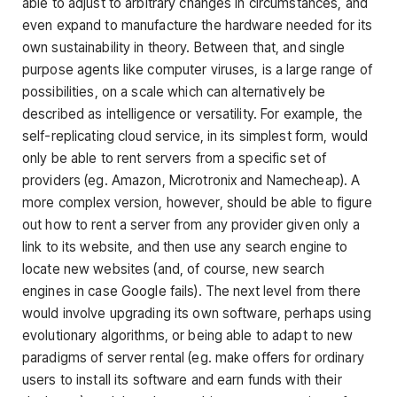
able to adjust to arbitrary changes in circumstances, and
even expand to manufacture the hardware needed for its
own sustainability in theory. Between that, and single
purpose agents like computer viruses, is a large range of
possibilities, on a scale which can alternatively be
described as intelligence or versatility. For example, the
self-replicating cloud service, in its simplest form, would
only be able to rent servers from a specific set of
providers (eg. Amazon, Microtronix and Namecheap). A
more complex version, however, should be able to figure
out how to rent a server from any provider given only a
link to its website, and then use any search engine to
locate new websites (and, of course, new search
engines in case Google fails). The next level from there
would involve upgrading its own software, perhaps using
evolutionary algorithms, or being able to adapt to new
paradigms of server rental (eg. make offers for ordinary
users to install its software and earn funds with their