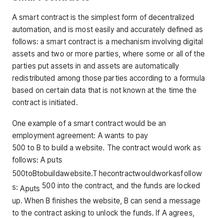
A smart contract is the simplest form of decentralized
automation, and is most easily and accurately defined as
follows: a smart contract is a mechanism involving digital
assets and two or more parties, where some or all of the
parties put assets in and assets are automatically
redistributed among those parties according to a formula
based on certain data that is not known at the time the
contract is initiated.
One example of a smart contract would be an
employment agreement: A wants to pay
500 to B to build a website. The contract would work as
follows: A puts
500
t
o
Bt
o
b
u
i
l
d
a
w
e
b
s
i
t
e
.
T
h
eco
n
t
r
a
c
tw
o
u
l
d
w
or
ka
s
f
o
ll
o
w
500 into the contract, and the funds are locked
s
:
A
p
u
t
s
up. When B finishes the website, B can send a message
to the contract asking to unlock the funds. If A agrees,