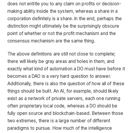
does not entitle you to any claim on profits or decision-
making ability inside the system, whereas a share in a
corporation definitely is a share. In the end, perhaps the
distinction might ultimately be the surprisingly obscure
point of whether or not the profit mechanism and the
consensus mechanism are the same thing.
The above definitions are still not close to complete;
there will likely be gray areas and holes in them, and
exactly what kind of automation a DO must have before it
becomes a DAO is a very hard question to answer.
Additionally, there is also the question of how all of these
things should be built. An AI, for example, should likely
exist as a network of private servers, each one running
often proprietary local code, whereas a DO should be
fully open source and blockchain-based. Between those
two extremes, there is a large number of different
paradigms to pursue. How much of the intelligence