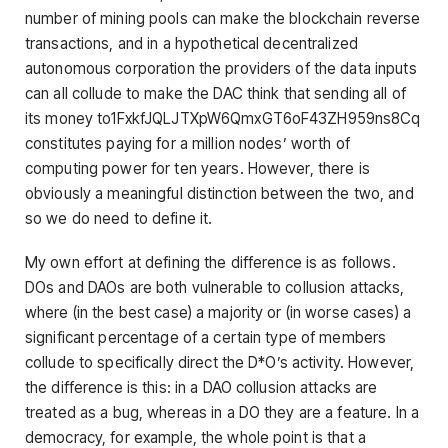
number of mining pools can make the blockchain reverse
transactions, and in a hypothetical decentralized
autonomous corporation the providers of the data inputs
can all collude to make the DAC think that sending all of
its money to1FxkfJQLJTXpW6QmxGT6oF43ZH959ns8Cq
constitutes paying for a million nodes’ worth of
computing power for ten years. However, there is
obviously a meaningful distinction between the two, and
so we do need to define it.
My own effort at defining the difference is as follows.
DOs and DAOs are both vulnerable to collusion attacks,
where (in the best case) a majority or (in worse cases) a
significant percentage of a certain type of members
collude to specifically direct the D*O’s activity. However,
the difference is this: in a DAO collusion attacks are
treated as a bug, whereas in a DO they are a feature. In a
democracy, for example, the whole point is that a