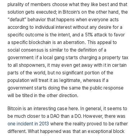
plurality of members choose what they like best and that
solution gets executed; in Bitcoin’s on the other hand, the
“default” behavior that happens when everyone acts
according to individual interest without any desire for a
specific outcome is the intent, and a 51% attack to favor
a specific blockchain is an aberration. This appeal to
social consensus is similar to the definition of a
government: if a local gang starts charging a property tax
to all shopowners, it may even get away with it in certain
parts of the world, but no significant portion of the
population will treat it as legitimate, whereas if a
government starts doing the same the public response
will be tilted in the other direction.
Bitcoin is an interesting case here. In general, it seems to
be much closer to a DAO than a DO. However, there was
one incident in 2013
where the reality proved to be rather
different. What happened was that an exceptional block