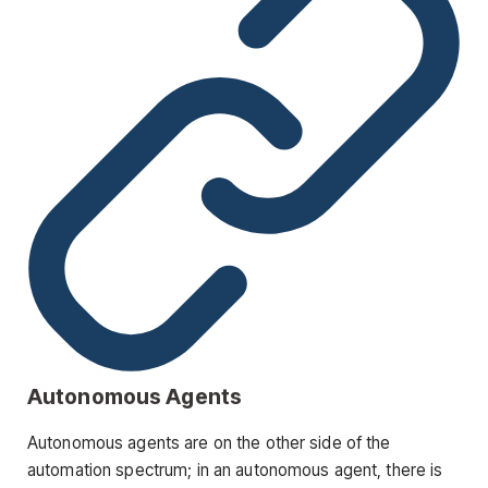
Autonomous Agents
Autonomous agents are on the other side of the
automation spectrum; in an autonomous agent, there is