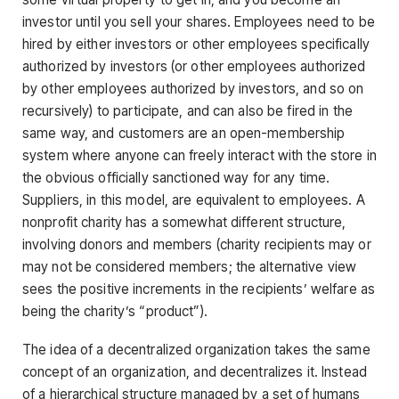
investor until you sell your shares. Employees need to be
hired by either investors or other employees specifically
authorized by investors (or other employees authorized
by other employees authorized by investors, and so on
recursively) to participate, and can also be fired in the
same way, and customers are an open-membership
system where anyone can freely interact with the store in
the obvious officially sanctioned way for any time.
Suppliers, in this model, are equivalent to employees. A
nonprofit charity has a somewhat different structure,
involving donors and members (charity recipients may or
may not be considered members; the alternative view
sees the positive increments in the recipients’ welfare as
being the charity’s “product”).
The idea of a decentralized organization takes the same
concept of an organization, and decentralizes it. Instead
of a hierarchical structure managed by a set of humans