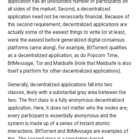
application has an unbounded number of participants on
all sides of the market. Second, a decentralized
application need not be necessarily financial. Because of
this second requirement, decentralized applications are
actually some of the easiest things to write (or at least,
were the easiest before generalized digital consensus
platforms came along). For example, BitTorrent qualifies
as a decentralized application, as do Popcorn Time,
BitMessage, Tor and Maidsafe (note that Maidsafe is also
itself a platform for other decentralized applications).
Generally, decentralized applications fall into two
classes, likely with a substantial gray area between the
two. The first class is a fully anonymous decentralized
application. Here, it does not matter who the nodes are;
every participant is essentially anonymous and the
system is made up of a series of instant atomic
interactions. BitTorrent and BitMessage are examples of
this. The second class is a reputation-based