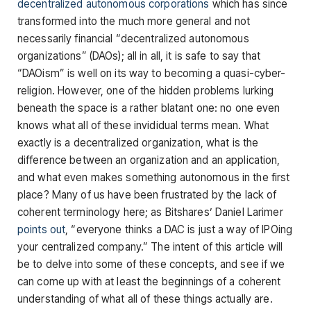
decentralized autonomous corporations
which has since
transformed into the much more general and not
necessarily financial “decentralized autonomous
organizations” (DAOs); all in all, it is safe to say that
“DAOism” is well on its way to becoming a quasi-cyber-
religion. However, one of the hidden problems lurking
beneath the space is a rather blatant one: no one even
knows what all of these invididual terms mean. What
exactly is a decentralized organization, what is the
difference between an organization and an application,
and what even makes something autonomous in the first
place? Many of us have been frustrated by the lack of
coherent terminology here; as Bitshares’ Daniel Larimer
points out
, “everyone thinks a DAC is just a way of IPOing
your centralized company.” The intent of this article will
be to delve into some of these concepts, and see if we
can come up with at least the beginnings of a coherent
understanding of what all of these things actually are.