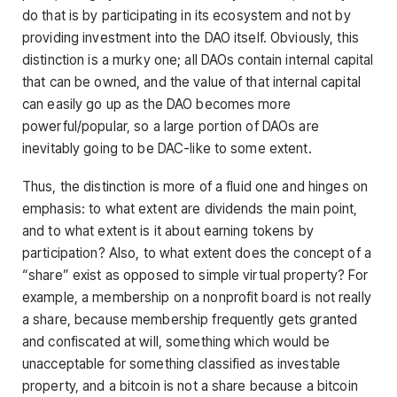
do that is by participating in its ecosystem and not by
providing investment into the DAO itself. Obviously, this
distinction is a murky one; all DAOs contain internal capital
that can be owned, and the value of that internal capital
can easily go up as the DAO becomes more
powerful/popular, so a large portion of DAOs are
inevitably going to be DAC-like to some extent.
Thus, the distinction is more of a fluid one and hinges on
emphasis: to what extent are dividends the main point,
and to what extent is it about earning tokens by
participation? Also, to what extent does the concept of a
“share” exist as opposed to simple virtual property? For
example, a membership on a nonprofit board is not really
a share, because membership frequently gets granted
and confiscated at will, something which would be
unacceptable for something classified as investable
property, and a bitcoin is not a share because a bitcoin