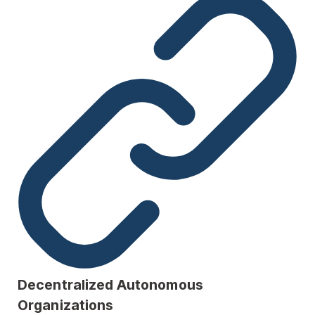
Decentralized Autonomous
Organizations