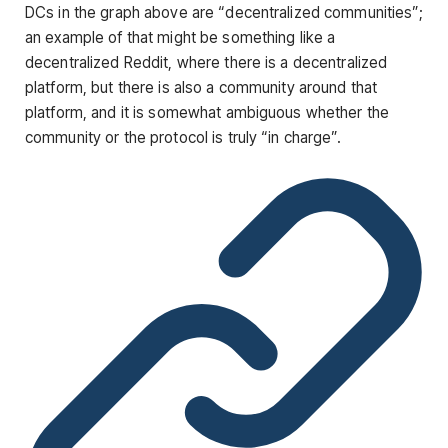
DCs in the graph above are “decentralized communities”;
an example of that might be something like a
decentralized Reddit, where there is a decentralized
platform, but there is also a community around that
platform, and it is somewhat ambiguous whether the
community or the protocol is truly “in charge”.