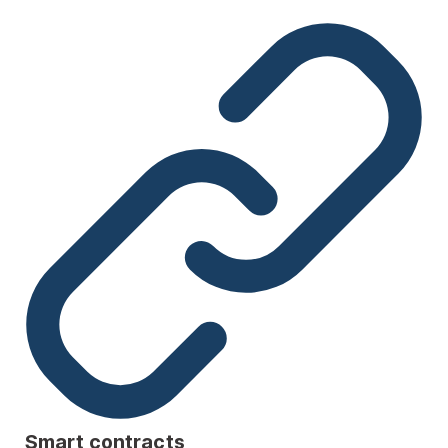
Smart contracts