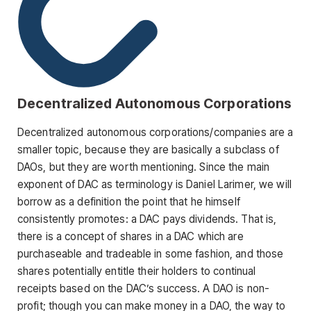
Decentralized Autonomous Corporations
Decentralized autonomous corporations/companies are a
smaller topic, because they are basically a subclass of
DAOs, but they are worth mentioning. Since the main
exponent of DAC as terminology is Daniel Larimer, we will
borrow as a definition the point that he himself
consistently promotes: a DAC pays dividends. That is,
there is a concept of shares in a DAC which are
purchaseable and tradeable in some fashion, and those
shares potentially entitle their holders to continual
receipts based on the DAC’s success. A DAO is non-
profit; though you can make money in a DAO, the way to