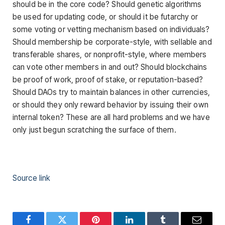
should be in the core code? Should genetic algorithms
be used for updating code, or should it be futarchy or
some voting or vetting mechanism based on individuals?
Should membership be corporate-style, with sellable and
transferable shares, or nonprofit-style, where members
can vote other members in and out? Should blockchains
be proof of work, proof of stake, or reputation-based?
Should DAOs try to maintain balances in other currencies,
or should they only reward behavior by issuing their own
internal token? These are all hard problems and we have
only just begun scratching the surface of them.
Source link