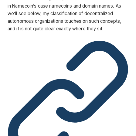
in Namecoin’s case namecoins and domain names. As
we’ll see below, my classification of decentralized
autonomous organizations touches on such concepts,
and it is not quite clear exactly where they sit.