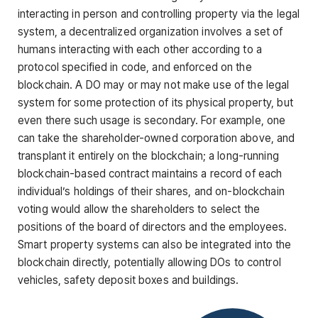
interacting in person and controlling property via the legal
system, a decentralized organization involves a set of
humans interacting with each other according to a
protocol specified in code, and enforced on the
blockchain. A DO may or may not make use of the legal
system for some protection of its physical property, but
even there such usage is secondary. For example, one
can take the shareholder-owned corporation above, and
transplant it entirely on the blockchain; a long-running
blockchain-based contract maintains a record of each
individual’s holdings of their shares, and on-blockchain
voting would allow the shareholders to select the
positions of the board of directors and the employees.
Smart property systems can also be integrated into the
blockchain directly, potentially allowing DOs to control
vehicles, safety deposit boxes and buildings.