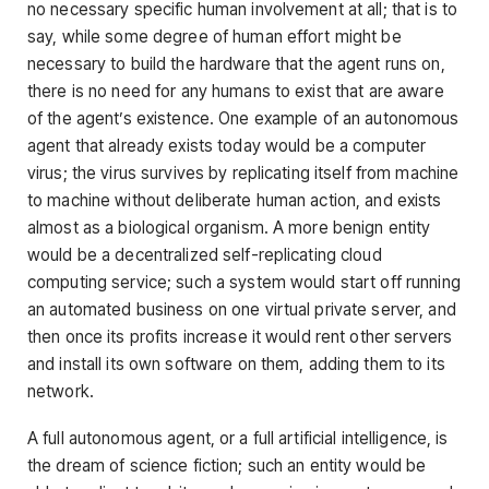
no necessary specific human involvement at all; that is to
say, while some degree of human effort might be
necessary to build the hardware that the agent runs on,
there is no need for any humans to exist that are aware
of the agent’s existence. One example of an autonomous
agent that already exists today would be a computer
virus; the virus survives by replicating itself from machine
to machine without deliberate human action, and exists
almost as a biological organism. A more benign entity
would be a decentralized self-replicating cloud
computing service; such a system would start off running
an automated business on one virtual private server, and
then once its profits increase it would rent other servers
and install its own software on them, adding them to its
network.
A full autonomous agent, or a full artificial intelligence, is
the dream of science fiction; such an entity would be