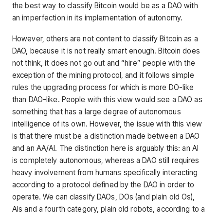
the best way to classify Bitcoin would be as a DAO with
an imperfection in its implementation of autonomy.
However, others are not content to classify Bitcoin as a
DAO, because it is not really smart enough. Bitcoin does
not think, it does not go out and “hire” people with the
exception of the mining protocol, and it follows simple
rules the upgrading process for which is more DO-like
than DAO-like. People with this view would see a DAO as
something that has a large degree of autonomous
intelligence of its own. However, the issue with this view
is that there must be a distinction made between a DAO
and an AA/AI. The distinction here is arguably this: an AI
is completely autonomous, whereas a DAO still requires
heavy involvement from humans specifically interacting
according to a protocol defined by the DAO in order to
operate. We can classify DAOs, DOs (and plain old Os),
AIs and a fourth category, plain old robots, according to a