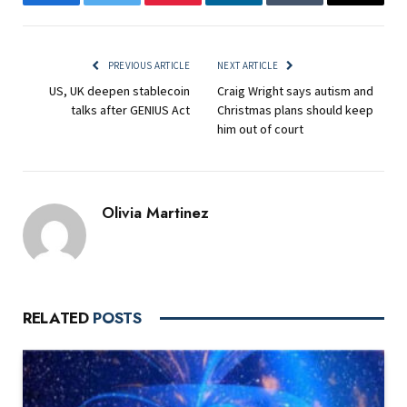
Facebook
Twitter
Pinterest
LinkedIn
Tumblr
Email
PREVIOUS ARTICLE
NEXT ARTICLE
US, UK deepen stablecoin
Craig Wright says autism and
talks after GENIUS Act
Christmas plans should keep
him out of court
Olivia Martinez
RELATED
POSTS