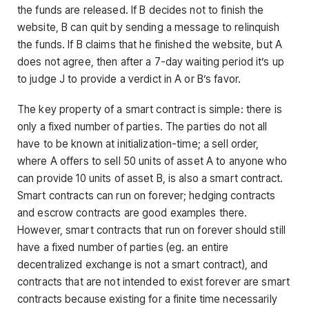
the funds are released. If B decides not to finish the
website, B can quit by sending a message to relinquish
the funds. If B claims that he finished the website, but A
does not agree, then after a 7-day waiting period it’s up
to judge J to provide a verdict in A or B’s favor.
The key property of a smart contract is simple: there is
only a fixed number of parties. The parties do not all
have to be known at initialization-time; a sell order,
where A offers to sell 50 units of asset A to anyone who
can provide 10 units of asset B, is also a smart contract.
Smart contracts can run on forever; hedging contracts
and escrow contracts are good examples there.
However, smart contracts that run on forever should still
have a fixed number of parties (eg. an entire
decentralized exchange is not a smart contract), and
contracts that are not intended to exist forever are smart
contracts because existing for a finite time necessarily