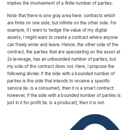
implies the involvement of a finite number of parties.
Note that there is one gray area here: contracts which
are finite on one side, but infinite on the other side. For
example, if I want to hedge the value of my digital
assets, I might want to create a contract where anyone
can freely enter and leave. Hence, the other side of the
contract, the parties that are speculating on the asset at
2x leverage, has an unbounded number of parties, but
my side of the contract does not. Here, I propose the
following divide: if the side with a bounded number of
parties is the side that intends to receive a specific
service (ie. is a consumer), then it is a smart contract;
however, if the side with a bounded number of parties is
just in it for profit (ie. is a producer), then it is not.