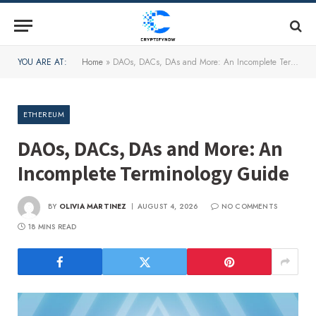
YOU ARE AT:
Home
»
DAOs, DACs, DAs and More: An Incomplete Terminology Guide
ETHEREUM
DAOs, DACs, DAs and More: An
Incomplete Terminology Guide
BY
OLIVIA MARTINEZ
AUGUST 4, 2026
NO COMMENTS
18 MINS READ