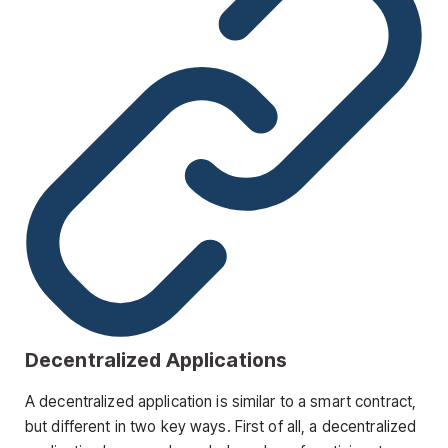
Decentralized Applications
A decentralized application is similar to a smart contract,
but different in two key ways. First of all, a decentralized