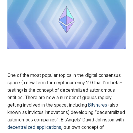
One of the most popular topics in the digital consensus
space (a new term for cryptocurrency 2.0 that I’m beta-
testing) is the concept of decentralized autonomous
entities. There are now a number of groups rapidly
getting involved in the space, including
Bitshares
(also
known as Invictus Innovations) developing “decentralized
autonomous companies”, BitAngels’ David Johnston with
decentralized applications
, our own concept of