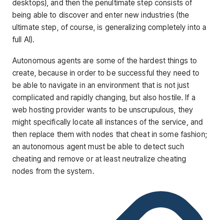
desktops), and then the penultimate step consists of
being able to discover and enter new industries (the
ultimate step, of course, is generalizing completely into a
full AI).
Autonomous agents are some of the hardest things to
create, because in order to be successful they need to
be able to navigate in an environment that is not just
complicated and rapidly changing, but also hostile. If a
web hosting provider wants to be unscrupulous, they
might specifically locate all instances of the service, and
then replace them with nodes that cheat in some fashion;
an autonomous agent must be able to detect such
cheating and remove or at least neutralize cheating
nodes from the system.