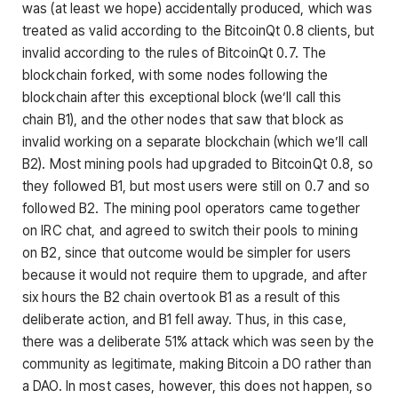
was (at least we hope) accidentally produced, which was
treated as valid according to the BitcoinQt 0.8 clients, but
invalid according to the rules of BitcoinQt 0.7. The
blockchain forked, with some nodes following the
blockchain after this exceptional block (we’ll call this
chain B1), and the other nodes that saw that block as
invalid working on a separate blockchain (which we’ll call
B2). Most mining pools had upgraded to BitcoinQt 0.8, so
they followed B1, but most users were still on 0.7 and so
followed B2. The mining pool operators came together
on IRC chat, and agreed to switch their pools to mining
on B2, since that outcome would be simpler for users
because it would not require them to upgrade, and after
six hours the B2 chain overtook B1 as a result of this
deliberate action, and B1 fell away. Thus, in this case,
there was a deliberate 51% attack which was seen by the
community as legitimate, making Bitcoin a DO rather than
a DAO. In most cases, however, this does not happen, so