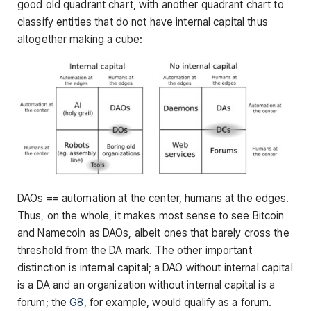
good old quadrant chart, with another quadrant chart to
classify entities that do not have internal capital thus
altogether making a cube:
DAOs == automation at the center, humans at the edges.
Thus, on the whole, it makes most sense to see Bitcoin
and Namecoin as DAOs, albeit ones that barely cross the
threshold from the DA mark. The other important
distinction is internal capital; a DAO without internal capital
is a DA and an organization without internal capital is a
forum; the
G8
, for example, would qualify as a forum.