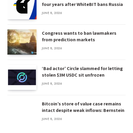
four years after WhiteBIT bans Russia
JUNE 8, 2026
Congress wants to ban lawmakers
from prediction markets
JUNE 8, 2026
‘Bad actor’ Circle slammed for letting
stolen $3M USDC sit unfrozen
JUNE 8, 2026
Bitcoin’s store of value case remains
intact despite weak inflows: Bernstein
JUNE 8, 2026