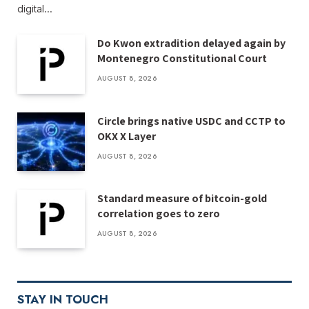
digital…
Do Kwon extradition delayed again by
Montenegro Constitutional Court
AUGUST 8, 2026
Circle brings native USDC and CCTP to
OKX X Layer
AUGUST 8, 2026
Standard measure of bitcoin-gold
correlation goes to zero
AUGUST 8, 2026
STAY IN TOUCH