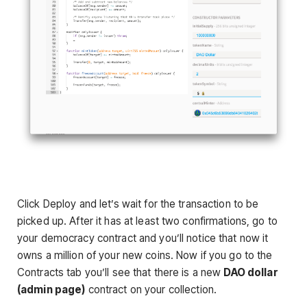
Click Deploy and let’s wait for the transaction to be
picked up. After it has at least two confirmations, go to
your democracy contract and you’ll notice that now it
owns a million of your new coins. Now if you go to the
Contracts tab you’ll see that there is a new
DAO dollar
(admin page)
contract on your collection.