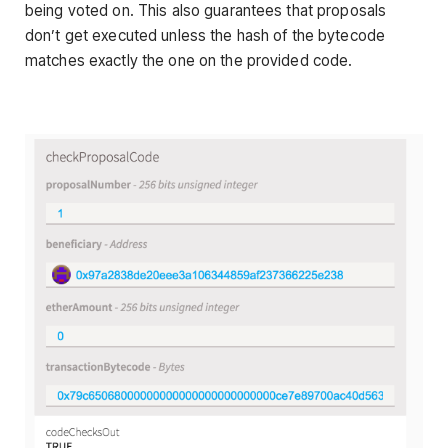
being voted on. This also guarantees that proposals
don’t get executed unless the hash of the bytecode
matches exactly the one on the provided code.