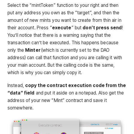
Select the “mintToken” function to your right and then
put any address you own as the “target”, and then the
amount of new mints you want to create from thin air in
their account. Press “
execute
” but
don’t press send
!
You’ll notice that there is a warning saying that the
transaction can’t be executed. This happens because
only the
Minter
(which is currently set to the DAO
address) can call that function and you are calling it with
your main account. But the calling code is the same,
which is why you can simply copy it.
Instead,
copy the contract execution code from the
“data” field
and put it aside on a notepad. Also get the
address of your new “Mint” contract and save it
somewhere.