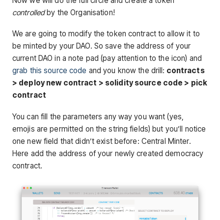
Now we will do the full circle and create a token
controlled
by the Organisation!
We are going to modify the token contract to allow it to
be minted by your DAO. So save the address of your
current DAO in a note pad (pay attention to the icon) and
grab this source code
and you know the drill:
contracts
> deploy new contract > solidity source code > pick
contract
You can fill the parameters any way you want (yes,
emojis are permitted on the string fields) but you’ll notice
one new field that didn’t exist before: Central Minter.
Here add the address of your newly created democracy
contract.