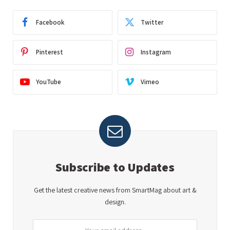
Facebook
Twitter
Pinterest
Instagram
YouTube
Vimeo
Subscribe to Updates
Get the latest creative news from SmartMag about art &
design.