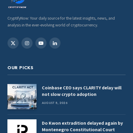
CryptifyNow: Your daily source for the latest insights, news, and
analysis in the ever-evolving world of cryptocurrency.
X
Instagram
YouTube
LinkedIn
(Twitter)
OUR PICKS
Coinbase CEO says CLARITY delay will
not slow crypto adoption
AUGUST 8, 2026
Do Kwon extradition delayed again by
Montenegro Constitutional Court