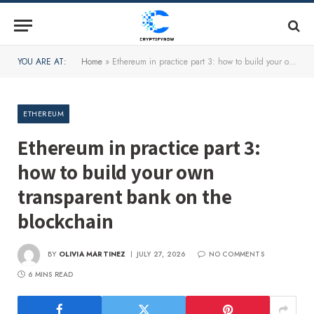
YOU ARE AT:
Home
»
Ethereum in practice part 3: how to build your own transparent bank on the blockchain
ETHEREUM
Ethereum in practice part 3:
how to build your own
transparent bank on the
blockchain
BY
OLIVIA MARTINEZ
JULY 27, 2026
NO COMMENTS
6 MINS READ