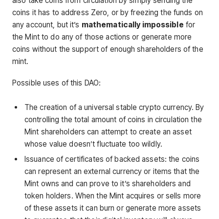
also take coins from circulation by simply sending the
coins it has to address Zero, or by freezing the funds on
any account, but it’s
mathematically impossible
for
the Mint to do any of those actions or generate more
coins without the support of enough shareholders of the
mint.
Possible uses of this DAO:
The creation of a universal stable crypto currency. By
controlling the total amount of coins in circulation the
Mint shareholders can attempt to create an asset
whose value doesn’t fluctuate too wildly.
Issuance of certificates of backed assets: the coins
can represent an external currency or items that the
Mint owns and can prove to it’s shareholders and
token holders. When the Mint acquires or sells more
of these assets it can burn or generate more assets