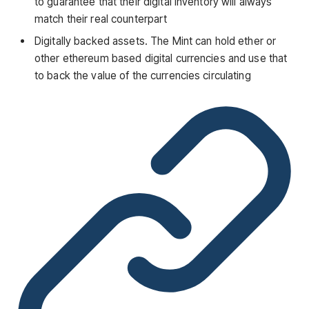
to guarantee that their digital inventory will always
match their real counterpart
Digitally backed assets. The Mint can hold ether or
other ethereum based digital currencies and use that
to back the value of the currencies circulating