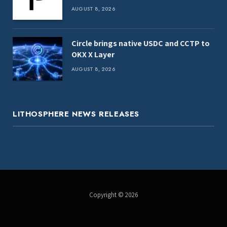
AUGUST 8, 2026
Circle brings native USDC and CCTP to
OKX X Layer
AUGUST 8, 2026
LITHOSPHERE NEWS RELEASES
Copyright © 2026