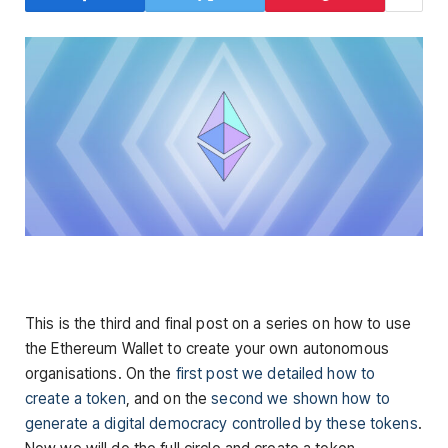
This is the third and final post on a series on how to use
the Ethereum Wallet to create your own autonomous
organisations. On the
first post we detailed how to
create a token
, and on the
second we shown how to
generate a digital democracy controlled by these tokens
.