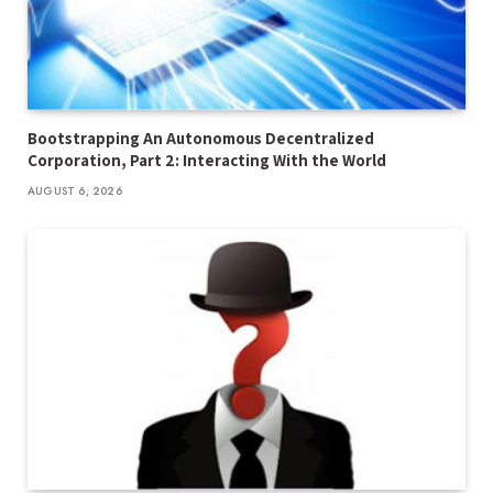
Bootstrapping An Autonomous Decentralized
Corporation, Part 2: Interacting With the World
AUGUST 6, 2026