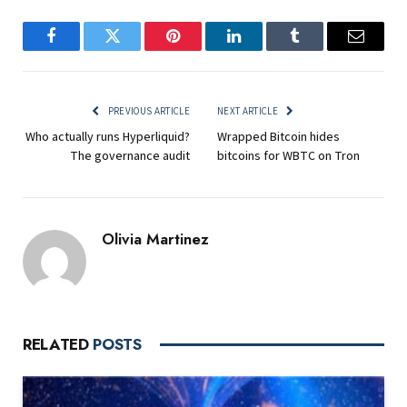
Facebook
Twitter
Pinterest
LinkedIn
Tumblr
Email
PREVIOUS ARTICLE
NEXT ARTICLE
Who actually runs Hyperliquid?
Wrapped Bitcoin hides
The governance audit
bitcoins for WBTC on Tron
Olivia Martinez
RELATED
POSTS