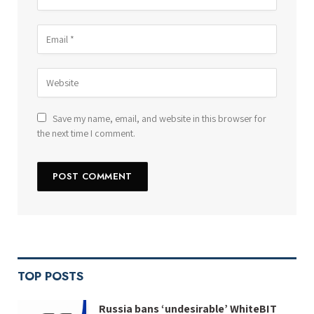
Save my name, email, and website in this browser for
the next time I comment.
TOP POSTS
Russia bans ‘undesirable’ WhiteBIT