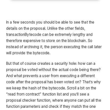
In a few seconds you should be able to see that the
details on the proposal. Unlike the other fields,
transactionBytecode can be extremely lengthy and
therefore expensive to store on the blockchain. So
instead of archiving it, the person executing the call later
will provide the bytecode.
But that of course creates a security hole: how can a
proposal be voted without the actual code being there?
And what prevents a user from executing a different
code after the proposal has been voted on? That’s why
we keep the hash of the bytecode. Scroll a bit on the
“read from contract” function list and you’ll see a
proposal checker function, where anyone can put all the
function parameters and check if they match the one