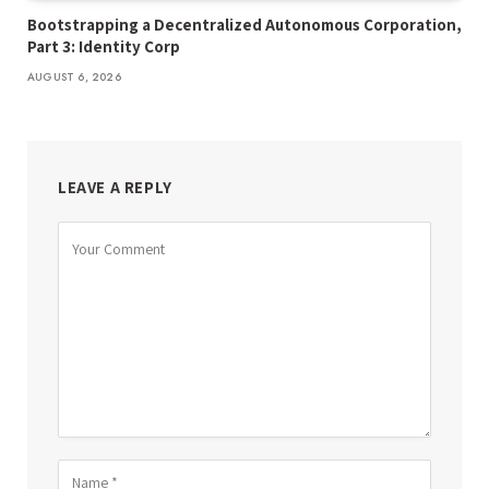
Bootstrapping a Decentralized Autonomous Corporation,
Part 3: Identity Corp
AUGUST 6, 2026
LEAVE A REPLY