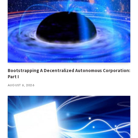
Bootstrapping A Decentralized Autonomous Corporation:
Part I
AUGUST 6, 2026