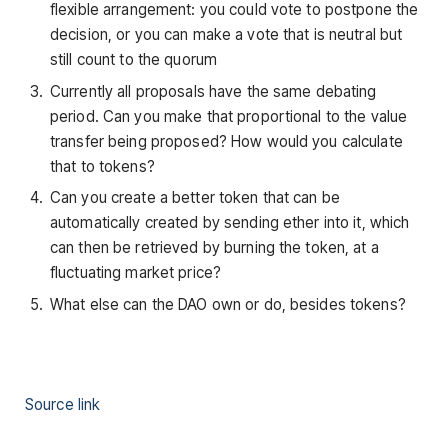
flexible arrangement: you could vote to postpone the
decision, or you can make a vote that is neutral but
still count to the quorum
Currently all proposals have the same debating
period. Can you make that proportional to the value
transfer being proposed? How would you calculate
that to tokens?
Can you create a better token that can be
automatically created by sending ether into it, which
can then be retrieved by burning the token, at a
fluctuating market price?
What else can the DAO own or do, besides tokens?
Source link