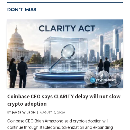
DON'T MISS
Coinbase CEO says CLARITY delay will not slow
crypto adoption
BY
JAMES WILSON
AUGUST 8, 2026
Coinbase CEO Brian Armstrong said crypto adoption will
continue through stablecoins, tokenization and expanding