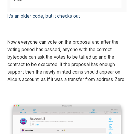
It’s an older code, but it checks out
Now everyone can vote on the proposal and after the
voting period has passed, anyone with the correct
bytecode can ask the votes to be tallied up and the
contract to be executed. If the proposal has enough
support then the newly minted coins should appear on
Alice’s account, as if it was a transfer from address Zero.