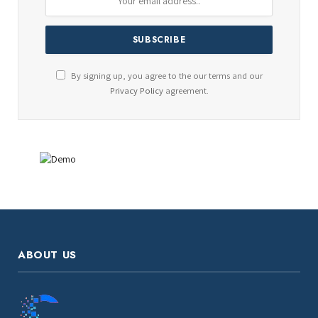
By signing up, you agree to the our terms and our
Privacy Policy
agreement.
ABOUT US