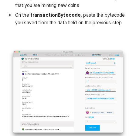
that you are minting new coins
On the
transactionBytecode
, paste the bytecode
you saved from the data field on the previous step