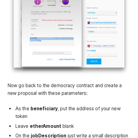
Now go back to the democracy contract and create a
new proposal with these parameters:
As the
beneficiary
, put the address of your new
token
Leave
etherAmount
blank
On the
jobDescription
just write a small description