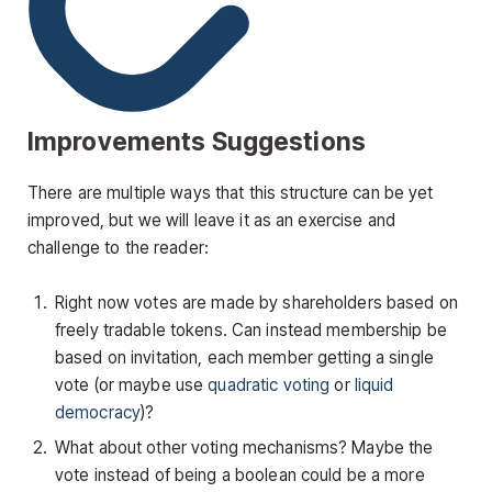
Improvements Suggestions
There are multiple ways that this structure can be yet
improved, but we will leave it as an exercise and
challenge to the reader:
Right now votes are made by shareholders based on
freely tradable tokens. Can instead membership be
based on invitation, each member getting a single
vote (or maybe use
quadratic voting
or
liquid
democracy
)?
What about other voting mechanisms? Maybe the
vote instead of being a boolean could be a more