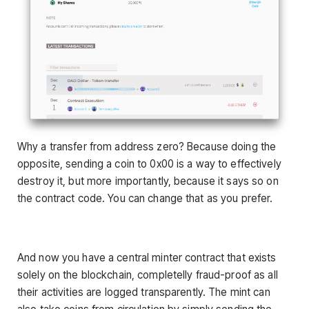
Why a transfer from address zero? Because doing the
opposite, sending a coin to 0x00 is a way to effectively
destroy it, but more importantly, because it says so on
the contract code. You can change that as you prefer.
And now you have a central minter contract that exists
solely on the blockchain, completelly fraud-proof as all
their activities are logged transparently. The mint can