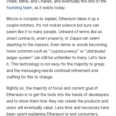
Vitalik, Mihai, and Charles, and eventually the rest of the
founding team
, as it exists today.
Bitcoin is complex to explain, Ethereum takes it up a
couple notches. It’s not rocket science but sure can
seem like it to many people. Unheard of terms like as
smart contracts
,
smart property
, or
Dapps
can seem
daunting to the masses. Even terms or words becoming
more common such as “
cryptocurrency
” or “
distributed
ledger system
” can still be unfamiliar to many. Let’s face
it. This technology is not easy for the majority to grasp
and the messaging needs continual refinement and
crafting for this to change.
Rightly so, the majority of focus and current goal of
Ethereum is to get the tools into the hands of developers
and to show them how they can create the products end
users will eventually value. Less time and resources have
been spent explaining Ethereum to end consumers,