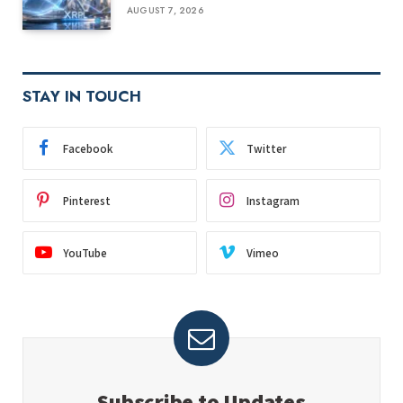
AUGUST 7, 2026
STAY IN TOUCH
Facebook
Twitter
Pinterest
Instagram
YouTube
Vimeo
Subscribe to Updates