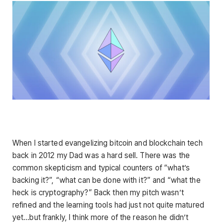
When I started evangelizing bitcoin and blockchain tech
back in 2012 my Dad was a hard sell. There was the
common skepticism and typical counters of “what’s
backing it?”, “what can be done with it?” and “what the
heck is cryptography?” Back then my pitch wasn’t
refined and the learning tools had just not quite matured
yet…but frankly, I think more of the reason he didn’t