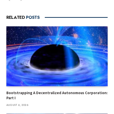
RELATED
POSTS
Bootstrapping A Decentralized Autonomous Corporation:
Part I
AUGUST 6, 2026