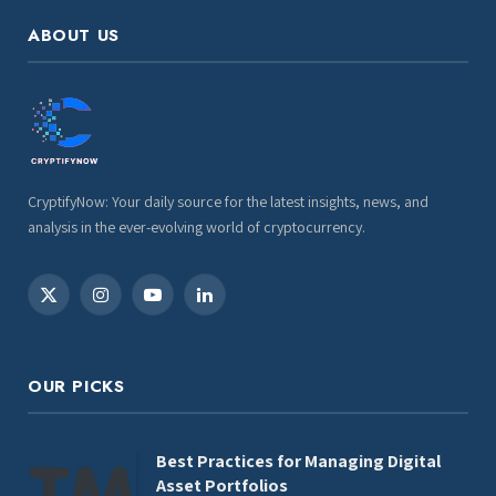
ABOUT US
CryptifyNow: Your daily source for the latest insights, news, and
analysis in the ever-evolving world of cryptocurrency.
X
Instagram
YouTube
LinkedIn
(Twitter)
OUR PICKS
Best Practices for Managing Digital
Asset Portfolios