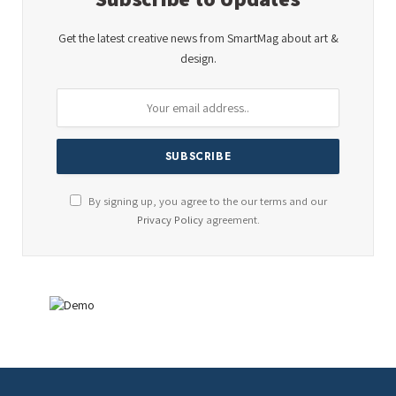
Get the latest creative news from SmartMag about art &
design.
By signing up, you agree to the our terms and our
Privacy Policy
agreement.