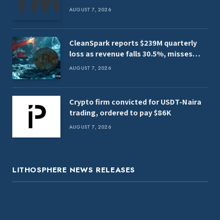
AUGUST 7, 2026
CleanSpark reports $239M quarterly
loss as revenue falls 30.5%, misses
estimates
AUGUST 7, 2026
Crypto firm convicted for USDT-Naira
trading, ordered to pay $86K
AUGUST 7, 2026
LITHOSPHERE NEWS RELEASES