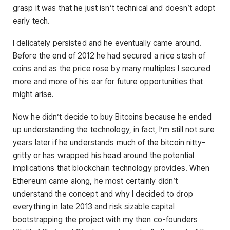
grasp it was that he just isn’t technical and doesn’t adopt
early tech.
I delicately persisted and he eventually came around.
Before the end of 2012 he had secured a nice stash of
coins and as the price rose by many multiples I secured
more and more of his ear for future opportunities that
might arise.
Now he didn’t decide to buy Bitcoins because he ended
up understanding the technology, in fact, I’m still not sure
years later if he understands much of the bitcoin nitty-
gritty or has wrapped his head around the potential
implications that blockchain technology provides. When
Ethereum came along, he most certainly didn’t
understand the concept and why I decided to drop
everything in late 2013 and risk sizable capital
bootstrapping the project with my then co-founders