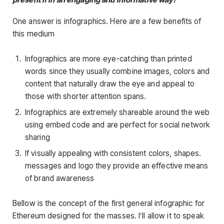
One answer is infographics. Here are a few benefits of
this medium
Infographics are more eye-catching than printed
words since they usually combine images, colors and
content that naturally draw the eye and appeal to
those with shorter attention spans.
Infographics are extremely shareable around the web
using embed code and are perfect for social network
sharing
If visually appealing with consistent colors, shapes.
messages and logo they provide an effective means
of brand awareness
Bellow is the concept of the first general infographic for
Ethereum designed for the masses. I’ll allow it to speak