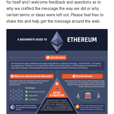
for itself and I welcome feedback and questions as to
why we crafted the message the way we did or why
certain terms or ideas were left out. Please feel free to
share this and help get the message around the web.