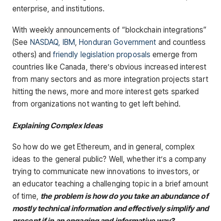
enterprise, and institutions.
With weekly announcements of “blockchain integrations”
(See
NASDAQ,
IBM
,
Honduran Government
and countless
others) and
friendly legislation proposals
emerge from
countries like Canada, there’s obvious increased interest
from many sectors and as more integration projects start
hitting the news, more and more interest gets sparked
from organizations not wanting to get left behind.
Explaining Complex Ideas
So how do we get Ethereum, and in general, complex
ideas to the general public? Well, whether it’s a company
trying to communicate new innovations to investors, or
an educator teaching a challenging topic in a brief amount
of time,
the problem is how do you take an abundance of
mostly technical information and effectively simplify and
present if in an engaging and informative way?