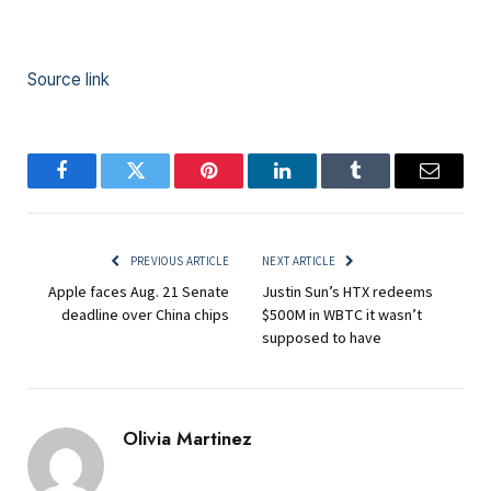
Source link
Facebook
Twitter
Pinterest
LinkedIn
Tumblr
Email
PREVIOUS ARTICLE
NEXT ARTICLE
Apple faces Aug. 21 Senate
Justin Sun’s HTX redeems
deadline over China chips
$500M in WBTC it wasn’t
supposed to have
Olivia Martinez