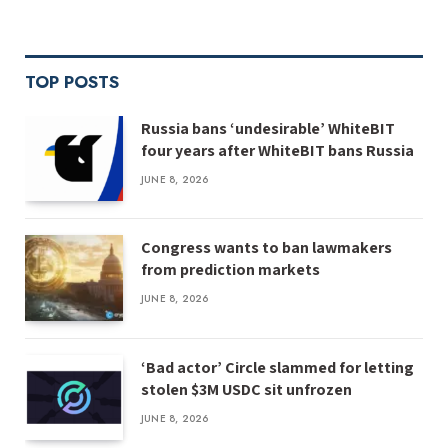
TOP POSTS
Russia bans ‘undesirable’ WhiteBIT
four years after WhiteBIT bans Russia
JUNE 8, 2026
Congress wants to ban lawmakers
from prediction markets
JUNE 8, 2026
‘Bad actor’ Circle slammed for letting
stolen $3M USDC sit unfrozen
JUNE 8, 2026