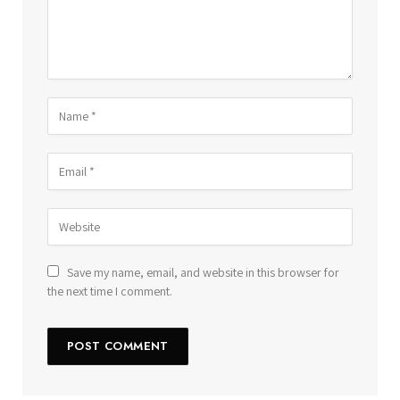
Save my name, email, and website in this browser for
the next time I comment.