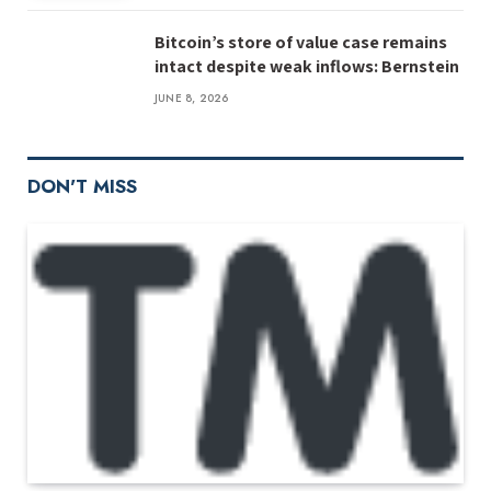
Bitcoin’s store of value case remains
intact despite weak inflows: Bernstein
JUNE 8, 2026
DON'T MISS