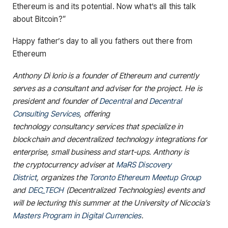
Ethereum is and its potential. Now what’s all this talk
about Bitcoin?”
Happy father’s day to all you fathers out there from
Ethereum
Anthony Di Iorio is a founder of Ethereum and currently
serves as a consultant and adviser for the project. He is
president and founder of
Decentral
and
Decentral
Consulting Services
, offering
technology consultancy services that specialize in
blockchain and decentralized technology integrations for
enterprise, small business and start-ups. Anthony is
the cryptocurrency adviser at
MaRS Discovery
District
, organizes the
Toronto Ethereum Meetup Group
and
DEC_TECH
(Decentralized Technologies) events and
will be lecturing this summer at the University of Nicocia’s
Masters Program in Digital Currencies
.