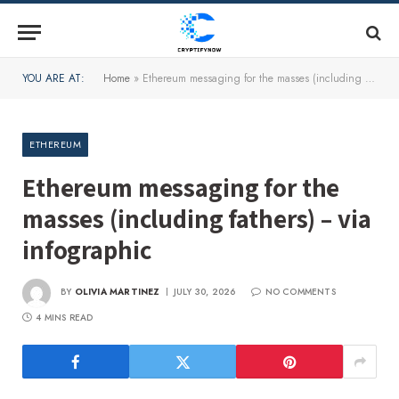
YOU ARE AT:
Home
»
Ethereum messaging for the masses (including fathers) – via infographic
ETHEREUM
Ethereum messaging for the
masses (including fathers) – via
infographic
BY
OLIVIA MARTINEZ
JULY 30, 2026
NO COMMENTS
4 MINS READ