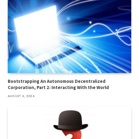
Bootstrapping An Autonomous Decentralized
Corporation, Part 2: Interacting With the World
AUGUST 6, 2026