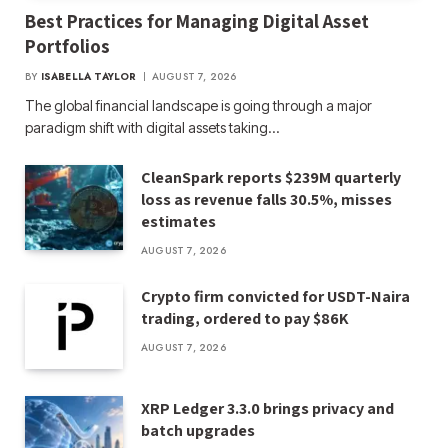
Best Practices for Managing Digital Asset
Portfolios
BY
ISABELLA TAYLOR
AUGUST 7, 2026
The global financial landscape is going through a major
paradigm shift with digital assets taking…
CleanSpark reports $239M quarterly
loss as revenue falls 30.5%, misses
estimates
AUGUST 7, 2026
Crypto firm convicted for USDT-Naira
trading, ordered to pay $86K
AUGUST 7, 2026
XRP Ledger 3.3.0 brings privacy and
batch upgrades