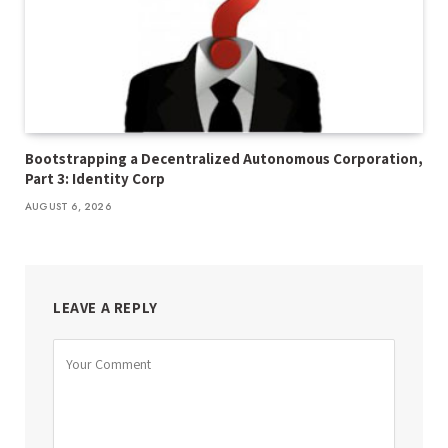
Bootstrapping a Decentralized Autonomous Corporation,
Part 3: Identity Corp
AUGUST 6, 2026
LEAVE A REPLY