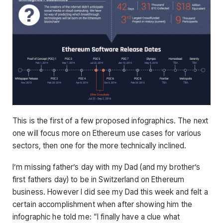
This is the first of a few proposed infographics. The next
one will focus more on Ethereum use cases for various
sectors, then one for the more technically inclined.
I’m missing father’s day with my Dad (and my brother’s
first fathers day) to be in Switzerland on Ethereum
business. However I did see my Dad this week and felt a
certain accomplishment when after showing him the
infographic he told me: “I finally have a clue what