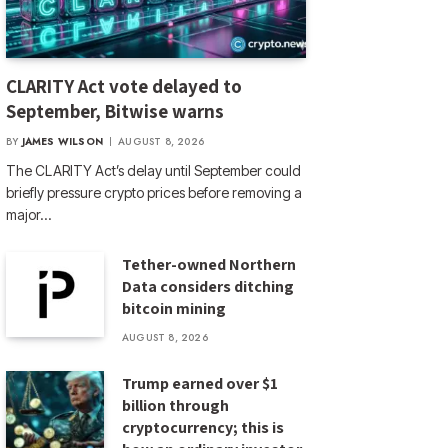
CLARITY Act vote delayed to
September, Bitwise warns
BY
JAMES WILSON
AUGUST 8, 2026
The CLARITY Act’s delay until September could
briefly pressure crypto prices before removing a
major…
Tether-owned Northern
Data considers ditching
bitcoin mining
AUGUST 8, 2026
Trump earned over $1
billion through
cryptocurrency; this is