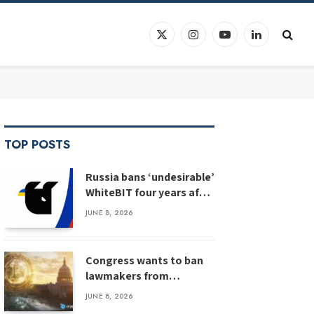
X
Instagram
YouTube
LinkedIn
(Twitter)
TOP POSTS
Russia bans ‘undesirable’
WhiteBIT four years after
WhiteBIT bans Russia
JUNE 8, 2026
Congress wants to ban
lawmakers from
prediction markets
JUNE 8, 2026