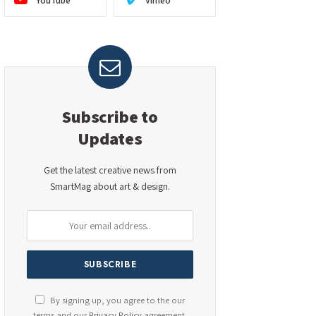
YouTube
Vimeo
Subscribe to
Updates
Get the latest creative news from
SmartMag about art & design.
By signing up, you agree to the our
terms and our
Privacy Policy
agreement.