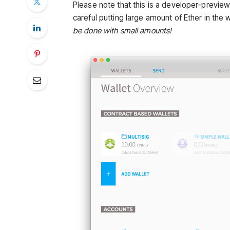
Please note that this is a developer-previe
careful putting large amount of Ether in the w
be done with small amounts!