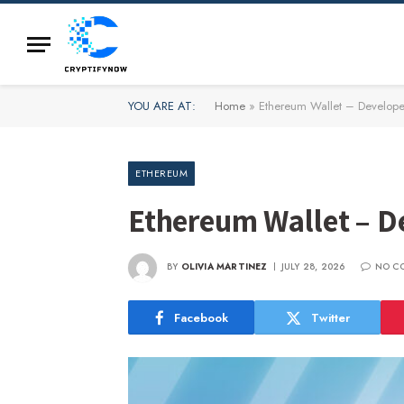
YOU ARE AT:
Home
»
Ethereum Wallet – Develope
ETHEREUM
Ethereum Wallet – D
BY
OLIVIA MARTINEZ
JULY 28, 2026
NO C
Facebook
Twitter