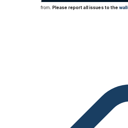
from.
Please report all issues to the
wall