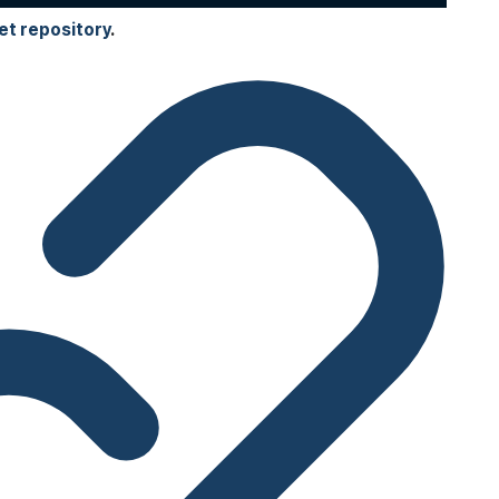
et repository
.