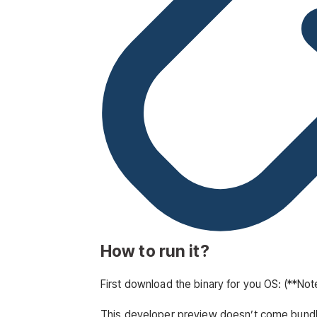
How to run it?
First download the binary for you OS: (**No
This developer preview doesn’t come bundled