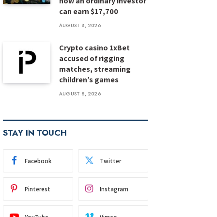
how an ordinary investor
can earn $17,700
AUGUST 8, 2026
Crypto casino 1xBet
accused of rigging
matches, streaming
children’s games
AUGUST 8, 2026
STAY IN TOUCH
Facebook
Twitter
Pinterest
Instagram