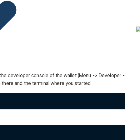
n the developer console of the wallet (Menu -> Developer -
 there and the terminal where you started