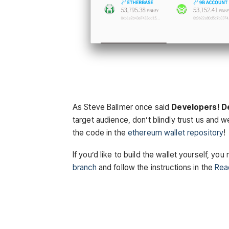
As Steve Ballmer once said
Developers! D
target
audience
, don’t blindly trust us and w
the code in the
ethereum wallet repository
!
If you’d like to build the wallet yourself, y
branch
and follow the instructions in the
Re