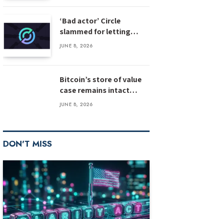
‘Bad actor’ Circle
slammed for letting
stolen $3M USDC sit
JUNE 8, 2026
unfrozen
Bitcoin’s store of value
case remains intact
despite weak inflows:
JUNE 8, 2026
Bernstein
DON'T MISS