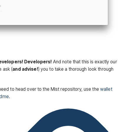
evelopers! Developers!
And note that this is exactly our
e ask (
and advise!
) you to take a thorough look through
ou need to head over to the Mist repository, use the
wallet
adme
.