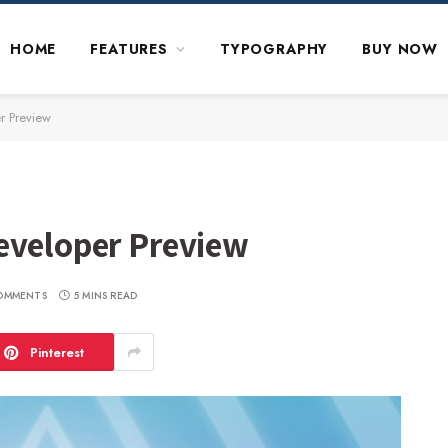
HOME
FEATURES
TYPOGRAPHY
BUY NOW
r Preview
eveloper Preview
OMMENTS
5 MINS READ
Pinterest