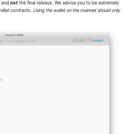
w and
not
the final release. We
advise
you to be
extremely
allet contracts.
Using the wallet on the mainnet should only