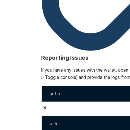
Reporting Issues
If you have any issues with the wallet, ope
> Toggle console) and provide the logs from
geth
or
eth