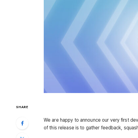
SHARE
We are happy to announce our very first de
of this release is to gather feedback, squa