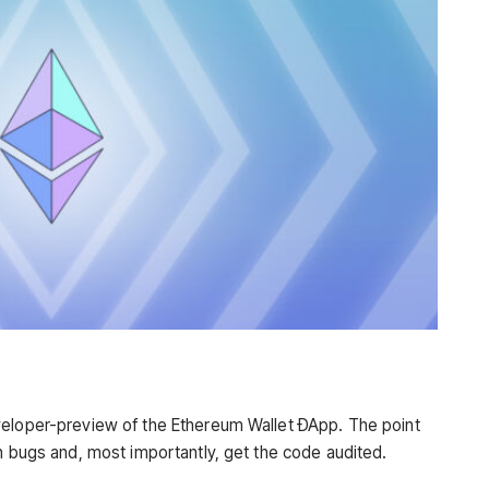
veloper-preview of the Ethereum Wallet ÐApp. The point
sh bugs and, most importantly, get the code audited
.