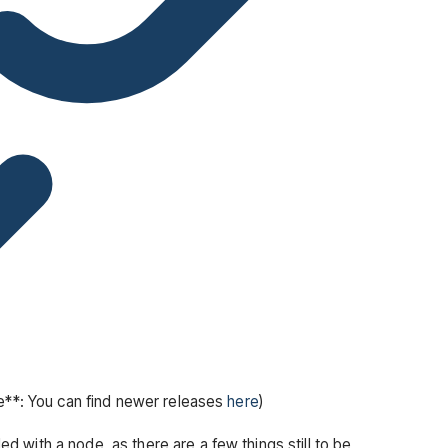
te**: You can find newer releases
here
)
 with a node, as there are a few things still to be