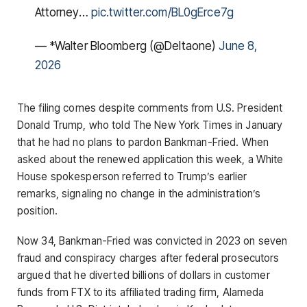
Attorney…
pic.twitter.com/BL0gErce7g
— *Walter Bloomberg (@DeItaone)
June 8,
2026
The filing comes despite comments from U.S. President
Donald Trump, who told The New York Times in January
that he had no plans to pardon Bankman-Fried. When
asked about the renewed application this week, a White
House spokesperson referred to Trump’s earlier
remarks, signaling no change in the administration’s
position.
Now 34, Bankman-Fried was convicted in 2023 on seven
fraud and conspiracy charges after federal prosecutors
argued that he diverted billions of dollars in customer
funds from FTX to its affiliated trading firm, Alameda