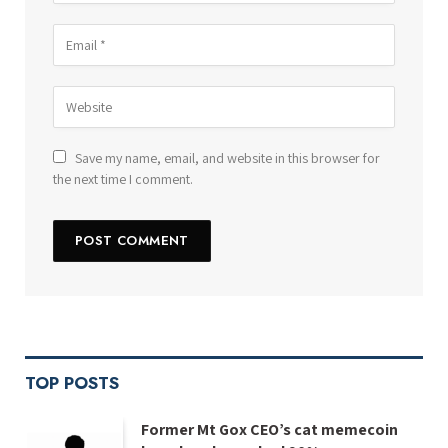
Save my name, email, and website in this browser for
the next time I comment.
TOP POSTS
Former Mt Gox CEO’s cat memecoin