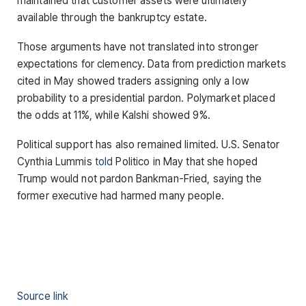
maintained that customer assets were ultimately
available through the bankruptcy estate.
Those arguments have not translated into stronger
expectations for clemency. Data from prediction markets
cited in May showed traders assigning only a low
probability to a presidential pardon. Polymarket placed
the odds at 11%, while Kalshi showed 9%.
Political support has also remained limited. U.S. Senator
Cynthia Lummis
told
Politico in May that she hoped
Trump would not pardon Bankman-Fried, saying the
former executive had harmed many people.
Source link