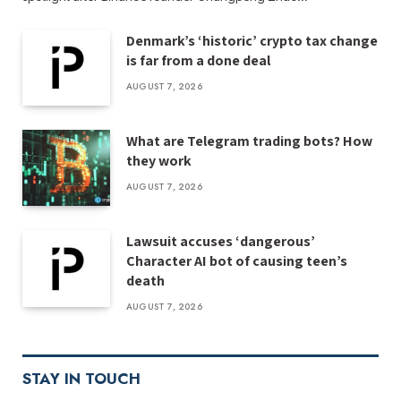
Denmark’s ‘historic’ crypto tax change
is far from a done deal
AUGUST 7, 2026
What are Telegram trading bots? How
they work
AUGUST 7, 2026
Lawsuit accuses ‘dangerous’
Character AI bot of causing teen’s
death
AUGUST 7, 2026
STAY IN TOUCH