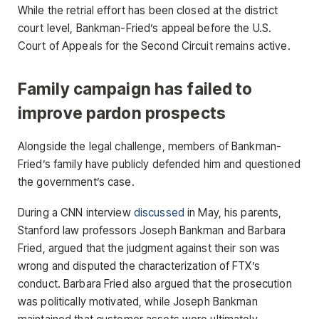
While the retrial effort has been closed at the district
court level, Bankman-Fried’s appeal before the U.S.
Court of Appeals for the Second Circuit remains active.
Family campaign has failed to
improve pardon prospects
Alongside the legal challenge, members of Bankman-
Fried’s family have publicly defended him and questioned
the government’s case.
During a CNN interview
discussed
in May, his parents,
Stanford law professors Joseph Bankman and Barbara
Fried, argued that the judgment against their son was
wrong and disputed the characterization of FTX’s
conduct. Barbara Fried also argued that the prosecution
was politically motivated, while Joseph Bankman