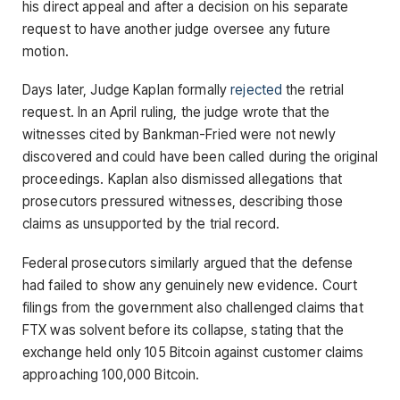
his direct appeal and after a decision on his separate
request to have another judge oversee any future
motion.
Days later, Judge Kaplan formally
rejected
the retrial
request. In an April ruling, the judge wrote that the
witnesses cited by Bankman-Fried were not newly
discovered and could have been called during the original
proceedings. Kaplan also dismissed allegations that
prosecutors pressured witnesses, describing those
claims as unsupported by the trial record.
Federal prosecutors similarly argued that the defense
had failed to show any genuinely new evidence. Court
filings from the government also challenged claims that
FTX was solvent before its collapse, stating that the
exchange held only 105 Bitcoin against customer claims
approaching 100,000 Bitcoin.