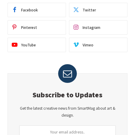
Facebook
Twitter
Pinterest
Instagram
YouTube
Vimeo
Subscribe to Updates
Get the latest creative news from SmartMag about art &
design.