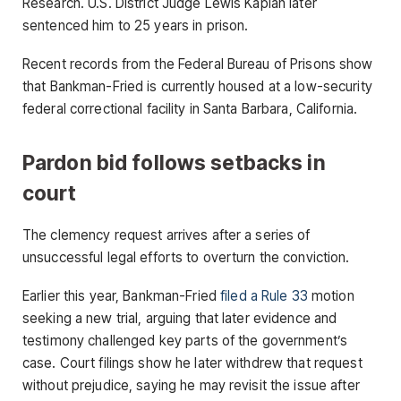
Research. U.S. District Judge Lewis Kaplan later
sentenced him to 25 years in prison.
Recent records from the Federal Bureau of Prisons show
that Bankman-Fried is currently housed at a low-security
federal correctional facility in Santa Barbara, California.
Pardon bid follows setbacks in
court
The clemency request arrives after a series of
unsuccessful legal efforts to overturn the conviction.
Earlier this year, Bankman-Fried
filed a Rule 33
motion
seeking a new trial, arguing that later evidence and
testimony challenged key parts of the government’s
case. Court filings show he later withdrew that request
without prejudice, saying he may revisit the issue after