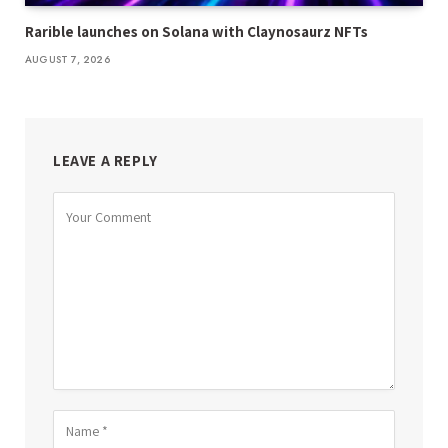
Rarible launches on Solana with Claynosaurz NFTs
AUGUST 7, 2026
LEAVE A REPLY