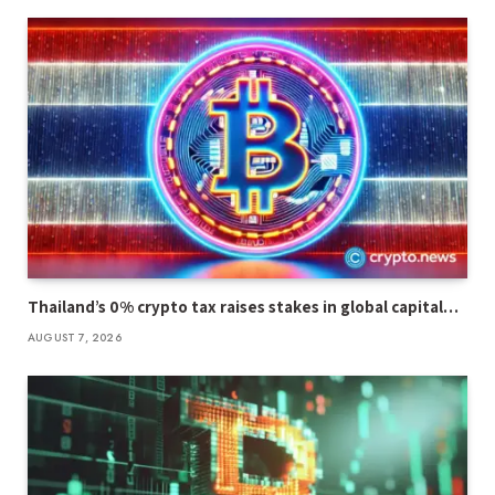
Thailand’s 0% crypto tax raises stakes in global capital…
AUGUST 7, 2026