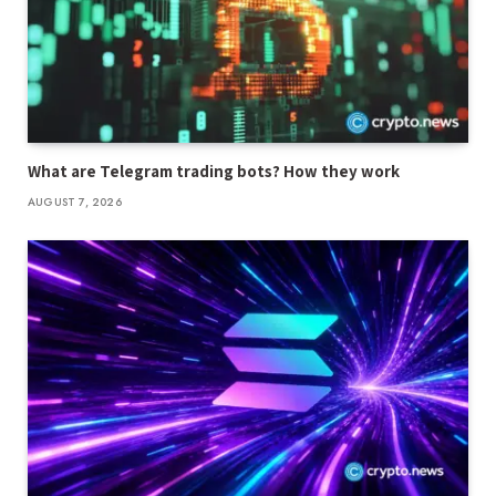
What are Telegram trading bots? How they work
AUGUST 7, 2026