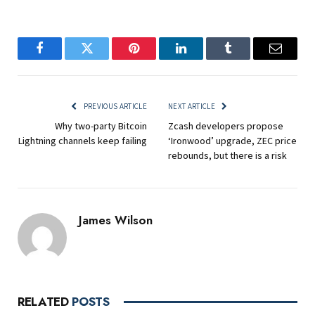
Facebook
Twitter
Pinterest
LinkedIn
Tumblr
Email
PREVIOUS ARTICLE
NEXT ARTICLE
Why two-party Bitcoin
Zcash developers propose
Lightning channels keep failing
‘Ironwood’ upgrade, ZEC price
rebounds, but there is a risk
James Wilson
RELATED
POSTS