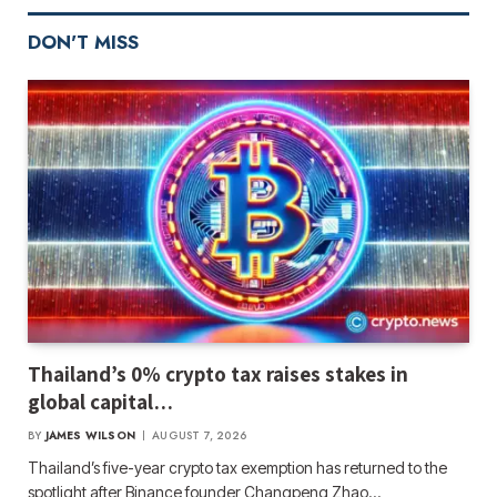
DON'T MISS
Thailand’s 0% crypto tax raises stakes in
global capital…
BY
JAMES WILSON
AUGUST 7, 2026
Thailand’s five-year crypto tax exemption has returned to the
spotlight after Binance founder Changpeng Zhao…