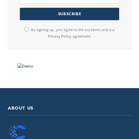
By signing up, you agree to the our terms and our
Privacy Policy
agreement.
ABOUT US