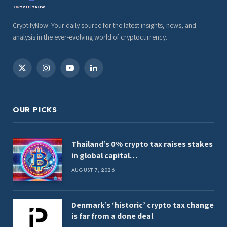
CryptifyNow: Your daily source for the latest insights, news, and
analysis in the ever-evolving world of cryptocurrency.
X
Instagram
YouTube
LinkedIn
(Twitter)
OUR PICKS
Thailand’s 0% crypto tax raises stakes
in global capital…
AUGUST 7, 2026
Denmark’s ‘historic’ crypto tax change
is far from a done deal