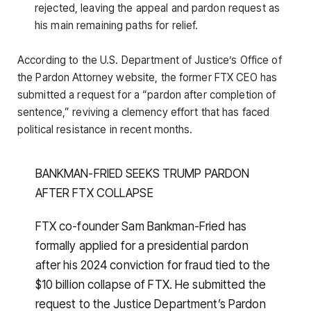
rejected, leaving the appeal and pardon request as
his main remaining paths for relief.
According to the U.S. Department of Justice’s Office of
the Pardon Attorney website, the former FTX CEO has
submitted a request for a “pardon after completion of
sentence,” reviving a clemency effort that has faced
political resistance in recent months.
BANKMAN-FRIED SEEKS TRUMP PARDON
AFTER FTX COLLAPSE
FTX co-founder Sam Bankman-Fried has
formally applied for a presidential pardon
after his 2024 conviction for fraud tied to the
$10 billion collapse of FTX. He submitted the
request to the Justice Department’s Pardon