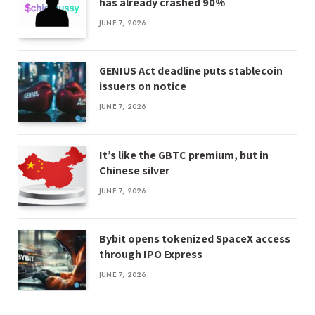
has already crashed 90%
JUNE 7, 2026
GENIUS Act deadline puts stablecoin
issuers on notice
JUNE 7, 2026
It’s like the GBTC premium, but in
Chinese silver
JUNE 7, 2026
Bybit opens tokenized SpaceX access
through IPO Express
JUNE 7, 2026