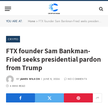
YOU ARE AT:
Home
»
FTX founder Sam Bankman-Fried seeks presidential pardon from Trump
CRYPTO
FTX founder Sam Bankman-
Fried seeks presidential pardon
from Trump
BY
JAMES WILSON
JUNE 8, 2026
NO COMMENTS
4 MINS READ