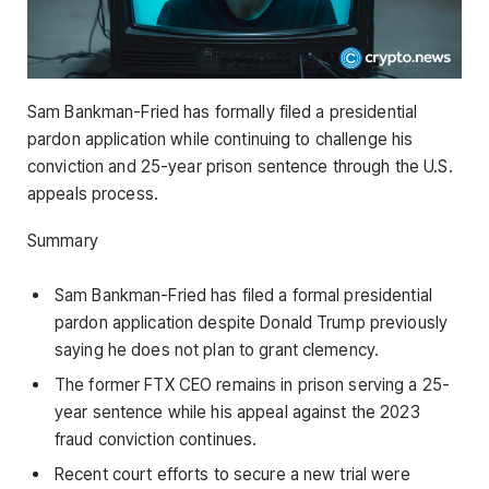
Sam Bankman-Fried has formally filed a presidential
pardon application while continuing to challenge his
conviction and 25-year prison sentence through the U.S.
appeals process.
Summary
Sam Bankman-Fried has filed a formal presidential
pardon application despite Donald Trump previously
saying he does not plan to grant clemency.
The former FTX CEO remains in prison serving a 25-
year sentence while his appeal against the 2023
fraud conviction continues.
Recent court efforts to secure a new trial were