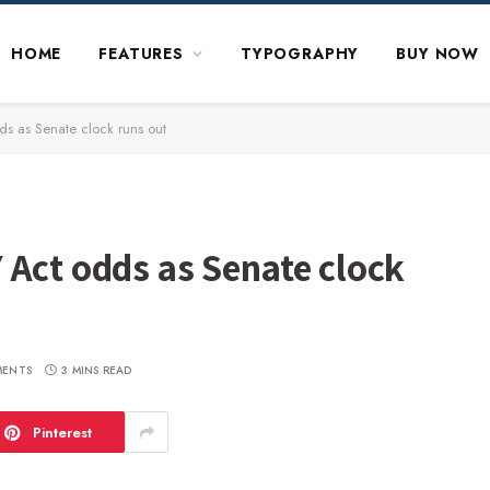
HOME
FEATURES
TYPOGRAPHY
BUY NOW
s as Senate clock runs out
 Act odds as Senate clock
MENTS
3 MINS READ
Pinterest