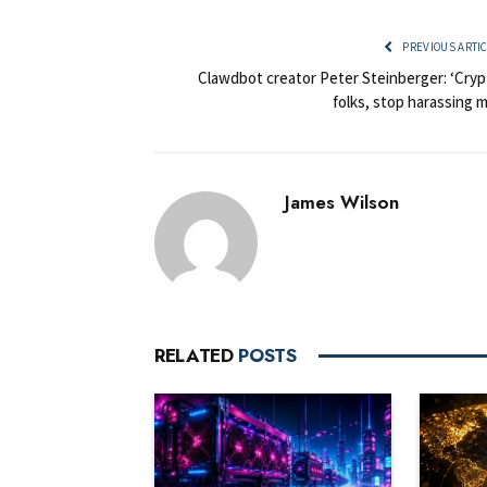
PREVIOUS ARTI
Clawdbot creator Peter Steinberger: ‘Cryp
folks, stop harassing 
James Wilson
RELATED
POSTS