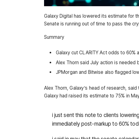
Galaxy Digital has lowered its estimate for
Senate is running out of time to pass the cry
Summary
Galaxy cut CLARITY Act odds to 60% a
Alex Thorn said July action is needed
JPMorgan and Bitwise also flagged low
Alex Thorn, Galaxy’s head of research, said
Galaxy had raised its estimate to 75% in Ma
i just sent this note to clients lowe
immediately post-markup to 60% to
i said in may that the senate calenda