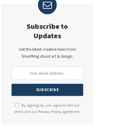
Subscribe to
Updates
Get the latest creative news from
SmartMag about art & design.
By signing up, you agree to the our
terms and our
Privacy Policy
agreement.