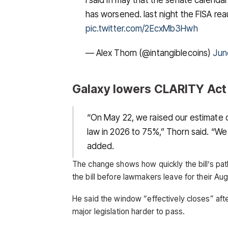
has worsened. last night the FISA re
pic.twitter.com/2EcxMb3Hwh
— Alex Thorn (@intangiblecoins)
Jun
Galaxy lowers CLARITY Act
“On May 22, we raised our estimate 
law in 2026 to 75%,” Thorn said. “We
added.
The change shows how quickly the bill’s pa
the bill before lawmakers leave for their Aug
He said the window “effectively closes” afte
major legislation harder to pass.