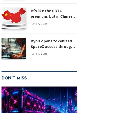
It’s like the GBTC
premium, but in Chinese
silver
JUNE 7, 2026
Bybit opens tokenized
SpaceX access through
IPO Express
JUNE 7, 2026
DON'T MISS