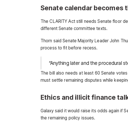
Senate calendar becomes t
The CLARITY Act still needs Senate floor 
different Senate committee texts.
Thorn said Senate Majority Leader John Thune
process to fit before recess.
“Anything later and the procedural st
The bill also needs at least 60 Senate vot
must settle remaining disputes while keepin
Ethics and illicit finance t
Galaxy said it would raise its odds again if
the remaining policy issues.