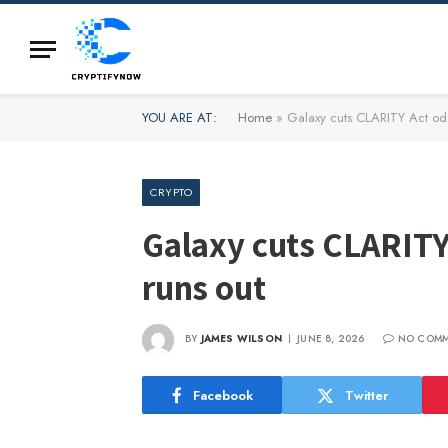
YOU ARE AT:
Home
»
Galaxy cuts CLARITY Act odd
CRYPTO
Galaxy cuts CLARITY
runs out
BY
JAMES WILSON
JUNE 8, 2026
NO COM
Facebook
Twitter