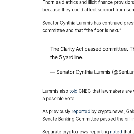
Thorn said ethics and illicit finance provisi
because they could affect support from sen
Senator Cynthia Lummis has continued pressin
committee and that “the floor is next.”
The Clarity Act passed committee. The
the 5 yard line.
— Senator Cynthia Lummis (@SenLu
Lummis also
told
CNBC that lawmakers are wo
a possible vote.
As previously
reported
by crypto.news, Gala
Senate Banking Committee passed the bill in
Separate crypto.news reporting
noted
that 