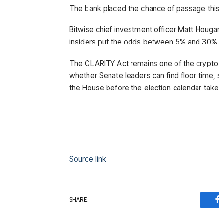
The bank placed the chance of passage this
Bitwise chief investment officer Matt Houga
insiders put the odds between 5% and 30%.
The CLARITY Act remains one of the crypto 
whether Senate leaders can find floor time, 
the House before the election calendar take
Source link
SHARE.