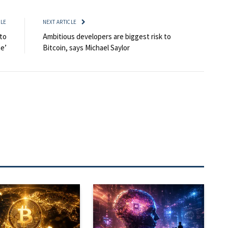
CLE
NEXT ARTICLE
to
Ambitious developers are biggest risk to
me’
Bitcoin, says Michael Saylor