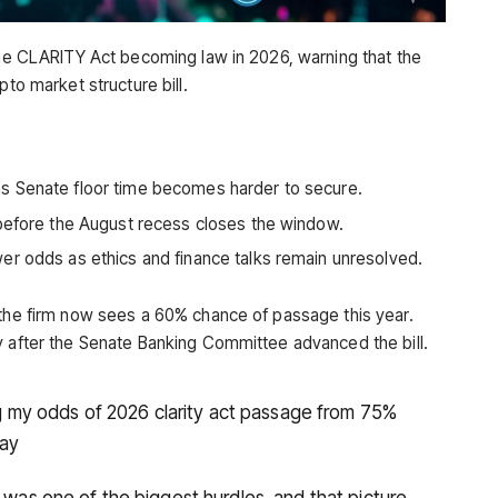
 the CLARITY Act becoming law in 2026, warning that the
pto market structure bill.
s Senate floor time becomes harder to secure.
 before the August recess closes the window.
er odds as ethics and finance talks remain unresolved.
 the firm now sees a 60% chance of passage this year.
y after the Senate Banking Committee advanced the bill.
ring my odds of 2026 clarity act passage from 75%
day
r was one of the biggest hurdles, and that picture