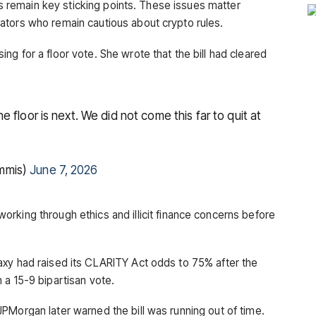
ons remain key sticking points. These issues matter
ators who remain cautious about crypto rules.
g for a floor vote. She wrote that the bill had cleared
 floor is next. We did not come this far to quit at
mmis)
June 7, 2026
rking through ethics and illicit finance concerns before
xy had raised its CLARITY Act odds to 75% after the
 a 15-9 bipartisan vote.
JPMorgan later warned the bill was running out of time.