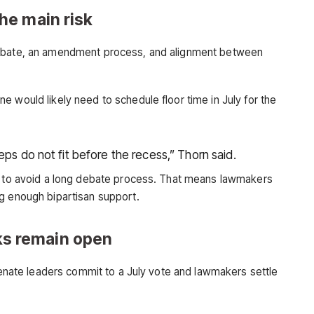
he main risk
debate, an amendment process, and alignment between
 would likely need to schedule floor time in July for the
eps do not fit before the recess,” Thorn said.
es to avoid a long debate process. That means lawmakers
g enough bipartisan support.
alks remain open
 Senate leaders commit to a July vote and lawmakers settle