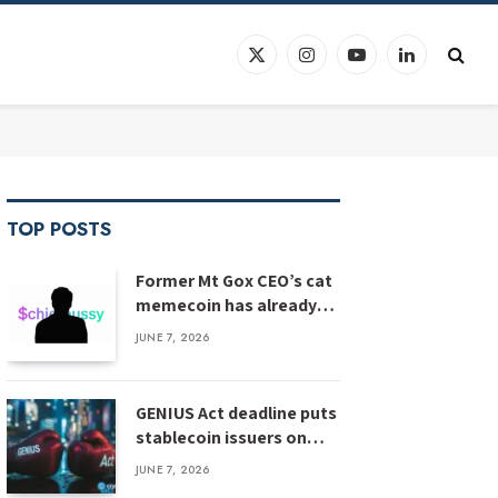
X
Instagram
YouTube
LinkedIn
(Twitter)
TOP POSTS
Former Mt Gox CEO’s cat
memecoin has already
crashed 90%
JUNE 7, 2026
GENIUS Act deadline puts
stablecoin issuers on
notice
JUNE 7, 2026