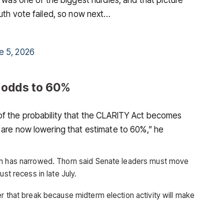
auth vote failed, so now next…
e 5, 2026
 odds to 60%
of the probability that the CLARITY Act becomes
 are now lowering that estimate to 60%,” he
th has narrowed. Thorn said Senate leaders must move
ust recess in late July.
r that break because midterm election activity will make