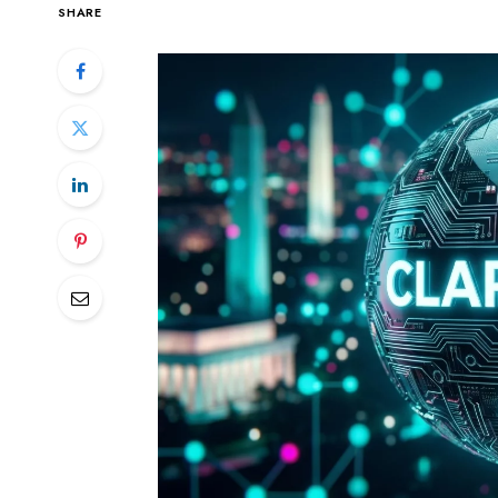
SHARE