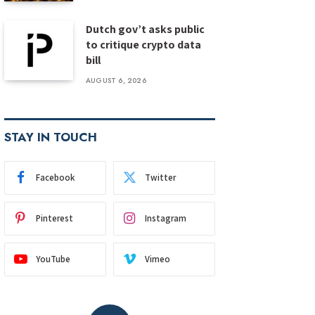
Dutch gov’t asks public
to critique crypto data
bill
AUGUST 6, 2026
STAY IN TOUCH
Facebook
Twitter
Pinterest
Instagram
YouTube
Vimeo