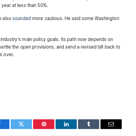
 year at less than 50%.
n also
sounded
more cautious. He said some Washington
industry’s main policy goals. Its path now depends on
settle the open provisions, and send a revised bill back to
s over.
Facebook
Twitter
Pinterest
LinkedIn
Tumblr
Email