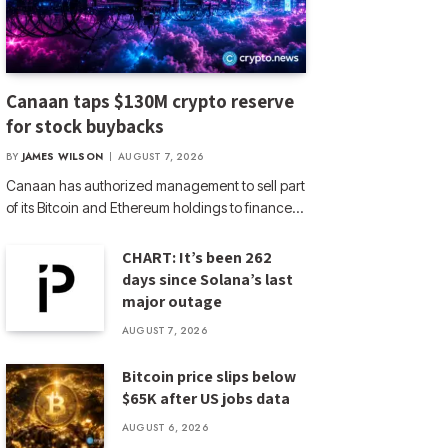
Canaan taps $130M crypto reserve
for stock buybacks
BY
JAMES WILSON
AUGUST 7, 2026
Canaan has authorized management to sell part
of its Bitcoin and Ethereum holdings to finance…
CHART: It’s been 262
days since Solana’s last
major outage
AUGUST 7, 2026
Bitcoin price slips below
$65K after US jobs data
AUGUST 6, 2026