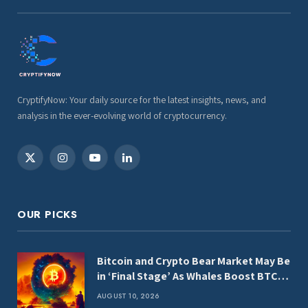
CryptifyNow: Your daily source for the latest insights, news, and
analysis in the ever-evolving world of cryptocurrency.
X
Instagram
YouTube
LinkedIn
(Twitter)
OUR PICKS
Bitcoin and Crypto Bear Market May Be
in ‘Final Stage’ As Whales Boost BTC,
ETH and XRP Holdings: CryptoQuant
AUGUST 10, 2026