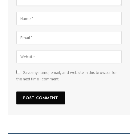
Save my name, email, and website in this browser for
the next time I comment.