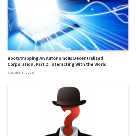
Bootstrapping An Autonomous Decentralized
Corporation, Part 2: Interacting With the World
AUGUST 6, 2026