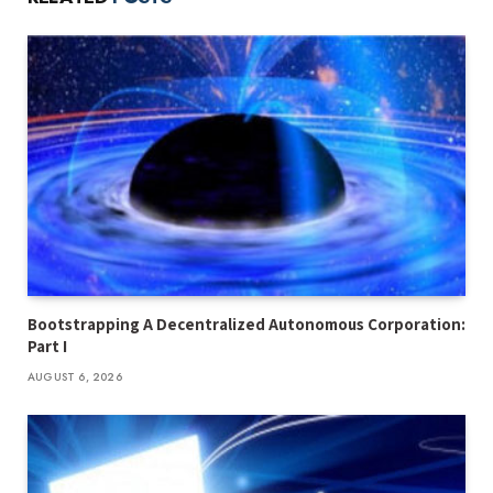
Bootstrapping A Decentralized Autonomous Corporation:
Part I
AUGUST 6, 2026