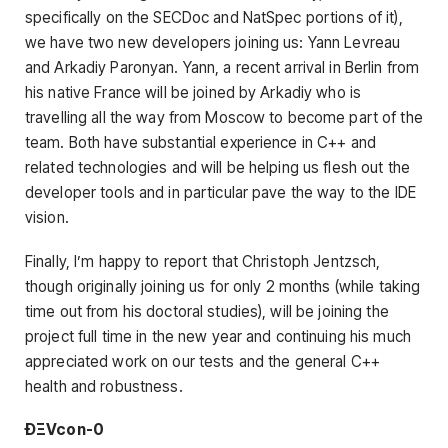
specifically on the SECDoc and NatSpec portions of it),
we have two new developers joining us: Yann Levreau
and Arkadiy Paronyan. Yann, a recent arrival in Berlin from
his native France will be joined by Arkadiy who is
travelling all the way from Moscow to become part of the
team. Both have substantial experience in C++ and
related technologies and will be helping us flesh out the
developer tools and in particular pave the way to the IDE
vision.
Finally, I’m happy to report that Christoph Jentzsch,
though originally joining us for only 2 months (while taking
time out from his doctoral studies), will be joining the
project full time in the new year and continuing his much
appreciated work on our tests and the general C++
health and robustness.
ÐΞVcon-0