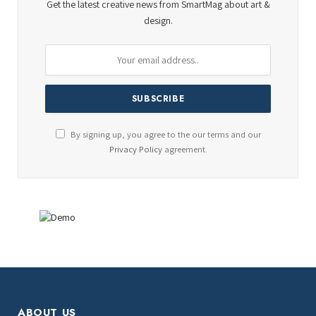
Get the latest creative news from SmartMag about art &
design.
By signing up, you agree to the our terms and our
Privacy Policy
agreement.
ABOUT US