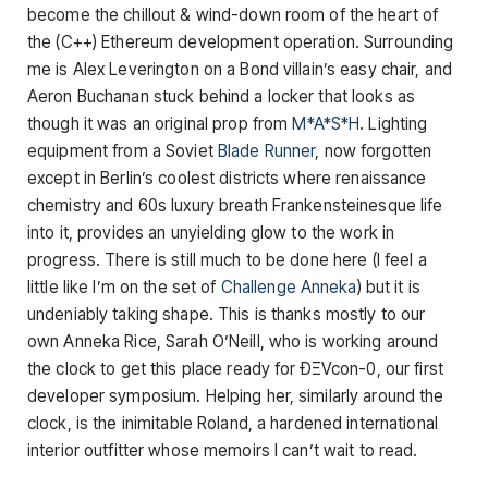
become the chillout & wind-down room of the heart of
the (C++) Ethereum development operation. Surrounding
me is Alex Leverington on a Bond villain’s easy chair, and
Aeron Buchanan stuck behind a locker that looks as
though it was an original prop from
M*A*S*H
. Lighting
equipment from a Soviet
Blade Runner
, now forgotten
except in Berlin’s coolest districts where renaissance
chemistry and 60s luxury breath Frankensteinesque life
into it, provides an unyielding glow to the work in
progress. There is still much to be done here (I feel a
little like I’m on the set of
Challenge Anneka
) but it is
undeniably taking shape. This is thanks mostly to our
own Anneka Rice, Sarah O’Neill, who is working around
the clock to get this place ready for ÐΞVcon-0, our first
developer symposium. Helping her, similarly around the
clock, is the inimitable Roland, a hardened international
interior outfitter whose memoirs I can’t wait to read.