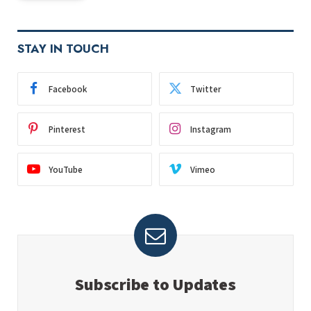
STAY IN TOUCH
Facebook
Twitter
Pinterest
Instagram
YouTube
Vimeo
Subscribe to Updates