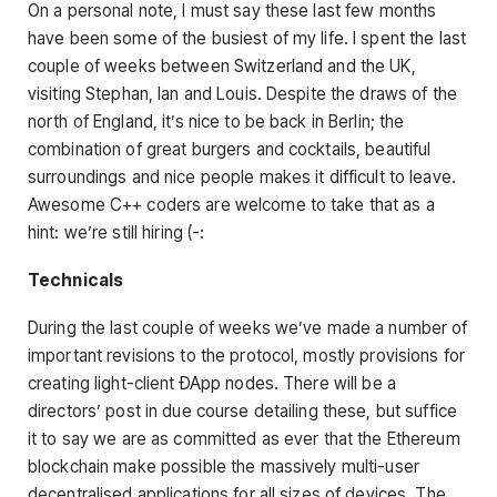
On a personal note, I must say these last few months
have been some of the busiest of my life. I spent the last
couple of weeks between Switzerland and the UK,
visiting Stephan, Ian and Louis. Despite the draws of the
north of England, it’s nice to be back in Berlin; the
combination of great burgers and cocktails, beautiful
surroundings and nice people makes it difficult to leave.
Awesome C++ coders are welcome to take that as a
hint: we’re still hiring (-:
Technicals
During the last couple of weeks we’ve made a number of
important revisions to the protocol, mostly provisions for
creating light-client ÐApp nodes. There will be a
directors’ post in due course detailing these, but suffice
it to say we are as committed as ever that the Ethereum
blockchain make possible the massively multi-user
decentralised applications for all sizes of devices. The