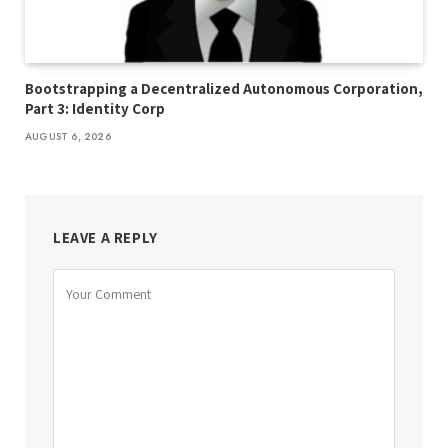
Bootstrapping a Decentralized Autonomous Corporation,
Part 3: Identity Corp
AUGUST 6, 2026
LEAVE A REPLY