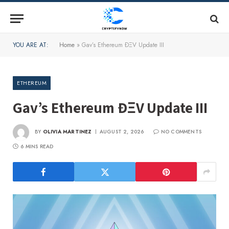
YOU ARE AT:
Home
»
Gav’s Ethereum ÐΞV Update III
ETHEREUM
Gav’s Ethereum ÐΞV Update III
BY
OLIVIA MARTINEZ
AUGUST 2, 2026
NO COMMENTS
6 MINS READ