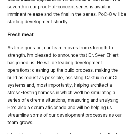
seventh in our proof-of-concept series is awaiting
imminent release and the final in the series, PoC-8 will be
starting development shortly.
Fresh meat
As time goes on, our team moves from strength to
strength. I’m pleased to announce that Dr. Sven Ehlert
has joined us. He will be leading development
operations; cleaning up the build process, making the
build as robust as possible, assisting Caktux in our CI
systems and, most importantly, helping architect a
stress-testing harness in which we’ll be simulating a
series of extreme situations, measuring and analysing.
He’s also a scrum aficionado and will be helping us
streamline some of our development processes as our
team grows.