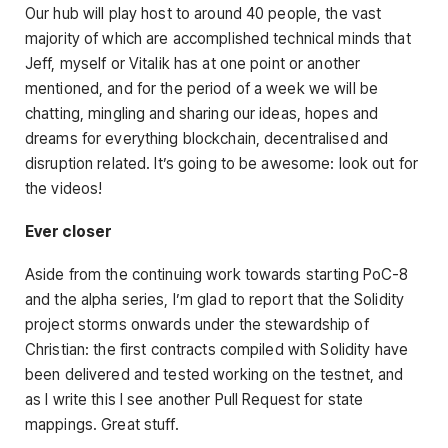
Our hub will play host to around 40 people, the vast
majority of which are accomplished technical minds that
Jeff, myself or Vitalik has at one point or another
mentioned, and for the period of a week we will be
chatting, mingling and sharing our ideas, hopes and
dreams for everything blockchain, decentralised and
disruption related. It’s going to be awesome: look out for
the videos!
Ever closer
Aside from the continuing work towards starting PoC-8
and the alpha series, I’m glad to report that the Solidity
project storms onwards under the stewardship of
Christian: the first contracts compiled with Solidity have
been delivered and tested working on the testnet, and
as I write this I see another Pull Request for state
mappings. Great stuff.