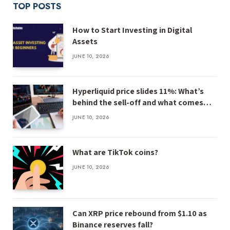
TOP POSTS
How to Start Investing in Digital
Assets
JUNE 10, 2026
Hyperliquid price slides 11%: What’s
behind the sell-off and what comes
next
JUNE 10, 2026
What are TikTok coins?
JUNE 10, 2026
Can XRP price rebound from $1.10 as
Binance reserves fall?