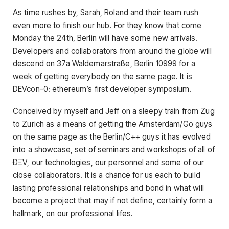
As time rushes by, Sarah, Roland and their team rush
even more to finish our hub. For they know that come
Monday the 24th, Berlin will have some new arrivals.
Developers and collaborators from around the globe will
descend on 37a Waldemarstraße, Berlin 10999 for a
week of getting everybody on the same page. It is
DEVcon-0: ethereum’s first developer symposium.
Conceived by myself and Jeff on a sleepy train from Zug
to Zurich as a means of getting the Amsterdam/Go guys
on the same page as the Berlin/C++ guys it has evolved
into a showcase, set of seminars and workshops of all of
ÐΞV, our technologies, our personnel and some of our
close collaborators. It is a chance for us each to build
lasting professional relationships and bond in what will
become a project that may if not define, certainly form a
hallmark, on our professional lifes.