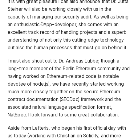
It is with great pleasure I can also announce that Dr. Jutta
Steiner will also be working closely with us in the
capacity of managing our security audit. As well as being
an enthusiastic ÐApp-developer, she comes with an
excellent track record of handling projects and a superb
understanding of not only this cutting edge technology
but also the human processes that must go on behind it.
I must also shout out to Dr. Andreas Lubbe; though a
long-time member of the Berlin Ethereum community and
having worked on Ethereum-related code (a notable
devotee of node.js), we have recently started working
much more closely together on the secure Ethereum
contract documentation (SECDoc) framework and the
associated natural language specification format,
NatSpec. I look forward to some great collaboration.
Aside from Lefteris, who began his first official day with
us today (working with Christian on Solidity, and more