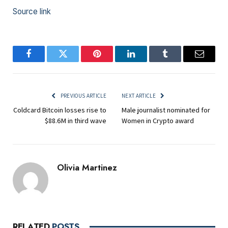
Source link
Facebook
Twitter
Pinterest
LinkedIn
Tumblr
Email
PREVIOUS ARTICLE
NEXT ARTICLE
Coldcard Bitcoin losses rise to
Male journalist nominated for
$88.6M in third wave
Women in Crypto award
Olivia Martinez
RELATED
POSTS