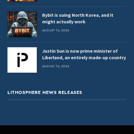
Bybit is suing North Korea, and it
might actually work
AUGUST 10, 2026
Justin Sun is now prime minister of
Liberland, an entirely made-up country
AUGUST 10, 2026
LITHOSPHERE NEWS RELEASES