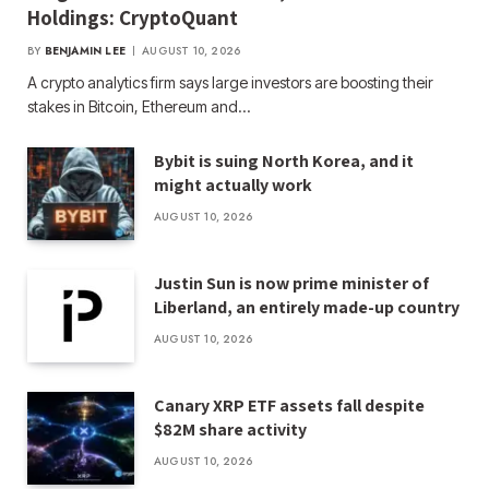
Holdings: CryptoQuant
BY
BENJAMIN LEE
AUGUST 10, 2026
A crypto analytics firm says large investors are boosting their
stakes in Bitcoin, Ethereum and…
Bybit is suing North Korea, and it
might actually work
AUGUST 10, 2026
Justin Sun is now prime minister of
Liberland, an entirely made-up country
AUGUST 10, 2026
Canary XRP ETF assets fall despite
$82M share activity
AUGUST 10, 2026