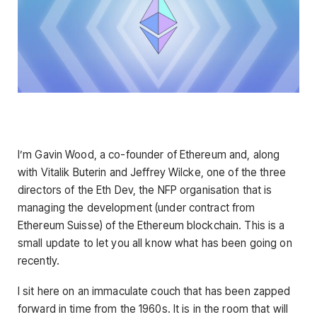
I’m Gavin Wood, a co-founder of Ethereum and, along
with Vitalik Buterin and Jeffrey Wilcke, one of the three
directors of the Eth Dev, the NFP organisation that is
managing the development (under contract from
Ethereum Suisse) of the Ethereum blockchain. This is a
small update to let you all know what has been going on
recently.
I sit here on an immaculate couch that has been zapped
forward in time from the 1960s. It is in the room that will