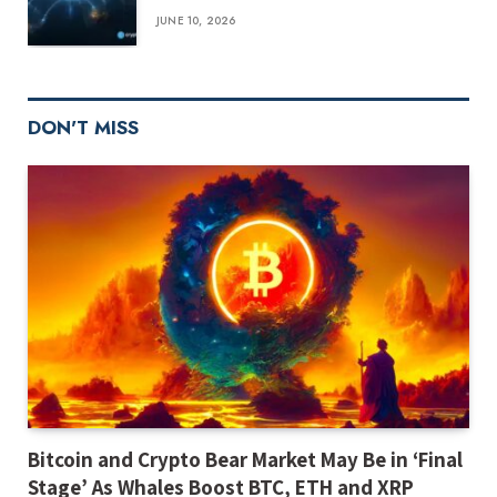
JUNE 10, 2026
DON'T MISS
Bitcoin and Crypto Bear Market May Be in ‘Final
Stage’ As Whales Boost BTC, ETH and XRP