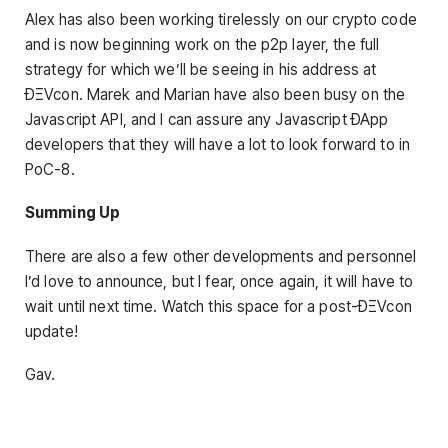
Alex has also been working tirelessly on our crypto code
and is now beginning work on the p2p layer, the full
strategy for which we’ll be seeing in his address at
ÐΞVcon. Marek and Marian have also been busy on the
Javascript API, and I can assure any Javascript ÐApp
developers that they will have a lot to look forward to in
PoC-8.
Summing Up
There are also a few other developments and personnel
I’d love to announce, but I fear, once again, it will have to
wait until next time. Watch this space for a post-ÐΞVcon
update!
Gav.