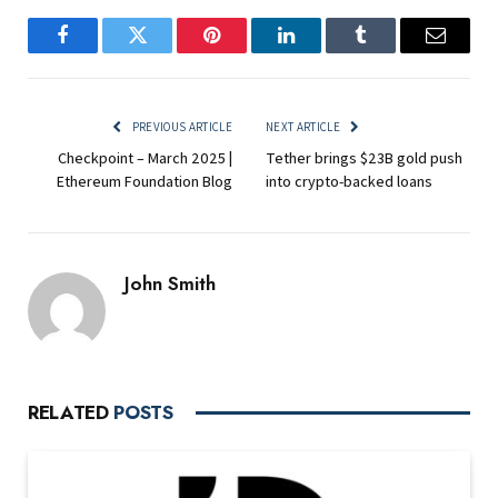
Facebook
Twitter
Pinterest
LinkedIn
Tumblr
Email
PREVIOUS ARTICLE
NEXT ARTICLE
Checkpoint – March 2025 |
Tether brings $23B gold push
Ethereum Foundation Blog
into crypto-backed loans
John Smith
RELATED
POSTS