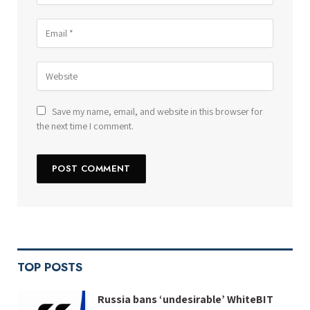
Save my name, email, and website in this browser for
the next time I comment.
TOP POSTS
Russia bans ‘undesirable’ WhiteBIT