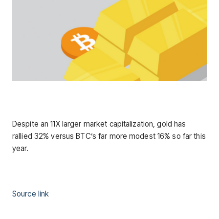
Despite an 11X larger market capitalization, gold has
rallied 32% versus BTC’s far more modest 16% so far this
year.
Source link