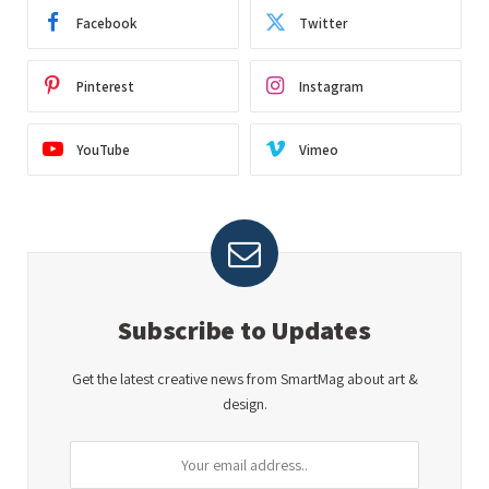
Facebook
Twitter
Pinterest
Instagram
YouTube
Vimeo
Subscribe to Updates
Get the latest creative news from SmartMag about art &
design.