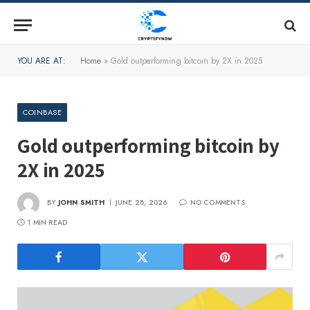
YOU ARE AT:
Home
»
Gold outperforming bitcoin by 2X in 2025
COINBASE
Gold outperforming bitcoin by
2X in 2025
BY
JOHN SMITH
JUNE 28, 2026
NO COMMENTS
1 MIN READ