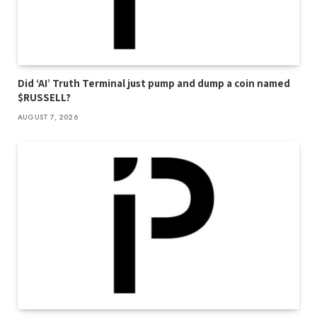
Did ‘AI’ Truth Terminal just pump and dump a coin named
$RUSSELL?
AUGUST 7, 2026