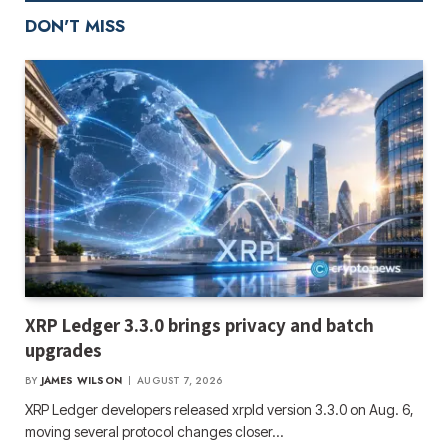
DON'T MISS
XRP Ledger 3.3.0 brings privacy and batch
upgrades
BY
JAMES WILSON
AUGUST 7, 2026
XRP Ledger developers released xrpld version 3.3.0 on Aug. 6,
moving several protocol changes closer…