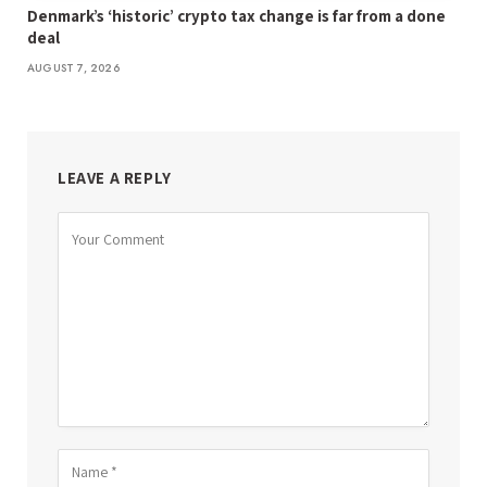
Denmark’s ‘historic’ crypto tax change is far from a done
deal
AUGUST 7, 2026
LEAVE A REPLY