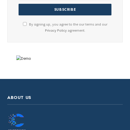
By signing up, you agree to the our terms and our
Privacy Policy
agreement.
ABOUT US