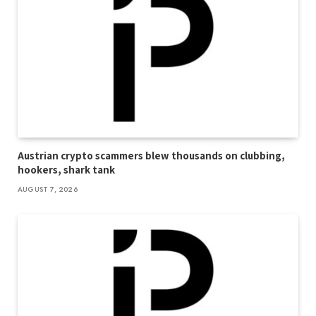
Austrian crypto scammers blew thousands on clubbing,
hookers, shark tank
AUGUST 7, 2026