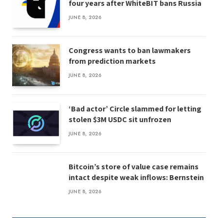
four years after WhiteBIT bans Russia
JUNE 8, 2026
Congress wants to ban lawmakers
from prediction markets
JUNE 8, 2026
‘Bad actor’ Circle slammed for letting
stolen $3M USDC sit unfrozen
JUNE 8, 2026
Bitcoin’s store of value case remains
intact despite weak inflows: Bernstein
JUNE 8, 2026