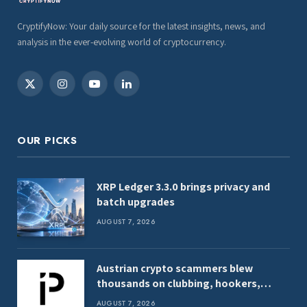
CryptifyNow: Your daily source for the latest insights, news, and
analysis in the ever-evolving world of cryptocurrency.
X
Instagram
YouTube
LinkedIn
(Twitter)
OUR PICKS
XRP Ledger 3.3.0 brings privacy and
batch upgrades
AUGUST 7, 2026
Austrian crypto scammers blew
thousands on clubbing, hookers,
shark tank
AUGUST 7, 2026