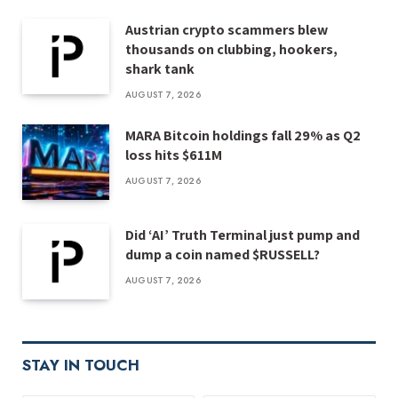
Austrian crypto scammers blew
thousands on clubbing, hookers,
shark tank
AUGUST 7, 2026
MARA Bitcoin holdings fall 29% as Q2
loss hits $611M
AUGUST 7, 2026
Did ‘AI’ Truth Terminal just pump and
dump a coin named $RUSSELL?
AUGUST 7, 2026
STAY IN TOUCH