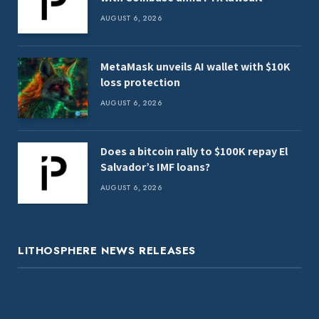
AUGUST 6, 2026
MetaMask unveils AI wallet with $10K
loss protection
AUGUST 6, 2026
Does a bitcoin rally to $100K repay El
Salvador’s IMF loans?
AUGUST 6, 2026
LITHOSPHERE NEWS RELEASES