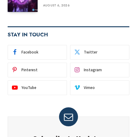
AUGUST 6, 2026
STAY IN TOUCH
Facebook
Twitter
Pinterest
Instagram
YouTube
Vimeo