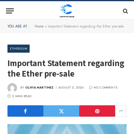
YOU ARE AT:
Home
»
Important Statement regarding the Ether pre-sale
ETHEREUM
Important Statement regarding
the Ether pre-sale
BY
OLIVIA MARTINEZ
AUGUST 5, 2026
NO COMMENTS
2 MINS READ