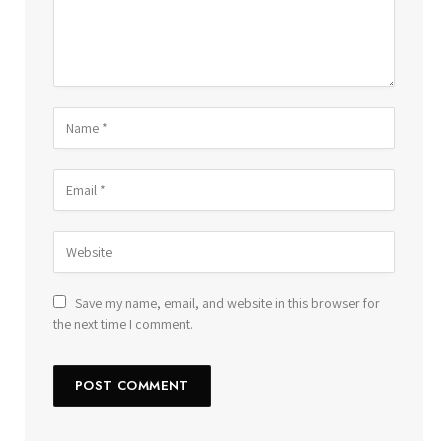
Save my name, email, and website in this browser for
the next time I comment.