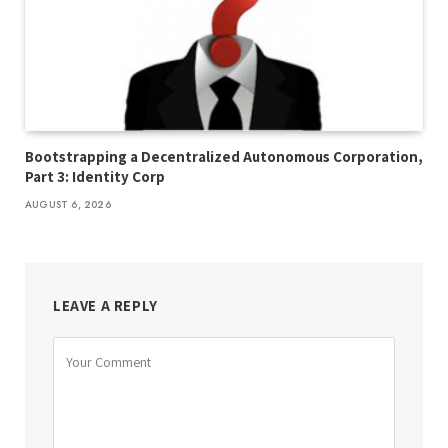
Bootstrapping a Decentralized Autonomous Corporation,
Part 3: Identity Corp
AUGUST 6, 2026
LEAVE A REPLY