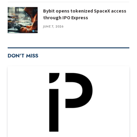
Bybit opens tokenized SpaceX access
through IPO Express
JUNE 7, 2026
DON'T MISS