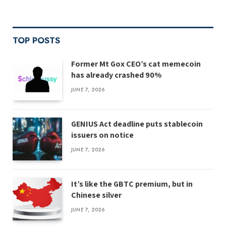
TOP POSTS
Former Mt Gox CEO’s cat memecoin
has already crashed 90%
JUNE 7, 2026
GENIUS Act deadline puts stablecoin
issuers on notice
JUNE 7, 2026
It’s like the GBTC premium, but in
Chinese silver
JUNE 7, 2026