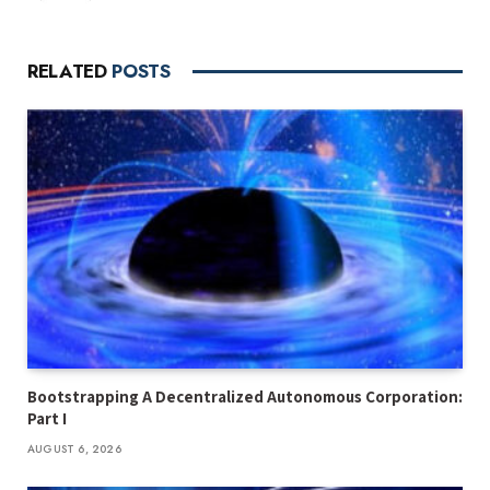
RELATED
POSTS
Bootstrapping A Decentralized Autonomous Corporation:
Part I
AUGUST 6, 2026