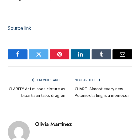
Source link
Facebook
Twitter
Pinterest
LinkedIn
Tumblr
Email
PREVIOUS ARTICLE
NEXT ARTICLE
CLARITY Act misses cloture as
CHART: Almost every new
bipartisan talks drag on
Poloniex listing is a memecoin
Olivia Martinez