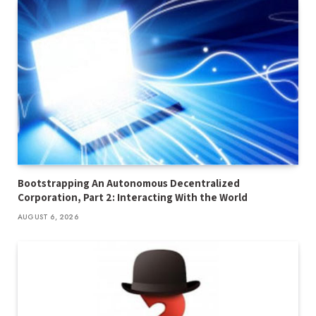
Bootstrapping An Autonomous Decentralized
Corporation, Part 2: Interacting With the World
AUGUST 6, 2026