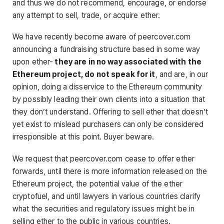
and thus we do not recommend, encourage, or endorse
any attempt to sell, trade, or acquire ether.
We have recently become aware of peercover.com
announcing a fundraising structure based in some way
upon ether-
they are in no way associated with the
Ethereum project, do not speak for it
, and are, in our
opinion, doing a disservice to the Ethereum community
by possibly leading their own clients into a situation that
they don’t understand. Offering to sell ether that doesn’t
yet exist to mislead purchasers can only be considered
irresponsible at this point. Buyer beware.
We request that peercover.com cease to offer ether
forwards, until there is more information released on the
Ethereum project, the potential value of the ether
cryptofuel, and until lawyers in various countries clarify
what the securities and regulatory issues might be in
selling ether to the public in various countries.