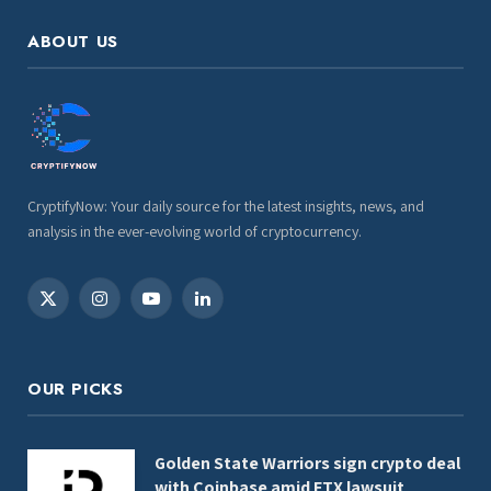
ABOUT US
CryptifyNow: Your daily source for the latest insights, news, and
analysis in the ever-evolving world of cryptocurrency.
X
Instagram
YouTube
LinkedIn
(Twitter)
OUR PICKS
Golden State Warriors sign crypto deal
with Coinbase amid FTX lawsuit