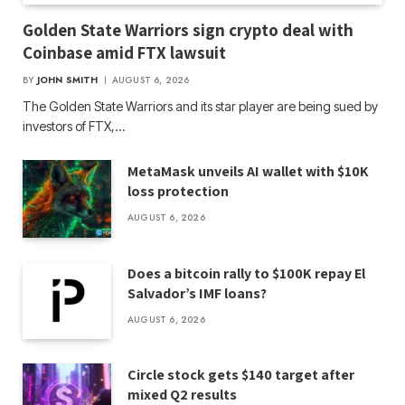
Golden State Warriors sign crypto deal with
Coinbase amid FTX lawsuit
BY
JOHN SMITH
AUGUST 6, 2026
The Golden State Warriors and its star player are being sued by
investors of FTX,…
MetaMask unveils AI wallet with $10K
loss protection
AUGUST 6, 2026
Does a bitcoin rally to $100K repay El
Salvador’s IMF loans?
AUGUST 6, 2026
Circle stock gets $140 target after
mixed Q2 results