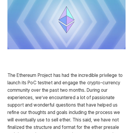
The Ethereum Project has had the incredible privilege to
launch its PoC testnet and engage the crypto-currency
community over the past two months. During our
experiences, we’ve encountered a lot of passionate
support and wonderful questions that have helped us
refine our thoughts and goals including the process we
will eventually use to sell ether. This said, we have not
finalized the structure and format for the ether presale