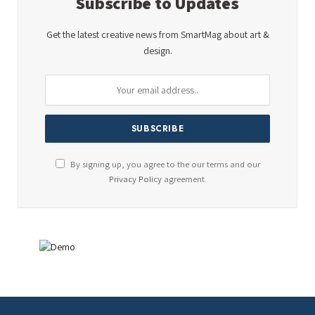
Subscribe to Updates
Get the latest creative news from SmartMag about art &
design.
By signing up, you agree to the our terms and our
Privacy Policy
agreement.