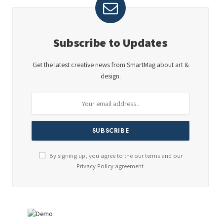
Subscribe to Updates
Get the latest creative news from SmartMag about art &
design.
By signing up, you agree to the our terms and our
Privacy Policy
agreement.