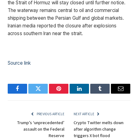
the Strait of Hormuz will stay closed until further notice.
The waterway remains central to oil and commercial
shipping between the Persian Gulf and global markets.
Iranian media reported the closure after explosions
across southern Iran near the strait.
Source link
Facebook
Twitter
Pinterest
LinkedIn
Tumblr
Email
PREVIOUS ARTICLE
NEXT ARTICLE
Trump’s ‘unprecedented’
Crypto Twitter melts down
assault on the Federal
after algorithm change
Reserve
triggers X bot flood