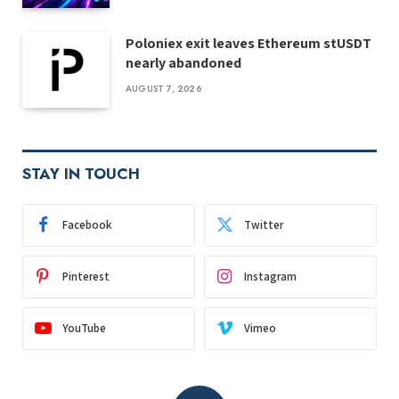
Poloniex exit leaves Ethereum stUSDT
nearly abandoned
AUGUST 7, 2026
STAY IN TOUCH
Facebook
Twitter
Pinterest
Instagram
YouTube
Vimeo