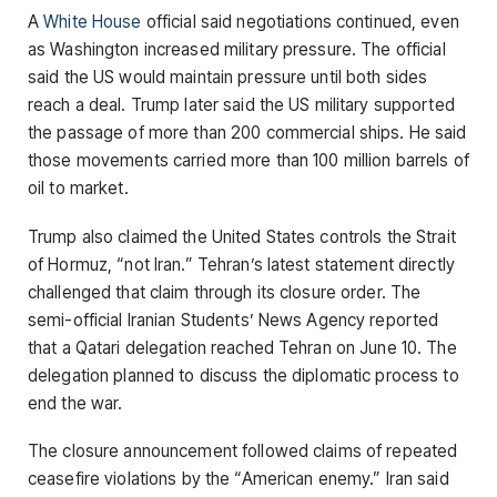
A
White House
official said negotiations continued, even
as Washington increased military pressure. The official
said the US would maintain pressure until both sides
reach a deal. Trump later said the US military supported
the passage of more than 200 commercial ships. He said
those movements carried more than 100 million barrels of
oil to market.
Trump also claimed the United States controls the Strait
of Hormuz, “not Iran.” Tehran’s latest statement directly
challenged that claim through its closure order. The
semi-official Iranian Students’ News Agency reported
that a Qatari delegation reached Tehran on June 10. The
delegation planned to discuss the diplomatic process to
end the war.
The closure announcement followed claims of repeated
ceasefire violations by the “American enemy.” Iran said