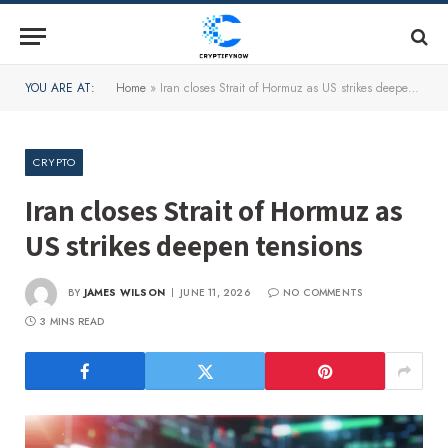
YOU ARE AT:
Home
»
Iran closes Strait of Hormuz as US strikes deepen tensions
CRYPTO
Iran closes Strait of Hormuz as
US strikes deepen tensions
BY
JAMES WILSON
JUNE 11, 2026
NO COMMENTS
3 MINS READ