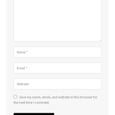
Save my name, email, and website in this browser for
the next time I comment.