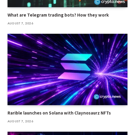
What are Telegram trading bots? How they work
AUGUST 7, 2026
Rarible launches on Solana with Claynosaurz NFTs
AUGUST 7, 2026