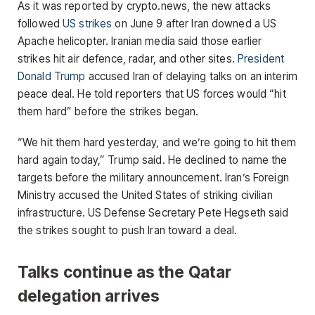
As it was reported by crypto.news, the new attacks
followed
US strikes
on June 9 after Iran downed a US
Apache helicopter. Iranian media said those earlier
strikes hit air defence, radar, and other sites.
President
Donald Trump
accused Iran of delaying talks on an interim
peace deal. He told reporters that US forces would “hit
them hard” before the strikes began.
“We hit them hard yesterday, and we’re going to hit them
hard again today,” Trump said. He declined to name the
targets before the military announcement. Iran’s Foreign
Ministry accused the United States of striking civilian
infrastructure. US Defense Secretary Pete Hegseth said
the strikes sought to push Iran toward a deal.
Talks continue as the Qatar
delegation arrives