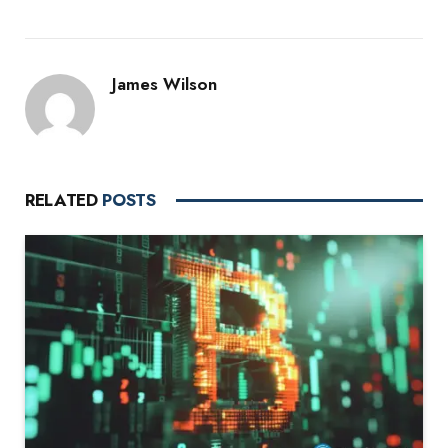
James Wilson
RELATED
POSTS