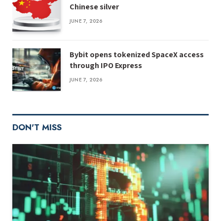
Chinese silver
JUNE 7, 2026
Bybit opens tokenized SpaceX access
through IPO Express
JUNE 7, 2026
DON'T MISS