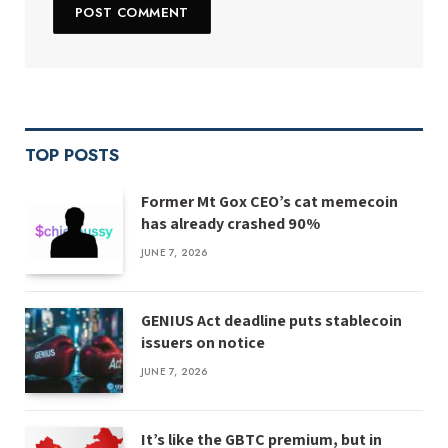
TOP POSTS
Former Mt Gox CEO’s cat memecoin
has already crashed 90%
JUNE 7, 2026
GENIUS Act deadline puts stablecoin
issuers on notice
JUNE 7, 2026
It’s like the GBTC premium, but in