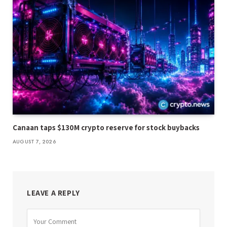
Canaan taps $130M crypto reserve for stock buybacks
AUGUST 7, 2026
LEAVE A REPLY