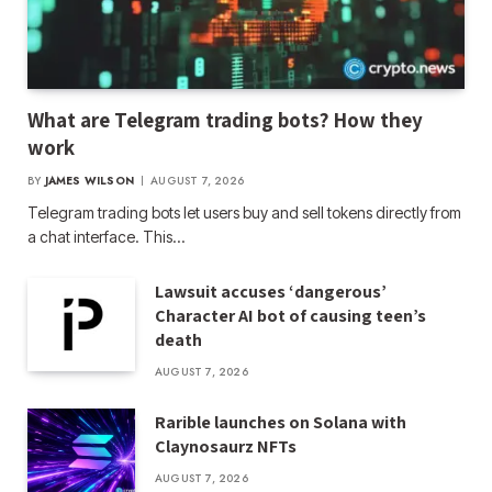
What are Telegram trading bots? How they
work
BY
JAMES WILSON
AUGUST 7, 2026
Telegram trading bots let users buy and sell tokens directly from
a chat interface. This…
Lawsuit accuses ‘dangerous’
Character AI bot of causing teen’s
death
AUGUST 7, 2026
Rarible launches on Solana with
Claynosaurz NFTs
AUGUST 7, 2026