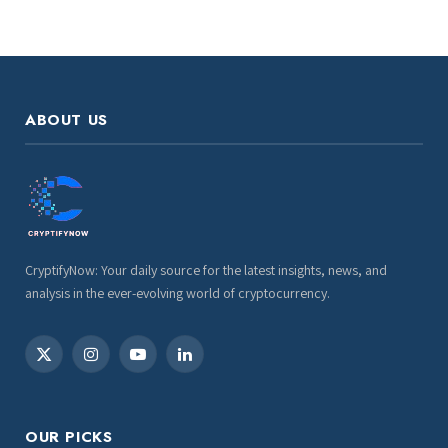
ABOUT US
CryptifyNow: Your daily source for the latest insights, news, and
analysis in the ever-evolving world of cryptocurrency.
X
Instagram
YouTube
LinkedIn
(Twitter)
OUR PICKS