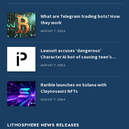
What are Telegram trading bots? How
they work
AUGUST 7, 2026
Lawsuit accuses ‘dangerous’
Character AI bot of causing teen’s
death
AUGUST 7, 2026
Rarible launches on Solana with
Claynosaurz NFTs
AUGUST 7, 2026
LITHOSPHERE NEWS RELEASES