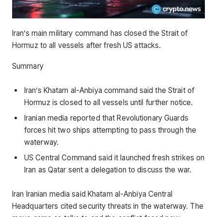
Iran’s main military command has closed the Strait of
Hormuz to all vessels after fresh US attacks.
Summary
Iran’s Khatam al-Anbiya command said the Strait of
Hormuz is closed to all vessels until further notice.
Iranian media reported that Revolutionary Guards
forces hit two ships attempting to pass through the
waterway.
US Central Command said it launched fresh strikes on
Iran as Qatar sent a delegation to discuss the war.
Iran Iranian media said Khatam al-Anbiya Central
Headquarters cited security threats in the waterway. The