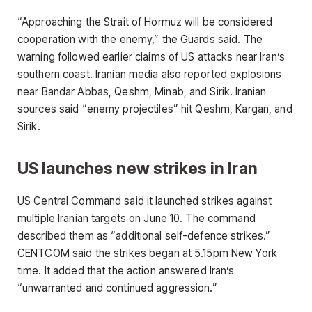
“Approaching the Strait of Hormuz will be considered
cooperation with the enemy,” the Guards said. The
warning followed earlier claims of US attacks near Iran’s
southern coast. Iranian media also reported explosions
near Bandar Abbas, Qeshm, Minab, and Sirik. Iranian
sources said “enemy projectiles” hit Qeshm, Kargan, and
Sirik.
US launches new strikes in Iran
US Central Command said it launched strikes against
multiple Iranian targets on June 10. The command
described them as “additional self-defence strikes.”
CENTCOM said the strikes began at 5.15pm New York
time. It added that the action answered Iran’s
“unwarranted and continued aggression.”