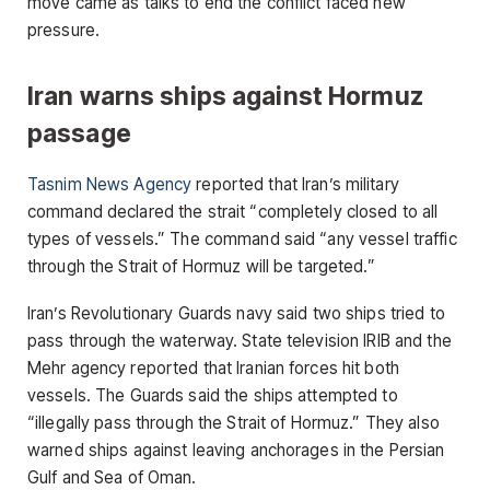
move came as talks to end the conflict faced new
pressure.
Iran warns ships against Hormuz
passage
Tasnim News Agency
reported that Iran’s military
command declared the strait “completely closed to all
types of vessels.” The command said “any vessel traffic
through the Strait of Hormuz will be targeted.”
Iran’s Revolutionary Guards navy said two ships tried to
pass through the waterway. State television IRIB and the
Mehr agency reported that Iranian forces hit both
vessels. The Guards said the ships attempted to
“illegally pass through the Strait of Hormuz.” They also
warned ships against leaving anchorages in the Persian
Gulf and Sea of Oman.