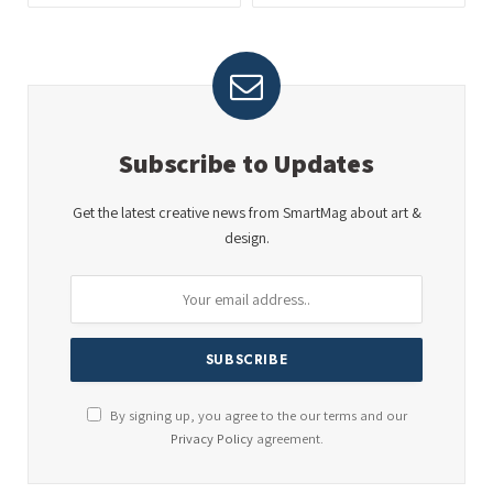
Subscribe to Updates
Get the latest creative news from SmartMag about art &
design.
By signing up, you agree to the our terms and our
Privacy Policy
agreement.