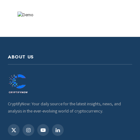
ABOUT US
CryptifyNow: Your daily source for the latest insights, news, and
analysis in the ever-evolving world of cryptocurrency.
X
Instagram
YouTube
LinkedIn
(Twitter)