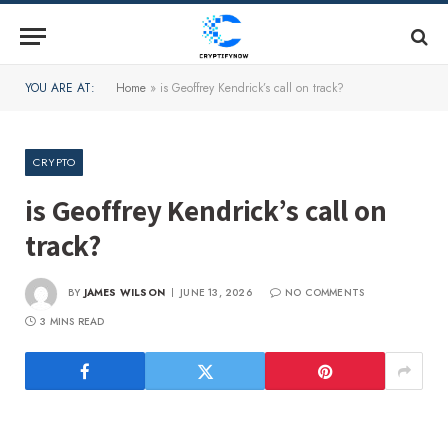
YOU ARE AT:
Home
»
is Geoffrey Kendrick’s call on track?
CRYPTO
is Geoffrey Kendrick’s call on
track?
BY
JAMES WILSON
JUNE 13, 2026
NO COMMENTS
3 MINS READ