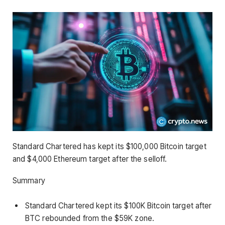
Standard Chartered has kept its $100,000 Bitcoin target
and $4,000 Ethereum target after the selloff.
Summary
Standard Chartered kept its $100K Bitcoin target after
BTC rebounded from the $59K zone.