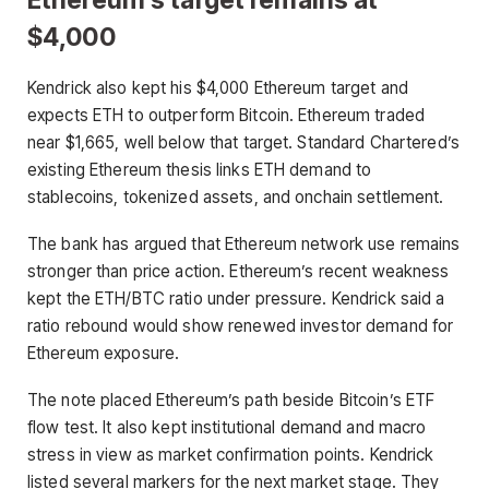
$4,000
Kendrick also kept his $4,000 Ethereum target and
expects ETH to outperform Bitcoin. Ethereum traded
near $1,665, well below that target. Standard Chartered’s
existing Ethereum thesis links ETH demand to
stablecoins, tokenized assets, and onchain settlement.
The bank has argued that Ethereum network use remains
stronger than price action. Ethereum’s recent weakness
kept the ETH/BTC ratio under pressure. Kendrick said a
ratio rebound would show renewed investor demand for
Ethereum exposure.
The note placed Ethereum’s path beside Bitcoin’s ETF
flow test. It also kept institutional demand and macro
stress in view as market confirmation points. Kendrick
listed several markers for the next market stage. They