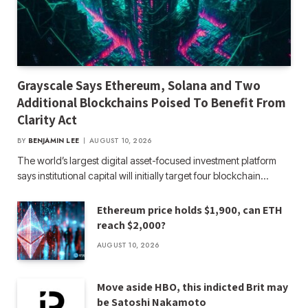
Grayscale Says Ethereum, Solana and Two
Additional Blockchains Poised To Benefit From
Clarity Act
BY
BENJAMIN LEE
AUGUST 10, 2026
The world’s largest digital asset-focused investment platform
says institutional capital will initially target four blockchain…
Ethereum price holds $1,900, can ETH
reach $2,000?
AUGUST 10, 2026
Move aside HBO, this indicted Brit may
be Satoshi Nakamoto