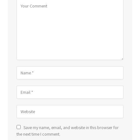
Save my name, email, and website in this browser for
the next time I comment.