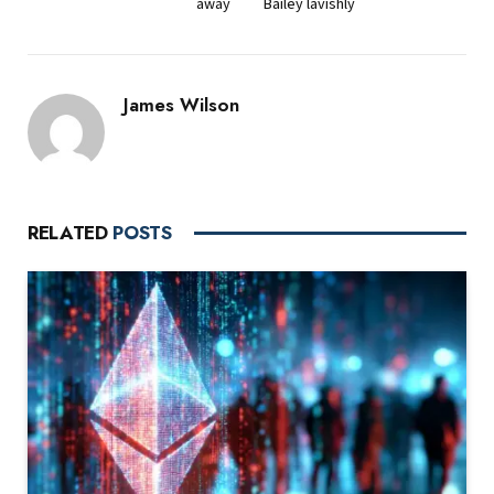
away
Bailey lavishly
James Wilson
RELATED
POSTS