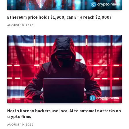
Ethereum price holds $1,900, can ETH reach $2,000?
AUGUST 10, 2026
North Korean hackers use local AI to automate attacks on
crypto firms
AUGUST 10, 2026