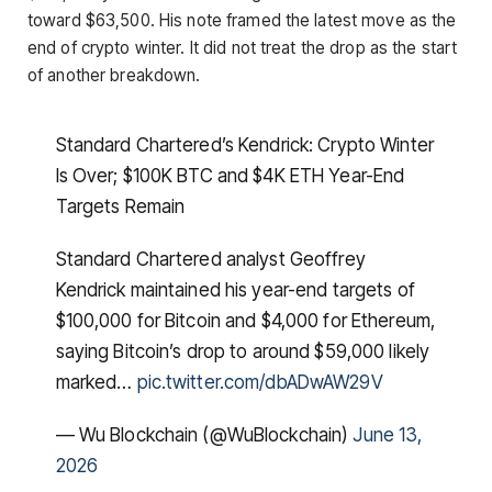
toward $63,500. His note framed the latest move as the
end of crypto winter. It did not treat the drop as the start
of another breakdown.
Standard Chartered’s Kendrick: Crypto Winter
Is Over; $100K BTC and $4K ETH Year-End
Targets Remain
Standard Chartered analyst Geoffrey
Kendrick maintained his year-end targets of
$100,000 for Bitcoin and $4,000 for Ethereum,
saying Bitcoin’s drop to around $59,000 likely
marked…
pic.twitter.com/dbADwAW29V
— Wu Blockchain (@WuBlockchain)
June 13,
2026