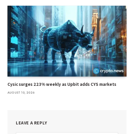
Cysic surges 223% weekly as Upbit adds CYS markets
AUGUST 10, 2026
LEAVE A REPLY