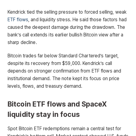
Kendrick tied the selling pressure to forced selling, weak
ETF flows
, and liquidity stress. He said those factors had
caused the deepest damage during the drawdown. The
bank’s call extends its earlier bullish Bitcoin view after a
sharp decline.
Bitcoin trades far below Standard Chartered’s target,
despite its recovery from $59,000. Kendrick’s call
depends on stronger confirmation from ETF flows and
institutional demand. The note kept its focus on price
levels, flows, and treasury demand.
Bitcoin ETF flows and SpaceX
liquidity stay in focus
Spot Bitcoin ETF redemptions remain a central test for