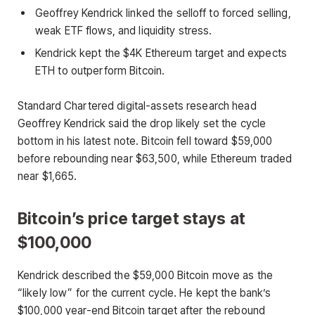
Geoffrey Kendrick linked the selloff to forced selling,
weak ETF flows, and liquidity stress.
Kendrick kept the $4K Ethereum target and expects
ETH to outperform Bitcoin.
Standard Chartered digital-assets research head
Geoffrey Kendrick said the drop likely set the cycle
bottom in his latest note. Bitcoin fell toward $59,000
before rebounding near $63,500, while Ethereum traded
near $1,665.
Bitcoin’s price target stays at
$100,000
Kendrick described the $59,000 Bitcoin move as the
“likely low” for the current cycle. He kept the bank’s
$100,000 year-end Bitcoin target after the rebound