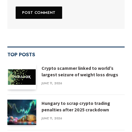
TOP POSTS
Crypto scammer linked to world’s
largest seizure of weight loss drugs
JUNE 11, 2026
Hungary to scrap crypto trading
penalties after 2025 crackdown
JUNE 11, 2026