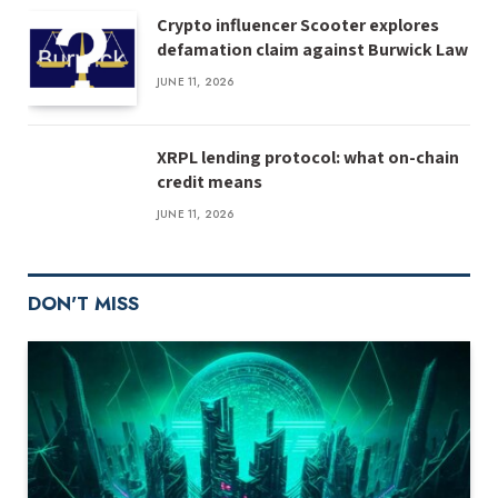
Crypto influencer Scooter explores
defamation claim against Burwick Law
JUNE 11, 2026
XRPL lending protocol: what on-chain
credit means
JUNE 11, 2026
DON'T MISS