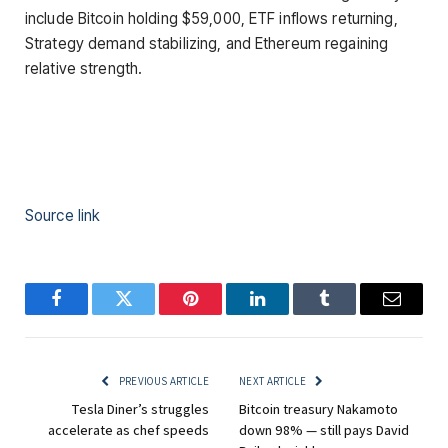
include Bitcoin holding $59,000, ETF inflows returning,
Strategy demand stabilizing, and Ethereum regaining
relative strength.
Source link
Facebook
Twitter
Pinterest
LinkedIn
Tumblr
Email
PREVIOUS ARTICLE
NEXT ARTICLE
Tesla Diner’s struggles
Bitcoin treasury Nakamoto
accelerate as chef speeds
down 98% — still pays David