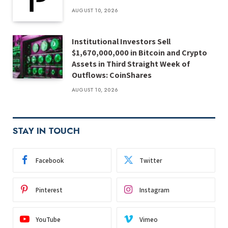
AUGUST 10, 2026
Institutional Investors Sell
$1,670,000,000 in Bitcoin and Crypto
Assets in Third Straight Week of
Outflows: CoinShares
AUGUST 10, 2026
STAY IN TOUCH
Facebook
Twitter
Pinterest
Instagram
YouTube
Vimeo