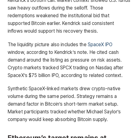
Kendrick’s bottom call. Market context showed U.S. funds
saw heavy outflows during the selloff. Those
redemptions weakened the institutional bid that
supported Bitcoin earlier. Kendrick said consistent
inflows would support his recovery thesis.
The liquidity picture also includes the
SpaceX IPO
window, according to Kendrick’s note. He cited cash
demand around the listing as pressure on risk assets.
Crypto markets tracked SPCX trading on Nasdaq after
SpaceX’s $75 billion IPO, according to related context.
Synthetic SpaceX-linked markets drew crypto-native
volume during the same period. Strategy remains a
demand factor in Bitcoin’s short-term market setup.
Market participants tracked whether Michael Saylor’s
company would keep absorbing Bitcoin supply.
Ethereum’s target remains at