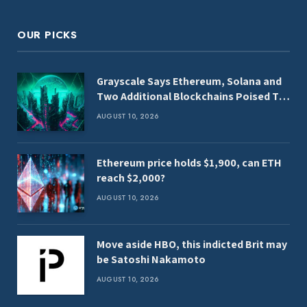
OUR PICKS
Grayscale Says Ethereum, Solana and
Two Additional Blockchains Poised To
Benefit From Clarity Act
AUGUST 10, 2026
Ethereum price holds $1,900, can ETH
reach $2,000?
AUGUST 10, 2026
Move aside HBO, this indicted Brit may
be Satoshi Nakamoto
AUGUST 10, 2026