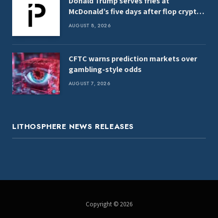
Donald Trump serves fries at
McDonald’s five days after flop crypto
launch
AUGUST 8, 2026
CFTC warns prediction markets over
gambling-style odds
AUGUST 7, 2026
LITHOSPHERE NEWS RELEASES
Copyright © 2026