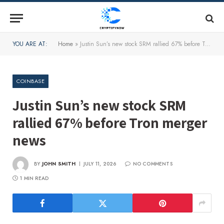
YOU ARE AT:
Home
»
Justin Sun’s new stock SRM rallied 67% before Tron merger news
COINBASE
Justin Sun’s new stock SRM
rallied 67% before Tron merger
news
BY
JOHN SMITH
JULY 11, 2026
NO COMMENTS
1 MIN READ