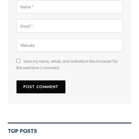
Save my name, email, and website in this browser for
the next time I comment.
TOP POSTS