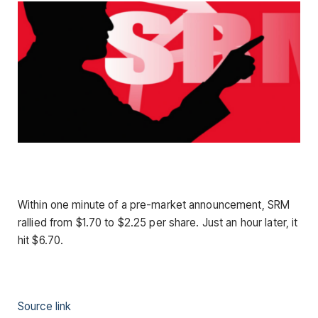
Within one minute of a pre-market announcement, SRM
rallied from $1.70 to $2.25 per share. Just an hour later, it
hit $6.70.
Source link