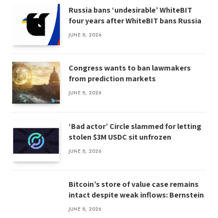
Russia bans ‘undesirable’ WhiteBIT
four years after WhiteBIT bans Russia
JUNE 8, 2026
Congress wants to ban lawmakers
from prediction markets
JUNE 8, 2026
‘Bad actor’ Circle slammed for letting
stolen $3M USDC sit unfrozen
JUNE 8, 2026
Bitcoin’s store of value case remains
intact despite weak inflows: Bernstein
JUNE 8, 2026