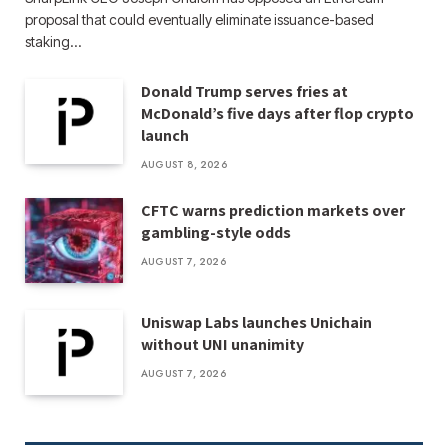
proposal that could eventually eliminate issuance-based
staking…
Donald Trump serves fries at
McDonald’s five days after flop crypto
launch
AUGUST 8, 2026
CFTC warns prediction markets over
gambling-style odds
AUGUST 7, 2026
Uniswap Labs launches Unichain
without UNI unanimity
AUGUST 7, 2026