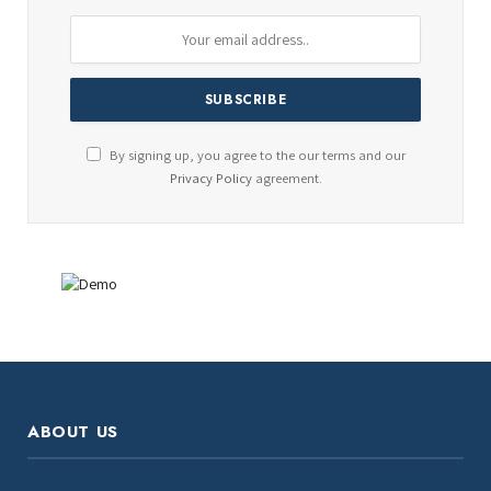
By signing up, you agree to the our terms and our
Privacy Policy
agreement.
ABOUT US