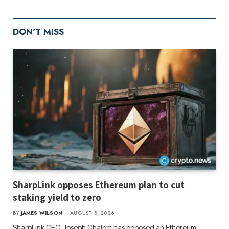
DON'T MISS
SharpLink opposes Ethereum plan to cut
staking yield to zero
BY
JAMES WILSON
AUGUST 8, 2026
SharpLink CEO Joseph Chalom has opposed an Ethereum