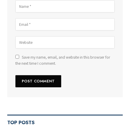
Save my name, email, and website in this browser for
the next time I comment.
TOP POSTS