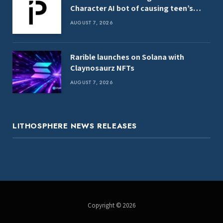
Character AI bot of causing teen’s
death
AUGUST 7, 2026
Rarible launches on Solana with
Claynosaurz NFTs
AUGUST 7, 2026
LITHOSPHERE NEWS RELEASES
Copyright © 2026