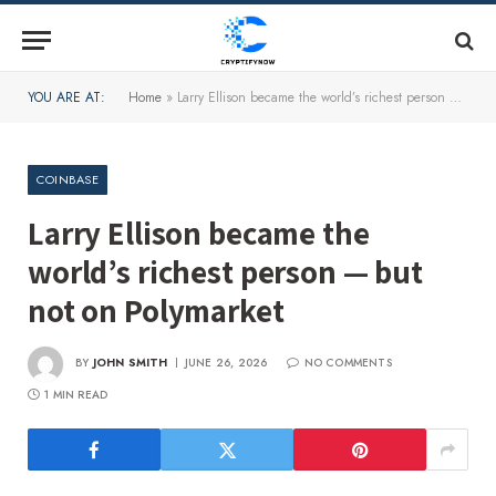
YOU ARE AT:
Home
»
Larry Ellison became the world’s richest person — but not on Polymarket
COINBASE
Larry Ellison became the
world’s richest person — but
not on Polymarket
BY
JOHN SMITH
JUNE 26, 2026
NO COMMENTS
1 MIN READ