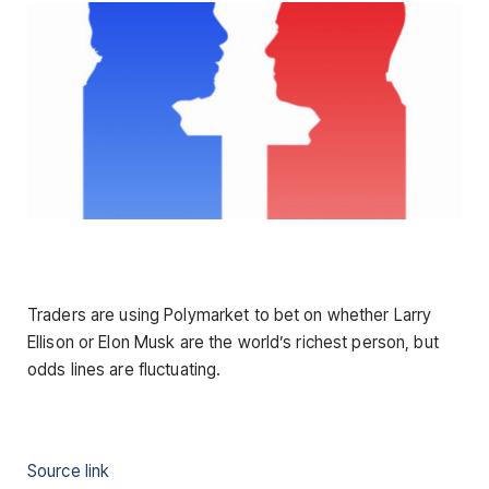
Traders are using Polymarket to bet on whether Larry
Ellison or Elon Musk are the world’s richest person, but
odds lines are fluctuating.
Source link