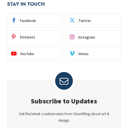
STAY IN TOUCH
Facebook
Twitter
Pinterest
Instagram
YouTube
Vimeo
Subscribe to Updates
Get the latest creative news from SmartMag about art &
design.