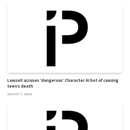
Lawsuit accuses ‘dangerous’ Character AI bot of causing
teen’s death
AUGUST 7, 2026