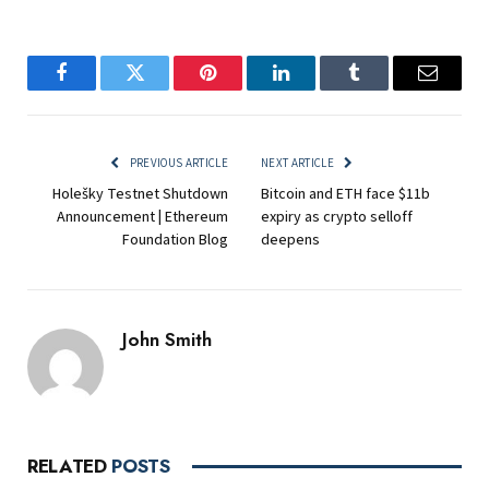
Facebook
Twitter
Pinterest
LinkedIn
Tumblr
Email
PREVIOUS ARTICLE
NEXT ARTICLE
Holešky Testnet Shutdown
Bitcoin and ETH face $11b
Announcement | Ethereum
expiry as crypto selloff
Foundation Blog
deepens
John Smith
RELATED
POSTS