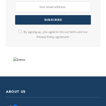
By signing up, you agree to the our terms and our
Privacy Policy
agreement.
ABOUT US