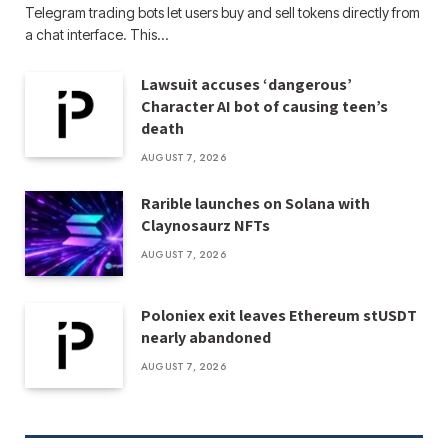
Telegram trading bots let users buy and sell tokens directly from
a chat interface. This…
Lawsuit accuses ‘dangerous’
Character AI bot of causing teen’s
death
AUGUST 7, 2026
Rarible launches on Solana with
Claynosaurz NFTs
AUGUST 7, 2026
Poloniex exit leaves Ethereum stUSDT
nearly abandoned
AUGUST 7, 2026