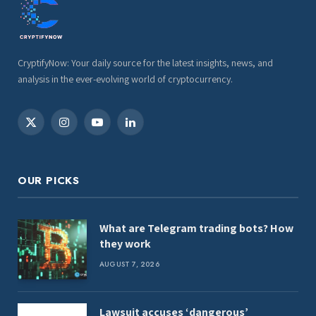
CryptifyNow: Your daily source for the latest insights, news, and
analysis in the ever-evolving world of cryptocurrency.
X
Instagram
YouTube
LinkedIn
(Twitter)
OUR PICKS
What are Telegram trading bots? How
they work
AUGUST 7, 2026
Lawsuit accuses ‘dangerous’