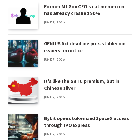
Former Mt Gox CEO’s cat memecoin
has already crashed 90%
JUNE 7, 2026
GENIUS Act deadline puts stablecoin
issuers on notice
JUNE 7, 2026
It’s like the GBTC premium, but in
Chinese silver
JUNE 7, 2026
Bybit opens tokenized SpaceX access
through IPO Express
JUNE 7, 2026