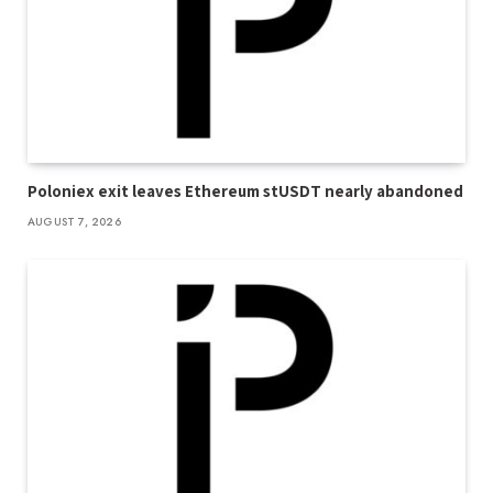
Poloniex exit leaves Ethereum stUSDT nearly abandoned
AUGUST 7, 2026