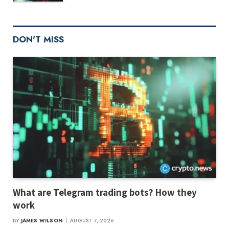
DON'T MISS
What are Telegram trading bots? How they
work
BY
JAMES WILSON
AUGUST 7, 2026