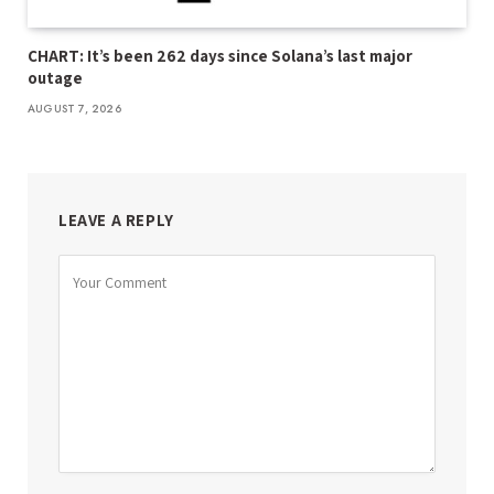
CHART: It’s been 262 days since Solana’s last major
outage
AUGUST 7, 2026
LEAVE A REPLY