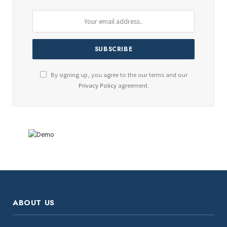
By signing up, you agree to the our terms and our
Privacy Policy
agreement.
ABOUT US