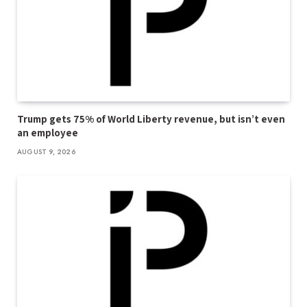
Trump gets 75% of World Liberty revenue, but isn’t even
an employee
AUGUST 9, 2026