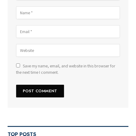
Save my name, email, and website in this browser for
the next time I comment.
TOP POSTS