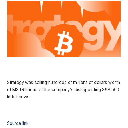
Strategy was selling hundreds of millions of dollars worth
of MSTR ahead of the company’s disappointing S&P 500
Index news.
Source link