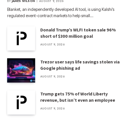
BY
JAMES WILSON
AUGUST 9, 2026
Blanket, an independently developed AI tool, is using Kalshi’s
regulated event-contract markets to help small…
Donald Trump’s WLFI token sale 96%
short of $300 million goal
AUGUST 9, 2026
Trezor user says life savings stolen via
Google phishing ad
AUGUST 9, 2026
Trump gets 75% of World Liberty
revenue, but isn’t even an employee
AUGUST 9, 2026