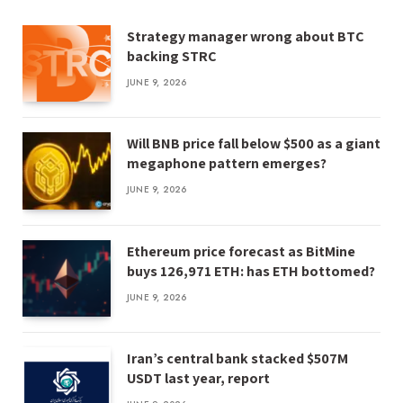
Strategy manager wrong about BTC
backing STRC
JUNE 9, 2026
Will BNB price fall below $500 as a giant
megaphone pattern emerges?
JUNE 9, 2026
Ethereum price forecast as BitMine
buys 126,971 ETH: has ETH bottomed?
JUNE 9, 2026
Iran’s central bank stacked $507M
USDT last year, report