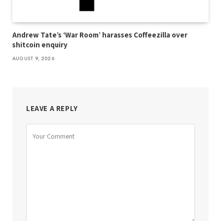
Andrew Tate’s ‘War Room’ harasses Coffeezilla over
shitcoin enquiry
AUGUST 9, 2026
LEAVE A REPLY