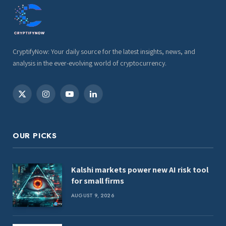
CryptifyNow: Your daily source for the latest insights, news, and
analysis in the ever-evolving world of cryptocurrency.
X
Instagram
YouTube
LinkedIn
(Twitter)
OUR PICKS
Kalshi markets power new AI risk tool
for small firms
AUGUST 9, 2026