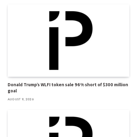
Donald Trump’s WLFI token sale 96% short of $300 million
goal
AUGUST 9, 2026