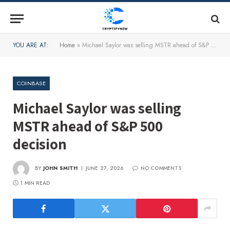
YOU ARE AT:
Home
»
Michael Saylor was selling MSTR ahead of S&P 500 decision
COINBASE
Michael Saylor was selling
MSTR ahead of S&P 500
decision
BY
JOHN SMITH
JUNE 27, 2026
NO COMMENTS
1 MIN READ