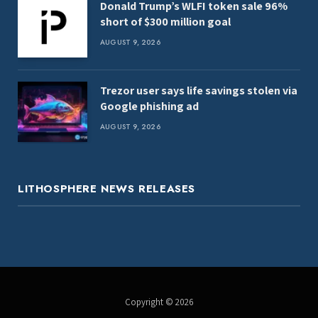
Donald Trump’s WLFI token sale 96%
short of $300 million goal
AUGUST 9, 2026
Trezor user says life savings stolen via
Google phishing ad
AUGUST 9, 2026
LITHOSPHERE NEWS RELEASES
Copyright © 2026