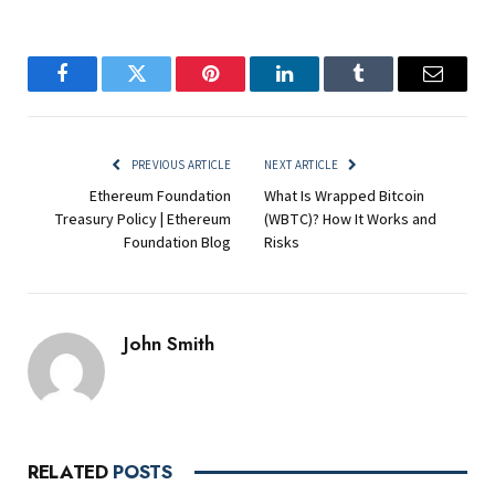
Facebook
Twitter
Pinterest
LinkedIn
Tumblr
Email
PREVIOUS ARTICLE
NEXT ARTICLE
Ethereum Foundation
What Is Wrapped Bitcoin
Treasury Policy | Ethereum
(WBTC)? How It Works and
Foundation Blog
Risks
John Smith
RELATED
POSTS