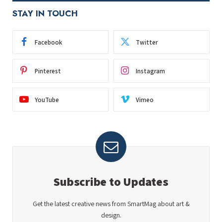
STAY IN TOUCH
Facebook
Twitter
Pinterest
Instagram
YouTube
Vimeo
Subscribe to Updates
Get the latest creative news from SmartMag about art &
design.