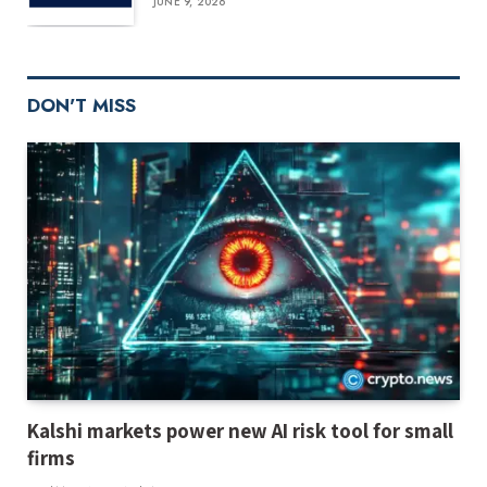
JUNE 9, 2026
DON'T MISS
Kalshi markets power new AI risk tool for small
firms