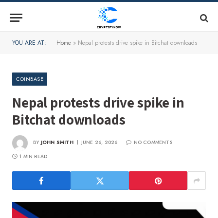
YOU ARE AT:
Home
»
Nepal protests drive spike in Bitchat downloads
COINBASE
Nepal protests drive spike in
Bitchat downloads
BY
JOHN SMITH
JUNE 26, 2026
NO COMMENTS
1 MIN READ