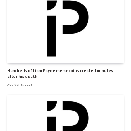
Hundreds of Liam Payne memecoins created minutes
after his death
AUGUST 8, 2026