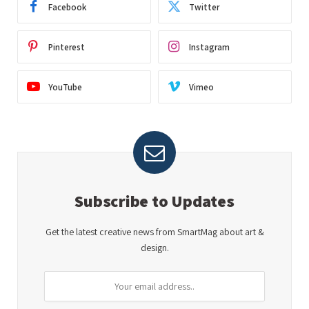
Facebook
Twitter
Pinterest
Instagram
YouTube
Vimeo
Subscribe to Updates
Get the latest creative news from SmartMag about art &
design.