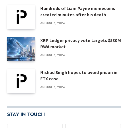
Hundreds of Liam Payne memecoins
created minutes after his death
AUGUST 8, 2026
XRP Ledger privacy vote targets $530M
RWA market
AUGUST 8, 2026
Nishad Singh hopes to avoid prison in
FTX case
AUGUST 8, 2026
STAY IN TOUCH