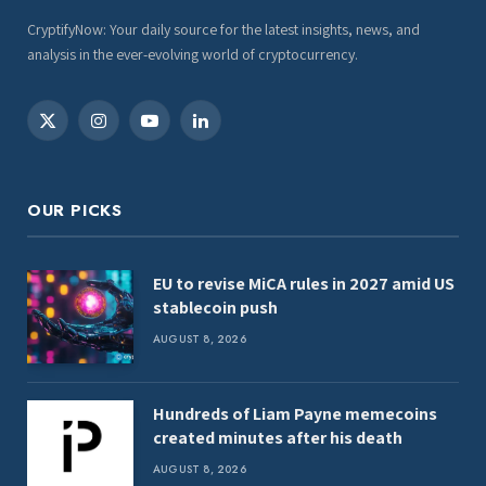
CryptifyNow: Your daily source for the latest insights, news, and
analysis in the ever-evolving world of cryptocurrency.
X
Instagram
YouTube
LinkedIn
(Twitter)
OUR PICKS
EU to revise MiCA rules in 2027 amid US
stablecoin push
AUGUST 8, 2026
Hundreds of Liam Payne memecoins
created minutes after his death
AUGUST 8, 2026