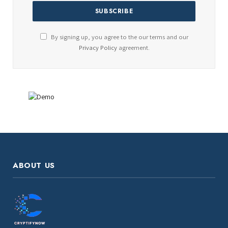
By signing up, you agree to the our terms and our
Privacy Policy
agreement.
ABOUT US