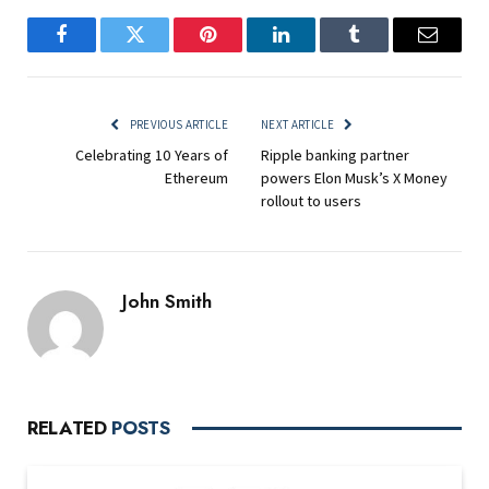
Facebook
Twitter
Pinterest
LinkedIn
Tumblr
Email
PREVIOUS ARTICLE
NEXT ARTICLE
Celebrating 10 Years of
Ripple banking partner
Ethereum
powers Elon Musk’s X Money
rollout to users
John Smith
RELATED
POSTS