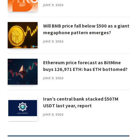
JUNE 9, 2026
Will BNB price fall below $500 as a giant
megaphone pattern emerges?
JUNE 9, 2026
Ethereum price forecast as BitMine
buys 126,971 ETH: has ETH bottomed?
JUNE 9, 2026
Iran’s central bank stacked $507M
USDT last year, report
JUNE 9, 2026