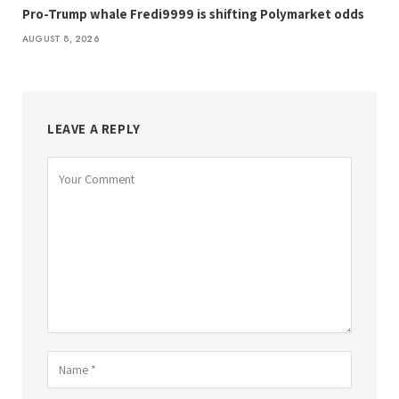
Pro-Trump whale Fredi9999 is shifting Polymarket odds
AUGUST 8, 2026
LEAVE A REPLY