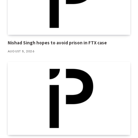
Nishad Singh hopes to avoid prison in FTX case
AUGUST 8, 2026