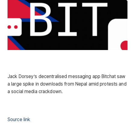
Jack Dorsey’s decentralised messaging app Bitchat saw
a large spike in downloads from Nepal amid protests and
a social media crackdown.
Source link