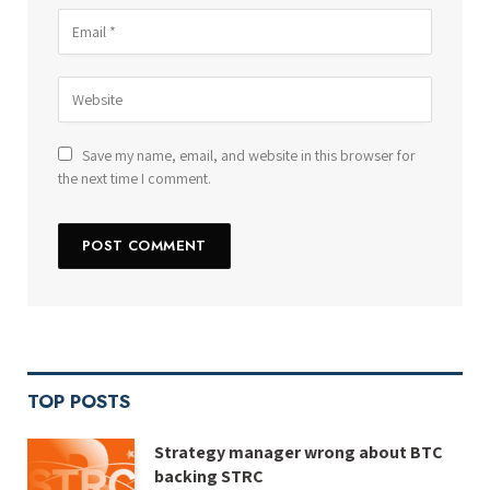
Save my name, email, and website in this browser for
the next time I comment.
TOP POSTS
Strategy manager wrong about BTC
backing STRC