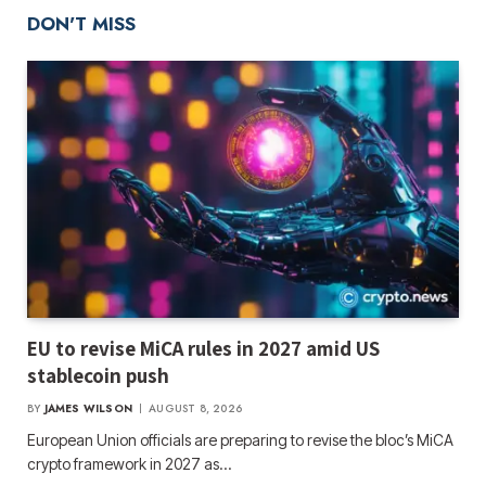
DON'T MISS
EU to revise MiCA rules in 2027 amid US
stablecoin push
BY
JAMES WILSON
AUGUST 8, 2026
European Union officials are preparing to revise the bloc’s MiCA
crypto framework in 2027 as…