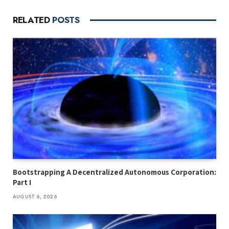
RELATED
POSTS
Bootstrapping A Decentralized Autonomous Corporation:
Part I
AUGUST 6, 2026