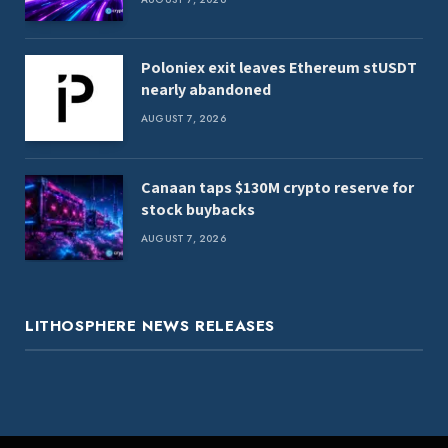
Poloniex exit leaves Ethereum stUSDT
nearly abandoned
AUGUST 7, 2026
Canaan taps $130M crypto reserve for
stock buybacks
AUGUST 7, 2026
LITHOSPHERE NEWS RELEASES