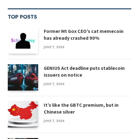
TOP POSTS
Former Mt Gox CEO’s cat memecoin
has already crashed 90%
JUNE 7, 2026
GENIUS Act deadline puts stablecoin
issuers on notice
JUNE 7, 2026
It’s like the GBTC premium, but in
Chinese silver
JUNE 7, 2026