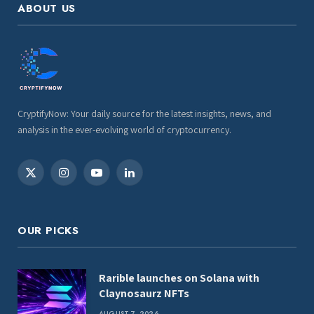
ABOUT US
CryptifyNow: Your daily source for the latest insights, news, and
analysis in the ever-evolving world of cryptocurrency.
X
Instagram
YouTube
LinkedIn
(Twitter)
OUR PICKS
Rarible launches on Solana with
Claynosaurz NFTs
AUGUST 7, 2026