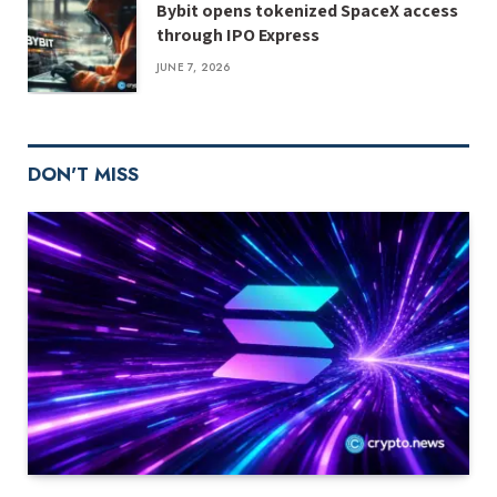
Bybit opens tokenized SpaceX access
through IPO Express
JUNE 7, 2026
DON'T MISS