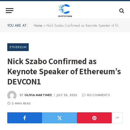
YOU ARE AT:
Home
»
Nick Szabo Confirmed as Keynote Speaker of Ethereum’s DEVCON1
ETHEREUM
Nick Szabo Confirmed as
Keynote Speaker of Ethereum’s
DEVCON1
BY
OLIVIA MARTINEZ
JULY 28, 2026
NO COMMENTS
2 MINS READ