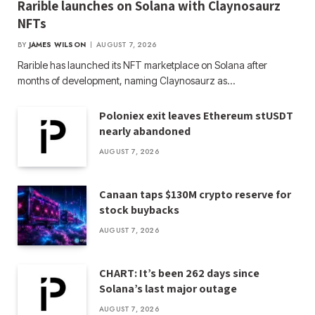
Rarible launches on Solana with Claynosaurz
NFTs
BY
JAMES WILSON
AUGUST 7, 2026
Rarible has launched its NFT marketplace on Solana after
months of development, naming Claynosaurz as…
Poloniex exit leaves Ethereum stUSDT
nearly abandoned
AUGUST 7, 2026
Canaan taps $130M crypto reserve for
stock buybacks
AUGUST 7, 2026
CHART: It’s been 262 days since
Solana’s last major outage
AUGUST 7, 2026