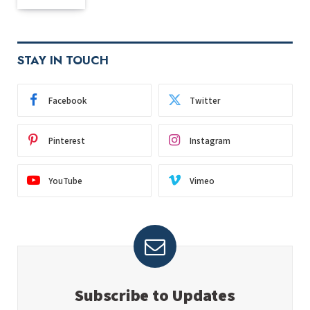
STAY IN TOUCH
Facebook
Twitter
Pinterest
Instagram
YouTube
Vimeo
Subscribe to Updates