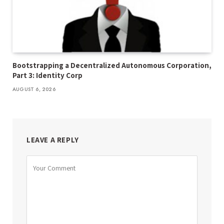
Bootstrapping a Decentralized Autonomous Corporation,
Part 3: Identity Corp
AUGUST 6, 2026
LEAVE A REPLY