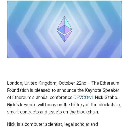
London, United Kingdom, October 22nd – The Ethereum
Foundation is pleased to announce the Keynote Speaker
of Ethereum’s annual conference
DΞVCON1
, Nick Szabo.
Nick’s keynote will focus on the history of the blockchain,
smart contracts and assets on the blockchain.
Nick is a computer scientist, legal scholar and