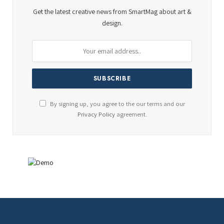
Get the latest creative news from SmartMag about art &
design.
By signing up, you agree to the our terms and our
Privacy Policy
agreement.