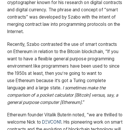
cryptographer known for his research on digital contracts
and digital currency. The phrase and concept of “smart
contracts” was developed by Szabo with the intent of
merging contract law into programming protocols on the
Internet.
Recently, Szabo contrasted the use of smart contracts
on Ethereum in relation to the Bitcoin blockchain, “If you
want to have a flexible general purpose programming
environment like programmers have been used to since
the 1950s at least, then you’re going to want to
use Ethereum because it’s got a Turing complete
language and a large state.
I sometimes make the
comparison of a pocket calculator [Bitcoin] versus, say, a
general purpose computer [Ethereum].
”
Ethereum founder Vitalik Buterin noted, “we are thrilled to
welcome Nick to
DΞVCON1
. His pioneering work on smart
contracts and the evolution of blockchain technology will