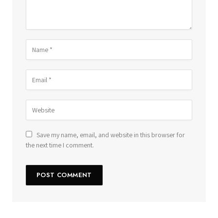
Save my name, email, and website in this browser for
the next time I comment.