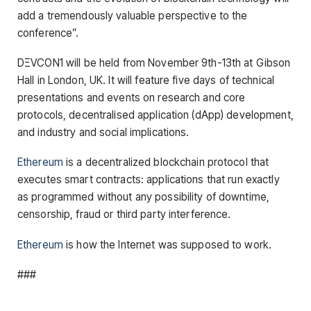
add a tremendously valuable perspective to the
conference”.
DΞVCON1 will be held from November 9th-13th at Gibson
Hall in London, UK. It will feature five days of technical
presentations and events on research and core
protocols, decentralised application (dApp) development,
and industry and social implications.
Ethereum
is a decentralized blockchain protocol that
executes smart contracts: applications that run exactly
as programmed without any possibility of downtime,
censorship, fraud or third party interference.
Ethereum
is how the Internet was supposed to work.
###