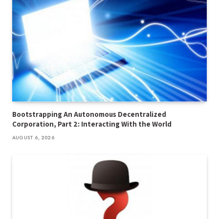
Bootstrapping An Autonomous Decentralized
Corporation, Part 2: Interacting With the World
AUGUST 6, 2026