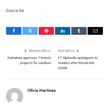
Source link
Facebook
Twitter
Pinterest
LinkedIn
Tumblr
Email
PREVIOUS ARTICLE
NEXT ARTICLE
Zimbabwe approves 7 fintech
FT Alphaville apologizes to
projects for sandbox
readers after bitcoin hits
$100K
Olivia Martinez