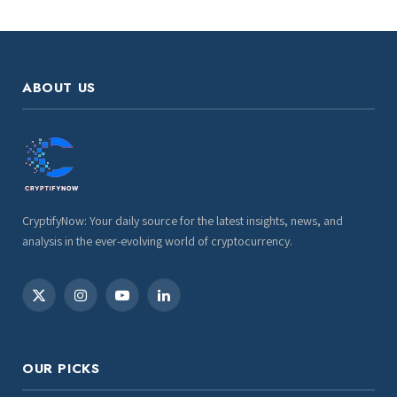
ABOUT US
CryptifyNow: Your daily source for the latest insights, news, and
analysis in the ever-evolving world of cryptocurrency.
X
Instagram
YouTube
LinkedIn
(Twitter)
OUR PICKS