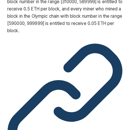
block number in the range [310000, 589999] is entitled to
receive 0.5 ETH per block, and every miner who mined a
block in the Olympic chain with block number in the range
[590000, 999999] is entitled to receive 0.05 ETH per
block.