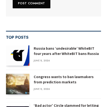
TOP POSTS
Russia bans ‘undesirable’ WhiteBIT
four years after WhiteBIT bans Russia
JUNE 8, 2026
Congress wants to ban lawmakers
from prediction markets
JUNE 8, 2026
‘Bad actor’ Circle slammed for letting