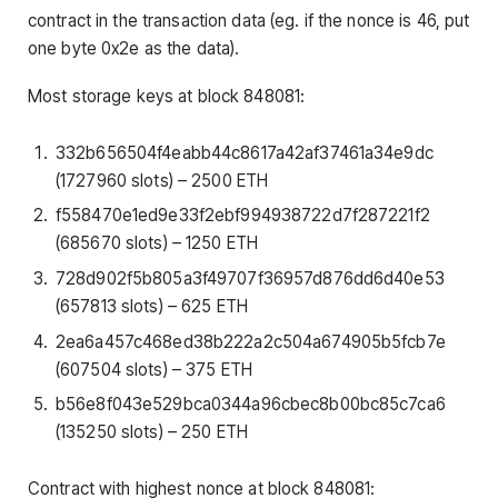
contract in the transaction data (eg. if the nonce is 46, put
one byte 0x2e as the data).
Most storage keys at block 848081:
332b656504f4eabb44c8617a42af37461a34e9dc
(1727960 slots) – 2500 ETH
f558470e1ed9e33f2ebf994938722d7f287221f2
(685670 slots) – 1250 ETH
728d902f5b805a3f49707f36957d876dd6d40e53
(657813 slots) – 625 ETH
2ea6a457c468ed38b222a2c504a674905b5fcb7e
(607504 slots) – 375 ETH
b56e8f043e529bca0344a96cbec8b00bc85c7ca6
(135250 slots) – 250 ETH
Contract with highest nonce at block 848081: