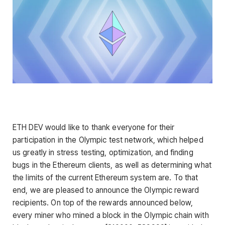
ETH DEV would like to thank everyone for their
participation in the Olympic test network, which helped
us greatly in stress testing, optimization, and finding
bugs in the Ethereum clients, as well as determining what
the limits of the current Ethereum system are. To that
end, we are pleased to announce the Olympic reward
recipients. On top of the rewards announced below,
every miner who mined a block in the Olympic chain with