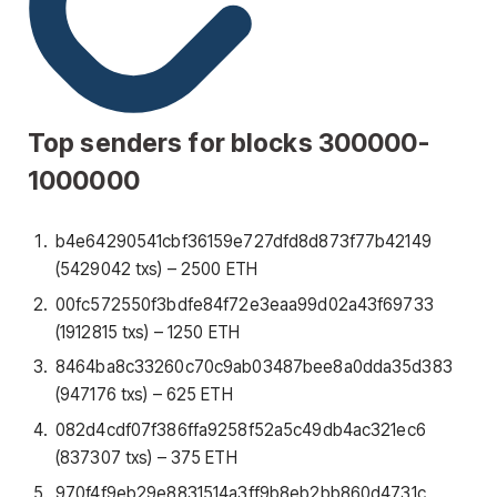
Top senders for blocks 300000-
1000000
b4e64290541cbf36159e727dfd8d873f77b42149
(5429042 txs) – 2500 ETH
00fc572550f3bdfe84f72e3eaa99d02a43f69733
(1912815 txs) – 1250 ETH
8464ba8c33260c70c9ab03487bee8a0dda35d383
(947176 txs) – 625 ETH
082d4cdf07f386ffa9258f52a5c49db4ac321ec6
(837307 txs) – 375 ETH
970f4f9eb29e8831514a3ff9b8eb2bb860d4731c