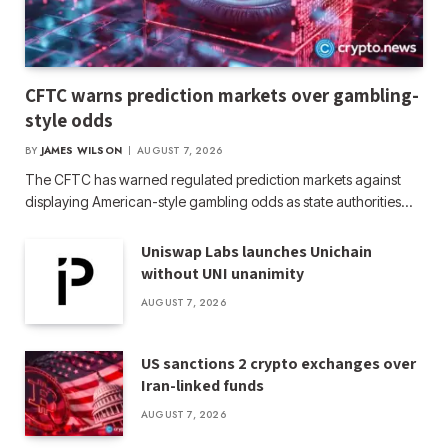
CFTC warns prediction markets over gambling-
style odds
BY
JAMES WILSON
AUGUST 7, 2026
The CFTC has warned regulated prediction markets against
displaying American-style gambling odds as state authorities…
Uniswap Labs launches Unichain
without UNI unanimity
AUGUST 7, 2026
US sanctions 2 crypto exchanges over
Iran-linked funds
AUGUST 7, 2026