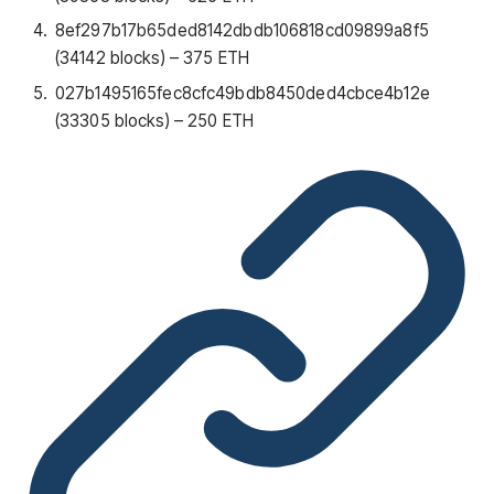
8ef297b17b65ded8142dbdb106818cd09899a8f5
(34142 blocks) – 375 ETH
027b1495165fec8cfc49bdb8450ded4cbce4b12e
(33305 blocks) – 250 ETH