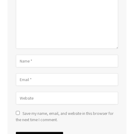
Save my name, email, and website in this browser for
the next time I comment.