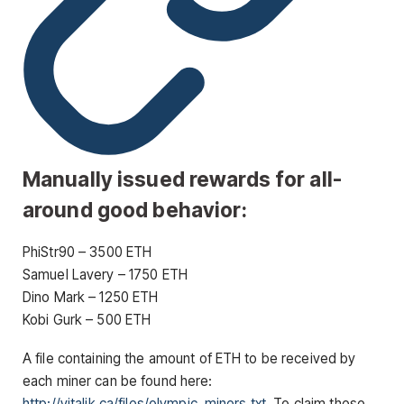
Manually issued rewards for all-
around good behavior:
PhiStr90 – 3500 ETH
Samuel Lavery – 1750 ETH
Dino Mark – 1250 ETH
Kobi Gurk – 500 ETH
A file containing the amount of ETH to be received by
each miner can be found here:
http://vitalik.ca/files/olympic_miners.txt
. To claim these