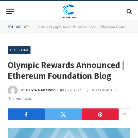
YOU ARE AT:
Home
»
Olympic Rewards Announced | Ethereum Foundation Blog
ETHEREUM
Olympic Rewards Announced |
Ethereum Foundation Blog
BY
OLIVIA MARTINEZ
JULY 29, 2026
NO COMMENTS
2 MINS READ