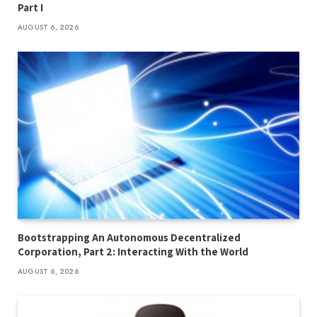
Part I
AUGUST 6, 2026
Bootstrapping An Autonomous Decentralized
Corporation, Part 2: Interacting With the World
AUGUST 6, 2026