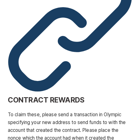
CONTRACT REWARDS
To claim these, please send a transaction in Olympic
specifying your new address to send funds to with the
account that created the contract. Please place the
nonce which the account had when it created the