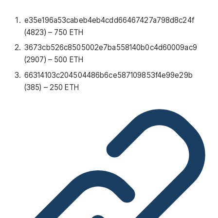
e35e196a53cabeb4eb4cdd66467427a798d8c24f
(4823) – 750 ETH
3673cb526c8505002e7ba558140b0c4d60009ac9
(2907) – 500 ETH
66314103c204504486b6ce587109853f4e99e29b
(385) – 250 ETH