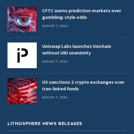
CFTC warns prediction markets over
gambling-style odds
AUGUST 7, 2026
Uniswap Labs launches Unichain
without UNI unanimity
AUGUST 7, 2026
US sanctions 2 crypto exchanges over
Iran-linked funds
AUGUST 7, 2026
LITHOSPHERE NEWS RELEASES