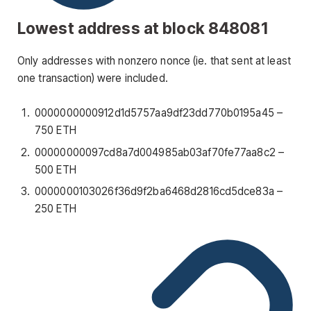
Lowest address at block 848081
Only addresses with nonzero nonce (ie. that sent at least
one transaction) were included.
0000000000912d1d5757aa9df23dd770b0195a45
–
750 ETH
00000000097cd8a7d004985ab03af70fe77aa8c2
–
500 ETH
0000000103026f36d9f2ba6468d2816cd5dce83a
–
250 ETH