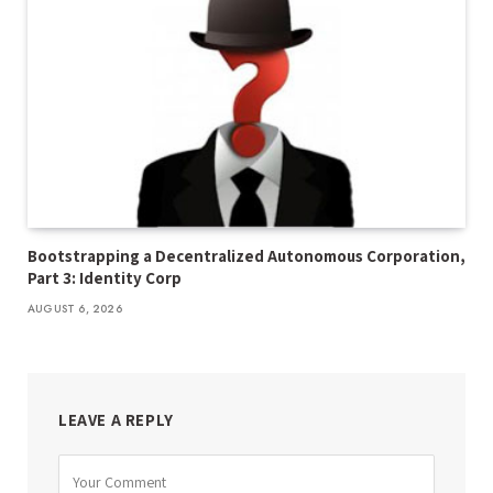
Bootstrapping a Decentralized Autonomous Corporation,
Part 3: Identity Corp
AUGUST 6, 2026
LEAVE A REPLY