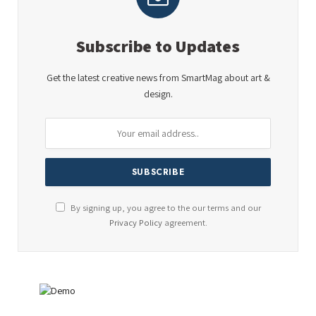
Subscribe to Updates
Get the latest creative news from SmartMag about art &
design.
By signing up, you agree to the our terms and our
Privacy Policy
agreement.