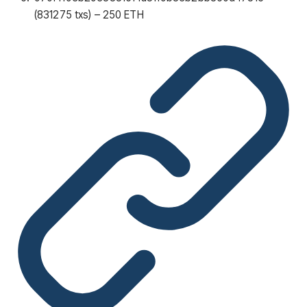
(831275 txs) – 250 ETH