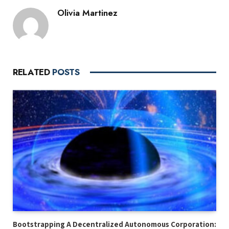
Olivia Martinez
RELATED
POSTS
Bootstrapping A Decentralized Autonomous Corporation: