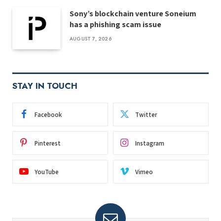
Sony’s blockchain venture Soneium
has a phishing scam issue
AUGUST 7, 2026
STAY IN TOUCH
Facebook
Twitter
Pinterest
Instagram
YouTube
Vimeo