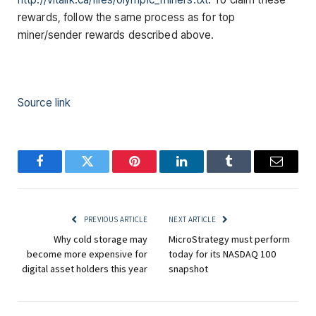
rewards, follow the same process as for top
miner/sender rewards described above.
Source link
Facebook
Twitter
Pinterest
LinkedIn
Tumblr
Email
PREVIOUS ARTICLE
NEXT ARTICLE
Why cold storage may
MicroStrategy must perform
become more expensive for
today for its NASDAQ 100
digital asset holders this year
snapshot