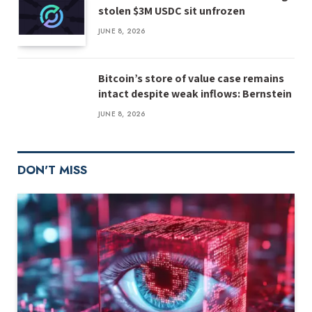
stolen $3M USDC sit unfrozen
JUNE 8, 2026
Bitcoin’s store of value case remains
intact despite weak inflows: Bernstein
JUNE 8, 2026
DON'T MISS