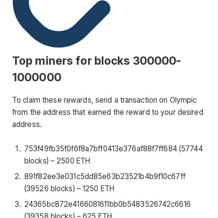
Top miners for blocks 300000-
1000000
To claim these rewards, send a transaction on Olympic
from the address that earned the reward to your desired
address.
753f49fb35f0f6f8a7bff0413e376af88f7ff684
(57744
blocks) – 2500 ETH
891f82ee3e031c5dd85e63b23521b4b9f10c67ff
(39526 blocks) – 1250 ETH
24365bc872e4166081611bb0b5483526742c6616
(39358 blocks) – 625 ETH