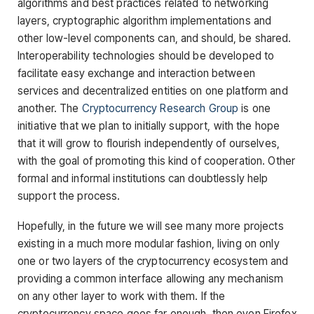
algorithms and best practices related to networking
layers, cryptographic algorithm implementations and
other low-level components can, and should, be shared.
Interoperability technologies should be developed to
facilitate easy exchange and interaction between
services and decentralized entities on one platform and
another. The
Cryptocurrency Research Group
is one
initiative that we plan to initially support, with the hope
that it will grow to flourish independently of ourselves,
with the goal of promoting this kind of cooperation. Other
formal and informal institutions can doubtlessly help
support the process.
Hopefully, in the future we will see many more projects
existing in a much more modular fashion, living on only
one or two layers of the cryptocurrency ecosystem and
providing a common interface allowing any mechanism
on any other layer to work with them. If the
cryptocurrency space goes far enough, then even Firefox