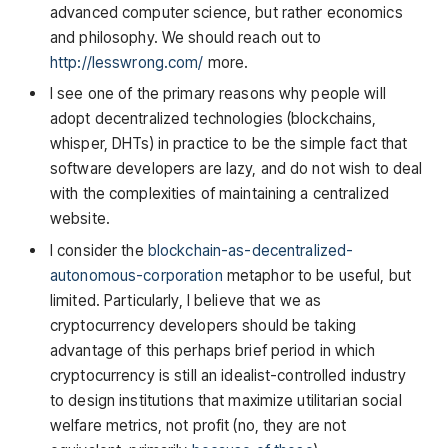
advanced computer science, but rather economics
and philosophy. We should reach out to
http://lesswrong.com/
more.
I see one of the primary reasons why people will
adopt decentralized technologies (blockchains,
whisper, DHTs) in practice to be the simple fact that
software developers are lazy, and do not wish to deal
with the complexities of maintaining a centralized
website.
I consider the
blockchain-as-decentralized-
autonomous-corporation
metaphor to be useful, but
limited. Particularly, I believe that we as
cryptocurrency developers should be taking
advantage of this perhaps brief period in which
cryptocurrency is still an idealist-controlled industry
to design institutions that maximize utilitarian social
welfare metrics, not profit (no, they are not