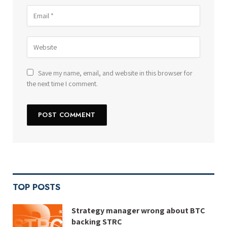
Save my name, email, and website in this browser for
the next time I comment.
TOP POSTS
Strategy manager wrong about BTC
backing STRC