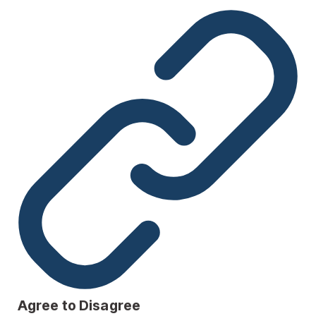
Agree to Disagree