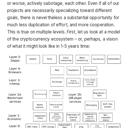
or worse, actively sabotage, each other. Even if all of our
projects are necessarily specializing toward different
goals, there is nevertheless a substantial opportunity for
much less duplication of effort, and more cooperation.
This is true on multiple levels. First, let us look at a model
of the cryptocurrency ecosystem – or, perhaps, a vision
of what it might look like in 1-5 years time: