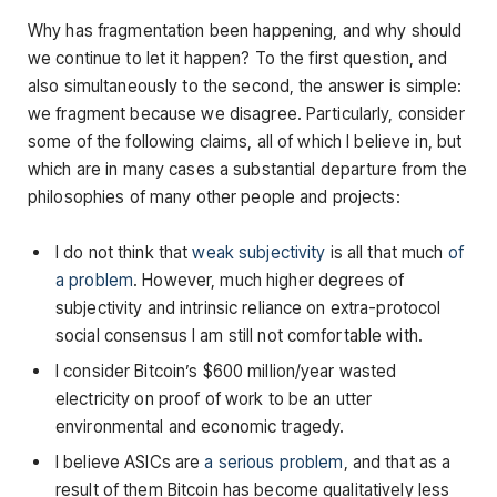
Why has fragmentation been happening, and why should
we continue to let it happen? To the first question, and
also simultaneously to the second, the answer is simple:
we fragment because we disagree. Particularly, consider
some of the following claims, all of which I believe in, but
which are in many cases a substantial departure from the
philosophies of many other people and projects:
I do not think that
weak subjectivity
is all that much
of
a problem
. However, much higher degrees of
subjectivity and intrinsic reliance on extra-protocol
social consensus I am still not comfortable with.
I consider Bitcoin’s $600 million/year wasted
electricity on proof of work to be an utter
environmental and economic tragedy.
I believe ASICs are
a serious problem
, and that as a
result of them Bitcoin has become qualitatively less