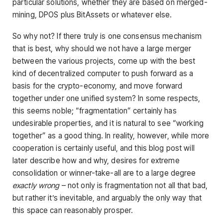
particular solutions, whether they are based on merged-
mining, DPOS plus BitAssets or whatever else.
So why not? If there truly is one consensus mechanism
that is best, why should we not have a large merger
between the various projects, come up with the best
kind of decentralized computer to push forward as a
basis for the crypto-economy, and move forward
together under one unified system? In some respects,
this seems noble; “fragmentation” certainly has
undesirable properties, and it is natural to see “working
together” as a good thing. In reality, however, while more
cooperation is certainly useful, and this blog post will
later describe how and why, desires for extreme
consolidation or winner-take-all are to a large degree
exactly wrong
– not only is fragmentation not all that bad,
but rather it’s inevitable, and arguably the only way that
this space can reasonably prosper.