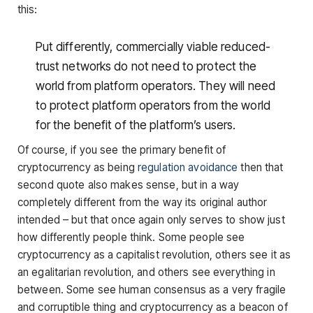
this:
Put differently, commercially viable reduced-
trust networks do not need to protect the
world from platform operators. They will need
to protect platform operators from the world
for the benefit of the platform’s users.
Of course, if you see the primary benefit of
cryptocurrency as being
regulation avoidance
then that
second quote also makes sense, but in a way
completely different from the way its original author
intended – but that once again only serves to show just
how differently people think. Some people see
cryptocurrency as a capitalist revolution, others see it as
an egalitarian revolution, and others see everything in
between. Some see human consensus as a very fragile
and corruptible thing and cryptocurrency as a beacon of