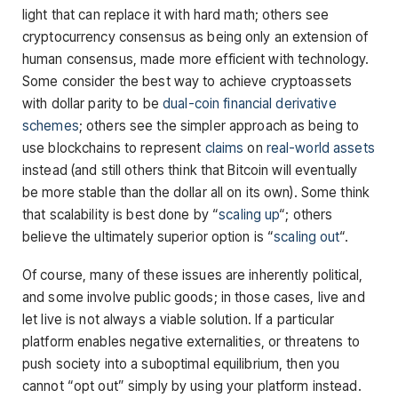
light that can replace it with hard math; others see
cryptocurrency consensus as being only an extension of
human consensus, made more efficient with technology.
Some consider the best way to achieve cryptoassets
with dollar parity to be
dual-coin financial derivative
schemes
; others see the simpler approach as being to
use blockchains to represent
claims
on
real-world assets
instead (and still others think that Bitcoin will eventually
be more stable than the dollar all on its own). Some think
that scalability is best done by “
scaling up
“; others
believe the ultimately superior option is “
scaling out
“.
Of course, many of these issues are inherently political,
and some involve public goods; in those cases, live and
let live is not always a viable solution. If a particular
platform enables negative externalities, or threatens to
push society into a suboptimal equilibrium, then you
cannot “opt out” simply by using your platform instead.