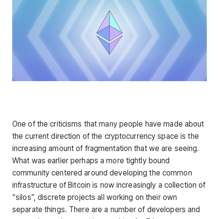
One of the criticisms that many people have made about
the current direction of the cryptocurrency space is the
increasing amount of fragmentation that we are seeing.
What was earlier perhaps a more tightly bound
community centered around developing the common
infrastructure of Bitcoin is now increasingly a collection of
“silos”, discrete projects all working on their own
separate things. There are a number of developers and