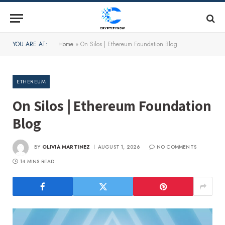
YOU ARE AT:
Home
»
On Silos | Ethereum Foundation Blog
ETHEREUM
On Silos | Ethereum Foundation
Blog
BY
OLIVIA MARTINEZ
AUGUST 1, 2026
NO COMMENTS
14 MINS READ