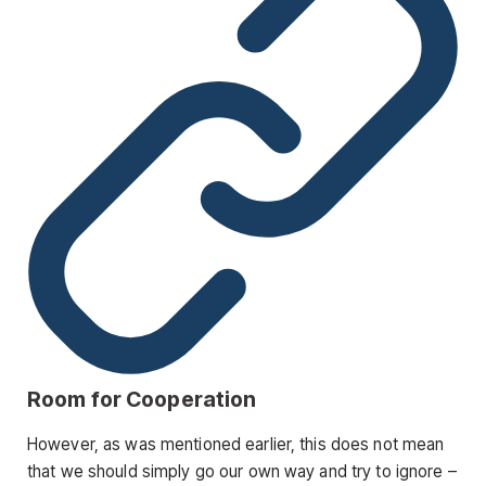
Room for Cooperation
However, as was mentioned earlier, this does not mean
that we should simply go our own way and try to ignore –