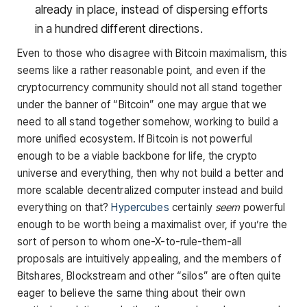
already in place, instead of dispersing efforts
in a hundred different directions.
Even to those who disagree with Bitcoin maximalism, this
seems like a rather reasonable point, and even if the
cryptocurrency community should not all stand together
under the banner of “Bitcoin” one may argue that we
need to all stand together somehow, working to build a
more unified ecosystem. If Bitcoin is not powerful
enough to be a viable backbone for life, the crypto
universe and everything, then why not build a better and
more scalable decentralized computer instead and build
everything on that?
Hypercubes
certainly
seem
powerful
enough to be worth being a maximalist over, if you’re the
sort of person to whom one-X-to-rule-them-all
proposals are intuitively appealing, and the members of
Bitshares, Blockstream and other “silos” are often quite
eager to believe the same thing about their own