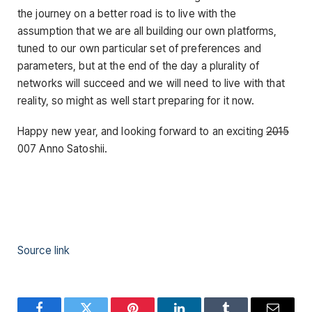
the journey on a better road is to live with the
assumption that we are all building our own platforms,
tuned to our own particular set of preferences and
parameters, but at the end of the day a plurality of
networks will succeed and we will need to live with that
reality, so might as well start preparing for it now.
Happy new year, and looking forward to an exciting
2015
007 Anno Satoshii.
Source link