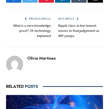
Facebook
Twitter
Pinterest
LinkedIn
Tumblr
Email
PREVIOUS ARTICLE
NEXT ARTICLE
What is a zero-knowledge
Ripple class action lawsuit
proof? ZK technology
moves to final judgement as
explained
XRP pumps
Olivia Martinez
RELATED
POSTS