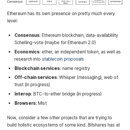
Ethereum has its own presence on pretty much every
level:
Consensus
: Ethereum blockchain, data-availablility
Schelling-vote (maybe for Ethereum 2.0)
Economics
: ether, an independent token, as well as
research into
stablecoin proposals
Blockchain services
: name registry
Off-chain services
: Whisper (messaging), web of
trust (in progress)
Interop
: BTC-to-ether bridge (in progress)
Browsers
: Mist
Now, consider a few other projects that are trying to
build holistic ecosystems of some kind. Bitshares has at