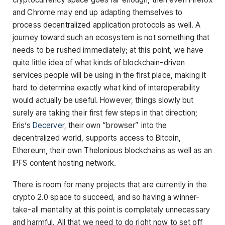
and Chrome may end up adapting themselves to
process decentralized application protocols as well. A
journey toward such an ecosystem is not something that
needs to be rushed immediately; at this point, we have
quite little idea of what kinds of blockchain-driven
services people will be using in the first place, making it
hard to determine exactly what kind of interoperability
would actually be useful. However, things slowly but
surely are taking their first few steps in that direction;
Eris’s
Decerver
, their own “browser” into the
decentralized world, supports access to Bitcoin,
Ethereum, their own Thelonious blockchains as well as an
IPFS content hosting network.
There is room for many projects that are currently in the
crypto 2.0 space to succeed, and so having a winner-
take-all mentality at this point is completely unnecessary
and harmful. All that we need to do right now to set off