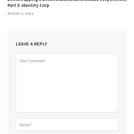
Part 3: Identity Corp
AUGUST 6, 2026
LEAVE A REPLY