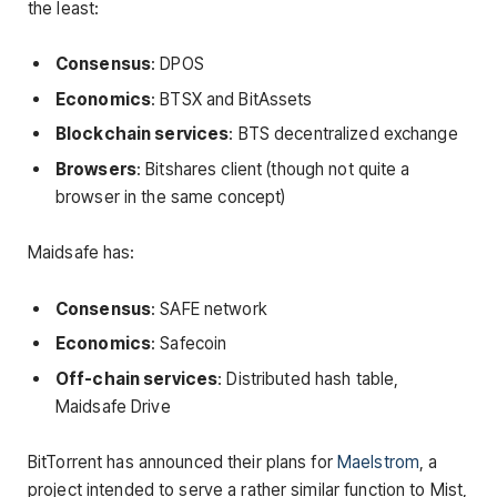
the least:
Consensus
: DPOS
Economics
: BTSX and BitAssets
Blockchain services
: BTS decentralized exchange
Browsers
: Bitshares client (though not quite a
browser in the same concept)
Maidsafe has:
Consensus
: SAFE network
Economics
: Safecoin
Off-chain services
: Distributed hash table,
Maidsafe Drive
BitTorrent has announced their plans for
Maelstrom
, a
project intended to serve a rather similar function to Mist,