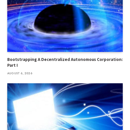
Bootstrapping A Decentralized Autonomous Corporation:
Part I
AUGUST 6, 2026