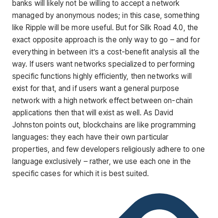
banks will likely not be willing to accept a network
managed by anonymous nodes; in this case, something
like Ripple will be more useful. But for Silk Road 4.0, the
exact opposite approach is the only way to go – and for
everything in between it’s a cost-benefit analysis all the
way. If users want networks specialized to performing
specific functions highly efficiently, then networks will
exist for that, and if users want a general purpose
network with a high network effect between on-chain
applications then that will exist as well. As David
Johnston points out, blockchains are like programming
languages: they each have their own particular
properties, and few developers religiously adhere to one
language exclusively – rather, we use each one in the
specific cases for which it is best suited.