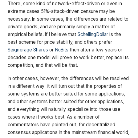
There, some kind of network-effect-driven or even in
extreme cases 51%-attack-driven censure may be
necessary. In some cases, the differences are related to
private goods, and are primarily simply a matter of
empirical beliefs. If I believe that
SchellingDollar
is the
best scheme for price stability, and others prefer
Seignorage Shares
or
NuBits
then after a few years or
decades one model will prove to work better, replace its
competition, and that will be that.
In other cases, however, the differences will be resolved
in a different way: it will turn out that the properties of
some systems are better suited for some applications,
and other systems better suited for other applications,
and everything will naturally specialize into those use
cases where it works best. As a number of
commentators have pointed out, for decentralized
consensus applications in the mainstream financial world,