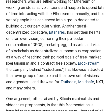
researchers who are either working for Ethereum or
working on ideas as volunteers and happen to spend lots
of time interacting with the Ethereum community, and this
set of people has coalesced into a group dedicated to
building out our particular vision. Another quasi-
decentralized collective,
Bitshares
, has set their hearts
on their own vision, combining their particular
combination of DPOS, market-pegged assets and vision
of blockchain as decentralized autonomous corporation
as a way of reaching their political goals of free-market
libertarianism and a contract free society.
Blockstream
,
the company behind “sidechains”, has likewise attracted
their own group of people and their own set of visions
and agendas – and likewise for
Truthcoin
,
Maidsafe
, NXT,
and many others.
One argument, often raised by Bitcoin maximalists and
sidechains proponents, is that this fragmentation is