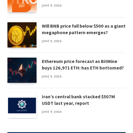
JUNE 9, 2026
Will BNB price fall below $500 as a giant
megaphone pattern emerges?
JUNE 9, 2026
Ethereum price forecast as BitMine
buys 126,971 ETH: has ETH bottomed?
JUNE 9, 2026
Iran’s central bank stacked $507M
USDT last year, report
JUNE 9, 2026