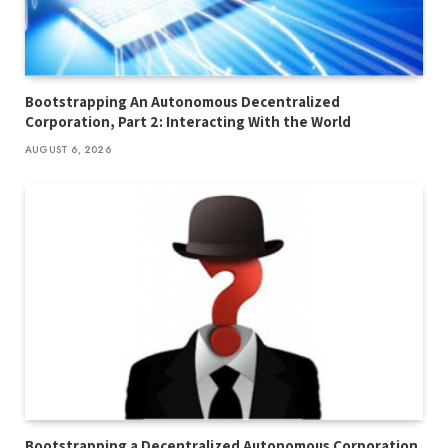
Bootstrapping An Autonomous Decentralized
Corporation, Part 2: Interacting With the World
AUGUST 6, 2026
Bootstrapping a Decentralized Autonomous Corporation,