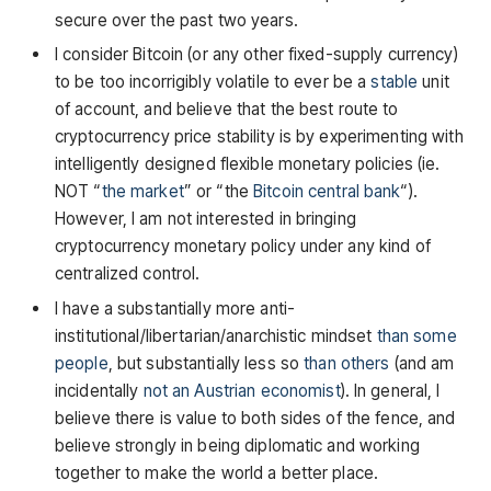
secure over the past two years.
I consider Bitcoin (or any other fixed-supply currency)
to be too incorrigibly volatile to ever be a
stable
unit
of account, and believe that the best route to
cryptocurrency price stability is by experimenting with
intelligently designed flexible monetary policies (ie.
NOT “
the market
” or “the
Bitcoin central bank
“).
However, I am not interested in bringing
cryptocurrency monetary policy under any kind of
centralized control.
I have a substantially more anti-
institutional/libertarian/anarchistic mindset
than
some
people
, but substantially less so
than
others
(and am
incidentally
not an Austrian economist
). In general, I
believe there is value to both sides of the fence, and
believe strongly in being diplomatic and working
together to make the world a better place.