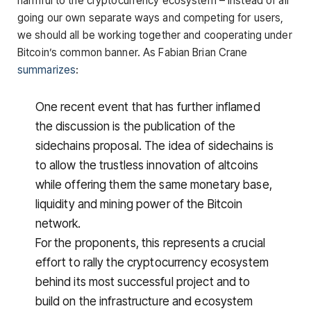
harmful to the cryptocurrency ecosystem – instead of all
going our own separate ways and competing for users,
we should all be working together and cooperating under
Bitcoin’s common banner. As Fabian Brian Crane
summarizes
:
One recent event that has further inflamed
the discussion is the publication of the
sidechains proposal. The idea of sidechains is
to allow the trustless innovation of altcoins
while offering them the same monetary base,
liquidity and mining power of the Bitcoin
network.
For the proponents, this represents a crucial
effort to rally the cryptocurrency ecosystem
behind its most successful project and to
build on the infrastructure and ecosystem