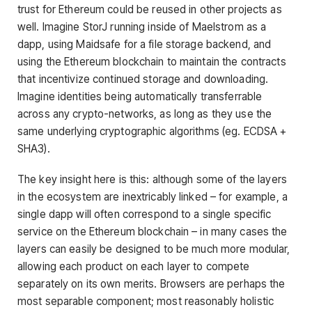
trust for Ethereum could be reused in other projects as
well. Imagine StorJ running inside of Maelstrom as a
dapp, using Maidsafe for a file storage backend, and
using the Ethereum blockchain to maintain the contracts
that incentivize continued storage and downloading.
Imagine identities being automatically transferrable
across any crypto-networks, as long as they use the
same underlying cryptographic algorithms (eg. ECDSA +
SHA3).
The key insight here is this: although some of the layers
in the ecosystem are inextricably linked – for example, a
single dapp will often correspond to a single specific
service on the Ethereum blockchain – in many cases the
layers can easily be designed to be much more modular,
allowing each product on each layer to compete
separately on its own merits. Browsers are perhaps the
most separable component; most reasonably holistic