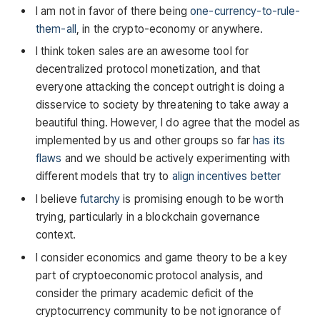
I am not in favor of there being
one-currency-to-rule-
them-all
, in the crypto-economy or anywhere.
I think token sales are an awesome tool for
decentralized protocol monetization, and that
everyone attacking the concept outright is doing a
disservice to society by threatening to take away a
beautiful thing. However, I do agree that the model as
implemented by us and other groups so far
has its
flaws
and we should be actively experimenting with
different models that try to
align incentives better
I believe
futarchy
is promising enough to be worth
trying, particularly in a blockchain governance
context.
I consider economics and game theory to be a key
part of cryptoeconomic protocol analysis, and
consider the primary academic deficit of the
cryptocurrency community to be not ignorance of