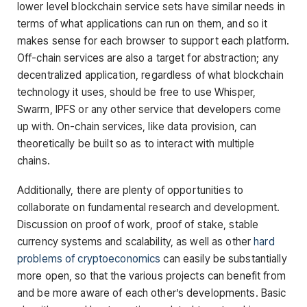
lower level blockchain service sets have similar needs in
terms of what applications can run on them, and so it
makes sense for each browser to support each platform.
Off-chain services are also a target for abstraction; any
decentralized application, regardless of what blockchain
technology it uses, should be free to use Whisper,
Swarm, IPFS or any other service that developers come
up with. On-chain services, like data provision, can
theoretically be built so as to interact with multiple
chains.
Additionally, there are plenty of opportunities to
collaborate on fundamental research and development.
Discussion on proof of work, proof of stake, stable
currency systems and scalability, as well as other
hard
problems of cryptoeconomics
can easily be substantially
more open, so that the various projects can benefit from
and be more aware of each other’s developments. Basic