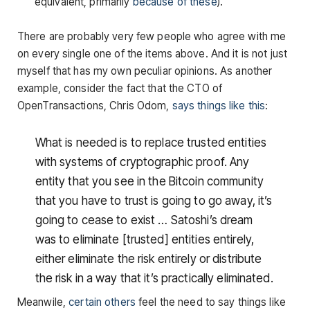
equivalent, primarily
because of these
).
There are probably very few people who agree with me
on every single one of the items above. And it is not just
myself that has my own peculiar opinions. As another
example, consider the fact that the CTO of
OpenTransactions, Chris Odom,
says things like this
:
What is needed is to replace trusted entities
with systems of cryptographic proof. Any
entity that you see in the Bitcoin community
that you have to trust is going to go away, it’s
going to cease to exist … Satoshi’s dream
was to eliminate [trusted] entities entirely,
either eliminate the risk entirely or distribute
the risk in a way that it’s practically eliminated.
Meanwile,
certain others
feel the need to say things like