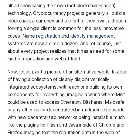
albeit showcasing their own (not blockchain-based)
technology. Cryptocurrency projects generally all build a
blockchain, a currency and a client of their own, although
forking a single client is common for the less innovative
cases. Name
registration
and
identity
management
systems are now a
dime
a dozen. And, of course, just
about every project realizes that it has a need for some
kind of reputation and web of trust.
Now, let us paint a picture of an alternative world. Instead
of having a collection of cleanly disjoint vertically
integrated ecosystems, with each one building its own
components for everything, imagine a world where Mist
could be used to access Ethereum, Bitshares, Maidsafe
or any other major decentralized infrastructure network,
with new decentralized networks being installable much
like the plugins for Flash and Java inside of Chrome and
Firefox. Imagine that the reputation data in the web of