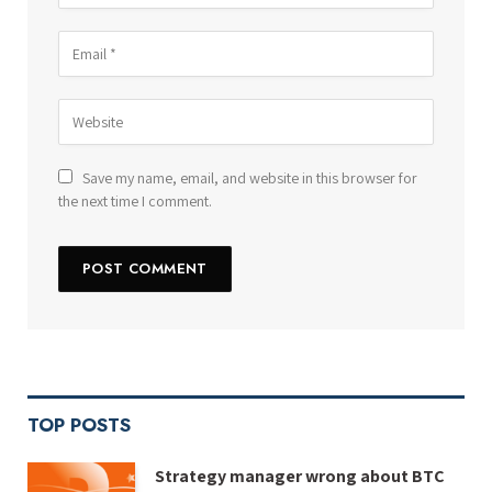
Save my name, email, and website in this browser for
the next time I comment.
TOP POSTS
Strategy manager wrong about BTC