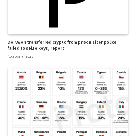
Do Kwon transferred crypto from prison after police
failed to seize keys, report
AUGUST 9, 2026