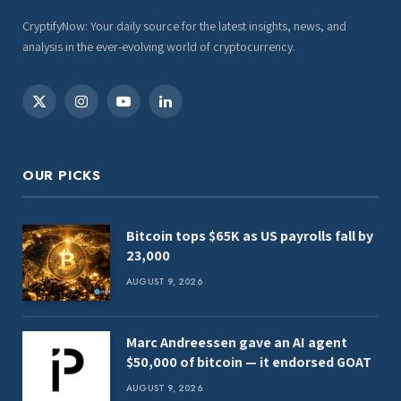
CryptifyNow: Your daily source for the latest insights, news, and
analysis in the ever-evolving world of cryptocurrency.
X
Instagram
YouTube
LinkedIn
(Twitter)
OUR PICKS
Bitcoin tops $65K as US payrolls fall by
23,000
AUGUST 9, 2026
Marc Andreessen gave an AI agent
$50,000 of bitcoin — it endorsed GOAT
AUGUST 9, 2026