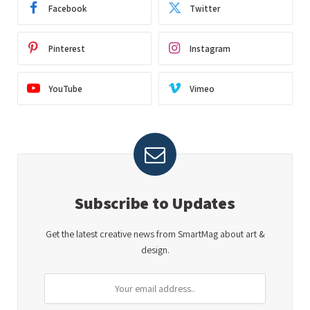
Facebook
Twitter
Pinterest
Instagram
YouTube
Vimeo
Subscribe to Updates
Get the latest creative news from SmartMag about art &
design.