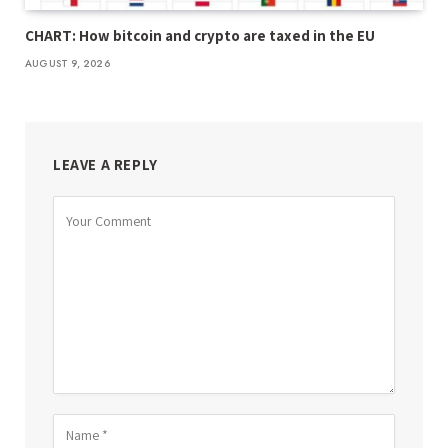
CHART: How bitcoin and crypto are taxed in the EU
AUGUST 9, 2026
LEAVE A REPLY