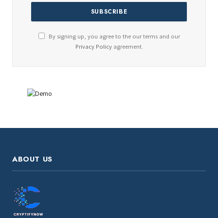
By signing up, you agree to the our terms and our
Privacy Policy
agreement.
ABOUT US