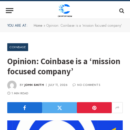
YOU ARE AT:
Home
»
Opinion: Coinbase is a ‘mission focused company’
COINBASE
Opinion: Coinbase is a ‘mission
focused company’
BY
JOHN SMITH
JULY 11, 2026
NO COMMENTS
1 MIN READ