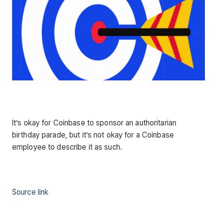
It’s okay for Coinbase to sponsor an authoritarian
birthday parade, but it’s not okay for a Coinbase
employee to describe it as such.
Source link