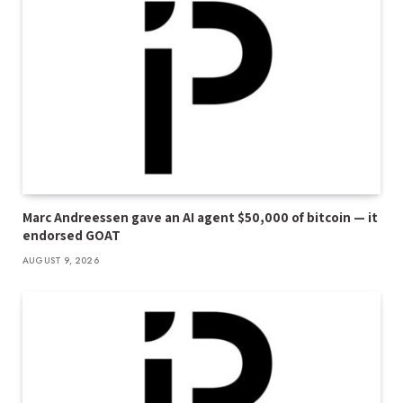
Marc Andreessen gave an AI agent $50,000 of bitcoin — it
endorsed GOAT
AUGUST 9, 2026