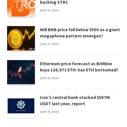
backing STRC
JUNE 9, 2026
Will BNB price fall below $500 as a giant
megaphone pattern emerges?
JUNE 9, 2026
Ethereum price forecast as BitMine
buys 126,971 ETH: has ETH bottomed?
JUNE 9, 2026
Iran’s central bank stacked $507M
USDT last year, report
JUNE 9, 2026