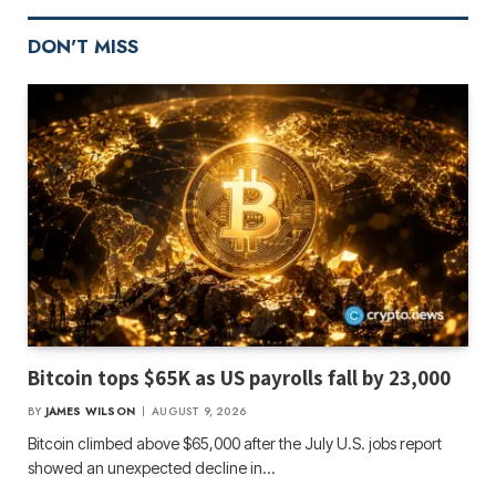
DON'T MISS
Bitcoin tops $65K as US payrolls fall by 23,000
BY
JAMES WILSON
AUGUST 9, 2026
Bitcoin climbed above $65,000 after the July U.S. jobs report
showed an unexpected decline in…