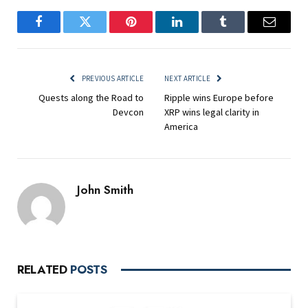
Facebook
Twitter
Pinterest
LinkedIn
Tumblr
Email
PREVIOUS ARTICLE
NEXT ARTICLE
Quests along the Road to
Ripple wins Europe before
Devcon
XRP wins legal clarity in
America
John Smith
RELATED
POSTS