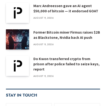
Marc Andreessen gave an AI agent
$50,000 of bitcoin — it endorsed GOAT
AUGUST 9, 2026
Former Bitcoin miner Firmus raises $2B
as Blackstone, Nvidia back AI push
AUGUST 9, 2026
Do Kwon transferred crypto from
prison after police failed to seize keys,
report
AUGUST 9, 2026
STAY IN TOUCH