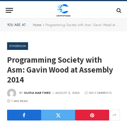
YOU ARE AT:
Home
»
Programming Society with Asm: Gavin Wood at Assembly 2014
ETHEREUM
Programming Society with
Asm: Gavin Wood at Assembly
2014
BY
OLIVIA MARTINEZ
AUGUST 3, 2026
NO COMMENTS
1 MIN READ