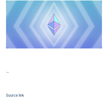
…
Source link