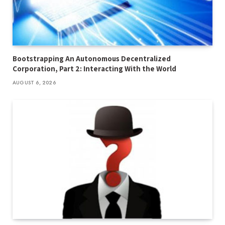
Bootstrapping An Autonomous Decentralized
Corporation, Part 2: Interacting With the World
AUGUST 6, 2026