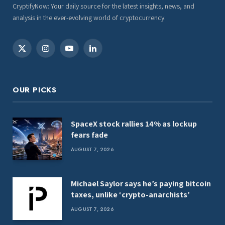
CryptifyNow: Your daily source for the latest insights, news, and
analysis in the ever-evolving world of cryptocurrency.
X
Instagram
YouTube
LinkedIn
(Twitter)
OUR PICKS
SpaceX stock rallies 14% as lockup
fears fade
AUGUST 7, 2026
Michael Saylor says he’s paying bitcoin
taxes, unlike ‘crypto-anarchists’
AUGUST 7, 2026