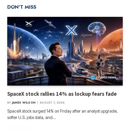
DON'T MISS
SpaceX stock rallies 14% as lockup fears fade
BY
JAMES WILSON
AUGUST 7, 2026
SpaceX stock surged 14% on Friday after an analyst upgrade,
softer U.S. jobs data, and…