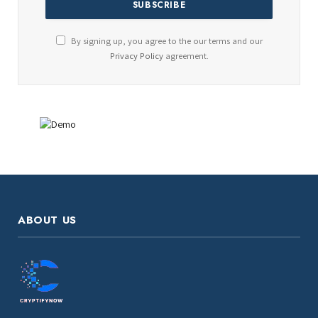
By signing up, you agree to the our terms and our
Privacy Policy
agreement.
ABOUT US