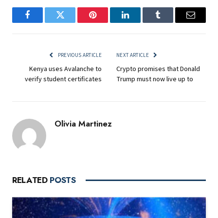
Facebook
Twitter
Pinterest
LinkedIn
Tumblr
Email
PREVIOUS ARTICLE
NEXT ARTICLE
Kenya uses Avalanche to
Crypto promises that Donald
verify student certificates
Trump must now live up to
Olivia Martinez
RELATED
POSTS