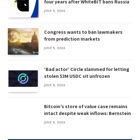
four years after WhiteBIT bans Russia
JUNE 8, 2026
Congress wants to ban lawmakers
from prediction markets
JUNE 8, 2026
‘Bad actor’ Circle slammed for letting
stolen $3M USDC sit unfrozen
JUNE 8, 2026
Bitcoin’s store of value case remains
intact despite weak inflows: Bernstein
JUNE 8, 2026