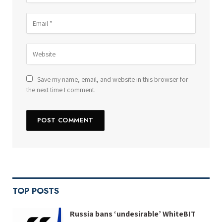
Save my name, email, and website in this browser for
the next time I comment.
TOP POSTS
Russia bans ‘undesirable’ WhiteBIT