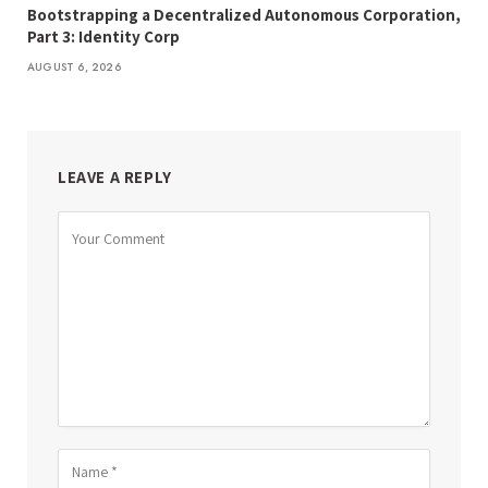
Bootstrapping a Decentralized Autonomous Corporation,
Part 3: Identity Corp
AUGUST 6, 2026
LEAVE A REPLY