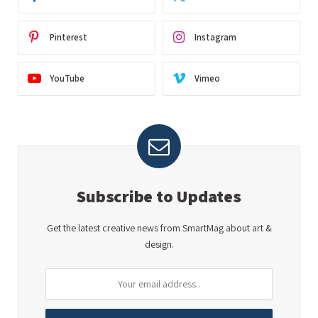
Pinterest
Instagram
YouTube
Vimeo
Subscribe to Updates
Get the latest creative news from SmartMag about art &
design.