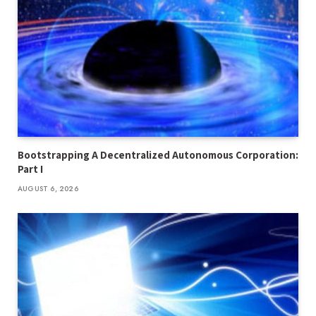
Bootstrapping A Decentralized Autonomous Corporation:
Part I
AUGUST 6, 2026