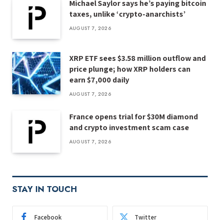
Michael Saylor says he’s paying bitcoin
taxes, unlike ‘crypto-anarchists’
AUGUST 7, 2026
XRP ETF sees $3.58 million outflow and
price plunge; how XRP holders can
earn $7,000 daily
AUGUST 7, 2026
France opens trial for $30M diamond
and crypto investment scam case
AUGUST 7, 2026
STAY IN TOUCH
Facebook
Twitter