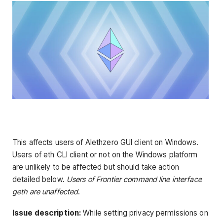
This affects users of Alethzero GUI client on Windows.
Users of eth CLI client or not on the Windows platform
are unlikely to be affected but should take action
detailed below.
Users of Frontier command line interface
geth are unaffected
.
Issue description:
While setting privacy permissions on