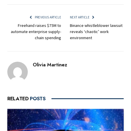
PREVIOUS ARTICLE
NEXT ARTICLE
Freehand raises $75M to
Binance whistleblower lawsuit
automate enterprise supply-
reveals ‘chaotic’ work
chain spending
environment
Olivia Martinez
RELATED
POSTS