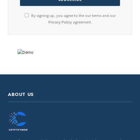
By signing up, you agree to the our terms and our
Privacy Policy
agreement.
ABOUT US