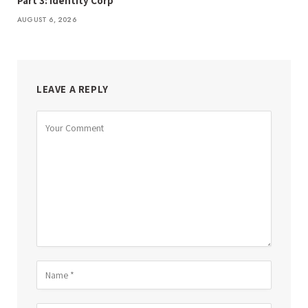
Part 3: Identity Corp
AUGUST 6, 2026
LEAVE A REPLY