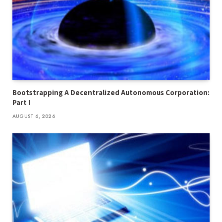
Bootstrapping A Decentralized Autonomous Corporation:
Part I
AUGUST 6, 2026