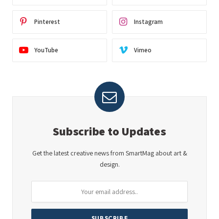
Pinterest
Instagram
YouTube
Vimeo
Subscribe to Updates
Get the latest creative news from SmartMag about art &
design.