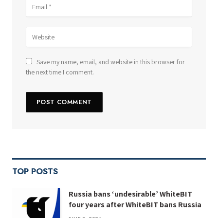
Save my name, email, and website in this browser for
the next time I comment.
TOP POSTS
Russia bans ‘undesirable’ WhiteBIT
four years after WhiteBIT bans Russia