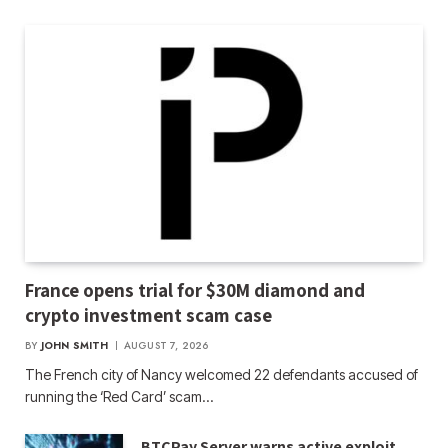
France opens trial for $30M diamond and
crypto investment scam case
BY
JOHN SMITH
AUGUST 7, 2026
The French city of Nancy welcomed 22 defendants accused of
running the ‘Red Card’ scam…
BTCPay Server warns active exploit