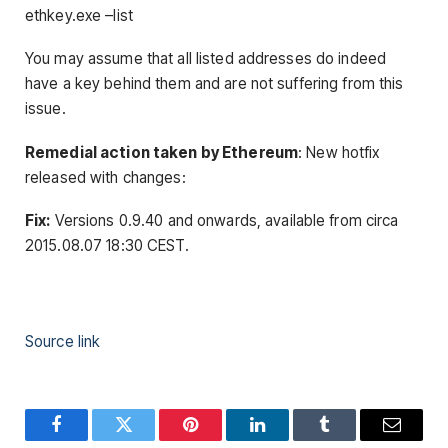
ethkey.exe –list
You may assume that all listed addresses do indeed
have a key behind them and are not suffering from this
issue.
Remedial action taken by Ethereum
: New hotfix
released with changes:
Fix:
Versions 0.9.40 and onwards, available from circa
2015.08.07 18:30 CEST.
Source link
Facebook
Twitter
Pinterest
LinkedIn
Tumblr
Email