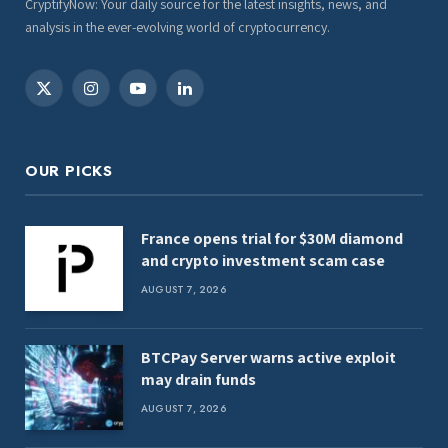
CryptifyNow: Your daily source for the latest insights, news, and
analysis in the ever-evolving world of cryptocurrency.
X
Instagram
YouTube
LinkedIn
(Twitter)
OUR PICKS
France opens trial for $30M diamond
and crypto investment scam case
AUGUST 7, 2026
BTCPay Server warns active exploit
may drain funds
AUGUST 7, 2026