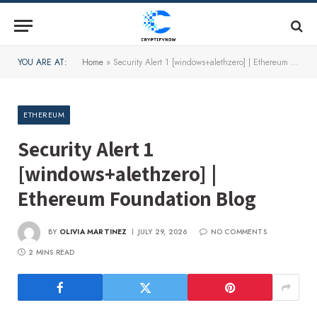
YOU ARE AT:
Home
»
Security Alert 1 [windows+alethzero] | Ethereum Foundation Blog
ETHEREUM
Security Alert 1
[windows+alethzero] |
Ethereum Foundation Blog
BY
OLIVIA MARTINEZ
JULY 29, 2026
NO COMMENTS
2 MINS READ