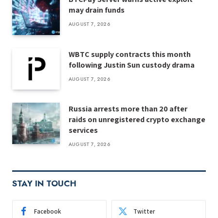
may drain funds
AUGUST 7, 2026
WBTC supply contracts this month
following Justin Sun custody drama
AUGUST 7, 2026
Russia arrests more than 20 after
raids on unregistered crypto exchange
services
AUGUST 7, 2026
STAY IN TOUCH
Facebook
Twitter