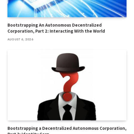
Bootstrapping An Autonomous Decentralized
Corporation, Part 2: Interacting With the World
AUGUST 6, 2026
Bootstrapping a Decentralized Autonomous Corporation,