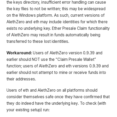
the keys directory, insufficient error handling can cause
the key files to not be written; this may be widespread
on the Windows platform. As such, current versions of
AlethZero and eth may include identities for which there
exists no underlying key. Ether Presale Claim functionality
of AlethZero may result in funds automatically being
transferred to these lost identities.
Workaround:
Users of AlethZero version 0.9.39 and
earlier should NOT use the “Claim Presale Wallet”
function; users of AlethZero and eth versions 0.9.39 and
earlier should not attempt to mine or receive funds into
their addresses.
Users of eth and AlethZero on all platforms should
consider themselves safe once they have confirmed that
they do indeed have the underlying key. To check (with
your existing setup) run: