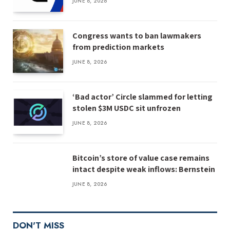
JUNE 8, 2026
Congress wants to ban lawmakers
from prediction markets
JUNE 8, 2026
‘Bad actor’ Circle slammed for letting
stolen $3M USDC sit unfrozen
JUNE 8, 2026
Bitcoin’s store of value case remains
intact despite weak inflows: Bernstein
JUNE 8, 2026
DON'T MISS