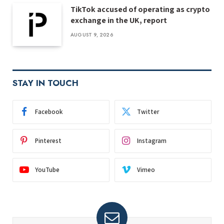
TikTok accused of operating as crypto
exchange in the UK, report
AUGUST 9, 2026
STAY IN TOUCH
Facebook
Twitter
Pinterest
Instagram
YouTube
Vimeo