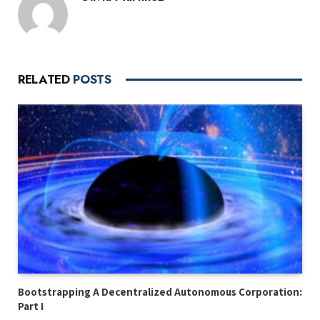
RELATED
POSTS
Bootstrapping A Decentralized Autonomous Corporation:
Part I