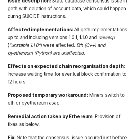
Issue description:
State database consensus issue in
geth with deletion of account data, which could happen
during SUICIDE instructions.
Affected implementations:
All geth implementations
up to and including versions 1.0.1, 1.1.0 and
develop
(
“unstable 1.1.0”
) were affected.
Eth (C++) and
pyethereum (Python) are unaffected.
Effects on expected chain reorganisation depth:
Increase waiting time for eventual block confirmation to
12 hours
Proposed temporary workaround:
Miners switch to
eth or pyethereum asap
Remedial action taken by Ethereum
:
Provision of
fixes as below.
Fix:
Note that the consensus issue occured just before