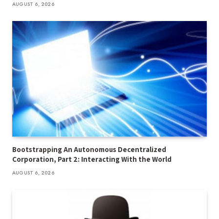
AUGUST 6, 2026
Bootstrapping An Autonomous Decentralized
Corporation, Part 2: Interacting With the World
AUGUST 6, 2026