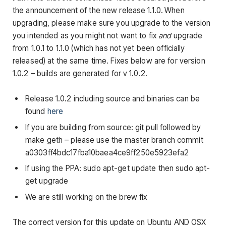
the announcement of the new release 1.1.0.
When
upgrading, please make sure you upgrade to the version
you intended as you might not want to fix
and
upgrade
from 1.0.1 to 1.1.0 (which has not yet been officially
released) at the same time. Fixes below are for version
1.0.2 – builds are generated for v 1.0.2.
Release 1.0.2 including source and binaries can be
found
here
If you are building from source: git pull followed by
make geth – please use the master branch commit
a0303ff4bdc17fba10baea4ce9ff250e5923efa2
If using the PPA:
sudo apt-get update
then
sudo apt-
get upgrade
We are still working on the
brew
fix
The correct version for this update on Ubuntu AND OSX