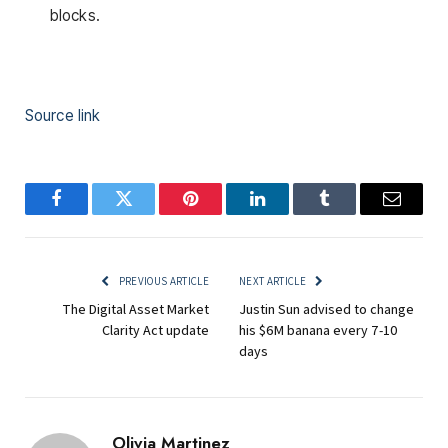
blocks.
Source link
Facebook
Twitter
Pinterest
LinkedIn
Tumblr
Email
PREVIOUS ARTICLE
NEXT ARTICLE
The Digital Asset Market
Justin Sun advised to change
Clarity Act update
his $6M banana every 7-10
days
Olivia Martinez