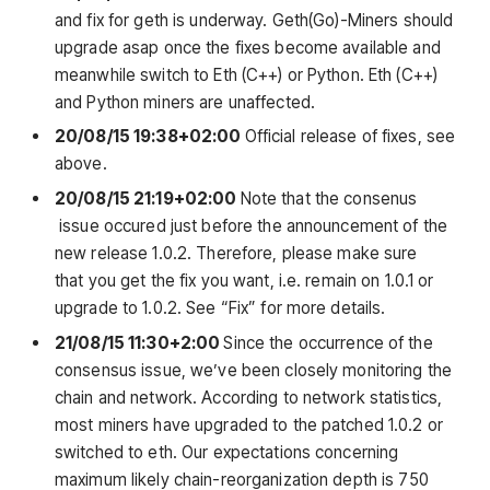
and fix for geth is underway. Geth(Go)-Miners should
upgrade asap once the fixes become available and
meanwhile switch to Eth (C++) or Python. Eth (C++)
and Python miners are unaffected.
20/08/15
19:38+02:00
Official release of fixes, see
above.
20/08/15
21:19+02:00
Note that the consenus
issue occured just before the announcement of the
new release 1.0.2. Therefore, please make sure
that you get the fix you want, i.e. remain on 1.0.1 or
upgrade to 1.0.2. See “Fix” for more details.
21/08/15
11:30+2:00
Since the occurrence of the
consensus issue, we’ve been closely monitoring the
chain and network. According to network statistics,
most miners have upgraded to the patched 1.0.2 or
switched to eth. Our expectations concerning
maximum likely chain-reorganization depth is 750