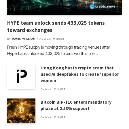
HYPE team unlock sends 433,025 tokens
toward exchanges
BY
JAMES WILSON
AUGUST 9, 2026
Fresh HYPE supply is moving through trading venues after
HyperLabs unlocked 433,025 tokens worth more…
Hong Kong busts crypto scam that
used AI deepfakes to create ‘superior
women’
AUGUST 9, 2026
Bitcoin BIP-110 enters mandatory
phase at 2.53% support
AUGUST 9, 2026