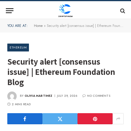
YOU ARE AT:
Home
»
Security alert [consensus issue] | Ethereum Foundation Blog
ETHEREUM
Security alert [consensus
issue] | Ethereum Foundation
Blog
BY
OLIVIA MARTINEZ
JULY 29, 2026
NO COMMENTS
2 MINS READ