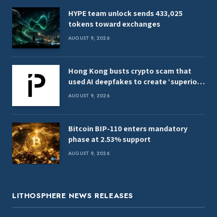
HYPE team unlock sends 433,025
tokens toward exchanges
AUGUST 9, 2026
Hong Kong busts crypto scam that
used AI deepfakes to create ‘superior
women’
AUGUST 9, 2026
Bitcoin BIP-110 enters mandatory
phase at 2.53% support
AUGUST 9, 2026
LITHOSPHERE NEWS RELEASES