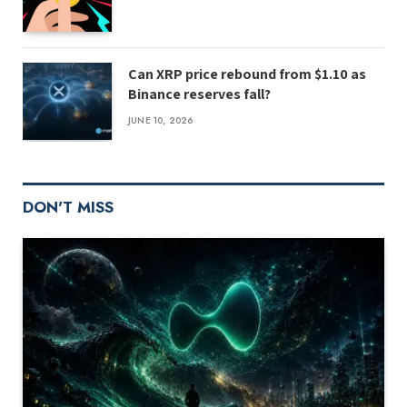
Can XRP price rebound from $1.10 as
Binance reserves fall?
JUNE 10, 2026
DON'T MISS