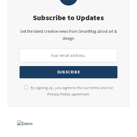
Subscribe to Updates
Get the latest creative news from SmartMag about art &
design.
By signing up, you agree to the our terms and our
Privacy Policy
agreement.