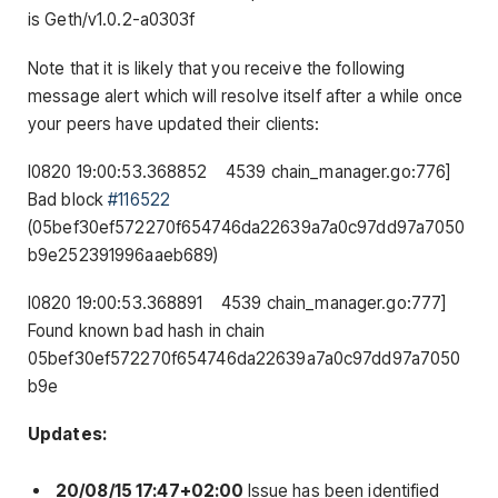
is Geth/v1.0.2-
a0303f
Note that it is likely that you receive the following
message alert which will resolve itself after a while once
your peers have updated their clients:
I0820
19
:
00
:
53.368852
4539
chain_manager
.
go
:
776
]
Bad
block
#116522
(05bef30ef572270f654746da22639a7a0c97dd97a7050
b9e252391996aaeb689)
I0820
19
:
00
:
53.368891
4539
chain_manager
.
go
:
777
]
Found
known bad hash
in
chain
05bef30ef572270f654746da22639a7a0c97dd97a7050
b9e
Updates:
20/08/15 17:47+02:00
Issue has been identified