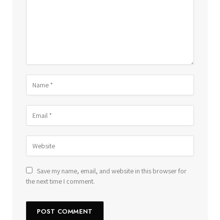
Save my name, email, and website in this browser for
the next time I comment.