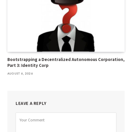
Bootstrapping a Decentralized Autonomous Corporation,
Part 3: Identity Corp
AUGUST 6, 2026
LEAVE A REPLY