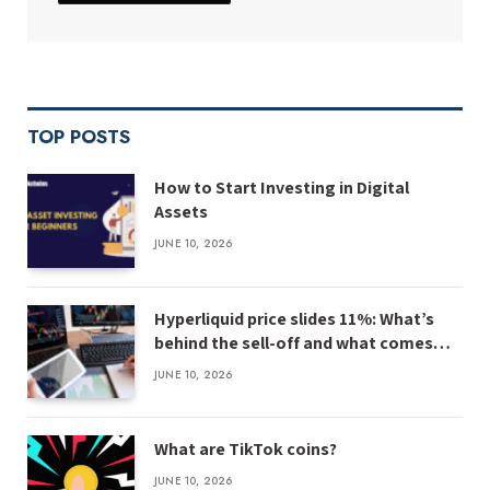
TOP POSTS
How to Start Investing in Digital
Assets
JUNE 10, 2026
Hyperliquid price slides 11%: What’s
behind the sell-off and what comes
next
JUNE 10, 2026
What are TikTok coins?
JUNE 10, 2026