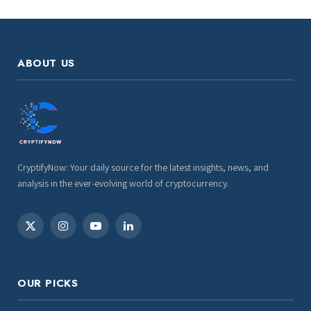
ABOUT US
CryptifyNow: Your daily source for the latest insights, news, and
analysis in the ever-evolving world of cryptocurrency.
X
Instagram
YouTube
LinkedIn
(Twitter)
OUR PICKS