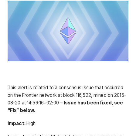
This alert is related to a consensus issue that occurred
on the Frontier network at block 116,522, mined on 2015-
08-20 at 14:59:16+02:00 –
Issue has been fixed, see
“Fix” below.
Impact:
High