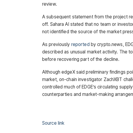
review.
A subsequent statement from the project reje
off. Sahara AI stated that no team or invest
not identified the source of the market pres
As previously
reported
by crypto.news, EDGE
described as unusual market activity. The to
before recovering part of the decline.
Although edgeX said preliminary findings po
market, on-chain investigator ZachXBT chall
controlled much of EDGE’s circulating supply
counterparties and market-making arrangeme
Source link