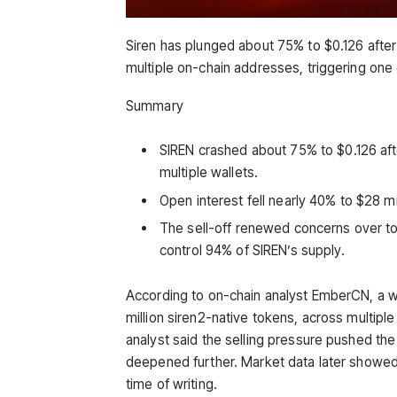
Siren has plunged about 75% to $0.126 after 
multiple on-chain addresses, triggering one
Summary
SIREN crashed about 75% to $0.126 afte
multiple wallets.
Open interest fell nearly 40% to $28 m
The sell-off renewed concerns over to
control 94% of SIREN’s supply.
According to on-chain analyst EmberCN, a 
million siren2-native tokens, across multip
analyst said the selling pressure pushed th
deepened further. Market data later showed 
time of writing.