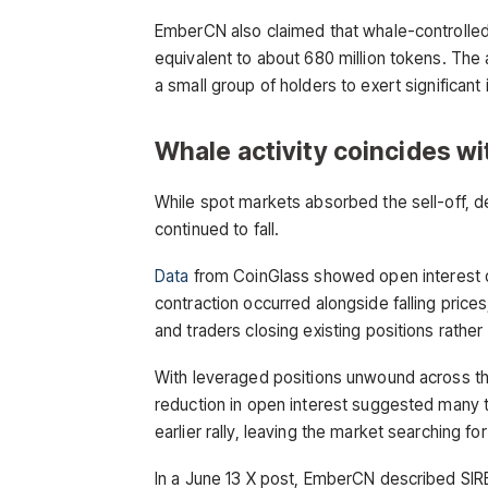
EmberCN also claimed that whale-controlled w
equivalent to about 680 million tokens. The
a small group of holders to exert significan
Whale activity coincides wi
While spot markets absorbed the sell-off, d
continued to fall.
Data
from CoinGlass showed open interest dr
contraction occurred alongside falling prices,
and traders closing existing positions rather
With leveraged positions unwound across the
reduction in open interest suggested many t
earlier rally, leaving the market searching for
In a June 13 X post, EmberCN described SIRE