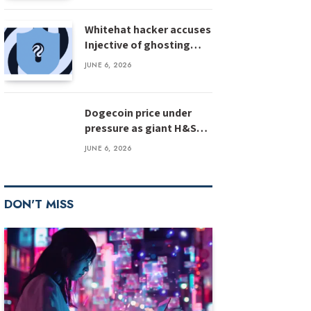
Whitehat hacker accuses
Injective of ghosting
after $500M bug
JUNE 6, 2026
disclosure
Dogecoin price under
pressure as giant H&S
pattern targets deeper
JUNE 6, 2026
losses
DON'T MISS