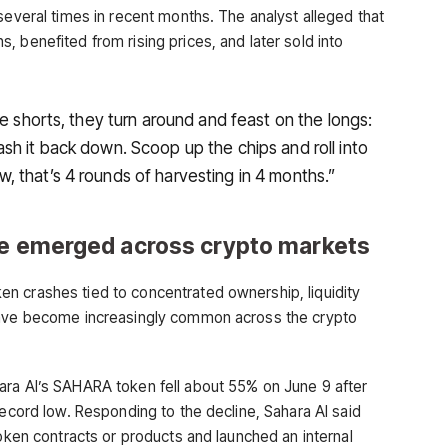
several times in recent months. The analyst alleged that
 benefited from rising prices, and later sold into
he shorts, they turn around and feast on the longs:
sh it back down. Scoop up the chips and roll into
 that’s 4 rounds of harvesting in 4 months.”
ve emerged across crypto markets
n crashes tied to concentrated ownership, liquidity
 have become increasingly common across the crypto
ra AI’s SAHARA token fell about 55% on June 9 after
record low. Responding to the decline, Sahara AI said
token contracts or products and launched an internal