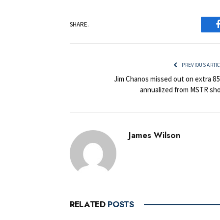
SHARE.
PREVIOUS ARTI
Jim Chanos missed out on extra 8
annualized from MSTR sho
James Wilson
RELATED
POSTS