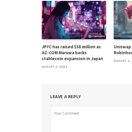
JPYC has raised $38 million as
Uniswap 
AZ-COM Maruwa backs
Robinhoo
stablecoin expansion in Japan
AUGUST 6, 
AUGUST 6, 2026
LEAVE A REPLY