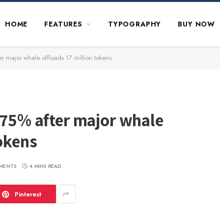
HOME
FEATURES
TYPOGRAPHY
BUY NOW
er major whale offloads 17 million tokens
 75% after major whale
tokens
MENTS
4 MINS READ
Pinterest