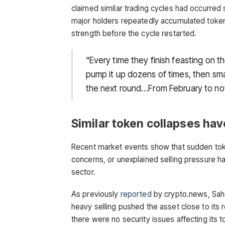
claimed similar trading cycles had occurred 
major holders repeatedly accumulated tokens,
strength before the cycle restarted.
“Every time they finish feasting on t
pump it up dozens of times, then sma
the next round…From February to now,
Similar token collapses ha
Recent market events show that sudden toke
concerns, or unexplained selling pressure
sector.
As previously
reported
by crypto.news, Saha
heavy selling pushed the asset close to its 
there were no security issues affecting its 