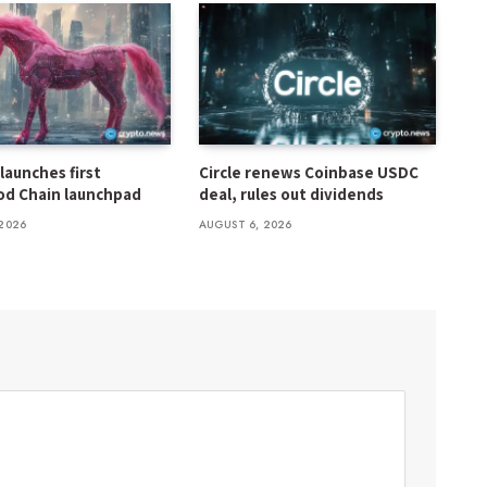
launches first
Circle renews Coinbase USDC
d Chain launchpad
deal, rules out dividends
2026
AUGUST 6, 2026