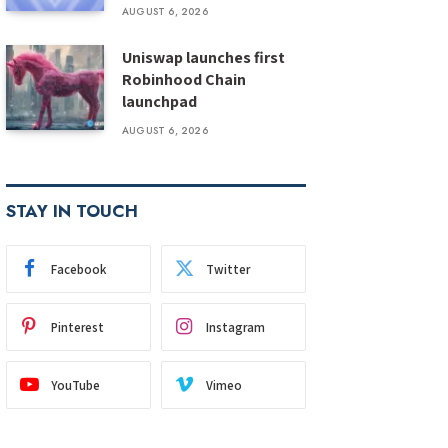
AUGUST 6, 2026
Uniswap launches first
Robinhood Chain
launchpad
AUGUST 6, 2026
STAY IN TOUCH
Facebook
Twitter
Pinterest
Instagram
YouTube
Vimeo