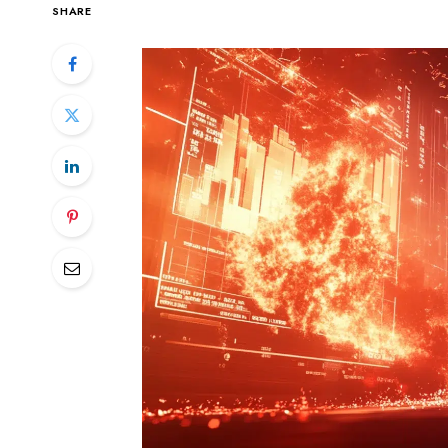
SHARE