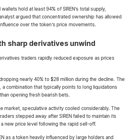
allets hold at least 94% of SIREN’s total supply,
 analyst argued that concentrated ownership has allowed
t influence over the token’s price movements.
th sharp derivatives unwind
erivatives traders rapidly reduced exposure as prices
opping nearly 40% to $28 million during the decline. The
 a combination that typically points to long liquidations
 than opening fresh bearish bets.
 market, speculative activity cooled considerably. The
raders stepped away after SIREN failed to maintain its
 a new price level following the rapid sell-off.
N as a token heavily influenced by large holders and