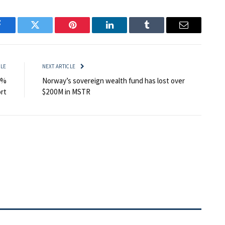
Facebook
Twitter
Pinterest
LinkedIn
Tumblr
Email
CLE
NEXT ARTICLE
5%
Norway’s sovereign wealth fund has lost over
rt
$200M in MSTR