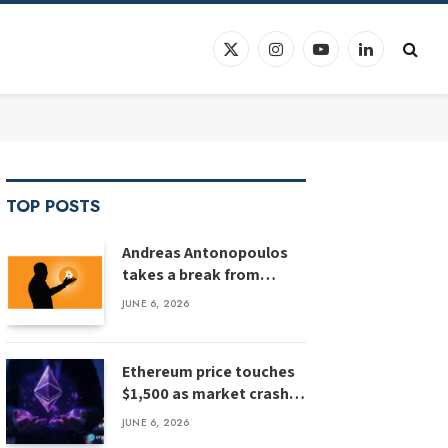
X
Instagram
YouTube
LinkedIn
(Twitter)
TOP POSTS
Andreas Antonopoulos
takes a break from
Bitcoin education
JUNE 6, 2026
Ethereum price touches
$1,500 as market crash
deepens, analyst flags
JUNE 6, 2026
risk of $1,000