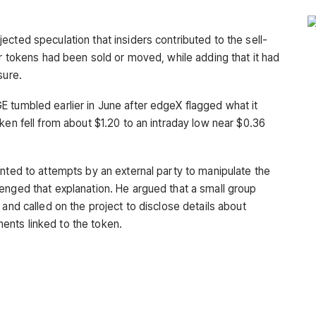
cted speculation that insiders contributed to the sell-
or tokens had been sold or moved, while adding that it had
sure.
 tumbled earlier in June after edgeX flagged what it
ken fell from about $1.20 to an intraday low near $0.36
inted to attempts by an external party to manipulate the
enged that explanation. He argued that a small group
 and called on the project to disclose details about
nts linked to the token.