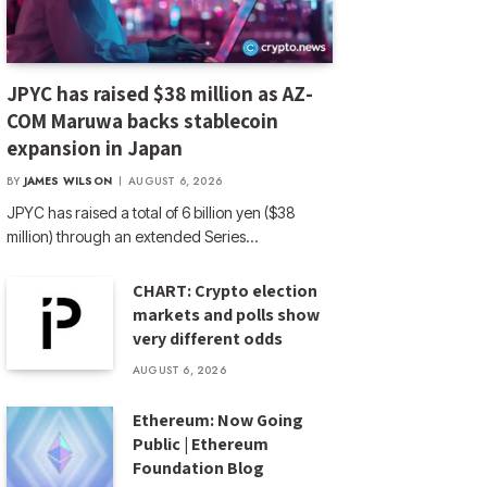
JPYC has raised $38 million as AZ-
COM Maruwa backs stablecoin
expansion in Japan
BY
JAMES WILSON
AUGUST 6, 2026
JPYC has raised a total of 6 billion yen ($38
million) through an extended Series…
CHART: Crypto election
markets and polls show
very different odds
AUGUST 6, 2026
Ethereum: Now Going
Public | Ethereum
Foundation Blog