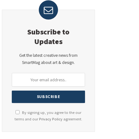
Subscribe to
Updates
Get the latest creative news from
SmartMag about art & design.
By signing up, you agree to the our
terms and our
Privacy Policy
agreement.