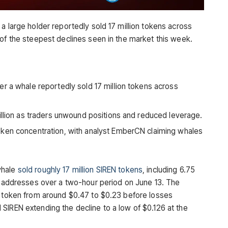
a large holder reportedly sold 17 million tokens across
 of the steepest declines seen in the market this week.
r a whale reportedly sold 17 million tokens across
illion as traders unwound positions and reduced leverage.
ken concentration, with analyst EmberCN claiming whales
whale
sold roughly 17 million SIREN tokens
, including 6.75
le addresses over a two-hour period on June 13. The
e token from around $0.47 to $0.23 before losses
SIREN extending the decline to a low of $0.126 at the