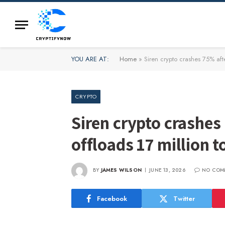
YOU ARE AT:
Home
»
Siren crypto crashes 75% aft
CRYPTO
Siren crypto crashes
offloads 17 million 
BY
JAMES WILSON
JUNE 13, 2026
NO COM
Facebook
Twitter