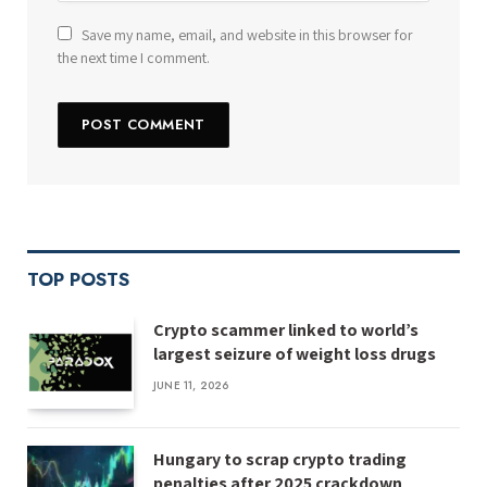
Save my name, email, and website in this browser for
the next time I comment.
TOP POSTS
Crypto scammer linked to world’s
largest seizure of weight loss drugs
JUNE 11, 2026
Hungary to scrap crypto trading
penalties after 2025 crackdown