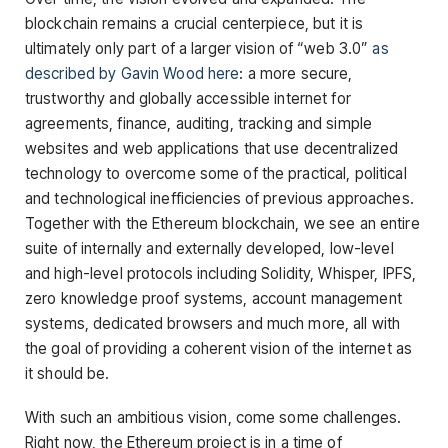
blockchain remains a crucial centerpiece, but it is
ultimately only part of a larger vision of “web 3.0”
as
described by Gavin Wood here
: a more secure,
trustworthy and globally accessible internet for
agreements, finance, auditing, tracking and simple
websites and web applications that use decentralized
technology to overcome some of the practical, political
and technological inefficiencies of previous approaches.
Together with the Ethereum blockchain, we see an entire
suite of internally and externally developed, low-level
and high-level protocols including Solidity, Whisper, IPFS,
zero knowledge proof systems, account management
systems, dedicated browsers and much more, all with
the goal of providing a coherent vision of the internet as
it should be.
With such an ambitious vision, come some challenges.
Right now, the Ethereum project is in a time of