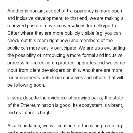
Another important aspect of transparency is more open
and inclusive development; to that end, we are making a
renewed push to move conversations from Skype to
Gitter where they are more publicly visible (eg. you can
check out
this room
right now) and members of the
public can more easily participate. We are also evaluating
the possibility of introducing a more formal and inclusive
process for agreeing on protocol upgrades and welcome
input from client developers on this. And there are more
announcements both from ourselves and others that will
be following soon.
In sum, despite the evidence of growing pains, the state
of the Ethereum nation is good, its ecosystem is vibrant,
and its future is bright.
As a Foundation, we will continue to focus on promoting