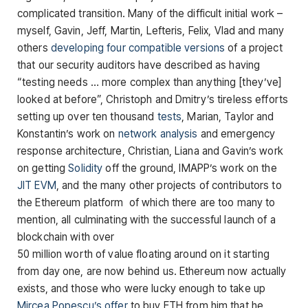
complicated transition. Many of the difficult initial work –
myself, Gavin, Jeff, Martin, Lefteris, Felix, Vlad and many
others
developing
four
compatible
versions
of a project
that our security auditors have described as having
“testing needs … more complex than anything [they’ve]
looked at before”, Christoph and Dmitry’s tireless efforts
setting up over ten thousand
tests
, Marian, Taylor and
Konstantin’s work on
network analysis
and emergency
response architecture, Christian, Liana and Gavin’s work
on getting
Solidity
off the ground, IMAPP’s work on the
JIT EVM
, and the many other projects of contributors to
the Ethereum platform of which there are too many to
mention, all culminating with the successful launch of a
blockchain with over
50 million worth of value floating around on it starting
from day one, are now behind us. Ethereum now actually
exists, and those who were lucky enough to take up
Mircea Popescu’s offer
to buy ETH from him that he