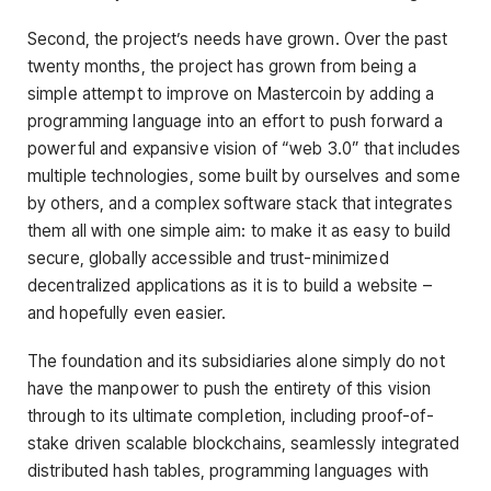
Second, the project’s needs have grown. Over the past
twenty months, the project has grown from being a
simple attempt to improve on Mastercoin by adding a
programming language into an effort to push forward a
powerful and expansive vision of “web 3.0” that includes
multiple technologies, some built by ourselves and some
by others, and a complex software stack that integrates
them all with one simple aim: to make it as easy to build
secure, globally accessible and trust-minimized
decentralized applications as it is to build a website –
and hopefully even easier.
The foundation and its subsidiaries alone simply do not
have the manpower to push the entirety of this vision
through to its ultimate completion, including proof-of-
stake driven scalable blockchains, seamlessly integrated
distributed hash tables, programming languages with