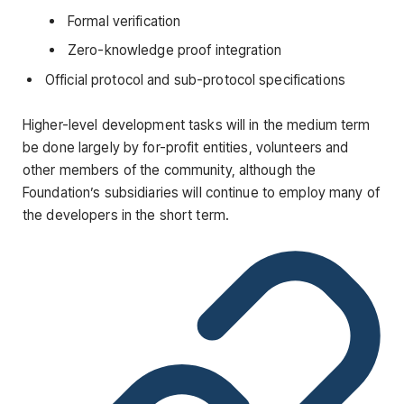
Formal verification
Zero-knowledge proof integration
Official protocol and sub-protocol specifications
Higher-level development tasks will in the medium term
be done largely by for-profit entities, volunteers and
other members of the community, although the
Foundation’s subsidiaries will continue to employ many of
the developers in the short term.