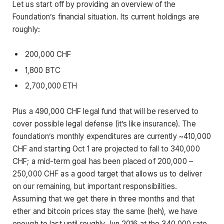
Let us start off by providing an overview of the
Foundation’s financial situation. Its current holdings are
roughly:
200,000 CHF
1,800 BTC
2,700,000 ETH
Plus a 490,000 CHF legal fund that will be reserved to
cover possible legal defense (it’s like insurance). The
foundation’s monthly expenditures are currently ~410,000
CHF and starting Oct 1 are projected to fall to 340,000
CHF; a mid-term goal has been placed of 200,000 –
250,000 CHF as a good target that allows us to deliver
on our remaining, but important responsibilities.
Assuming that we get there in three months and that
ether and bitcoin prices stay the same (heh), we have
enough to last until roughly Jun 2016 at the 340,000 rate,