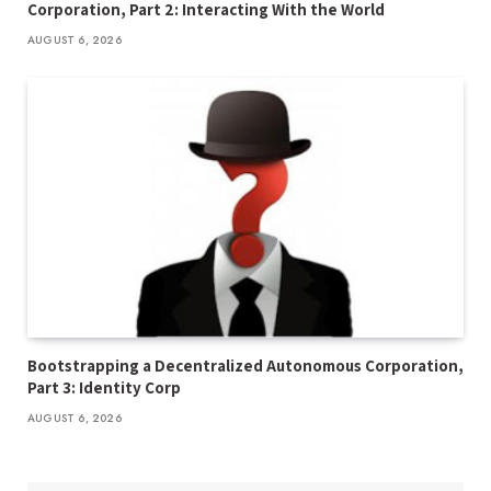
Corporation, Part 2: Interacting With the World
AUGUST 6, 2026
Bootstrapping a Decentralized Autonomous Corporation,
Part 3: Identity Corp
AUGUST 6, 2026