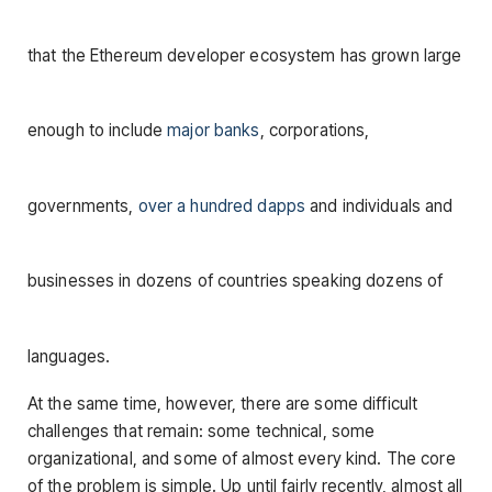
that the Ethereum developer ecosystem has grown large
enough to include
major banks
, corporations,
governments,
over a hundred dapps
and individuals and
businesses in dozens of countries speaking dozens of
languages.
At the same time, however, there are some difficult
challenges that remain: some technical, some
organizational, and some of almost every kind. The core
of the problem is simple. Up until fairly recently, almost all