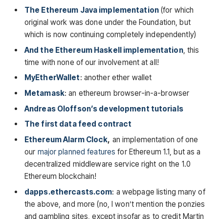
The Ethereum Java implementation
(for which
original work was done under the Foundation, but
which is now continuing completely independently)
And the Ethereum Haskell implementation
, this
time with none of our involvement at all!
MyEtherWallet
: another ether wallet
Metamask
: an ethereum browser-in-a-browser
Andreas Oloffson’s development tutorials
The first data feed contract
Ethereum Alarm Clock
,
an implementation of one
our
major planned features
for Ethereum 1.1, but as a
decentralized middleware service right on the 1.0
Ethereum blockchain!
dapps.ethercasts.com
: a webpage listing many of
the above, and more (no, I won’t mention the ponzies
and gambling sites, except insofar as to credit Martin