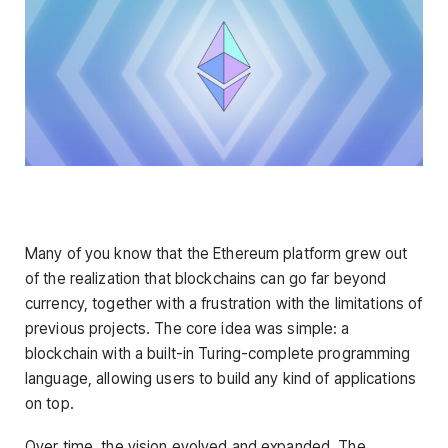
Many of you know that the Ethereum platform grew out
of the realization that blockchains can go far beyond
currency, together with a frustration with the limitations of
previous projects. The core idea was simple: a
blockchain with a built-in Turing-complete programming
language, allowing users to build any kind of applications
on top.
Over time, the vision evolved and expanded. The