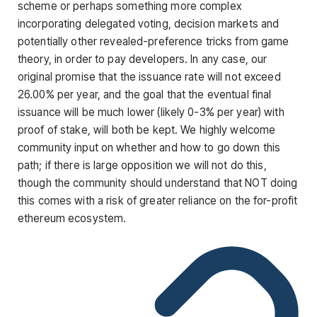
scheme or perhaps something more complex
incorporating delegated voting, decision markets and
potentially other revealed-preference tricks from game
theory, in order to pay developers. In any case, our
original promise that the issuance rate will not exceed
26.00% per year, and the goal that the eventual final
issuance will be much lower (likely 0-3% per year) with
proof of stake, will both be kept. We highly welcome
community input on whether and how to go down this
path; if there is large opposition we will not do this,
though the community should understand that NOT doing
this comes with a risk of greater reliance on the for-profit
ethereum ecosystem.