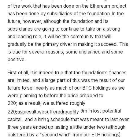
of the work that has been done on the Ethereum project
has been done by subsidiaries of the foundation. In the
future, however, although the foundation and its
subsidiaries are going to continue to take on a strong
and leading role, it will be the community that will
gradually be the primary driver in making it succeed. This
is true for several reasons, some unplanned and some
positive.
First of all, it is indeed true that the foundation’s finances
are limited, and a large part of this was the result of our
failure to sell nearly as much of our BTC holdings as we
were planning to before the price dropped to
220; as a result, we suffered roughly
9m in lost potential
220
;
a
s
a
res
u
lt
,
w
es
u
ff
ere
d
ro
ug
h
l
y
capital , and a hiring schedule that was meant to last over
three years ended up lasting a little under two (although
bolstered by a “second wind” from our ETH holdings).