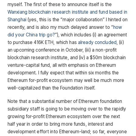
myself. The first of these to announce itself is the
Wanxiang blockchain research institute and fund based in
Shanghai
(yes, this is the “major collaboration” I hinted on
recently, and is also my much delayed answer to “
how
did your China trip go?
”), which includes (i) an agreement
to purchase 416K ETH, which has
already
concluded
, (ii)
an upcoming conference in October, (iii) a non-profit
blockchain research institute, and (iv) a $50m blockchain
venture-capital fund, all with emphasis on Ethereum
development. I fully expect that within six months the
Ethereum for-profit ecosystem may well be much more
well-capitalized than the Foundation itself.
Note that a substantial number of Ethereum foundation
subsidiary staff is going to be moving over to the rapidly
growing for-profit Ethereum ecosystem over the next
half year in order to bring more funds, interest and
development effort into Ethereum-land; so far, everyone