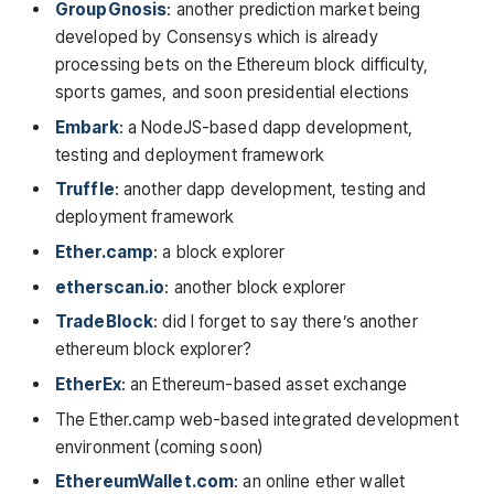
GroupGnosis
: another prediction market being
developed by Consensys which is already
processing bets on the Ethereum block difficulty,
sports games, and soon presidential elections
Embark
: a NodeJS-based dapp development,
testing and deployment framework
Truffle
: another dapp development, testing and
deployment framework
Ether.camp
: a block explorer
etherscan.io
: another block explorer
TradeBlock
: did I forget to say there’s another
ethereum block explorer?
EtherEx
: an Ethereum-based asset exchange
The Ether.camp web-based integrated development
environment (coming soon)
EthereumWallet.com
: an online ether wallet