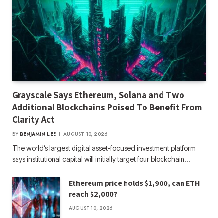
Grayscale Says Ethereum, Solana and Two
Additional Blockchains Poised To Benefit From
Clarity Act
BY
BENJAMIN LEE
AUGUST 10, 2026
The world’s largest digital asset-focused investment platform
says institutional capital will initially target four blockchain…
Ethereum price holds $1,900, can ETH
reach $2,000?
AUGUST 10, 2026