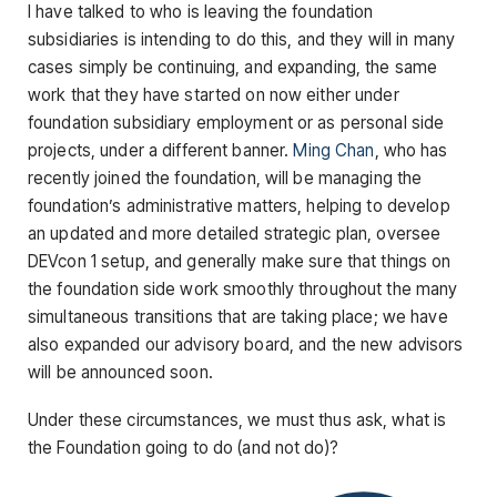
I have talked to who is leaving the foundation
subsidiaries is intending to do this, and they will in many
cases simply be continuing, and expanding, the same
work that they have started on now either under
foundation subsidiary employment or as personal side
projects, under a different banner.
Ming Chan
, who has
recently joined the foundation, will be managing the
foundation’s administrative matters, helping to develop
an updated and more detailed strategic plan, oversee
DEVcon 1 setup, and generally make sure that things on
the foundation side work smoothly throughout the many
simultaneous transitions that are taking place; we have
also expanded our advisory board, and the new advisors
will be announced soon.
Under these circumstances, we must thus ask, what is
the Foundation going to do (and not do)?