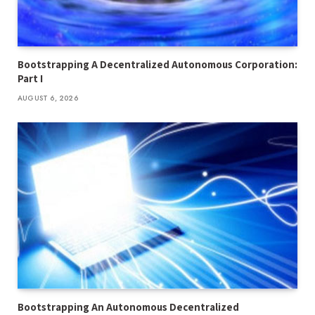
Bootstrapping A Decentralized Autonomous Corporation:
Part I
AUGUST 6, 2026
Bootstrapping An Autonomous Decentralized