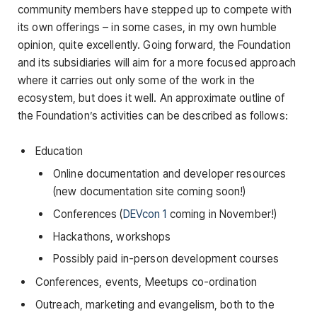
community members have stepped up to compete with
its own offerings – in some cases, in my own humble
opinion, quite excellently. Going forward, the Foundation
and its subsidiaries will aim for a more focused approach
where it carries out only some of the work in the
ecosystem, but does it well. An approximate outline of
the Foundation’s activities can be described as follows:
Education
Online documentation and developer resources
(new documentation site coming soon!)
Conferences (
DEVcon 1
coming in November!)
Hackathons, workshops
Possibly paid in-person development courses
Conferences, events, Meetups co-ordination
Outreach, marketing and evangelism, both to the