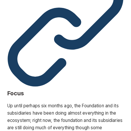
Focus
Up until perhaps six months ago, the Foundation and its
subsidiaries have been doing almost everything in the
ecosystem; right now, the foundation and its subsidiaries
are still doing much of everything though some