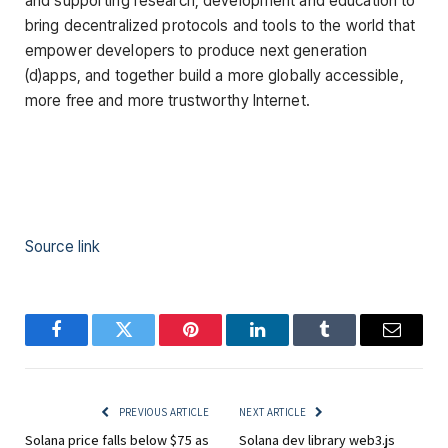
and supporting research, development and education to
bring decentralized protocols and tools to the world that
empower developers to produce next generation
(d)apps, and together build a more globally accessible,
more free and more trustworthy Internet.
Source link
Facebook
Twitter
Pinterest
LinkedIn
Tumblr
Email
PREVIOUS ARTICLE
NEXT ARTICLE
Solana price falls below $75 as
Solana dev library web3.js