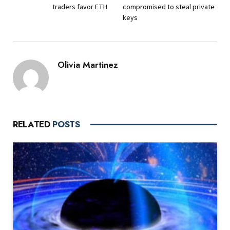
traders favor ETH
compromised to steal private
keys
Olivia Martinez
RELATED
POSTS