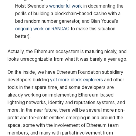
Holst Swende’s
wonderful work
in documenting the
perils of building a blockchain-based casino with a
bad random number generator, and Qian Youcai’s
ongoing work on RANDAO
to make this situation
better).
Actually, the Ethereum ecosystem is maturing nicely, and
looks unrecognizable from what it was barely a year ago.
On the inside, we have Ethereum Foundation subsidiary
developers building
yet more block explorers
and other
tools in their spare time, and some developers are
already working on implementing Ethereum-based
lightning networks, identity and reputation systems, and
more. In the near future, there will be several more non-
profit and for-profit entities emerging in and around the
space, some with the involvement of Ethereum team
members, and many with partial involvement from