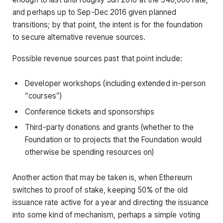
and perhaps up to Sep-Dec 2016 given planned
transitions; by that point, the intent is for the foundation
to secure alternative revenue sources.
Possible revenue sources past that point include:
Developer workshops (including extended in-person
“courses”)
Conference tickets and sponsorships
Third-party donations and grants (whether to the
Foundation or to projects that the Foundation would
otherwise be spending resources on)
Another action that may be taken is, when Ethereum
switches to proof of stake, keeping 50% of the old
issuance rate active for a year and directing the issuance
into some kind of mechanism, perhaps a simple voting