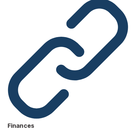
Finances