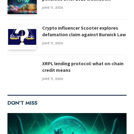
JUNE 11, 2026
Crypto influencer Scooter explores
defamation claim against Burwick Law
JUNE 11, 2026
XRPL lending protocol: what on-chain
credit means
JUNE 11, 2026
DON'T MISS