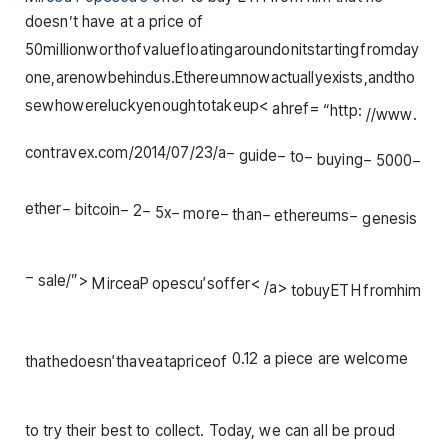
doesn’t have at a price of
50
mi
ll
i
o
n
w
or
t
h
o
f
v
a
l
u
e
f
l
o
a
t
in
g
a
ro
u
n
d
o
ni
t
s
t
a
r
t
in
g
f
ro
m
d
a
y
o
n
e
,
a
re
n
o
w
b
e
hin
d
u
s
.
Et
h
ere
u
mn
o
w
a
c
t
u
a
ll
ye
x
i
s
t
s
,
an
d
t
h
o
se
w
h
o
w
ere
l
u
c
k
ye
n
o
ug
h
t
o
t
ak
e
u
p
<
ah
re
f
=
“
h
ttp
:
//
www
.
co
n
t
r
a
v
e
x
.
co
m
/2014/07/23/
a
−
gu
i
d
e
−
t
o
−
b
u
y
in
g
−
5000
−
e
t
h
er
−
bi
t
co
in
−
2
−
5
x
−
m
ore
−
t
han
−
e
t
h
ere
u
m
s
−
g
e
n
es
i
s
−
s
a
l
e
/”
>
M
i
rce
a
P
o
p
esc
u
′
so
ff
er
<
/
a
>
t
o
b
u
y
ET
H
f
ro
mhim
0.12 a piece are welcome
t
ha
t
h
e
d
oes
n
′
t
ha
v
e
a
t
a
p
r
i
ceo
f
to try their best to collect. Today, we can all be proud