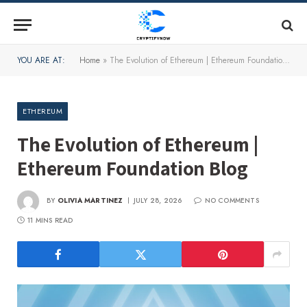
YOU ARE AT:
Home
»
The Evolution of Ethereum | Ethereum Foundation Blog
ETHEREUM
The Evolution of Ethereum |
Ethereum Foundation Blog
BY
OLIVIA MARTINEZ
JULY 28, 2026
NO COMMENTS
11 MINS READ