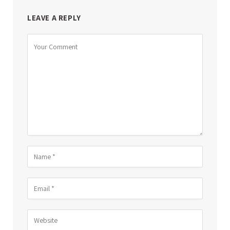
LEAVE A REPLY