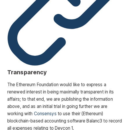
Transparency
The Ethereum Foundation would like to express a
renewed interest in being maximally transparent in its
affairs; to that end, we are publishing the information
above, and as an initial trial in going further we are
working with
Consensys
to use their (Ethereum)
blockchain-based accounting software Balanc3 to record
all expenses relating to Devcon 1.