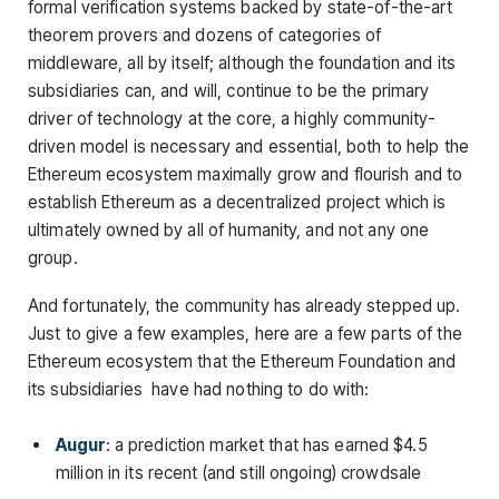
formal verification systems backed by state-of-the-art
theorem provers and dozens of categories of
middleware, all by itself; although the foundation and its
subsidiaries can, and will, continue to be the primary
driver of technology at the core, a highly community-
driven model is necessary and essential, both to help the
Ethereum ecosystem maximally grow and flourish and to
establish Ethereum as a decentralized project which is
ultimately owned by all of humanity, and not any one
group.
And fortunately, the community has already stepped up.
Just to give a few examples, here are a few parts of the
Ethereum ecosystem that the Ethereum Foundation and
its subsidiaries have had nothing to do with:
Augur
: a prediction market that has earned $4.5
million in its recent (and still ongoing) crowdsale