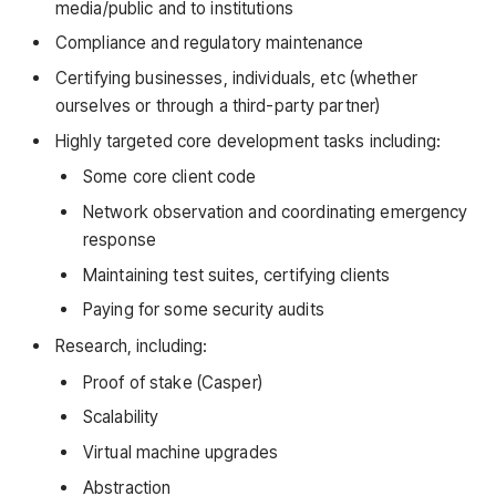
media/public and to institutions
Compliance and regulatory maintenance
Certifying businesses, individuals, etc (whether
ourselves or through a third-party partner)
Highly targeted core development tasks including:
Some core client code
Network observation and coordinating emergency
response
Maintaining test suites, certifying clients
Paying for some security audits
Research, including:
Proof of stake (Casper)
Scalability
Virtual machine upgrades
Abstraction