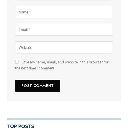
Save my name, email, and website in this browser for
the next time I comment.
TOP POSTS