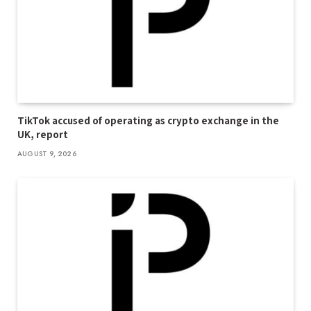
TikTok accused of operating as crypto exchange in the
UK, report
AUGUST 9, 2026