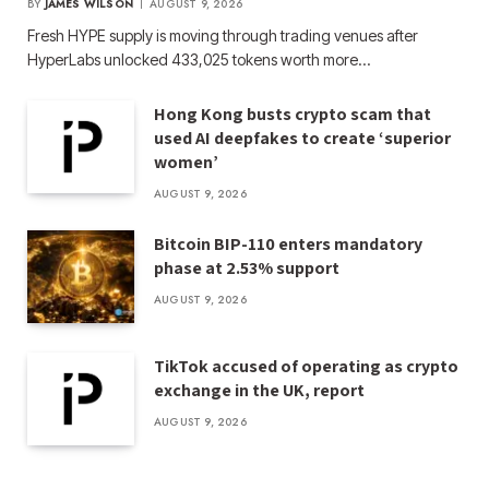
BY
JAMES WILSON
AUGUST 9, 2026
Fresh HYPE supply is moving through trading venues after
HyperLabs unlocked 433,025 tokens worth more…
Hong Kong busts crypto scam that
used AI deepfakes to create ‘superior
women’
AUGUST 9, 2026
Bitcoin BIP-110 enters mandatory
phase at 2.53% support
AUGUST 9, 2026
TikTok accused of operating as crypto
exchange in the UK, report
AUGUST 9, 2026