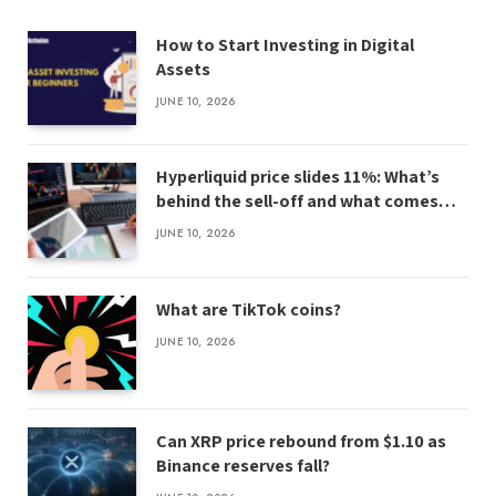
How to Start Investing in Digital
Assets
JUNE 10, 2026
Hyperliquid price slides 11%: What’s
behind the sell-off and what comes
next
JUNE 10, 2026
What are TikTok coins?
JUNE 10, 2026
Can XRP price rebound from $1.10 as
Binance reserves fall?