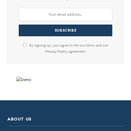
By signing up, you agree to the our terms and our
Privacy Policy
agreement.
ABOUT US