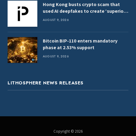
Hong Kong busts crypto scam that
used AI deepfakes to create ‘superior
women’
AUGUST 9, 2026
Bitcoin BIP-110 enters mandatory
phase at 2.53% support
AUGUST 9, 2026
LITHOSPHERE NEWS RELEASES
Copyright © 2026