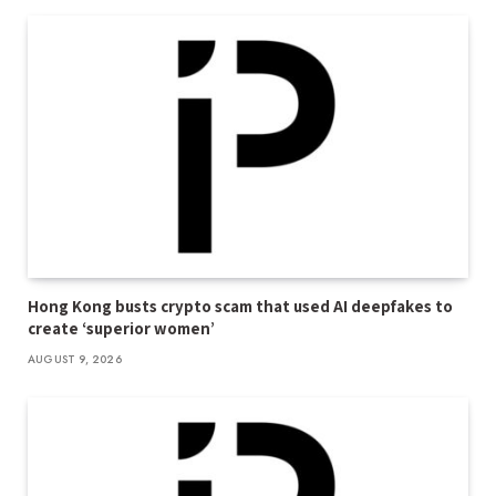
Hong Kong busts crypto scam that used AI deepfakes to
create ‘superior women’
AUGUST 9, 2026