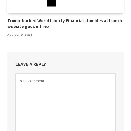
Trump-backed World Liberty Financial stumbles at launch,
website goes offline
AUGUST 9, 2026
LEAVE A REPLY