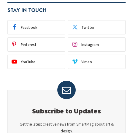
STAY IN TOUCH
Facebook
Twitter
Pinterest
Instagram
YouTube
Vimeo
Subscribe to Updates
Get the latest creative news from SmartMag about art &
design.