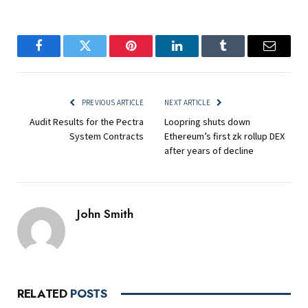
Facebook
Twitter
Pinterest
LinkedIn
Tumblr
Email
PREVIOUS ARTICLE
NEXT ARTICLE
Audit Results for the Pectra
Loopring shuts down
System Contracts
Ethereum’s first zk rollup DEX
after years of decline
John Smith
RELATED
POSTS