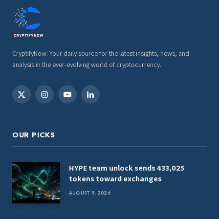
CryptifyNow: Your daily source for the latest insights, news, and
analysis in the ever-evolving world of cryptocurrency.
X
Instagram
YouTube
LinkedIn
(Twitter)
OUR PICKS
HYPE team unlock sends 433,025
tokens toward exchanges
AUGUST 9, 2026