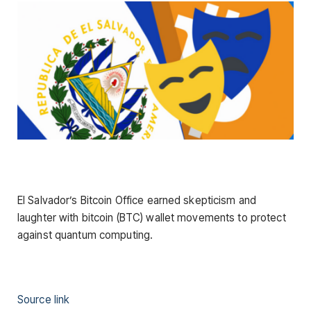
El Salvador’s Bitcoin Office earned skepticism and
laughter with bitcoin (BTC) wallet movements to protect
against quantum computing.
Source link