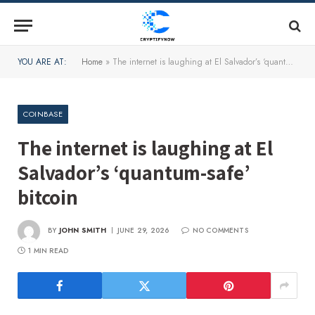
YOU ARE AT:
Home
»
The internet is laughing at El Salvador’s ‘quantum-safe’ bitcoin
COINBASE
The internet is laughing at El
Salvador’s ‘quantum-safe’
bitcoin
BY
JOHN SMITH
JUNE 29, 2026
NO COMMENTS
1 MIN READ