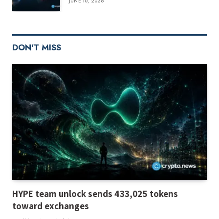
JUNE 10, 2026
DON'T MISS
HYPE team unlock sends 433,025 tokens
toward exchanges