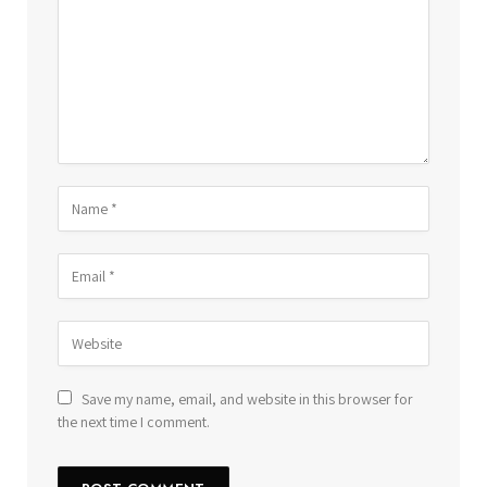
Save my name, email, and website in this browser for
the next time I comment.