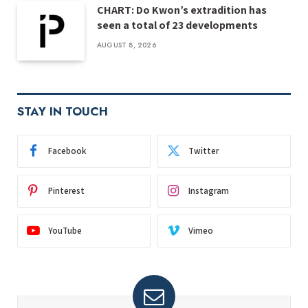
CHART: Do Kwon’s extradition has
seen a total of 23 developments
AUGUST 8, 2026
STAY IN TOUCH
Facebook
Twitter
Pinterest
Instagram
YouTube
Vimeo