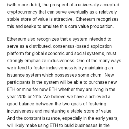
(with more debt), the prospect of a universally accepted
cryptocurrency that can serve eventually as a relatively
stable store of value is attractive. Ethereum recognizes
this and seeks to emulate this core value proposition.
Ethereum also recognizes that a system intended to
serve as a distributed, consensus-based application
platform for global economic and social systems, must
strongly emphasize inclusiveness. One of the many ways
we intend to foster inclusiveness is by maintaining an
issuance system which possesses some churn. New
participants in the system will be able to purchase new
ETH or mine for new ETH whether they are living in the
year 2015 or 2115. We believe we have a achieved a
good balance between the two goals of fostering
inclusiveness and maintaining a stable store of value.
And the constant issuance, especially in the early years,
will likely make using ETH to build businesses in the