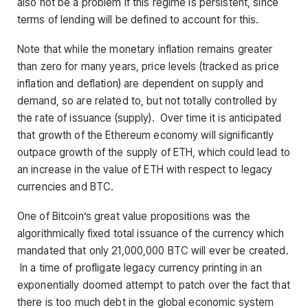
also not be a problem if this regime is persistent, since
terms of lending will be defined to account for this.
Note that while the monetary inflation remains greater
than zero for many years, price levels (tracked as price
inflation and deflation) are dependent on supply and
demand, so are related to, but not totally controlled by
the rate of issuance (supply). Over time it is anticipated
that growth of the Ethereum economy will significantly
outpace growth of the supply of ETH, which could lead to
an increase in the value of ETH with respect to legacy
currencies and BTC.
One of Bitcoin’s great value propositions was the
algorithmically fixed total issuance of the currency which
mandated that only 21,000,000 BTC will ever be created.
In a time of profligate legacy currency printing in an
exponentially doomed attempt to patch over the fact that
there is too much debt in the global economic system