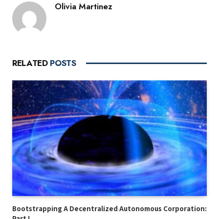
Olivia Martinez
RELATED
POSTS
Bootstrapping A Decentralized Autonomous Corporation:
Part I