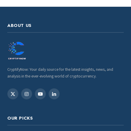
ABOUT US
CryptifyNow: Your daily source for the latest insights, news, and
analysis in the ever-evolving world of cryptocurrency.
X
Instagram
YouTube
LinkedIn
(Twitter)
OUR PICKS