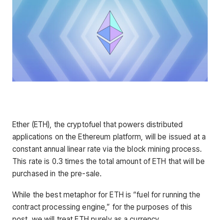
Ether (ETH), the cryptofuel that powers distributed
applications on the Ethereum platform, will be issued at a
constant annual linear rate via the block mining process.
This rate is 0.3 times the total amount of ETH that will be
purchased in the pre-sale.
While the best metaphor for ETH is “fuel for running the
contract processing engine,” for the purposes of this
post, we will treat ETH purely as a currency.