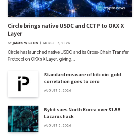
Circle brings native USDC and CCTP to OKX X
Layer
BY
JAMES WILSON
AUGUST 8, 2026
Circle has launched native USDC and its Cross-Chain Transfer
Protocol on OKX’s X Layer, giving…
Standard measure of bitcoin-gold
correlation goes to zero
AUGUST 8, 2026
Bybit sues North Korea over $1.5B
Lazarus hack
AUGUST 8, 2026