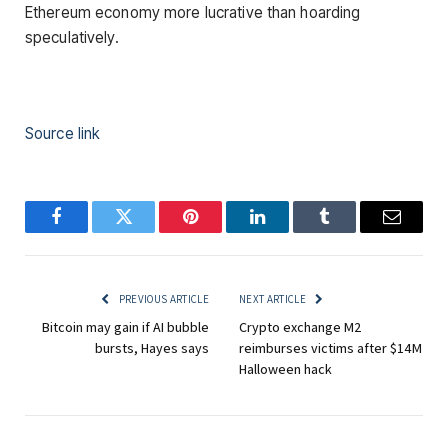
Ethereum economy more lucrative than hoarding
speculatively.
Source link
Facebook
Twitter
Pinterest
LinkedIn
Tumblr
Email
PREVIOUS ARTICLE
NEXT ARTICLE
Bitcoin may gain if AI bubble
Crypto exchange M2
bursts, Hayes says
reimburses victims after $14M
Halloween hack