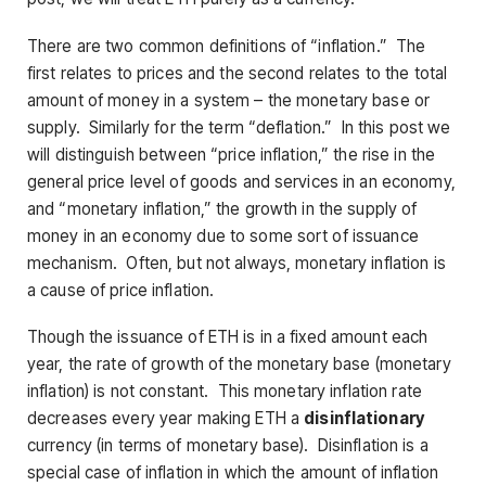
There are two common definitions of “inflation.” The
first relates to prices and the second relates to the total
amount of money in a system – the monetary base or
supply. Similarly for the term “deflation.” In this post we
will distinguish between “price inflation,” the rise in the
general price level of goods and services in an economy,
and “monetary inflation,” the growth in the supply of
money in an economy due to some sort of issuance
mechanism. Often, but not always, monetary inflation is
a cause of price inflation.
Though the issuance of ETH is in a fixed amount each
year, the rate of growth of the monetary base (monetary
inflation) is not constant. This monetary inflation rate
decreases every year making ETH a
disinflationary
currency (in terms of monetary base). Disinflation is a
special case of inflation in which the amount of inflation