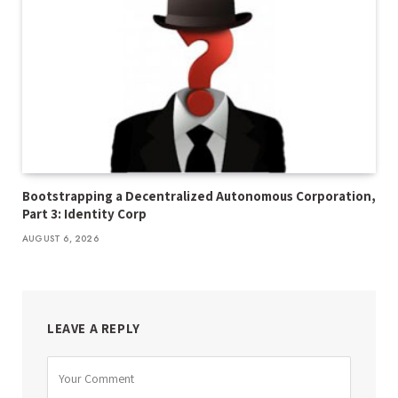
Bootstrapping a Decentralized Autonomous Corporation,
Part 3: Identity Corp
AUGUST 6, 2026
LEAVE A REPLY