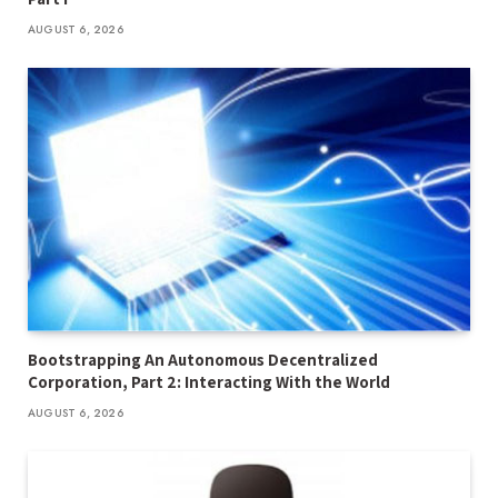
AUGUST 6, 2026
Bootstrapping An Autonomous Decentralized
Corporation, Part 2: Interacting With the World
AUGUST 6, 2026