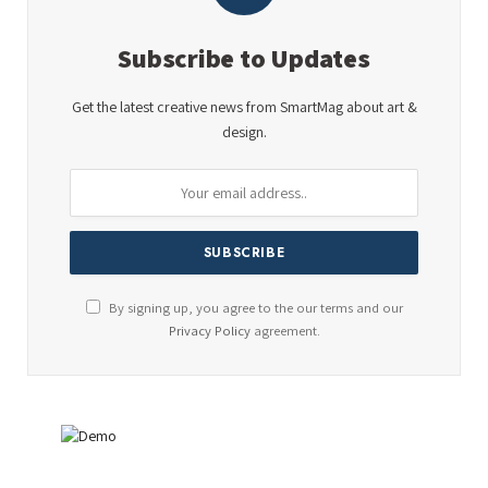
Subscribe to Updates
Get the latest creative news from SmartMag about art &
design.
By signing up, you agree to the our terms and our
Privacy Policy
agreement.