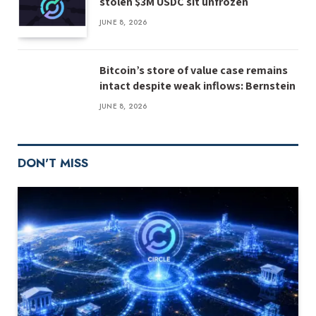
stolen $3M USDC sit unfrozen
JUNE 8, 2026
Bitcoin’s store of value case remains
intact despite weak inflows: Bernstein
JUNE 8, 2026
DON'T MISS