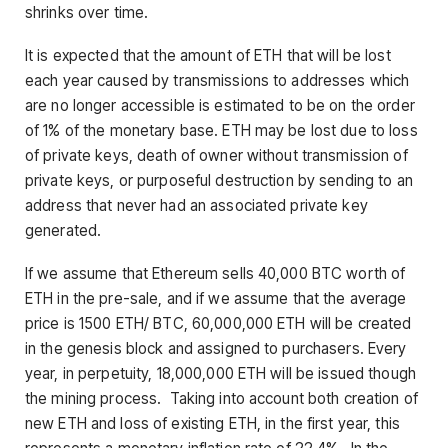
shrinks over time.
It is expected that the amount of ETH that will be lost
each year caused by transmissions to addresses which
are no longer accessible is estimated to be on the order
of 1% of the monetary base. ETH may be lost due to loss
of private keys, death of owner without transmission of
private keys, or purposeful destruction by sending to an
address that never had an associated private key
generated.
If we assume that Ethereum sells 40,000 BTC worth of
ETH in the pre-sale, and if we assume that the average
price is 1500 ETH/ BTC, 60,000,000 ETH will be created
in the genesis block and assigned to purchasers. Every
year, in perpetuity, 18,000,000 ETH will be issued though
the mining process. Taking into account both creation of
new ETH and loss of existing ETH, in the first year, this