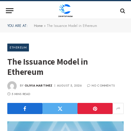
YOU ARE AT:
Home
»
The Issuance Model in Ethereum
ETHEREUM
The Issuance Model in
Ethereum
BY
OLIVIA MARTINEZ
AUGUST 5, 2026
NO COMMENTS
5 MINS READ