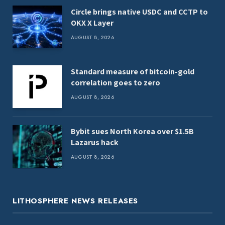
Circle brings native USDC and CCTP to
OKX X Layer
AUGUST 8, 2026
Standard measure of bitcoin-gold
correlation goes to zero
AUGUST 8, 2026
Bybit sues North Korea over $1.5B
Lazarus hack
AUGUST 8, 2026
LITHOSPHERE NEWS RELEASES