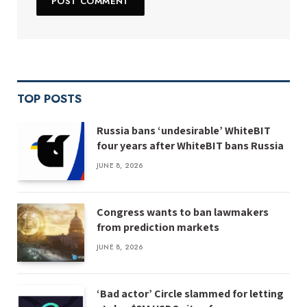
TOP POSTS
Russia bans ‘undesirable’ WhiteBIT
four years after WhiteBIT bans Russia
JUNE 8, 2026
Congress wants to ban lawmakers
from prediction markets
JUNE 8, 2026
‘Bad actor’ Circle slammed for letting