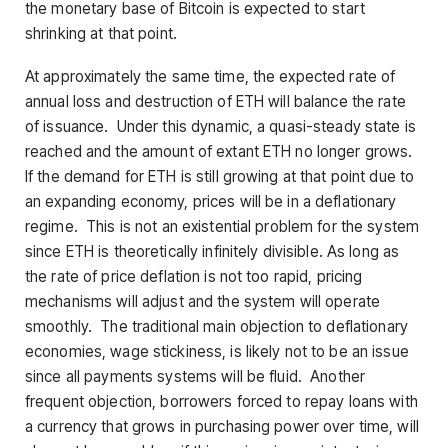
the monetary base of Bitcoin is expected to start
shrinking at that point.
At approximately the same time, the expected rate of
annual loss and destruction of ETH will balance the rate
of issuance. Under this dynamic, a quasi-steady state is
reached and the amount of extant ETH no longer grows.
If the demand for ETH is still growing at that point due to
an expanding economy, prices will be in a deflationary
regime. This is not an existential problem for the system
since ETH is theoretically infinitely divisible. As long as
the rate of price deflation is not too rapid, pricing
mechanisms will adjust and the system will operate
smoothly. The traditional main objection to deflationary
economies, wage stickiness, is likely not to be an issue
since all payments systems will be fluid. Another
frequent objection, borrowers forced to repay loans with
a currency that grows in purchasing power over time, will