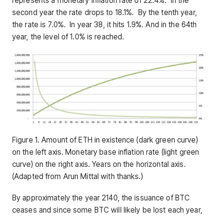
represents a monetary inflation rate of 22.4%. In the
second year the rate drops to 18.1%. By the tenth year,
the rate is 7.0%. In year 38, it hits 1.9%. And in the 64th
year, the level of 1.0% is reached.
Figure 1. Amount of ETH in existence (dark green curve)
on the left axis. Monetary base inflation rate (light green
curve) on the right axis. Years on the horizontal axis.
(Adapted from Arun Mittal with thanks.)
By approximately the year 2140, the issuance of BTC
ceases and since some BTC will likely be lost each year,