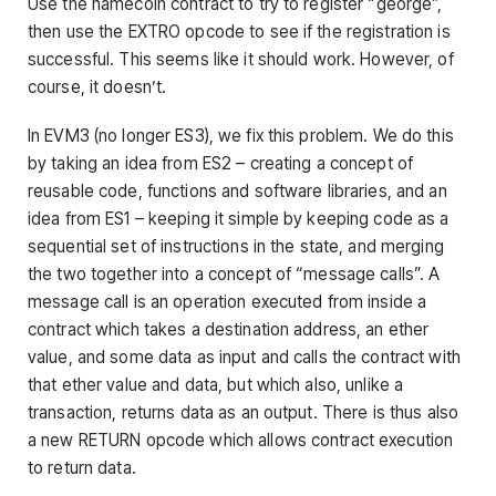
Use the namecoin contract to try to register “george”,
then use the EXTRO opcode to see if the registration is
successful. This seems like it should work. However, of
course, it doesn’t.
In EVM3 (no longer ES3), we fix this problem. We do this
by taking an idea from ES2 – creating a concept of
reusable code, functions and software libraries, and an
idea from ES1 – keeping it simple by keeping code as a
sequential set of instructions in the state, and merging
the two together into a concept of “message calls”. A
message call is an operation executed from inside a
contract which takes a destination address, an ether
value, and some data as input and calls the contract with
that ether value and data, but which also, unlike a
transaction, returns data as an output. There is thus also
a new RETURN opcode which allows contract execution
to return data.