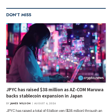
DON'T MISS
JPYC has raised $38 million as AZ-COM Maruwa
backs stablecoin expansion in Japan
BY
JAMES WILSON
AUGUST 6, 2026
JPYC has raised a total of 6 billion yen ($38 million) through an