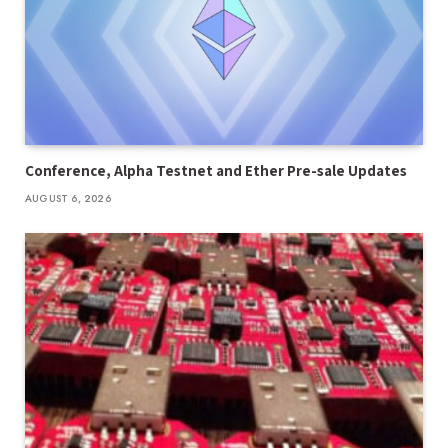
Conference, Alpha Testnet and Ether Pre-sale Updates
AUGUST 6, 2026