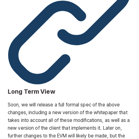
Long Term View
Soon, we will release a full formal spec of the above
changes, including a new version of the whitepaper that
takes into account all of these modifications, as well as a
new version of the client that implements it. Later on,
further changes to the EVM will likely be made, but the