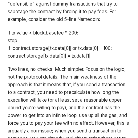
“defensible” against dummy transactions that try to
sabotage the contract by forcing it to pay fees. For
example, consider the old 5-line Namecoin:
if tx.value < block.basefee * 200:
stop
if !contract.storage[tx.data[0]] or tx.data[0] = 100:
contract.storage[tx.data[0]] = tx.data[1]
Two lines, no checks. Much simpler. Focus on the logic,
not the protocol details. The main weakness of the
approach is that it means that, if you send a transaction
to a contract, you need to precalculate how long the
execution will take (or at least set a reasonable upper
bound you’re willing to pay), and the contract has the
power to get into an infinite loop, use up all the gas, and
force you to pay your fee with no effect. However, this is
arguably a non-issue; when you send a transaction to