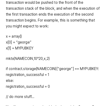
transaction would be pushed to the front of the
transaction stack of the block, and when the execution of
the first transaction ends the execution of the second
transaction begins. For example, this is something that
you might expect to work:
x = array()
x[0] = “george”
x[1] = MYPUBKEY
mktx(NAMECOIN,10^20,x,2)
if contract.storage(NAMECOIN)[“george”] == MYPUBKEY:
registration_successful = 1
else:
registration_successful = 0
// do more stuff…