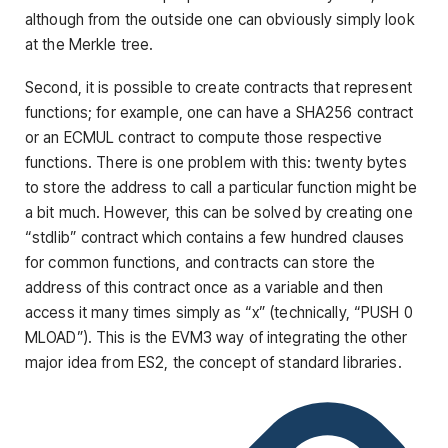
although from the outside one can obviously simply look
at the Merkle tree.
Second, it is possible to create contracts that represent
functions; for example, one can have a SHA256 contract
or an ECMUL contract to compute those respective
functions. There is one problem with this: twenty bytes
to store the address to call a particular function might be
a bit much. However, this can be solved by creating one
“stdlib” contract which contains a few hundred clauses
for common functions, and contracts can store the
address of this contract once as a variable and then
access it many times simply as “x” (technically, “PUSH 0
MLOAD”). This is the EVM3 way of integrating the other
major idea from ES2, the concept of standard libraries.