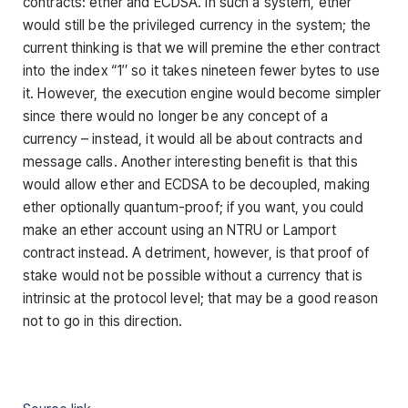
contracts: ether and ECDSA. In such a system, ether
would still be the privileged currency in the system; the
current thinking is that we will premine the ether contract
into the index “1″ so it takes nineteen fewer bytes to use
it. However, the execution engine would become simpler
since there would no longer be any concept of a
currency – instead, it would all be about contracts and
message calls. Another interesting benefit is that this
would allow ether and ECDSA to be decoupled, making
ether optionally quantum-proof; if you want, you could
make an ether account using an NTRU or Lamport
contract instead. A detriment, however, is that proof of
stake would not be possible without a currency that is
intrinsic at the protocol level; that may be a good reason
not to go in this direction.