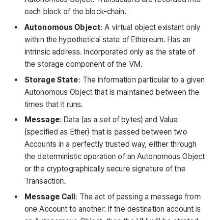
each block of the block-chain.
Autonomous Object
: A virtual object existant only
within the hypothetical state of Ethereum. Has an
intrinsic address. Incorporated only as the state of
the storage component of the VM.
Storage State
: The information particular to a given
Autonomous Object that is maintained between the
times that it runs.
Message
: Data (as a set of bytes) and Value
(specified as Ether) that is passed between two
Accounts in a perfectly trusted way, either through
the deterministic operation of an Autonomous Object
or the cryptographically secure signature of the
Transaction.
Message Call
: The act of passing a message from
one Account to another. If the destination account is