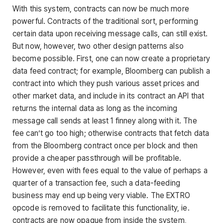
With this system, contracts can now be much more
powerful. Contracts of the traditional sort, performing
certain data upon receiving message calls, can still exist.
But now, however, two other design patterns also
become possible. First, one can now create a proprietary
data feed contract; for example, Bloomberg can publish a
contract into which they push various asset prices and
other market data, and include in its contract an API that
returns the internal data as long as the incoming
message call sends at least 1 finney along with it. The
fee can’t go too high; otherwise contracts that fetch data
from the Bloomberg contract once per block and then
provide a cheaper passthrough will be profitable.
However, even with fees equal to the value of perhaps a
quarter of a transaction fee, such a data-feeding
business may end up being very viable. The EXTRO
opcode is removed to facilitate this functionality, ie.
contracts are now opaque from inside the system,