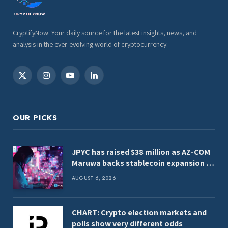
CryptifyNow: Your daily source for the latest insights, news, and
analysis in the ever-evolving world of cryptocurrency.
X
Instagram
YouTube
LinkedIn
(Twitter)
OUR PICKS
JPYC has raised $38 million as AZ-COM
Maruwa backs stablecoin expansion in
Japan
AUGUST 6, 2026
CHART: Crypto election markets and
polls show very different odds