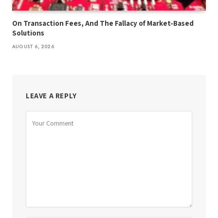
On Transaction Fees, And The Fallacy of Market-Based
Solutions
AUGUST 6, 2026
LEAVE A REPLY