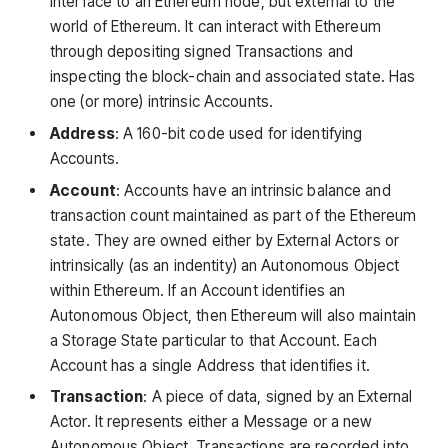
interface to an Ethereum node, but external to the
world of Ethereum. It can interact with Ethereum
through depositing signed Transactions and
inspecting the block-chain and associated state. Has
one (or more) intrinsic Accounts.
Address
: A 160-bit code used for identifying
Accounts.
Account
: Accounts have an intrinsic balance and
transaction count maintained as part of the Ethereum
state. They are owned either by External Actors or
intrinsically (as an indentity) an Autonomous Object
within Ethereum. If an Account identifies an
Autonomous Object, then Ethereum will also maintain
a Storage State particular to that Account. Each
Account has a single Address that identifies it.
Transaction
: A piece of data, signed by an External
Actor. It represents either a Message or a new
Autonomous Object. Transactions are recorded into