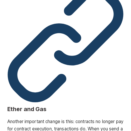
Ether and Gas
Another important change is this: contracts no longer pay
for contract execution, transactions do. When you send a