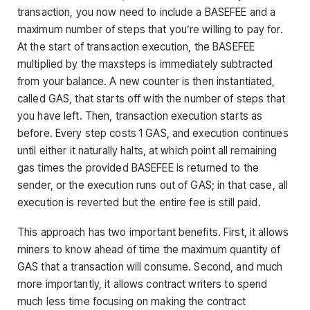
transaction, you now need to include a BASEFEE and a
maximum number of steps that you’re willing to pay for.
At the start of transaction execution, the BASEFEE
multiplied by the maxsteps is immediately subtracted
from your balance. A new counter is then instantiated,
called GAS, that starts off with the number of steps that
you have left. Then, transaction execution starts as
before. Every step costs 1 GAS, and execution continues
until either it naturally halts, at which point all remaining
gas times the provided BASEFEE is returned to the
sender, or the execution runs out of GAS; in that case, all
execution is reverted but the entire fee is still paid.
This approach has two important benefits. First, it allows
miners to know ahead of time the maximum quantity of
GAS that a transaction will consume. Second, and much
more importantly, it allows contract writers to spend
much less time focusing on making the contract