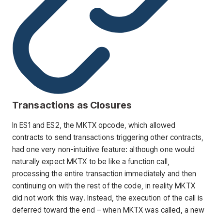
Transactions as Closures
In ES1 and ES2, the MKTX opcode, which allowed
contracts to send transactions triggering other contracts,
had one very non-intuitive feature: although one would
naturally expect MKTX to be like a function call,
processing the entire transaction immediately and then
continuing on with the rest of the code, in reality MKTX
did not work this way. Instead, the execution of the call is
deferred toward the end – when MKTX was called, a new