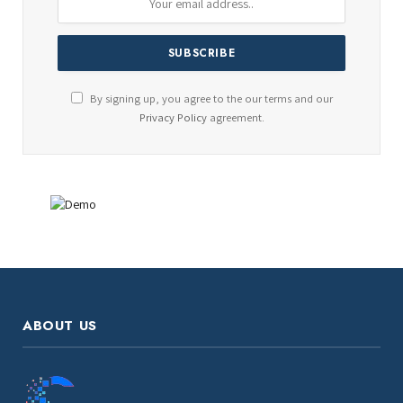
By signing up, you agree to the our terms and our
Privacy Policy
agreement.
ABOUT US