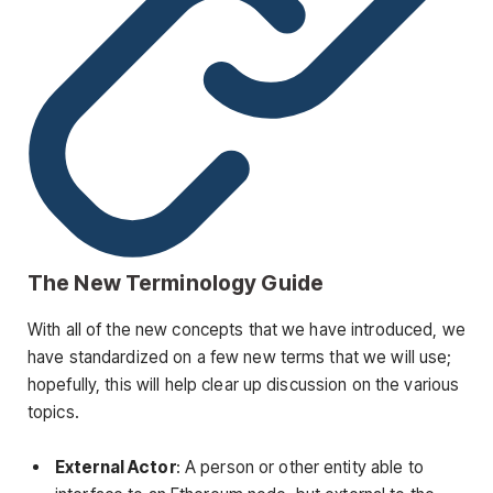
The New Terminology Guide
With all of the new concepts that we have introduced, we
have standardized on a few new terms that we will use;
hopefully, this will help clear up discussion on the various
topics.
External Actor
: A person or other entity able to