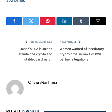
Source link
Facebook
Twitter
Pinterest
LinkedIn
Tumblr
Email
PREVIOUS ARTICLE
NEXT ARTICLE
Japan’s FSA launches
Women warned of ‘predatory
standalone crypto and
crypto bros’ in wake of DWF
stablecoin division
partner allegations
Olivia Martinez
RELATED
POSTS