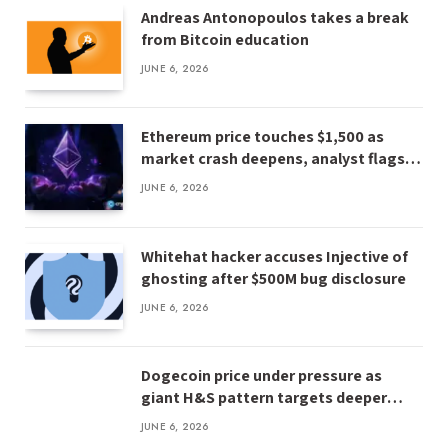
Andreas Antonopoulos takes a break
from Bitcoin education
JUNE 6, 2026
Ethereum price touches $1,500 as
market crash deepens, analyst flags
risk of $1,000
JUNE 6, 2026
Whitehat hacker accuses Injective of
ghosting after $500M bug disclosure
JUNE 6, 2026
Dogecoin price under pressure as
giant H&S pattern targets deeper
losses
JUNE 6, 2026