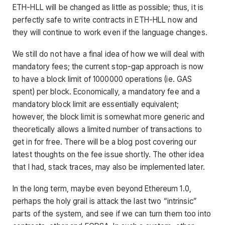
ETH-HLL will be changed as little as possible; thus, it is
perfectly safe to write contracts in ETH-HLL now and
they will continue to work even if the language changes.
We still do not have a final idea of how we will deal with
mandatory fees; the current stop-gap approach is now
to have a block limit of 1000000 operations (ie. GAS
spent) per block. Economically, a mandatory fee and a
mandatory block limit are essentially equivalent;
however, the block limit is somewhat more generic and
theoretically allows a limited number of transactions to
get in for free. There will be a blog post covering our
latest thoughts on the fee issue shortly. The other idea
that I had, stack traces, may also be implemented later.
In the long term, maybe even beyond Ethereum 1.0,
perhaps the holy grail is attack the last two “intrinsic”
parts of the system, and see if we can turn them too into