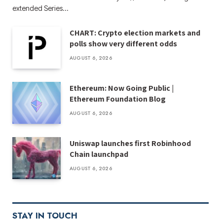
extended Series…
CHART: Crypto election markets and
polls show very different odds
AUGUST 6, 2026
Ethereum: Now Going Public |
Ethereum Foundation Blog
AUGUST 6, 2026
Uniswap launches first Robinhood
Chain launchpad
AUGUST 6, 2026
STAY IN TOUCH