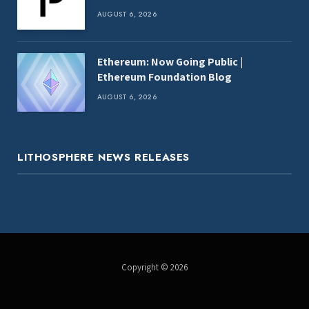
AUGUST 6, 2026
Ethereum: Now Going Public |
Ethereum Foundation Blog
AUGUST 6, 2026
LITHOSPHERE NEWS RELEASES
Copyright © 2026