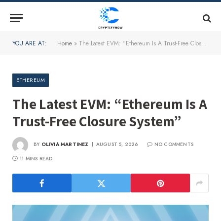
YOU ARE AT:
Home
»
The Latest EVM: “Ethereum Is A Trust-Free Closure System”
ETHEREUM
The Latest EVM: “Ethereum Is A
Trust-Free Closure System”
BY
OLIVIA MARTINEZ
AUGUST 5, 2026
NO COMMENTS
11 MINS READ