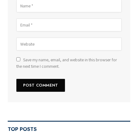
Save my name, email, and website in this browser for
the next time I comment.
TOP POSTS