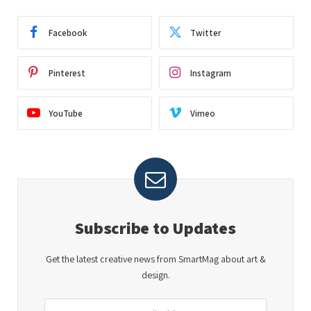
Facebook
Twitter
Pinterest
Instagram
YouTube
Vimeo
Subscribe to Updates
Get the latest creative news from SmartMag about art &
design.