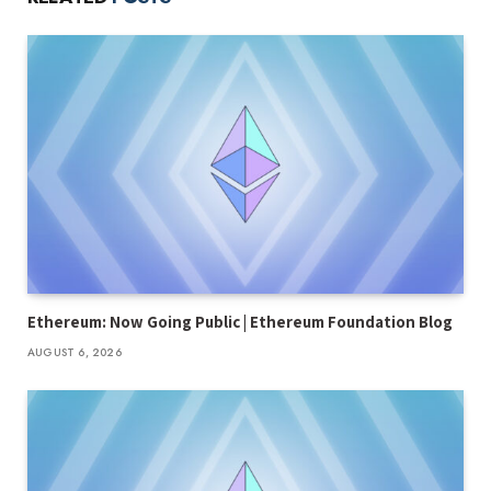
Ethereum: Now Going Public | Ethereum Foundation Blog
AUGUST 6, 2026