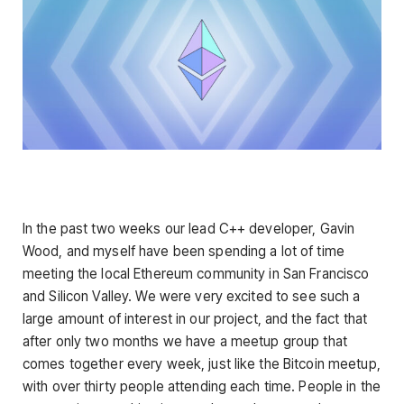
In the past two weeks our lead C++ developer, Gavin
Wood, and myself have been spending a lot of time
meeting the local Ethereum community in San Francisco
and Silicon Valley. We were very excited to see such a
large amount of interest in our project, and the fact that
after only two months we have a meetup group that
comes together every week, just like the Bitcoin meetup,
with over thirty people attending each time. People in the