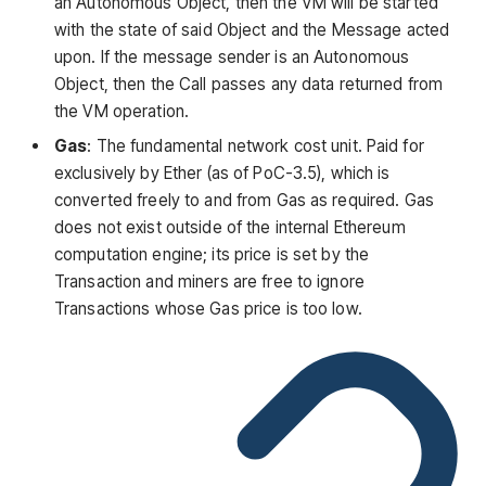
an Autonomous Object, then the VM will be started
with the state of said Object and the Message acted
upon. If the message sender is an Autonomous
Object, then the Call passes any data returned from
the VM operation.
Gas
: The fundamental network cost unit. Paid for
exclusively by Ether (as of PoC-3.5), which is
converted freely to and from Gas as required. Gas
does not exist outside of the internal Ethereum
computation engine; its price is set by the
Transaction and miners are free to ignore
Transactions whose Gas price is too low.