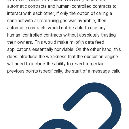
automatic contracts and human-controlled contracts to
interact with each other; if only the option of calling a
contract with all remaining gas was available, then
automatic contracts would not be able to use any
human-controlled contracts without absolutely trusting
their owners. This would make m-of-n data feed
applications essentially nonviable. On the other hand, this
does introduce the weakness that the execution engine
will need to include the ability to revert to certain
previous points (specifically, the start of a message call).