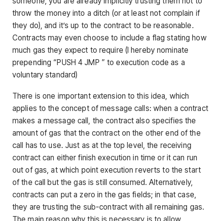
someone, you are already implicitly trusting them not to
throw the money into a ditch (or at least not complain if
they do), and it’s up to the contract to be reasonable.
Contracts may even choose to include a flag stating how
much gas they expect to require (I hereby nominate
prepending “PUSH 4 JMP ” to execution code as a
voluntary standard)
There is one important extension to this idea, which
applies to the concept of message calls: when a contract
makes a message call, the contract also specifies the
amount of gas that the contract on the other end of the
call has to use. Just as at the top level, the receiving
contract can either finish execution in time or it can run
out of gas, at which point execution reverts to the start
of the call but the gas is still consumed. Alternatively,
contracts can put a zero in the gas fields; in that case,
they are trusting the sub-contract with all remaining gas.
The main reason why this is necessary is to allow