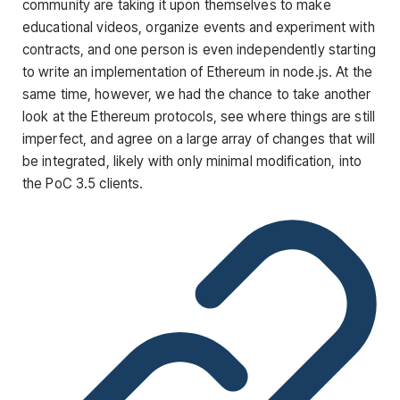
community are taking it upon themselves to make
educational videos, organize events and experiment with
contracts, and one person is even independently starting
to write an implementation of Ethereum in node.js. At the
same time, however, we had the chance to take another
look at the Ethereum protocols, see where things are still
imperfect, and agree on a large array of changes that will
be integrated, likely with only minimal modification, into
the PoC 3.5 clients.