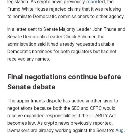
legislation. As crypto.news previously
reported
, the
Trump White House rejected claims that it was refusing
to nominate Democratic commissioners to either agency.
In a letter sent to Senate Majority Leader John Thune and
Senate Democratic Leader Chuck Schumer, the
administration said it had already requested suitable
Democratic nominees for both regulators but had not
received any names.
Final negotiations continue before
Senate debate
The appointments dispute has added another layer to
negotiations because both the SEC and CFTC would
receive expanded responsibilities if the CLARITY Act
becomes law. As crypto.news previously reported,
lawmakers are already working against the Senate’s
Aug.