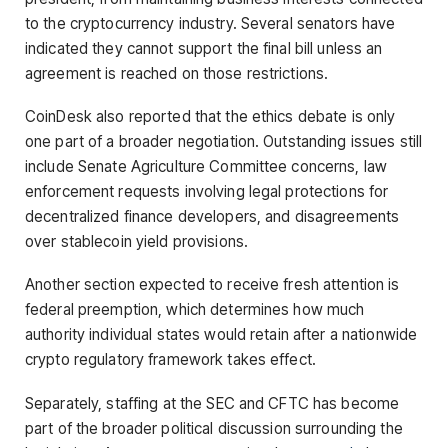
to the cryptocurrency industry. Several senators have
indicated they cannot support the final bill unless an
agreement is reached on those restrictions.
CoinDesk also reported that the ethics debate is only
one part of a broader negotiation. Outstanding issues still
include Senate Agriculture Committee concerns, law
enforcement requests involving legal protections for
decentralized finance developers, and disagreements
over stablecoin yield provisions.
Another section expected to receive fresh attention is
federal preemption, which determines how much
authority individual states would retain after a nationwide
crypto regulatory framework takes effect.
Separately, staffing at the SEC and CFTC has become
part of the broader political discussion surrounding the