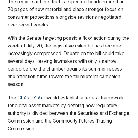
The report said the draft is expected to add more than
70 pages of new material and place stronger focus on
consumer protections alongside revisions negotiated
over recent weeks.
With the Senate targeting possible floor action during the
week of July 20, the legislative calendar has become
increasingly compressed. Debate on the bill could take
several days, leaving lawmakers with only a narrow
period before the chamber begins its summer recess
and attention turns toward the fall midterm campaign
season.
The
CLARITY Act
would establish a federal framework
for digital asset markets by defining how regulatory
authority is divided between the Securities and Exchange
Commission and the Commodity Futures Trading
Commission.