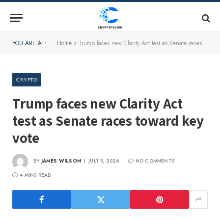
YOU ARE AT:
Home
»
Trump faces new Clarity Act test as Senate races toward key vote
CRYPTO
Trump faces new Clarity Act
test as Senate races toward key
vote
BY
JAMES WILSON
JULY 9, 2026
NO COMMENTS
4 MINS READ