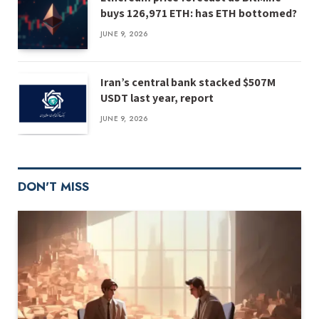
buys 126,971 ETH: has ETH bottomed?
JUNE 9, 2026
Iran’s central bank stacked $507M
USDT last year, report
JUNE 9, 2026
DON'T MISS