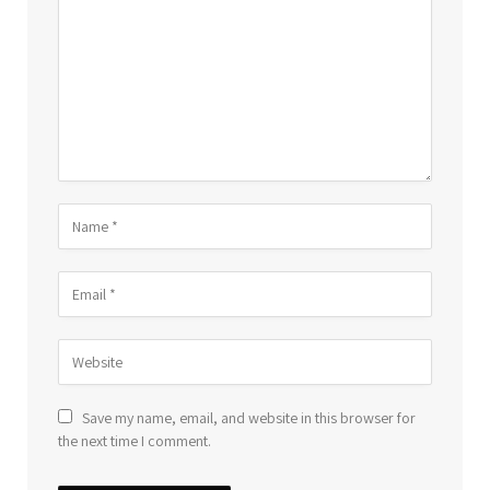
Save my name, email, and website in this browser for
the next time I comment.