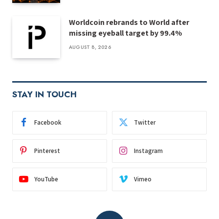
Worldcoin rebrands to World after
missing eyeball target by 99.4%
AUGUST 8, 2026
STAY IN TOUCH
Facebook
Twitter
Pinterest
Instagram
YouTube
Vimeo