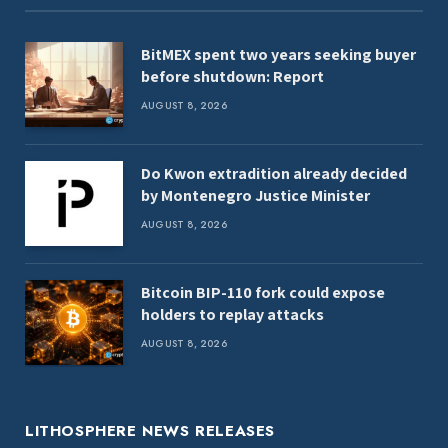
BitMEX spent two years seeking buyer
before shutdown: Report
AUGUST 8, 2026
Do Kwon extradition already decided
by Montenegro Justice Minister
AUGUST 8, 2026
Bitcoin BIP-110 fork could expose
holders to replay attacks
AUGUST 8, 2026
LITHOSPHERE NEWS RELEASES