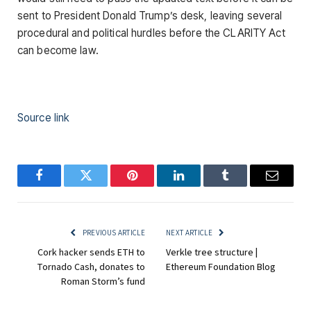
sent to President Donald Trump’s desk, leaving several
procedural and political hurdles before the CLARITY Act
can become law.
Source link
Facebook
Twitter
Pinterest
LinkedIn
Tumblr
Email
PREVIOUS ARTICLE
NEXT ARTICLE
Cork hacker sends ETH to
Verkle tree structure |
Tornado Cash, donates to
Ethereum Foundation Blog
Roman Storm’s fund