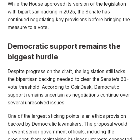
While the House approved its version of the legislation
with bipartisan backing in 2025, the Senate has
continued negotiating key provisions before bringing the
measure to a vote.
Democratic support remains the
biggest hurdle
Despite progress on the draft, the legislation still lacks
the bipartisan backing needed to clear the Senate’s 60-
vote threshold. According to CoinDesk, Democratic
support remains uncertain as negotiations continue over
several unresolved issues.
One of the largest sticking points is an ethics provision
backed by Democratic lawmakers. The proposal would
prevent senior government officials, including the
president, from maintaining business interests connected