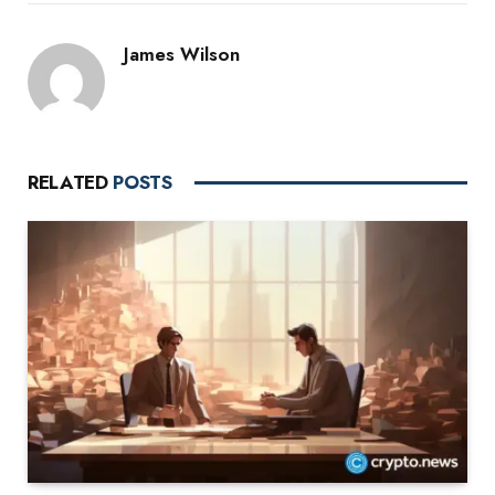
James Wilson
RELATED
POSTS