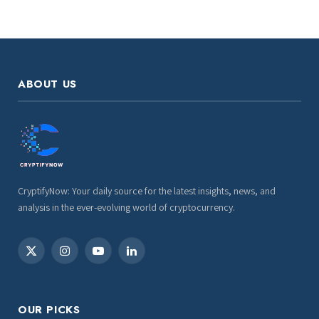
ABOUT US
CryptifyNow: Your daily source for the latest insights, news, and
analysis in the ever-evolving world of cryptocurrency.
X
Instagram
YouTube
LinkedIn
(Twitter)
OUR PICKS