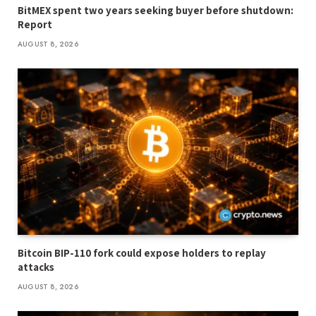
BitMEX spent two years seeking buyer before shutdown:
Report
AUGUST 8, 2026
Bitcoin BIP-110 fork could expose holders to replay
attacks
AUGUST 8, 2026