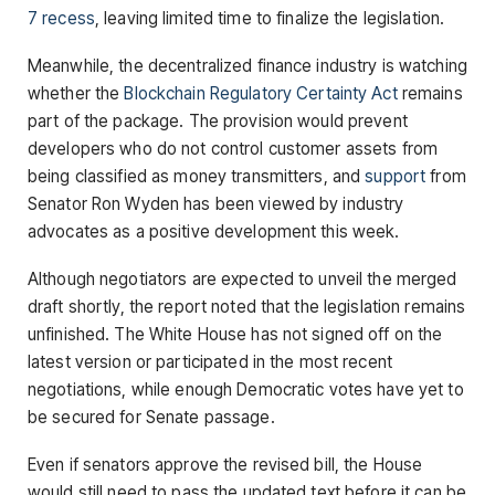
7 recess
, leaving limited time to finalize the legislation.
Meanwhile, the decentralized finance industry is watching
whether the
Blockchain Regulatory Certainty Act
remains
part of the package. The provision would prevent
developers who do not control customer assets from
being classified as money transmitters, and
support
from
Senator Ron Wyden has been viewed by industry
advocates as a positive development this week.
Although negotiators are expected to unveil the merged
draft shortly, the report noted that the legislation remains
unfinished. The White House has not signed off on the
latest version or participated in the most recent
negotiations, while enough Democratic votes have yet to
be secured for Senate passage.
Even if senators approve the revised bill, the House
would still need to pass the updated text before it can be