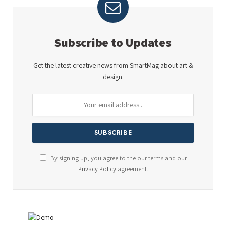
Subscribe to Updates
Get the latest creative news from SmartMag about art &
design.
By signing up, you agree to the our terms and our
Privacy Policy
agreement.