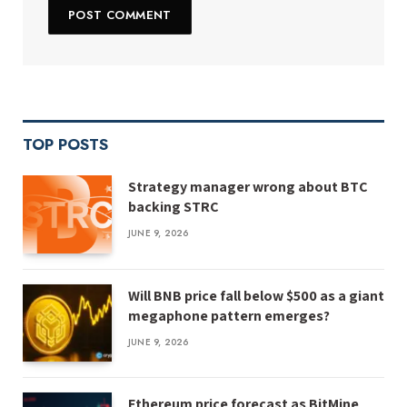
TOP POSTS
Strategy manager wrong about BTC
backing STRC
JUNE 9, 2026
Will BNB price fall below $500 as a giant
megaphone pattern emerges?
JUNE 9, 2026
Ethereum price forecast as BitMine