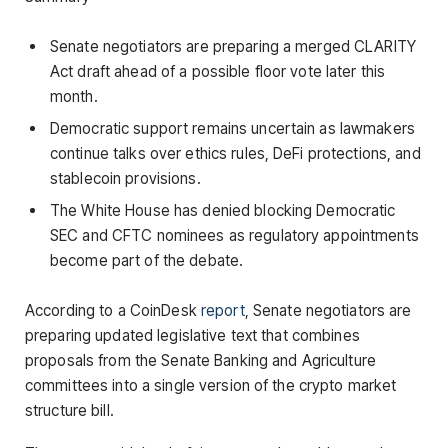
Senate negotiators are preparing a merged CLARITY
Act draft ahead of a possible floor vote later this
month.
Democratic support remains uncertain as lawmakers
continue talks over ethics rules, DeFi protections, and
stablecoin provisions.
The White House has denied blocking Democratic
SEC and CFTC nominees as regulatory appointments
become part of the debate.
According to a CoinDesk
report
, Senate negotiators are
preparing updated legislative text that combines
proposals from the Senate Banking and Agriculture
committees into a single version of the crypto market
structure bill.