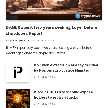
BitMEX spent two years seeking buyer before
shutdown: Report
BY
JAMES WILSON
AUGUST 8, 2026
BitMEX reportedly spent two years seeking a buyer before
deciding to close the crypto derivatives…
Do Kwon extradition already decided
by Montenegro Justice Minister
AUGUST 8, 2026
Bitcoin BIP-110 fork could expose
holders to replay attacks
AUGUST 8, 2026