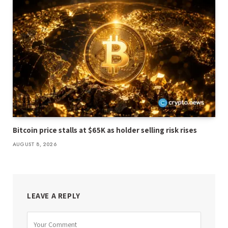
Bitcoin price stalls at $65K as holder selling risk rises
AUGUST 8, 2026
LEAVE A REPLY