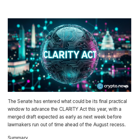
The Senate has entered what could be its final practical
window to advance the CLARITY Act this year, with a
merged draft expected as early as next week before
lawmakers run out of time ahead of the August recess.
Summary