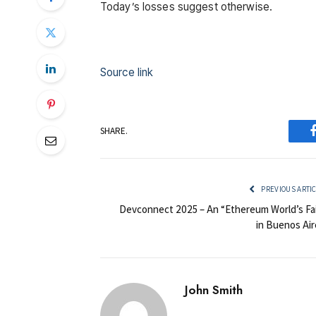
Today’s losses suggest otherwise.
Source link
SHARE.
PREVIOUS ARTI
Devconnect 2025 – An “Ethereum World’s Fai
in Buenos Air
John Smith