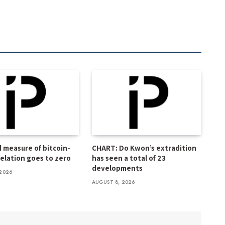
 measure of bitcoin-
CHART: Do Kwon’s extradition
relation goes to zero
has seen a total of 23
developments
2026
AUGUST 8, 2026