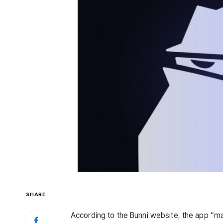
SHARE
According to the Bunni website, the app “maxi