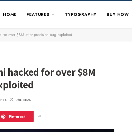
HOME
FEATURES
TYPOGRAPHY
BUY NOW
 for over $8M after precision bug exploited
i hacked for over $8M
xploited
ENTS
1 MIN READ
Pinterest