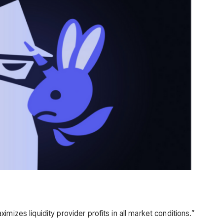
mizes liquidity provider profits in all market conditions.”