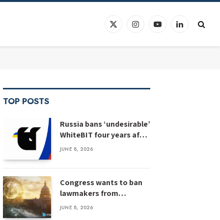
X
Instagram
YouTube
LinkedIn
(Twitter)
TOP POSTS
Russia bans ‘undesirable’
WhiteBIT four years after
WhiteBIT bans Russia
JUNE 8, 2026
Congress wants to ban
lawmakers from
prediction markets
JUNE 8, 2026