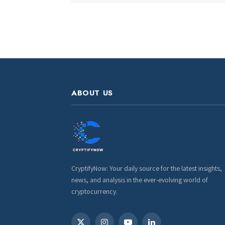
ABOUT US
CryptifyNow: Your daily source for the latest insights,
news, and analysis in the ever-evolving world of
cryptocurrency.