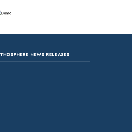
ITHOSPHERE NEWS RELEASES