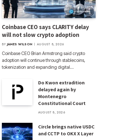
Coinbase CEO says CLARITY delay
will not slow crypto adoption
BY
JAMES WILSON
AUGUST 8, 2026
Coinbase CEO Brian Armstrong said crypto
adoption will continue through stablecoins,
tokenization and expanding digital…
Do Kwon extradition
delayed again by
Montenegro
Constitutional Court
AUGUST 8, 2026
Circle brings native USDC
and CCTP to OKX X Layer