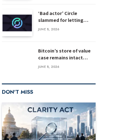
‘Bad actor’ Circle
slammed for letting
stolen $3M USDC sit
JUNE 8, 2026
unfrozen
Bitcoin’s store of value
case remains intact
despite weak inflows:
JUNE 8, 2026
Bernstein
DON'T MISS