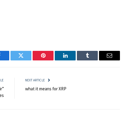
Facebook
Twitter
Pinterest
LinkedIn
Tumblr
Email
CLE
NEXT ARTICLE
r”
what it means for XRP
es