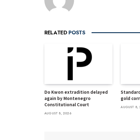
RELATED
POSTS
Do Kwon extradition delayed
Standard
again by Montenegro
gold cor
Constitutional Court
AUGUST 8, 
AUGUST 8, 2026