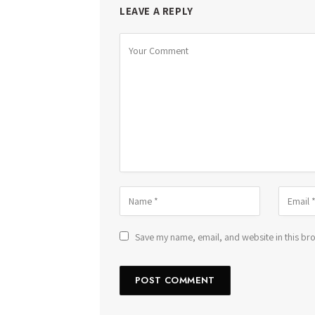
LEAVE A REPLY
Save my name, email, and website in this bro