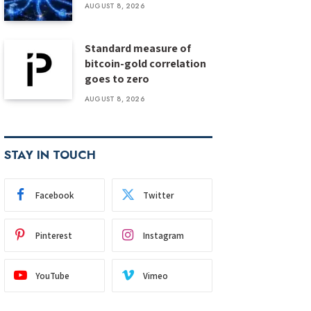
AUGUST 8, 2026
Standard measure of
bitcoin-gold correlation
goes to zero
AUGUST 8, 2026
STAY IN TOUCH
Facebook
Twitter
Pinterest
Instagram
YouTube
Vimeo