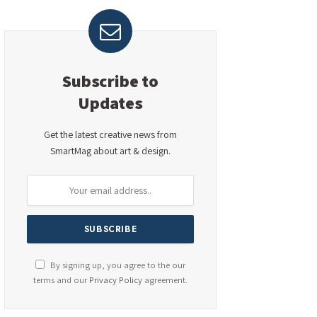
Subscribe to
Updates
Get the latest creative news from
SmartMag about art & design.
By signing up, you agree to the our
terms and our
Privacy Policy
agreement.