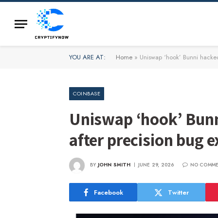
YOU ARE AT:
Home
»
Uniswap ‘hook’ Bunni hacked
COINBASE
Uniswap ‘hook’ Bunn
after precision bug e
BY
JOHN SMITH
JUNE 29, 2026
NO COMM
Facebook
Twitter