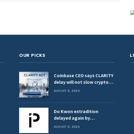
OUR PICKS
L
Coinbase CEO says CLARITY
delay will not slow crypto
adoption
AUGUST 8, 2026
Do Kwon extradition
delayed again by
Montenegro Constitutional
AUGUST 8, 2026
Court