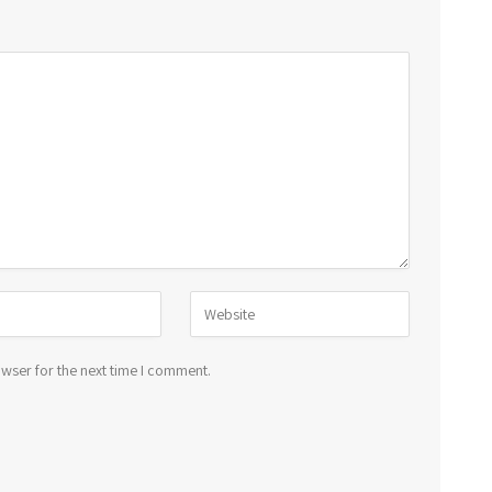
wser for the next time I comment.