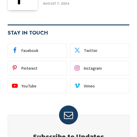
AUGUST 7, 2026
STAY IN TOUCH
Facebook
Twitter
Pinterest
Instagram
YouTube
Vimeo
Subscribe to Updates