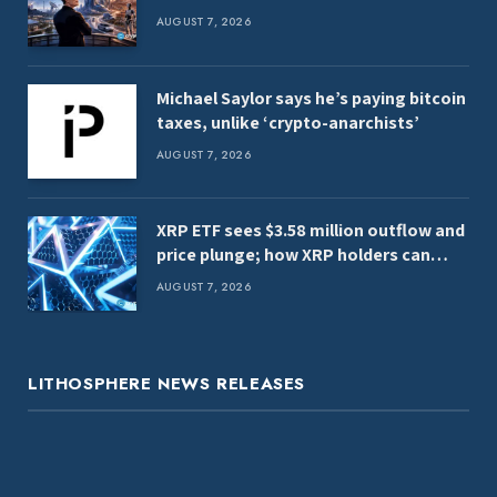
AUGUST 7, 2026
Michael Saylor says he’s paying bitcoin
taxes, unlike ‘crypto-anarchists’
AUGUST 7, 2026
XRP ETF sees $3.58 million outflow and
price plunge; how XRP holders can
earn $7,000 daily
AUGUST 7, 2026
LITHOSPHERE NEWS RELEASES