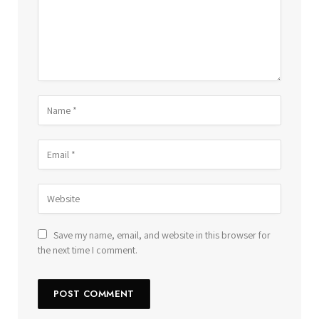
Save my name, email, and website in this browser for
the next time I comment.