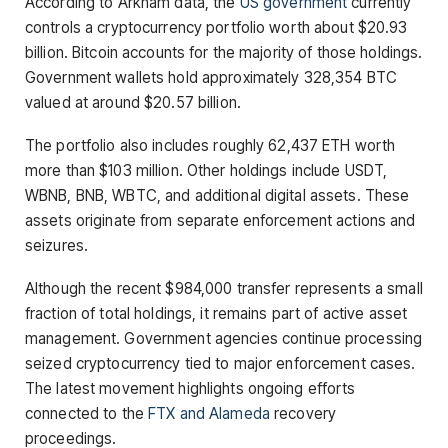
According to Arkham data, the
US government
currently
controls a cryptocurrency portfolio worth about $20.93
billion. Bitcoin accounts for the majority of those holdings.
Government wallets hold approximately 328,354 BTC
valued at around $20.57 billion.
The portfolio also includes roughly 62,437 ETH worth
more than $103 million. Other holdings include USDT,
WBNB, BNB, WBTC, and additional digital assets. These
assets originate from separate enforcement actions and
seizures.
Although the recent $984,000 transfer represents a small
fraction of total holdings, it remains part of active asset
management. Government agencies continue processing
seized cryptocurrency tied to major enforcement cases.
The latest movement highlights ongoing efforts
connected to the
FTX and Alameda
recovery
proceedings.