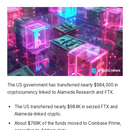
The US government has transferred nearly $984,000 in
cryptocurrency linked to Alameda Research and FTX.
The US transferred nearly $984K in seized FTX and
Alameda-linked crypto.
About $768K of the funds moved to Coinbase Prime,