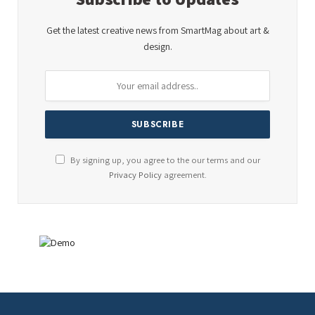
Get the latest creative news from SmartMag about art &
design.
By signing up, you agree to the our terms and our
Privacy Policy
agreement.