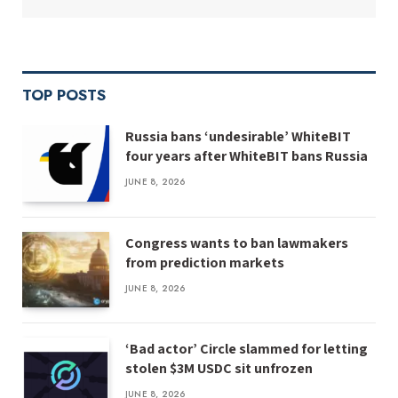
TOP POSTS
Russia bans ‘undesirable’ WhiteBIT
four years after WhiteBIT bans Russia
JUNE 8, 2026
Congress wants to ban lawmakers
from prediction markets
JUNE 8, 2026
‘Bad actor’ Circle slammed for letting
stolen $3M USDC sit unfrozen
JUNE 8, 2026