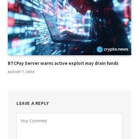
BTCPay Server warns active exploit may drain funds
AUGUST 7, 2026
LEAVE A REPLY