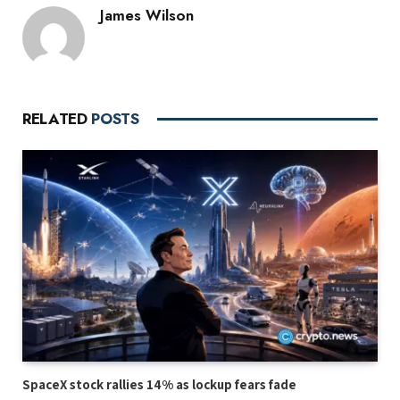
James Wilson
RELATED
POSTS
SpaceX stock rallies 14% as lockup fears fade