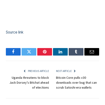
Source link
Facebook
Twitter
Pinterest
LinkedIn
Tumblr
Email
PREVIOUS ARTICLE
NEXT ARTICLE
Uganda threatens to block
Bitcoin Core pulls v30
Jack Dorsey’s Bitchat ahead
downloads over bug that can
of elections
scrub Satoshi-era wallets