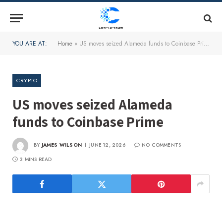
YOU ARE AT:
Home
»
US moves seized Alameda funds to Coinbase Prime
CRYPTO
US moves seized Alameda
funds to Coinbase Prime
BY
JAMES WILSON
JUNE 12, 2026
NO COMMENTS
3 MINS READ