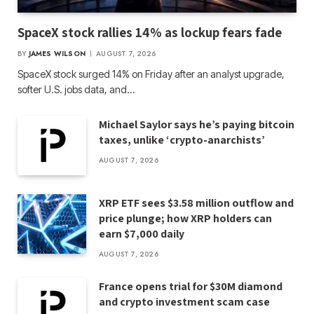
SpaceX stock rallies 14% as lockup fears fade
BY
JAMES WILSON
AUGUST 7, 2026
SpaceX stock surged 14% on Friday after an analyst upgrade,
softer U.S. jobs data, and…
Michael Saylor says he’s paying bitcoin
taxes, unlike ‘crypto-anarchists’
AUGUST 7, 2026
XRP ETF sees $3.58 million outflow and
price plunge; how XRP holders can
earn $7,000 daily
AUGUST 7, 2026
France opens trial for $30M diamond
and crypto investment scam case