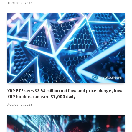
AUGUST 7, 2026
XRP ETF sees $3.58 million outflow and price plunge; how
XRP holders can earn $7,000 daily
AUGUST 7, 2026