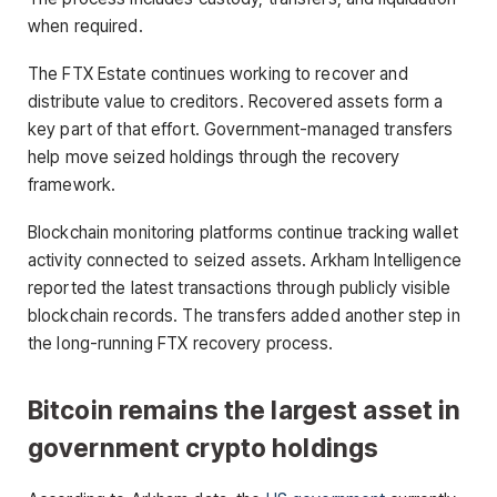
when required.
The FTX Estate continues working to recover and
distribute value to creditors. Recovered assets form a
key part of that effort. Government-managed transfers
help move seized holdings through the recovery
framework.
Blockchain monitoring platforms continue tracking wallet
activity connected to seized assets. Arkham Intelligence
reported the latest transactions through publicly visible
blockchain records. The transfers added another step in
the long-running FTX recovery process.
Bitcoin remains the largest asset in
government crypto holdings