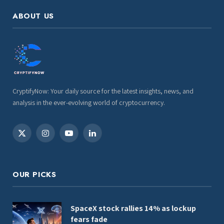
ABOUT US
CryptifyNow: Your daily source for the latest insights, news, and
analysis in the ever-evolving world of cryptocurrency.
X
Instagram
YouTube
LinkedIn
(Twitter)
OUR PICKS
SpaceX stock rallies 14% as lockup
fears fade