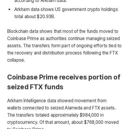
according to Arkham data.
Arkham data shows US government crypto holdings
total about $20.93B.
Blockchain data shows that most of the funds moved to
Coinbase Prime as authorities continue managing seized
assets. The transfers form part of ongoing efforts tied to
the recovery and distribution process following the FTX
collapse.
Coinbase Prime receives portion of
seized FTX funds
Arkham Intelligence data showed movement from
wallets connected to seized Alameda and FTX assets.
The transfers totaled approximately $984,000 in
cryptocurrency. Of that amount, about $768,000 moved