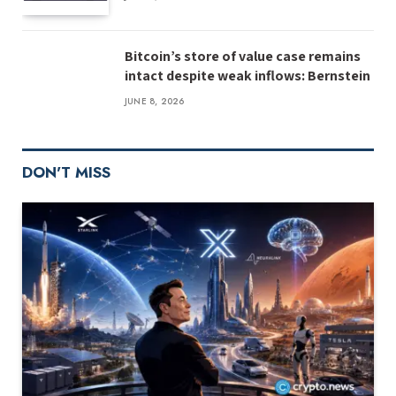
Bitcoin’s store of value case remains
intact despite weak inflows: Bernstein
JUNE 8, 2026
DON'T MISS