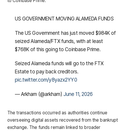
to Coinbase Prime.
US GOVERNMENT MOVING ALAMEDA FUNDS
The US Government has just moved $984K of
seized Alameda/FTX funds, with at least
$768K of this going to Coinbase Prime.
Seized Alameda funds will go to the FTX
Estate to pay back creditors.
pic.twitter.com/y8yazx2YY0
— Arkham (@arkham)
June 11, 2026
The transactions occurred as authorities continue
overseeing digital assets recovered from the bankrupt
exchange. The funds remain linked to broader