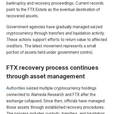
bankruptcy and recovery proceedings. Current records
point to the FTX Estate as the eventual destination of
recovered assets.
Government agencies have gradually managed seized
cryptocurrency through transfers and liquidation activity.
These actions support efforts to return value to affected
creditors. The latest movement represents a small
portion of assets held under government control.
FTX recovery process continues
through asset management
Authorities
seized multiple cryptocurrency holdings
connected to Alameda Research and FTX after the
exchange collapsed. Since then, officials have managed
those assets through established recovery procedures.
The process includes custody, transfers, and liquidation