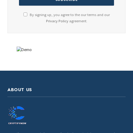
By signing up, you agree to the our terms and our
Privacy Policy
agreement.
ABOUT US