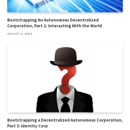
Bootstrapping An Autonomous Decentralized
Corporation, Part 2: Interacting With the World
AUGUST 6, 2026
Bootstrapping a Decentralized Autonomous Corporation,
Part 3: Identity Corp