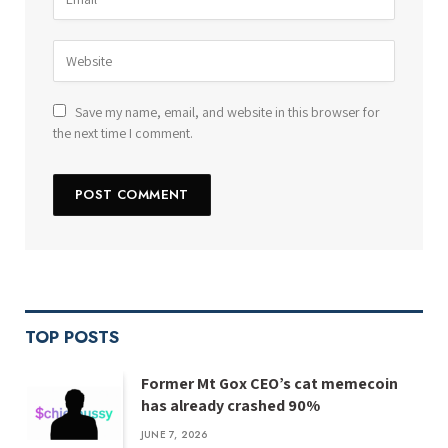
Save my name, email, and website in this browser for
the next time I comment.
TOP POSTS
Former Mt Gox CEO’s cat memecoin
has already crashed 90%
JUNE 7, 2026