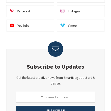
Pinterest
Instagram
YouTube
Vimeo
Subscribe to Updates
Get the latest creative news from SmartMag about art &
design.