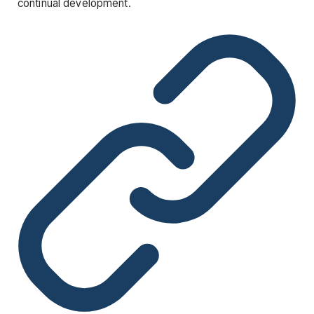
continual development.