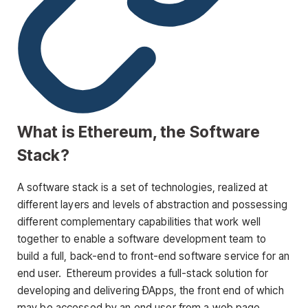
What is Ethereum, the Software
Stack?
A software stack is a set of technologies, realized at
different layers and levels of abstraction and possessing
different complementary capabilities that work well
together to enable a software development team to
build a full, back-end to front-end software service for an
end user. Ethereum provides a full-stack solution for
developing and delivering ÐApps, the front end of which
may be accessed by an end user from a web page,