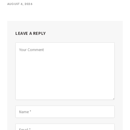
AUGUST 6, 2026
LEAVE A REPLY