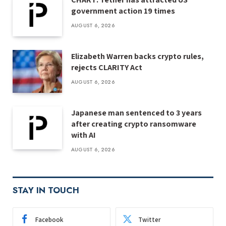
government action 19 times
AUGUST 6, 2026
Elizabeth Warren backs crypto rules,
rejects CLARITY Act
AUGUST 6, 2026
Japanese man sentenced to 3 years
after creating crypto ransomware
with AI
AUGUST 6, 2026
STAY IN TOUCH
Facebook
Twitter