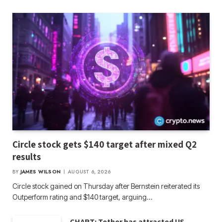
Circle stock gets $140 target after mixed Q2
results
BY
JAMES WILSON
AUGUST 6, 2026
Circle stock gained on Thursday after Bernstein reiterated its
Outperform rating and $140 target, arguing…
CHART: Tether has attracted US