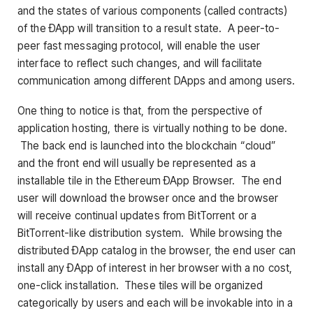
and the states of various components (called contracts)
of the ÐApp will transition to a result state. A peer-to-
peer fast messaging protocol, will enable the user
interface to reflect such changes, and will facilitate
communication among different DApps and among users.
One thing to notice is that, from the perspective of
application hosting, there is virtually nothing to be done.
The back end is launched into the blockchain “cloud”
and the front end will usually be represented as a
installable tile in the Ethereum ÐApp Browser. The end
user will download the browser once and the browser
will receive continual updates from BitTorrent or a
BitTorrent-like distribution system. While browsing the
distributed ÐApp catalog in the browser, the end user can
install any ÐApp of interest in her browser with a no cost,
one-click installation. These tiles will be organized
categorically by users and each will be invokable into in a