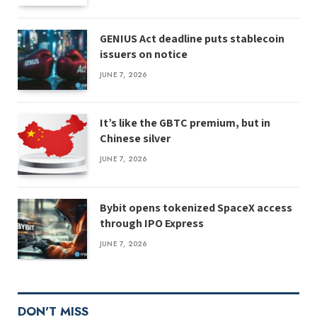
GENIUS Act deadline puts stablecoin
issuers on notice
JUNE 7, 2026
It’s like the GBTC premium, but in
Chinese silver
JUNE 7, 2026
Bybit opens tokenized SpaceX access
through IPO Express
JUNE 7, 2026
DON'T MISS