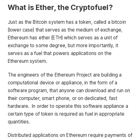
What is Ether, the Cryptofuel?
Just as the Bitcoin system has a token, called a bitcoin
(lower case) that serves as the medium of exchange,
Ethereum has ether (ETH) which serves as a unit of
exchange to some degree, but more importantly, it
serves as a fuel that powers applications on the
Ethereum system.
The engineers of the Ethereum Project are building a
computational device or appliance, in the form of a
software program, that anyone can download and run on
their computer, smart phone, or on dedicated, fast
hardware. In order to operate this software appliance a
certain type of token is required as fuel in appropriate
quantities.
Distributed applications on Ethereum require payments of