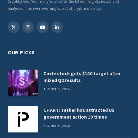
CryptifyNow: Your daily source for the latest insights, news, and
analysis in the ever-evolving world of cryptocurrency.
X
Instagram
YouTube
LinkedIn
(Twitter)
OUR PICKS
Circle stock gets $140 target after
mixed Q2 results
AUGUST 6, 2026
CHART: Tether has attracted US
government action 19 times
AUGUST 6, 2026