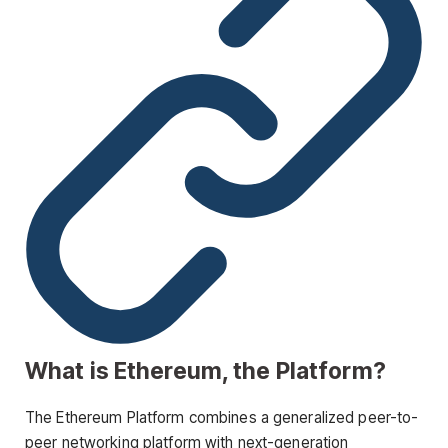
What is Ethereum, the Platform?
The Ethereum Platform combines a generalized peer-to-
peer networking platform with next-generation