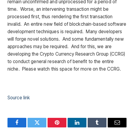
remain unconfirmed and unprocessed for a period of
time. Worse, an intervening transaction might be
processed first, thus rendering the first transaction
invalid. An entire new field of blockchain-based software
development techniques is required. Many developers
will forge novel solutions. And some fundamentally new
approaches may be required. And for this, we are
developing the Crypto Currency Research Group (CCRG)
to conduct general research of benefit to the entire
niche. Please watch this space for more on the CCRG.
Source link
Facebook
Twitter
Pinterest
LinkedIn
Tumblr
Email