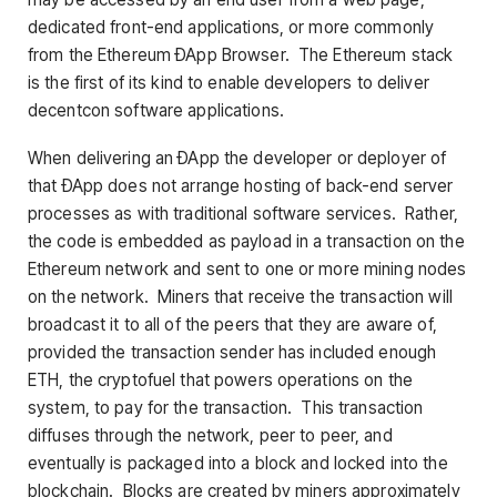
dedicated front-end applications, or more commonly
from the Ethereum ÐApp Browser. The Ethereum stack
is the first of its kind to enable developers to deliver
decentcon software applications.
When delivering an ÐApp the developer or deployer of
that ÐApp does not arrange hosting of back-end server
processes as with traditional software services. Rather,
the code is embedded as payload in a transaction on the
Ethereum network and sent to one or more mining nodes
on the network. Miners that receive the transaction will
broadcast it to all of the peers that they are aware of,
provided the transaction sender has included enough
ETH, the cryptofuel that powers operations on the
system, to pay for the transaction. This transaction
diffuses through the network, peer to peer, and
eventually is packaged into a block and locked into the
blockchain. Blocks are created by miners approximately