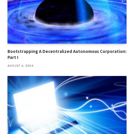
Bootstrapping A Decentralized Autonomous Corporation:
Part I
AUGUST 6, 2026