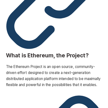
What is Ethereum, the Project?
The Ethereum Project is an open source, community-
driven effort designed to create a next-generation
distributed application platform intended to be maximally
flexible and powerful in the possibilities that it enables.