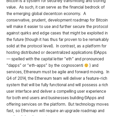
Bitcoin is a system for securely transmitting and storing
value. As such, it can serve as the financial bedrock of
the emerging global decentcon economy. A
conservative, prudent, development roadmap for Bitcoin
will make it easier to use and further secure the protocol
against quirks and edge cases that might be exploited in
the future (though it has thus far proven to be remarkably
solid at the protocol level). In contrast, as a platform for
hosting distributed or decentralized applications (ÐApps
— spelled with the capital letter “eth” and pronounced
“dapps” or “eth-apps” by the cognoscenti
) and
services, Ethereum must be agile and forward moving. In
Q4 of 2014, the Ethereum team will deliver a feature-rich
system that will be fully functional and will possess a rich
user interface and deliver a compelling user experience
for both end users and businesses building ÐApps and
offering services on the platform. But technology moves
fast, so Ethereum will require an upgrade roadmap and