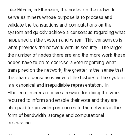
Like Bitcoin, in Ethereum, the nodes on the network
serve as miners whose purpose is to process and
validate the transactions and computations on the
system and quickly achieve a consensus regarding what
happened on the system and when. This consensus is
what provides the network with its security. The larger
the number of nodes there are and the more work these
nodes have to do to exercise a vote regarding what
transpired on the network, the greater is the sense that
this shared consensus view of the history of the system
is a canonical and irrepudiable representation. In
Ethereum, miners receive a reward for doing the work
required to inform and enable their vote and they are
also paid for providing resources to the network in the
form of bandwidth, storage and computational
processing.