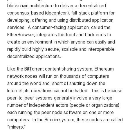
blockchain architecture to deliver a decentralized
consensus-based (decentcon), full-stack platform for
developing, offering and using distributed application
services. A consumer-facing application, called the
EtherBrowser, integrates the front and back ends to
create an environment in which anyone can easily and
rapidly build highly secure, scalable and interoperable
decentralized applications.
Like the BitTorrent content sharing system, Ethereum
network nodes will run on thousands of computers
around the world and, short of shutting down the
Internet, its operations cannot be halted. This is because
peer-to-peer systems generally involve a very large
number of independent actors (people or organizations)
each running the peer node software on one or more
computers. In the Bitcoin system, these nodes are called
“miners.”