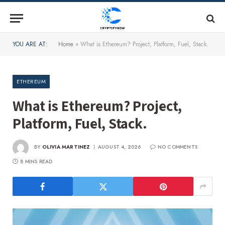
YOU ARE AT:
Home
»
What is Ethereum? Project, Platform, Fuel, Stack.
ETHEREUM
What is Ethereum? Project,
Platform, Fuel, Stack.
BY
OLIVIA MARTINEZ
AUGUST 4, 2026
NO COMMENTS
8 MINS READ