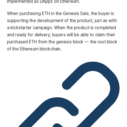
implemented as DApps on Ethereum.
When purchasing ETH in the Genesis Sale, the buyer is
supporting the development of the product, just as with
a kickstarter campaign. When the product is completed
and ready for delivery, buyers will be able to claim their
purchased ETH from the genesis block — the root block
of the Ethereum blockchain.