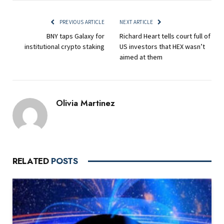
PREVIOUS ARTICLE
NEXT ARTICLE
BNY taps Galaxy for
Richard Heart tells court full of
institutional crypto staking
US investors that HEX wasn’t
aimed at them
Olivia Martinez
RELATED
POSTS