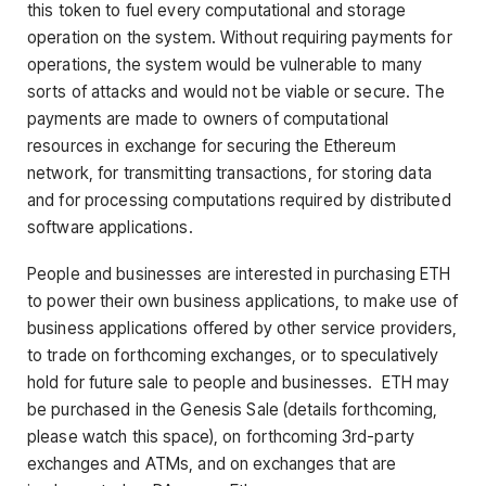
this token to fuel every computational and storage
operation on the system. Without requiring payments for
operations, the system would be vulnerable to many
sorts of attacks and would not be viable or secure. The
payments are made to owners of computational
resources in exchange for securing the Ethereum
network, for transmitting transactions, for storing data
and for processing computations required by distributed
software applications.
People and businesses are interested in purchasing ETH
to power their own business applications, to make use of
business applications offered by other service providers,
to trade on forthcoming exchanges, or to speculatively
hold for future sale to people and businesses. ETH may
be purchased in the Genesis Sale (details forthcoming,
please watch this space), on forthcoming 3rd-party
exchanges and ATMs, and on exchanges that are