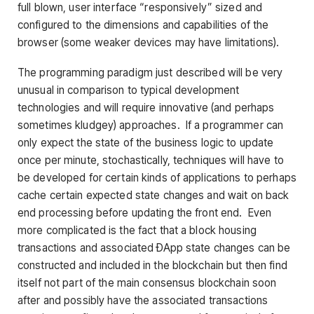
full blown, user interface “responsively” sized and
configured to the dimensions and capabilities of the
browser (some weaker devices may have limitations).
The programming paradigm just described will be very
unusual in comparison to typical development
technologies and will require innovative (and perhaps
sometimes kludgey) approaches. If a programmer can
only expect the state of the business logic to update
once per minute, stochastically, techniques will have to
be developed for certain kinds of applications to perhaps
cache certain expected state changes and wait on back
end processing before updating the front end. Even
more complicated is the fact that a block housing
transactions and associated ÐApp state changes can be
constructed and included in the blockchain but then find
itself not part of the main consensus blockchain soon
after and possibly have the associated transactions