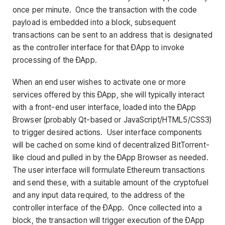
once per minute. Once the transaction with the code
payload is embedded into a block, subsequent
transactions can be sent to an address that is designated
as the controller interface for that ÐApp to invoke
processing of the ÐApp.
When an end user wishes to activate one or more
services offered by this ÐApp, she will typically interact
with a front-end user interface, loaded into the ÐApp
Browser (probably Qt-based or JavaScript/HTML5/CSS3)
to trigger desired actions. User interface components
will be cached on some kind of decentralized BitTorrent-
like cloud and pulled in by the ÐApp Browser as needed.
The user interface will formulate Ethereum transactions
and send these, with a suitable amount of the cryptofuel
and any input data required, to the address of the
controller interface of the ÐApp. Once collected into a
block, the transaction will trigger execution of the ÐApp