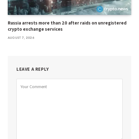
Russia arrests more than 20 after raids on unregistered
crypto exchange services
AUGUST 7, 2026
LEAVE A REPLY