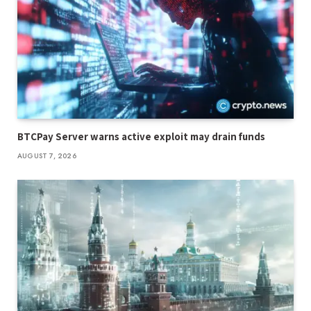
BTCPay Server warns active exploit may drain funds
AUGUST 7, 2026