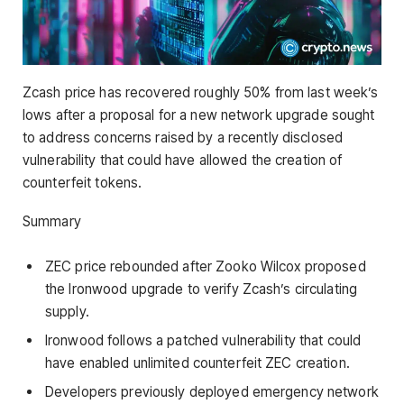
Zcash price has recovered roughly 50% from last week’s
lows after a proposal for a new network upgrade sought
to address concerns raised by a recently disclosed
vulnerability that could have allowed the creation of
counterfeit tokens.
Summary
ZEC price rebounded after Zooko Wilcox proposed
the Ironwood upgrade to verify Zcash’s circulating
supply.
Ironwood follows a patched vulnerability that could
have enabled unlimited counterfeit ZEC creation.
Developers previously deployed emergency network