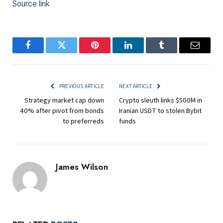
Source link
Facebook
Twitter
Pinterest
LinkedIn
Tumblr
Email
PREVIOUS ARTICLE
NEXT ARTICLE
Strategy market cap down
Crypto sleuth links $500M in
40% after pivot from bonds
Iranian USDT to stolen Bybit
to preferreds
funds
James Wilson