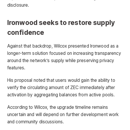
disclosure.
Ironwood seeks to restore supply
confidence
Against that backdrop, Wilcox presented Ironwood as a
longer-term solution focused on increasing transparency
around the network’s supply while preserving privacy
features.
His proposal noted that users would gain the ability to
verify the circulating amount of ZEC immediately after
activation by aggregating balances from active pools.
According to Wilcox, the upgrade timeline remains
uncertain and will depend on further development work
and community discussions.