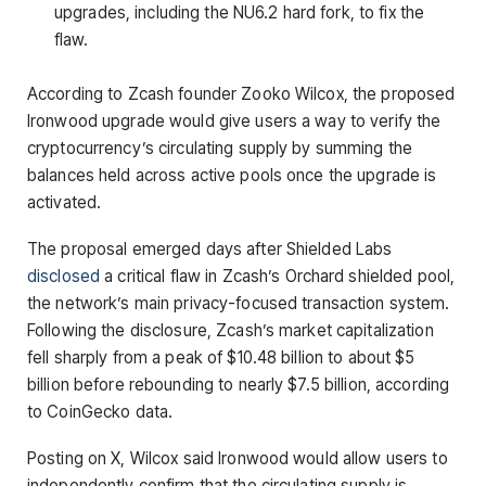
upgrades, including the NU6.2 hard fork, to fix the
flaw.
According to Zcash founder Zooko Wilcox, the proposed
Ironwood upgrade would give users a way to verify the
cryptocurrency’s circulating supply by summing the
balances held across active pools once the upgrade is
activated.
The proposal emerged days after Shielded Labs
disclosed
a critical flaw in Zcash’s Orchard shielded pool,
the network’s main privacy-focused transaction system.
Following the disclosure, Zcash’s market capitalization
fell sharply from a peak of $10.48 billion to about $5
billion before rebounding to nearly $7.5 billion, according
to CoinGecko data.
Posting on X, Wilcox said Ironwood would allow users to
independently confirm that the circulating supply is