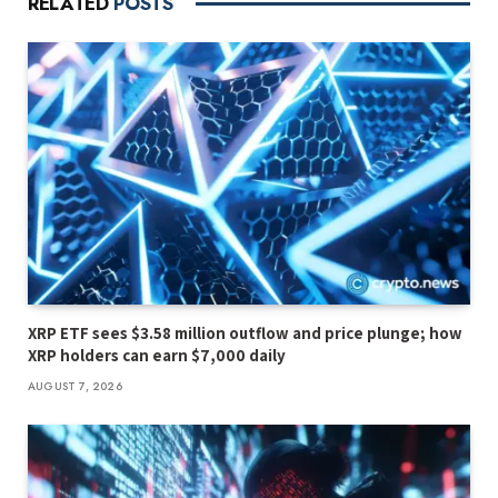
RELATED
POSTS
XRP ETF sees $3.58 million outflow and price plunge; how
XRP holders can earn $7,000 daily
AUGUST 7, 2026