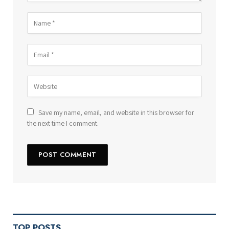
Save my name, email, and website in this browser for
the next time I comment.
TOP POSTS