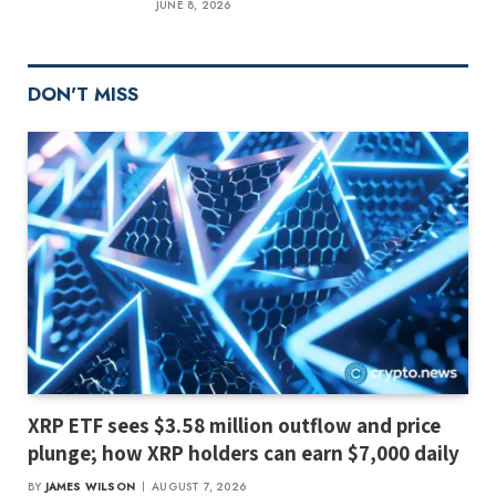
JUNE 8, 2026
DON'T MISS
XRP ETF sees $3.58 million outflow and price
plunge; how XRP holders can earn $7,000 daily
BY
JAMES WILSON
AUGUST 7, 2026