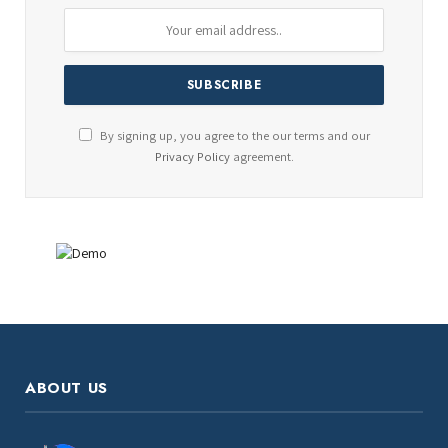
By signing up, you agree to the our terms and our
Privacy Policy
agreement.
ABOUT US