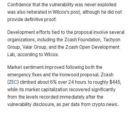
Confidence that the vulnerability was never exploited
was also reiterated in Wilcox’s post, although he did not
provide definitive proof.
Development efforts tied to the proposal involve several
organizations, including the Zcash Foundation, Tachyon
Group, Valar Group, and the Zcash Open Development
Lab, according to Wilcox.
Market sentiment improved following both the
emergency fixes and the Ironwood proposal. Zcash
(
ZEC
) climbed about 6% over 24 hours to roughly $445,
while its market capitalization recovered significantly
from the levels recorded immediately after the
vulnerability disclosure, as per data from crypto.news.