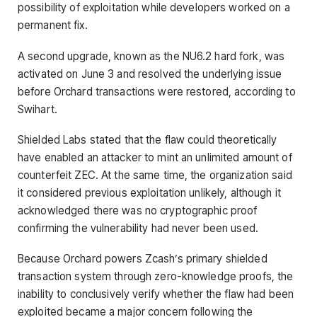
possibility of exploitation while developers worked on a
permanent fix.
A second upgrade, known as the NU6.2 hard fork, was
activated on June 3 and resolved the underlying issue
before Orchard transactions were restored, according to
Swihart.
Shielded Labs stated that the flaw could theoretically
have enabled an attacker to mint an unlimited amount of
counterfeit ZEC. At the same time, the organization said
it considered previous exploitation unlikely, although it
acknowledged there was no cryptographic proof
confirming the vulnerability had never been used.
Because Orchard powers Zcash’s primary shielded
transaction system through zero-knowledge proofs, the
inability to conclusively verify whether the flaw had been
exploited became a major concern following the