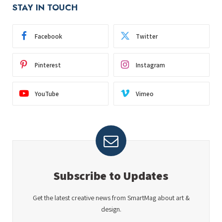
STAY IN TOUCH
Facebook
Twitter
Pinterest
Instagram
YouTube
Vimeo
Subscribe to Updates
Get the latest creative news from SmartMag about art &
design.