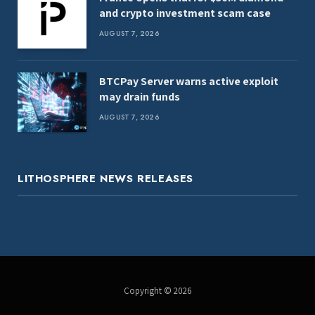
and crypto investment scam case
AUGUST 7, 2026
BTCPay Server warns active exploit
may drain funds
AUGUST 7, 2026
LITHOSPHERE NEWS RELEASES
Copyright © 2026