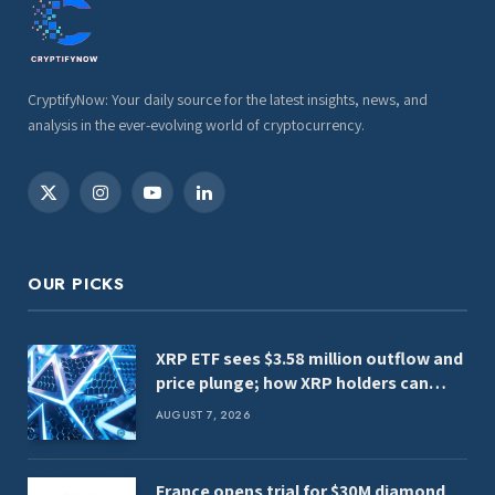
CryptifyNow: Your daily source for the latest insights, news, and
analysis in the ever-evolving world of cryptocurrency.
X
Instagram
YouTube
LinkedIn
(Twitter)
OUR PICKS
XRP ETF sees $3.58 million outflow and
price plunge; how XRP holders can
earn $7,000 daily
AUGUST 7, 2026
France opens trial for $30M diamond