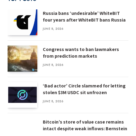
Russia bans ‘undesirable’ WhiteBIT
four years after WhiteBIT bans Russia
JUNE 8, 2026
Congress wants to ban lawmakers
from prediction markets
JUNE 8, 2026
‘Bad actor’ Circle slammed for letting
stolen $3M USDC sit unfrozen
JUNE 8, 2026
Bitcoin’s store of value case remains
intact despite weak inflows: Bernstein