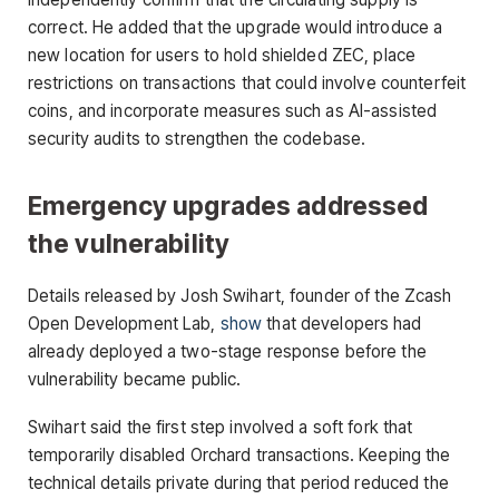
correct. He added that the upgrade would introduce a
new location for users to hold shielded ZEC, place
restrictions on transactions that could involve counterfeit
coins, and incorporate measures such as AI-assisted
security audits to strengthen the codebase.
Emergency upgrades addressed
the vulnerability
Details released by Josh Swihart, founder of the Zcash
Open Development Lab,
show
that developers had
already deployed a two-stage response before the
vulnerability became public.
Swihart said the first step involved a soft fork that
temporarily disabled Orchard transactions. Keeping the
technical details private during that period reduced the