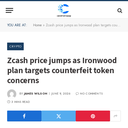
YOU ARE AT:
Home
»
Zcash price jumps as Ironwood plan targets counterfeit token concerns
CRYPTO
Zcash price jumps as Ironwood
plan targets counterfeit token
concerns
BY
JAMES WILSON
JUNE 9, 2026
NO COMMENTS
3 MINS READ