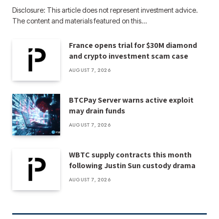
Disclosure: This article does not represent investment advice.
The content and materials featured on this…
France opens trial for $30M diamond
and crypto investment scam case
AUGUST 7, 2026
BTCPay Server warns active exploit
may drain funds
AUGUST 7, 2026
WBTC supply contracts this month
following Justin Sun custody drama
AUGUST 7, 2026