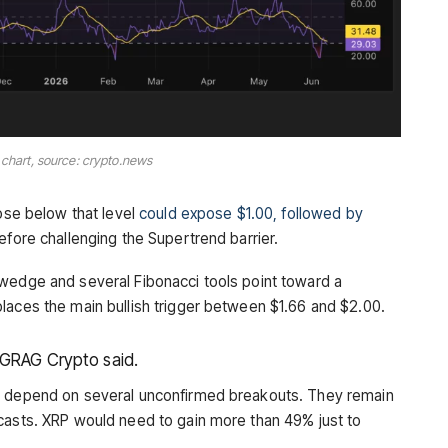
 chart, source: crypto.news
lose below that level
could expose $1.00, followed by
efore challenging the Supertrend barrier.
 wedge and several Fibonacci tools point toward a
laces the main bullish trigger between $1.66 and $2.00.
EGRAG Crypto said.
68 depend on several unconfirmed breakouts. They remain
casts. XRP would need to gain more than 49% just to