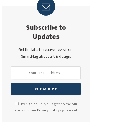
Subscribe to
Updates
Get the latest creative news from
SmartMag about art & design.
By signing up, you agree to the our
terms and our
Privacy Policy
agreement.