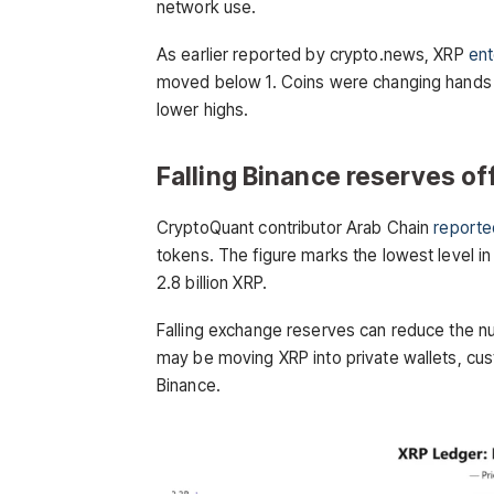
network use.
As earlier reported by crypto.news, XRP
ent
moved below 1. Coins were changing hands a
lower highs.
Falling Binance reserves off
CryptoQuant contributor Arab Chain
reporte
tokens. The figure marks the lowest level i
2.8 billion XRP.
Falling exchange reserves can reduce the nu
may be moving XRP into private wallets, cus
Binance.