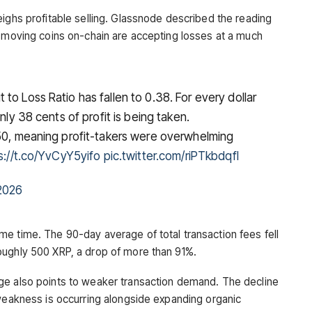
eighs profitable selling. Glassnode described the reading
s moving coins on-chain are accepting losses at a much
to Loss Ratio has fallen to 0.38. For every dollar
nly 38 cents of profit is being taken.
 50, meaning profit-takers were overwhelming
s://t.co/YvCyY5yifo
pic.twitter.com/riPTkbdqfl
2026
e time. The 90-day average of total transaction fees fell
oughly 500 XRP, a drop of more than 91%.
ge also points to weaker transaction demand. The decline
 weakness is occurring alongside expanding organic