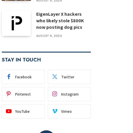
AUGUST 8, 2026
EigenLayer X hackers
who likely stole $800K
now posting dog pics
AUGUST 8, 2026
STAY IN TOUCH
Facebook
Twitter
Pinterest
Instagram
YouTube
Vimeo