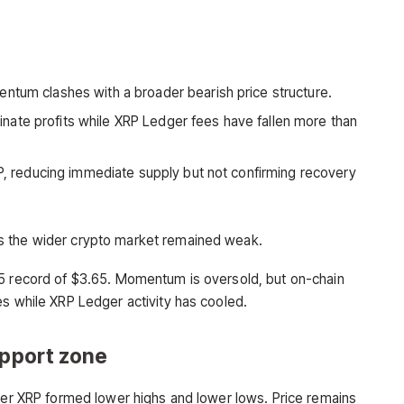
entum clashes with a broader bearish price structure.
ate profits while XRP Ledger fees have fallen more than
XRP, reducing immediate supply but not confirming recovery
s the wider crypto market remained weak.
25 record of $3.65. Momentum is oversold, but on-chain
es while XRP Ledger activity has cooled.
upport zone
fter XRP formed lower highs and lower lows. Price remains