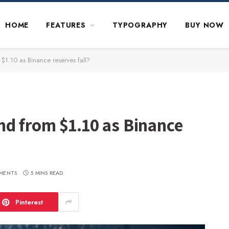
HOME
FEATURES
TYPOGRAPHY
BUY NOW
$1.10 as Binance reserves fall?
nd from $1.10 as Binance
MENTS
5 MINS READ
Pinterest