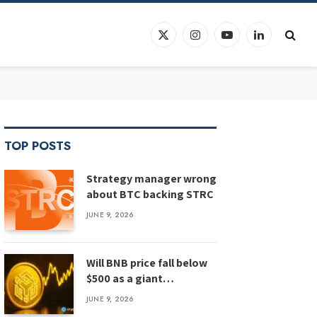
X
Instagram
YouTube
LinkedIn
(Twitter)
TOP POSTS
Strategy manager wrong
about BTC backing STRC
JUNE 9, 2026
Will BNB price fall below
$500 as a giant
megaphone pattern
JUNE 9, 2026
emerges?