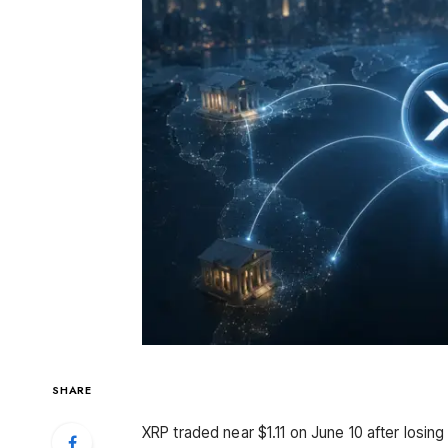
SHARE
XRP traded near $1.11 on June 10 after losi