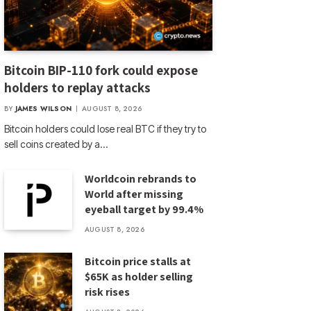
Bitcoin BIP-110 fork could expose
holders to replay attacks
BY
JAMES WILSON
AUGUST 8, 2026
Bitcoin holders could lose real BTC if they try to
sell coins created by a…
Worldcoin rebrands to
World after missing
eyeball target by 99.4%
AUGUST 8, 2026
Bitcoin price stalls at
$65K as holder selling
risk rises