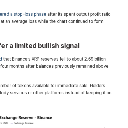
ered a stop-loss phase
after its spent output profit ratio
t an average loss while the chart continued to form
er a limited bullish signal
d
that Binance’s XRP reserves fell to about 2.69 billion
n four months after balances previously remained above
mber of tokens available for immediate sale. Holders
tody services or other platforms instead of keeping it on