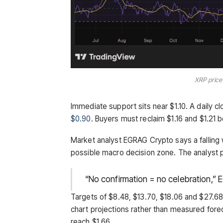
XRP price
Immediate support sits near $1.10. A daily c
$0.90
. Buyers must reclaim $1.16 and $1.21 b
Market analyst EGRAG Crypto says a falling
possible macro decision zone. The analyst p
“No confirmation = no celebration,” 
Targets of $8.48, $13.70, $18.06 and $27.
chart projections rather than measured fore
reach $1.66.