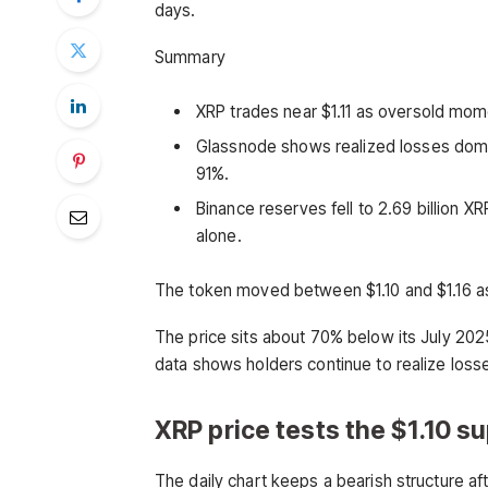
days.
Summary
XRP trades near $1.11 as oversold mom
Glassnode shows realized losses domin
91%.
Binance reserves fell to 2.69 billion 
alone.
The token moved between $1.10 and $1.16 a
The price sits about 70% below its July 20
data shows holders continue to realize loss
XRP price tests the $1.10 s
The daily chart keeps a bearish structure a