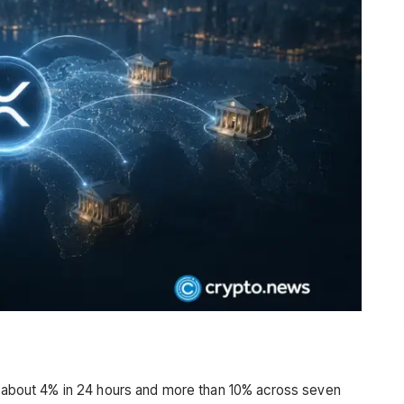
ng about 4% in 24 hours and more than 10% across seven