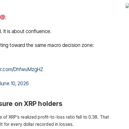
:
. It is about confluence.
ting toward the same macro decision zone:
ter.com/DhfwuMzgHZ
June 10, 2026
sure on XRP holders
f XRP’s realized profit-to-loss ratio fell to 0.38. That
t for every dollar recorded in losses.