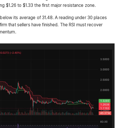
g $1.26 to $1.33 the first major resistance zone.
 below its average of 31.48. A reading under 30 places
nfirm that sellers have finished. The RSI must recover
omentum.