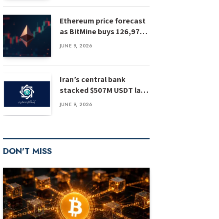
Ethereum price forecast
as BitMine buys 126,971
ETH: has ETH bottomed?
JUNE 9, 2026
Iran’s central bank
stacked $507M USDT last
year, report
JUNE 9, 2026
DON'T MISS