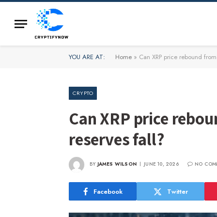
YOU ARE AT:
Home
»
Can XRP price rebound from 
CRYPTO
Can XRP price rebou
reserves fall?
BY
JAMES WILSON
JUNE 10, 2026
NO COM
Facebook
Twitter