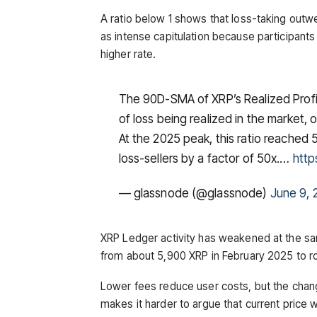
A ratio below 1 shows that loss-taking outw
as intense capitulation because participant
higher rate.
The 90D-SMA of XRP’s Realized Profit 
of loss being realized in the market, o
At the 2025 peak, this ratio reached
loss-sellers by a factor of 50x.…
http
— glassnode (@glassnode)
June 9, 
XRP Ledger activity has weakened at the sam
from about 5,900 XRP in February 2025 to r
Lower fees reduce user costs, but the chan
makes it harder to argue that current price