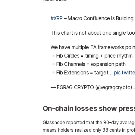
#XRP
– Macro Confluence Is Building
This chart is not about one single tool
We have multiple TA frameworks poin
Fib Circles = timing + price rhythm
Fib Channels = expansion path
Fib Extensions = target…
pic.twit
— EGRAG CRYPTO (@egragcrypto)
On-chain losses show pres
Glassnode reported that the 90-day average o
means holders realized only 38 cents in profi