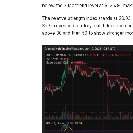
below the Supertrend level at $1.2638, makin
The relative strength index stands at 29.03,
XRP in oversold territory, but it does not co
above 30 and then 50 to show stronger m