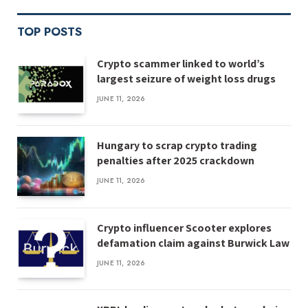
TOP POSTS
Crypto scammer linked to world’s
largest seizure of weight loss drugs
JUNE 11, 2026
Hungary to scrap crypto trading
penalties after 2025 crackdown
JUNE 11, 2026
Crypto influencer Scooter explores
defamation claim against Burwick Law
JUNE 11, 2026