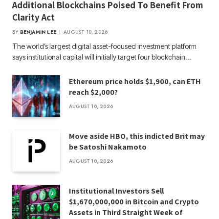
Additional Blockchains Poised To Benefit From
Clarity Act
BY
BENJAMIN LEE
AUGUST 10, 2026
The world’s largest digital asset-focused investment platform
says institutional capital will initially target four blockchain…
Ethereum price holds $1,900, can ETH
reach $2,000?
AUGUST 10, 2026
Move aside HBO, this indicted Brit may
be Satoshi Nakamoto
AUGUST 10, 2026
Institutional Investors Sell
$1,670,000,000 in Bitcoin and Crypto
Assets in Third Straight Week of