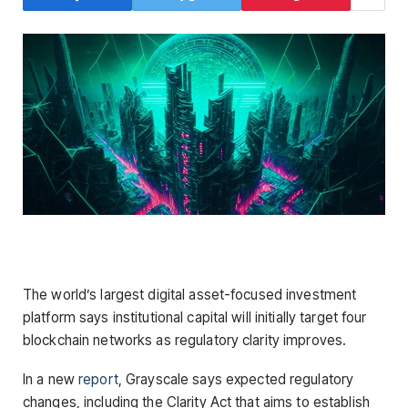
The world’s largest digital asset-focused investment
platform says institutional capital will initially target four
blockchain networks as regulatory clarity improves.
In a new
report
, Grayscale says expected regulatory
changes, including the Clarity Act that aims to establish