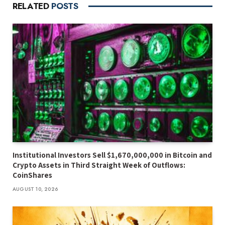
RELATED
POSTS
Institutional Investors Sell $1,670,000,000 in Bitcoin and
Crypto Assets in Third Straight Week of Outflows:
CoinShares
AUGUST 10, 2026