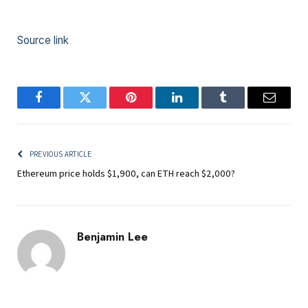
Source link
Facebook
Twitter
Pinterest
LinkedIn
Tumblr
Email
PREVIOUS ARTICLE
Ethereum price holds $1,900, can ETH reach $2,000?
Benjamin Lee