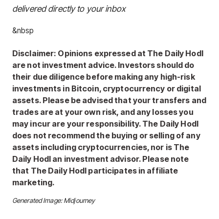
delivered directly to your inbox
&nbsp
Disclaimer: Opinions expressed at The Daily Hodl
are not investment advice. Investors should do
their due diligence before making any high-risk
investments in Bitcoin, cryptocurrency or digital
assets. Please be advised that your transfers and
trades are at your own risk, and any losses you
may incur are your responsibility. The Daily Hodl
does not recommend the buying or selling of any
assets including cryptocurrencies, nor is The
Daily Hodl an investment advisor. Please note
that The Daily Hodl participates in affiliate
marketing.
Generated Image: Midjourney