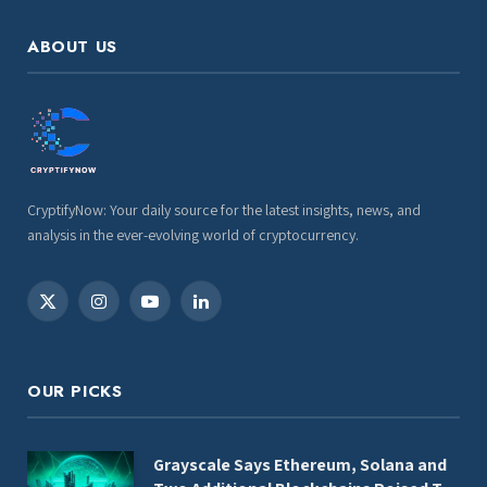
ABOUT US
CryptifyNow: Your daily source for the latest insights, news, and
analysis in the ever-evolving world of cryptocurrency.
X
Instagram
YouTube
LinkedIn
(Twitter)
OUR PICKS
Grayscale Says Ethereum, Solana and