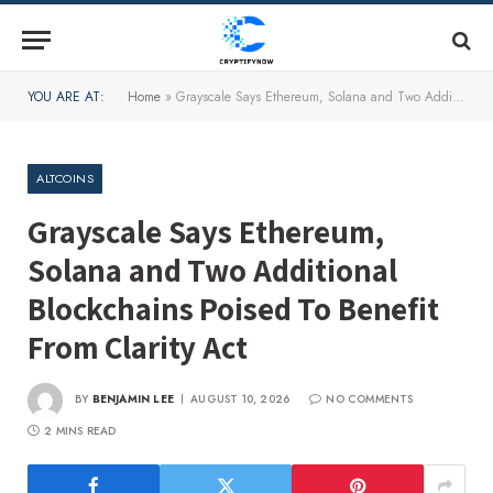
YOU ARE AT:
Home
»
Grayscale Says Ethereum, Solana and Two Additional Blockchains Poised To Benefit From Clarity Act
ALTCOINS
Grayscale Says Ethereum,
Solana and Two Additional
Blockchains Poised To Benefit
From Clarity Act
BY
BENJAMIN LEE
AUGUST 10, 2026
NO COMMENTS
2 MINS READ