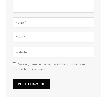
Save my name, email, and website in this browser for
the next time I comment.