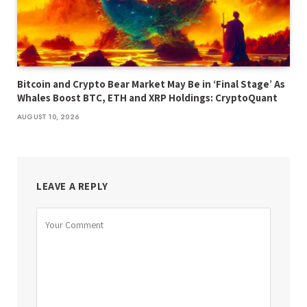
Bitcoin and Crypto Bear Market May Be in ‘Final Stage’ As
Whales Boost BTC, ETH and XRP Holdings: CryptoQuant
AUGUST 10, 2026
LEAVE A REPLY