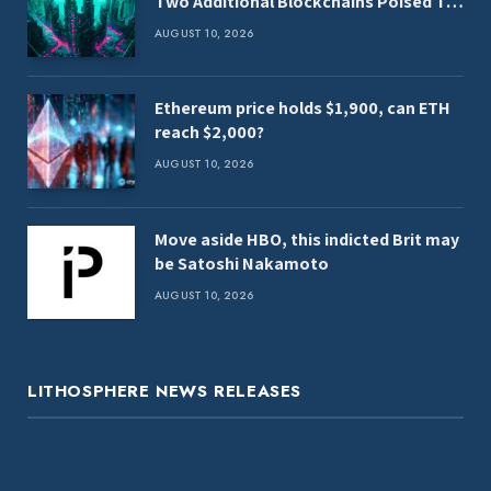
Two Additional Blockchains Poised To
Benefit From Clarity Act
AUGUST 10, 2026
Ethereum price holds $1,900, can ETH
reach $2,000?
AUGUST 10, 2026
Move aside HBO, this indicted Brit may
be Satoshi Nakamoto
AUGUST 10, 2026
LITHOSPHERE NEWS RELEASES