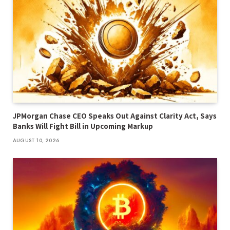
JPMorgan Chase CEO Speaks Out Against Clarity Act, Says
Banks Will Fight Bill in Upcoming Markup
AUGUST 10, 2026