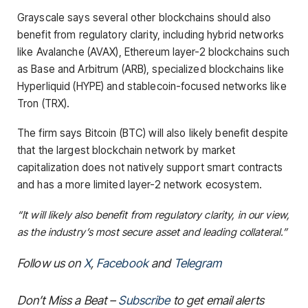
Grayscale says several other blockchains should also
benefit from regulatory clarity, including hybrid networks
like Avalanche (AVAX), Ethereum layer-2 blockchains such
as Base and Arbitrum (ARB), specialized blockchains like
Hyperliquid (HYPE) and stablecoin-focused networks like
Tron (TRX).
The firm says Bitcoin (BTC) will also likely benefit despite
that the largest blockchain network by market
capitalization does not natively support smart contracts
and has a more limited layer-2 network ecosystem.
“It will likely also benefit from regulatory clarity, in our view,
as the industry’s most secure asset and leading collateral.”
Follow us on
X
,
Facebook
and
Telegram
Don’t Miss a Beat –
Subscribe
to get email alerts