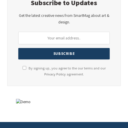
Subscribe to Updates
Get the latest creative news from SmartMag about art &
design.
By signing up, you agree to the our terms and our
Privacy Policy
agreement.