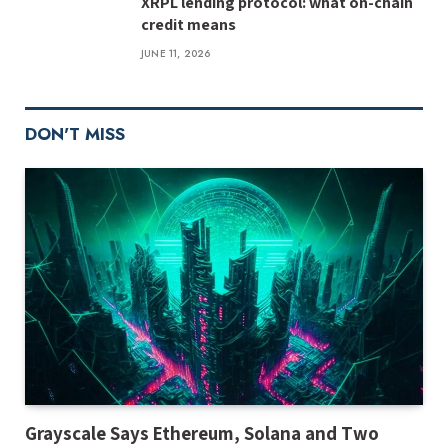
XRPL lending protocol: what on-chain
credit means
JUNE 11, 2026
DON'T MISS
Grayscale Says Ethereum, Solana and Two