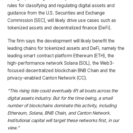
rules for classifying and regulating digital assets and
guidance from the U.S. Securities and Exchange
Commission (SEC), will likely drive use cases such as
tokenized assets and decentralized finance (DeFi).
The firm says the development will likely benefit the
leading chains for tokenized assets and DeFi, namely the
leading smart contract platform Ethereum (ETH), the
high-performance network Solana (SOL), the Web3-
focused decentralized blockchain BNB Chain and the
privacy-enabled Canton Network (CC).
“This rising tide could eventually lift all boats across the
digital assets industry. But for the time being, a small
number of blockchains dominate this activity, including
Ethereum, Solana, BNB Chain, and Canton Network.
Institutional capital will target these networks first, in our
view.”