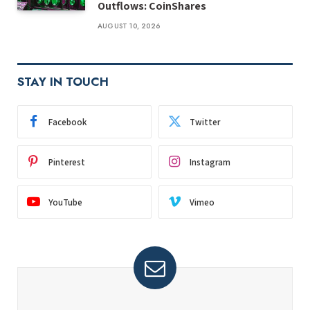
Outflows: CoinShares
AUGUST 10, 2026
STAY IN TOUCH
Facebook
Twitter
Pinterest
Instagram
YouTube
Vimeo