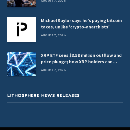
AUGUST 7, 2026
Michael Saylor says he’s paying bitcoin
taxes, unlike ‘crypto-anarchists’
AUGUST 7, 2026
XRP ETF sees $3.58 million outflow and
price plunge; how XRP holders can
earn $7,000 daily
AUGUST 7, 2026
LITHOSPHERE NEWS RELEASES