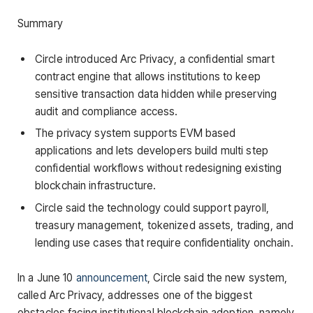
Summary
Circle introduced Arc Privacy, a confidential smart
contract engine that allows institutions to keep
sensitive transaction data hidden while preserving
audit and compliance access.
The privacy system supports EVM based
applications and lets developers build multi step
confidential workflows without redesigning existing
blockchain infrastructure.
Circle said the technology could support payroll,
treasury management, tokenized assets, trading, and
lending use cases that require confidentiality onchain.
In a June 10
announcement
, Circle said the new system,
called Arc Privacy, addresses one of the biggest
obstacles facing institutional blockchain adoption, namely