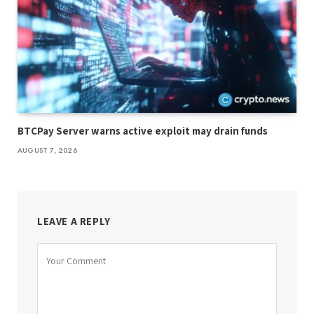
BTCPay Server warns active exploit may drain funds
AUGUST 7, 2026
LEAVE A REPLY