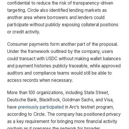
confidential to reduce the risk of transparency-driven
targeting. Circle also identified lending markets as
another area where borrowers and lenders could
participate without publicly exposing collateral positions
or credit activity.
Consumer payments form another part of the proposal.
Under the framework outlined by the company, users
could transact with USDC without making wallet balances
and payment histories publicly traceable, while approved
auditors and compliance teams would still be able to
access records when necessary.
More than 100 organizations, including State Street,
Deutsche Bank, BlackRock, Goldman Sachs, and Visa,
have
previously participated
in Arc’s testnet program,
according to Circle. The company has positioned privacy
as a key requirement for bringing more financial activity
onchain as it prepares the network for broader