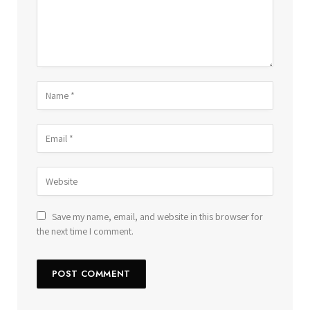
Save my name, email, and website in this browser for
the next time I comment.