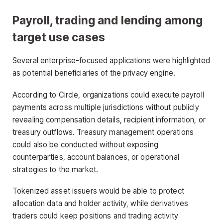
Payroll, trading and lending among
target use cases
Several enterprise-focused applications were highlighted
as potential beneficiaries of the privacy engine.
According to Circle, organizations could execute payroll
payments across multiple jurisdictions without publicly
revealing compensation details, recipient information, or
treasury outflows. Treasury management operations
could also be conducted without exposing
counterparties, account balances, or operational
strategies to the market.
Tokenized asset issuers would be able to protect
allocation data and holder activity, while derivatives
traders could keep positions and trading activity