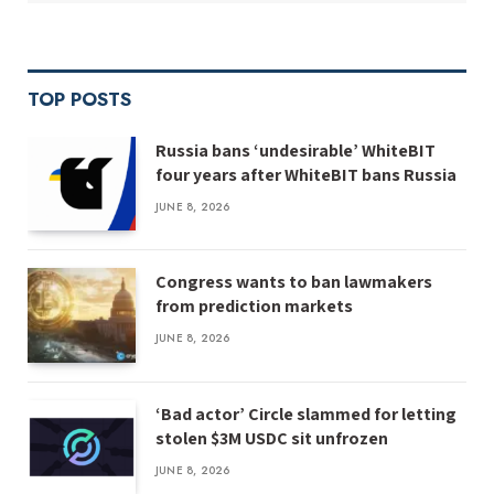
TOP POSTS
Russia bans ‘undesirable’ WhiteBIT
four years after WhiteBIT bans Russia
JUNE 8, 2026
Congress wants to ban lawmakers
from prediction markets
JUNE 8, 2026
‘Bad actor’ Circle slammed for letting
stolen $3M USDC sit unfrozen
JUNE 8, 2026