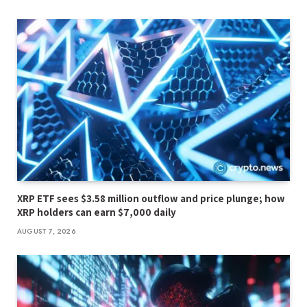
XRP ETF sees $3.58 million outflow and price plunge; how
XRP holders can earn $7,000 daily
AUGUST 7, 2026