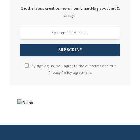
Get the latest creative news from SmartMag about art &
design.
By signing up, you agree to the our terms and our
Privacy Policy
agreement.