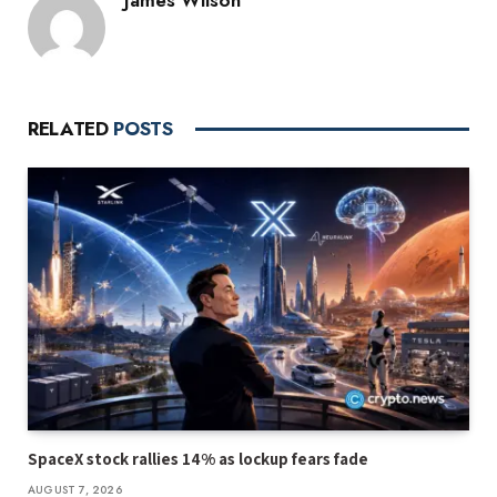
RELATED
POSTS
SpaceX stock rallies 14% as lockup fears fade
AUGUST 7, 2026