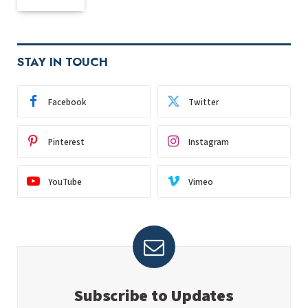
STAY IN TOUCH
Facebook
Twitter
Pinterest
Instagram
YouTube
Vimeo
Subscribe to Updates