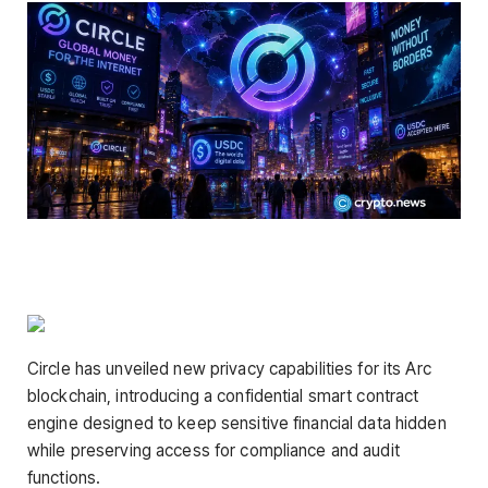
Circle has unveiled new privacy capabilities for its Arc
blockchain, introducing a confidential smart contract
engine designed to keep sensitive financial data hidden
while preserving access for compliance and audit
functions.