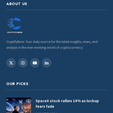
ABOUT US
CryptifyNow: Your daily source for the latest insights, news, and
analysis in the ever-evolving world of cryptocurrency.
X
Instagram
YouTube
LinkedIn
(Twitter)
OUR PICKS
SpaceX stock rallies 14% as lockup
fears fade