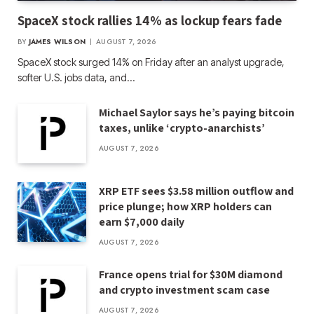
SpaceX stock rallies 14% as lockup fears fade
BY
JAMES WILSON
AUGUST 7, 2026
SpaceX stock surged 14% on Friday after an analyst upgrade,
softer U.S. jobs data, and…
Michael Saylor says he’s paying bitcoin
taxes, unlike ‘crypto-anarchists’
AUGUST 7, 2026
XRP ETF sees $3.58 million outflow and
price plunge; how XRP holders can
earn $7,000 daily
AUGUST 7, 2026
France opens trial for $30M diamond
and crypto investment scam case
AUGUST 7, 2026