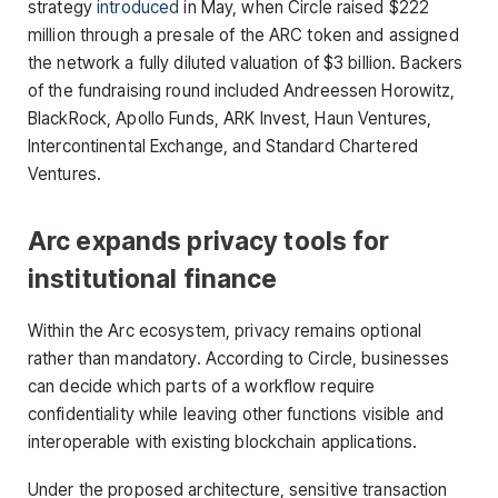
strategy
introduced
in May, when Circle raised $222
million through a presale of the ARC token and assigned
the network a fully diluted valuation of $3 billion. Backers
of the fundraising round included Andreessen Horowitz,
BlackRock, Apollo Funds, ARK Invest, Haun Ventures,
Intercontinental Exchange, and Standard Chartered
Ventures.
Arc expands privacy tools for
institutional finance
Within the Arc ecosystem, privacy remains optional
rather than mandatory. According to Circle, businesses
can decide which parts of a workflow require
confidentiality while leaving other functions visible and
interoperable with existing blockchain applications.
Under the proposed architecture, sensitive transaction