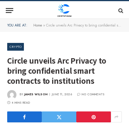
YOU ARE AT:
Home
»
Circle unveils Arc Privacy to bring confidential smart contracts to institutions
CRYPTO
Circle unveils Arc Privacy to
bring confidential smart
contracts to institutions
BY
JAMES WILSON
JUNE 11, 2026
NO COMMENTS
4 MINS READ