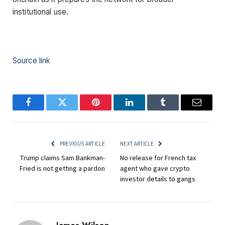
institutional use.
Source link
Facebook
Twitter
Pinterest
LinkedIn
Tumblr
Email
PREVIOUS ARTICLE
NEXT ARTICLE
Trump claims Sam Bankman-
No release for French tax
Fried is not getting a pardon
agent who gave crypto
investor details to gangs
James Wilson