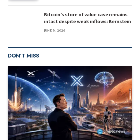
Bitcoin’s store of value case remains
intact despite weak inflows: Bernstein
JUNE 8, 2026
DON'T MISS