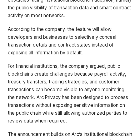
the public visibility of transaction data and smart contract
activity on most networks.
According to the company, the feature will allow
developers and businesses to selectively conceal
transaction details and contract states instead of
exposing all information by default.
For financial institutions, the company argued, public
blockchains create challenges because payroll activity,
treasury transfers, trading strategies, and customer
transactions can become visible to anyone monitoring
the network. Arc Privacy has been designed to process
transactions without exposing sensitive information on
the public chain while still allowing authorized parties to
review data when required.
The announcement builds on Arc’s institutional blockchain