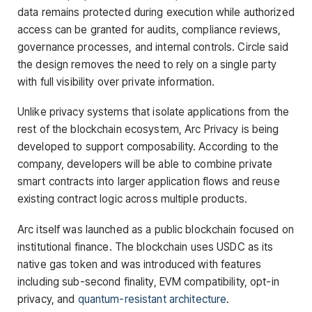
data remains protected during execution while authorized
access can be granted for audits, compliance reviews,
governance processes, and internal controls. Circle said
the design removes the need to rely on a single party
with full visibility over private information.
Unlike privacy systems that isolate applications from the
rest of the blockchain ecosystem, Arc Privacy is being
developed to support composability. According to the
company, developers will be able to combine private
smart contracts into larger application flows and reuse
existing contract logic across multiple products.
Arc itself was launched as a public blockchain focused on
institutional finance. The blockchain uses USDC as its
native gas token and was introduced with features
including sub-second finality, EVM compatibility, opt-in
privacy, and
quantum-resistant architecture
.