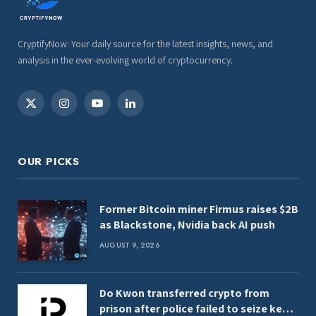
CryptifyNow: Your daily source for the latest insights, news, and
analysis in the ever-evolving world of cryptocurrency.
X
Instagram
YouTube
LinkedIn
(Twitter)
OUR PICKS
Former Bitcoin miner Firmus raises $2B
as Blackstone, Nvidia back AI push
AUGUST 9, 2026
Do Kwon transferred crypto from
prison after police failed to seize keys,