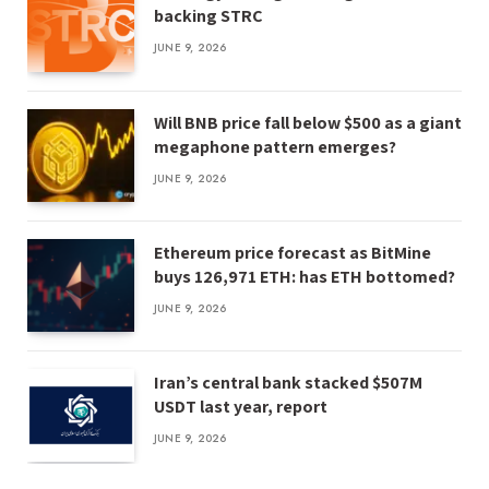
backing STRC
JUNE 9, 2026
Will BNB price fall below $500 as a giant
megaphone pattern emerges?
JUNE 9, 2026
Ethereum price forecast as BitMine
buys 126,971 ETH: has ETH bottomed?
JUNE 9, 2026
Iran’s central bank stacked $507M
USDT last year, report
JUNE 9, 2026