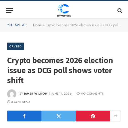
YOU ARE AT:
Home
»
Crypto becomes 2026 election issue as DCG poll shows voter shift
CRYPTO
Crypto becomes 2026 election
issue as DCG poll shows voter
shift
BY
JAMES WILSON
JUNE 11, 2026
NO COMMENTS
3 MINS READ