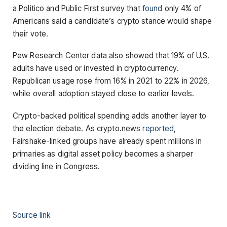
a Politico and Public First survey that
found
only 4% of
Americans said a candidate’s crypto stance would shape
their vote.
Pew Research Center data also showed that 19% of U.S.
adults have used or invested in cryptocurrency.
Republican usage rose from 16% in 2021 to 22% in 2026,
while overall adoption stayed close to earlier levels.
Crypto-backed political spending adds another layer to
the election debate. As crypto.news
reported
,
Fairshake-linked groups have already spent millions in
primaries as digital asset policy becomes a sharper
dividing line in Congress.
Source link