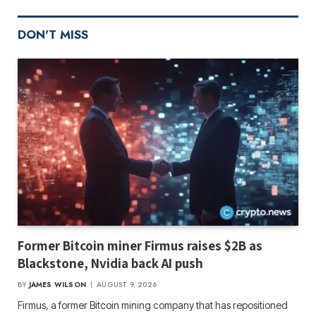
DON'T MISS
Former Bitcoin miner Firmus raises $2B as
Blackstone, Nvidia back AI push
BY
JAMES WILSON
AUGUST 9, 2026
Firmus, a former Bitcoin mining company that has repositioned