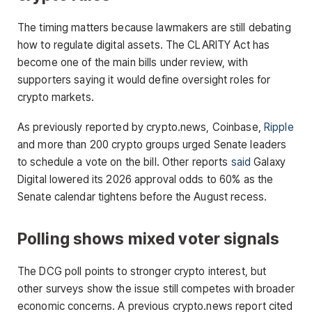
The timing matters because lawmakers are still debating
how to regulate digital assets. The CLARITY Act has
become one of the main bills under review, with
supporters saying it would define oversight roles for
crypto markets.
As previously reported by crypto.news, Coinbase,
Ripple
and more than 200 crypto groups urged Senate leaders
to schedule a vote on the bill. Other reports
said
Galaxy
Digital lowered its 2026 approval odds to 60% as the
Senate calendar tightens before the August recess.
Polling shows mixed voter signals
The DCG poll points to stronger crypto interest, but
other surveys show the issue still competes with broader
economic concerns. A previous crypto.news report cited