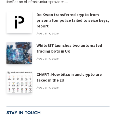
itself as an AI infrastructure provider,…
Do Kwon transferred crypto from
prison after police failed to seize keys,
report
AUGUST 9, 2026
WhiteBIT launches two automated
trading bots in UK
AUGUST 9, 2026
CHART: How bitcoin and crypto are
taxed in the EU
AUGUST 9, 2026
STAY IN TOUCH