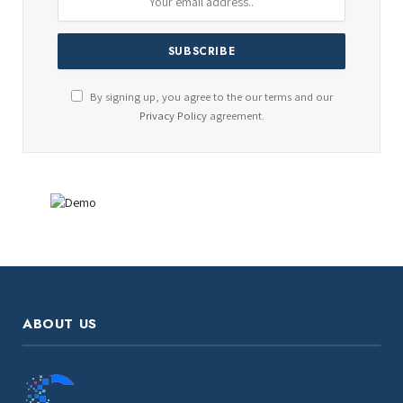
By signing up, you agree to the our terms and our
Privacy Policy
agreement.
ABOUT US