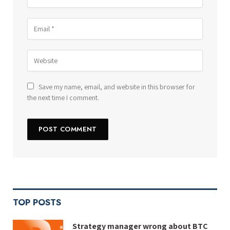
Save my name, email, and website in this browser for
the next time I comment.
TOP POSTS
Strategy manager wrong about BTC