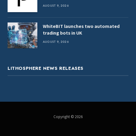
report
AUGUST 9, 2026
WhiteBIT launches two automated
trading bots in UK
AUGUST 9, 2026
LITHOSPHERE NEWS RELEASES
Copyright © 2026