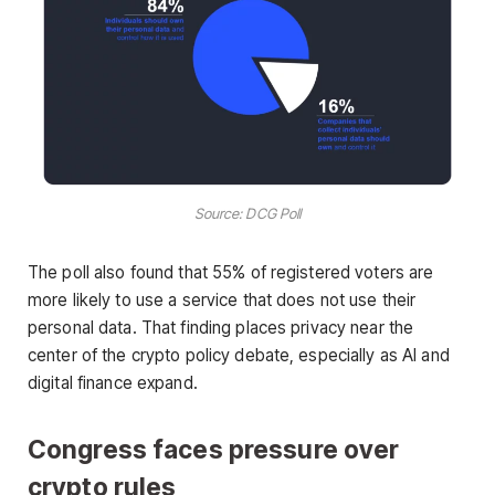
Source: DCG Poll
The poll also found that 55% of registered voters are
more likely to use a service that does not use their
personal data. That finding places privacy near the
center of the crypto policy debate, especially as AI and
digital finance expand.
Congress faces pressure over
crypto rules