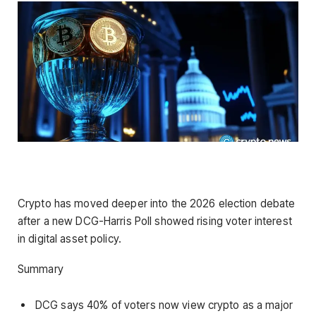
Crypto has moved deeper into the 2026 election debate
after a new DCG-Harris Poll showed rising voter interest
in digital asset policy.
Summary
DCG says 40% of voters now view crypto as a major