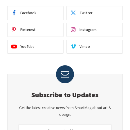
Facebook
Twitter
Pinterest
Instagram
YouTube
Vimeo
Subscribe to Updates
Get the latest creative news from SmartMag about art &
design.