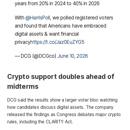
years from 20% in 2024 to 40% in 2026
With
@HarrisPoll
, we polled registered voters
and found that Americans have embraced
digital assets & want financial
privacy
https://t.co/Jaz0EuZYG5
— DCG (@DCGco)
June 10, 2026
Crypto support doubles ahead of
midterms
DCG said the results show a larger voter bloc watching
how candidates discuss digital assets. The company
released the findings as Congress debates major crypto
rules, including the CLARITY Act.