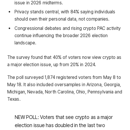
issue in 2026 midterms.
Privacy stands central, with 84% saying individuals
should own their personal data, not companies.
Congressional debates and rising crypto PAC activity
continue influencing the broader 2026 election
landscape.
The survey found that 40% of voters now view crypto as
a major election issue, up from 20% in 2024.
The poll surveyed 1,874 registered voters from May 8 to
May 18. It also included oversamples in Arizona, Georgia,
Michigan, Nevada, North Carolina, Ohio, Pennsylvania and
Texas.
NEW POLL: Voters that see crypto as a major
election issue has doubled in the last two