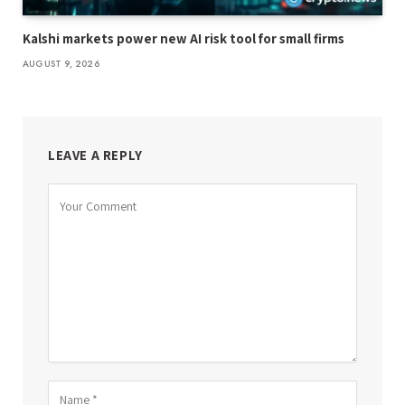
Kalshi markets power new AI risk tool for small firms
AUGUST 9, 2026
LEAVE A REPLY