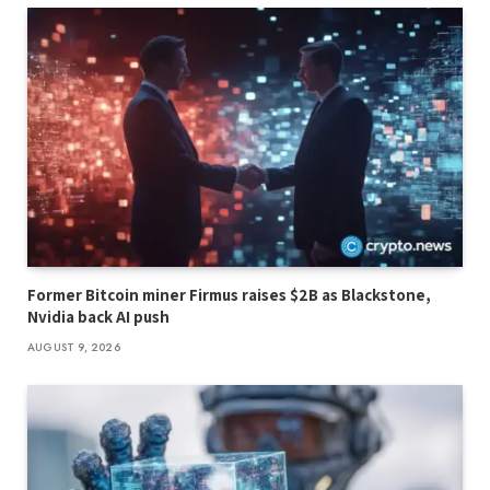
Former Bitcoin miner Firmus raises $2B as Blackstone,
Nvidia back AI push
AUGUST 9, 2026