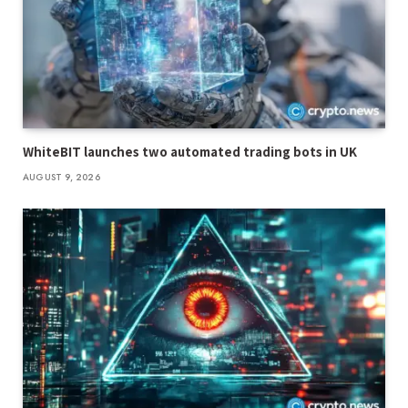
WhiteBIT launches two automated trading bots in UK
AUGUST 9, 2026