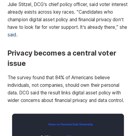
Julie Stitzel, DCG’s chief policy officer, said voter interest
already exists across key races. “Candidates who
champion digital asset policy and financial privacy don’t
have to look far for voter support. It’s already there,” she
said
.
Privacy becomes a central voter
issue
The survey found that 84% of Americans believe
individuals, not companies, should own their personal
data. DCG said the result links digital asset policy with
wider concerns about financial privacy and data control.