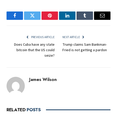
Facebook
Twitter
Pinterest
LinkedIn
Tumblr
Email
PREVIOUS ARTICLE
NEXT ARTICLE
Does Cuba have any state
Trump claims Sam Bankman-
bitcoin that the US could
Fried is not getting a pardon
seize?
James Wilson
RELATED
POSTS