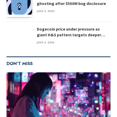
ghosting after $500M bug disclosure
JUNE 6, 2026
Dogecoin price under pressure as
giant H&S pattern targets deeper
losses
JUNE 6, 2026
DON'T MISS