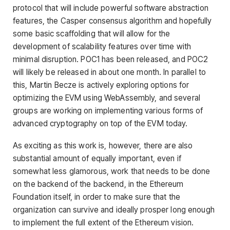
protocol that will include powerful software abstraction
features, the Casper consensus algorithm and hopefully
some basic scaffolding that will allow for the
development of scalability features over time with
minimal disruption. POC1 has been released, and POC2
will likely be released in about one month. In parallel to
this, Martin Becze is actively exploring options for
optimizing the EVM using WebAssembly, and several
groups are working on implementing various forms of
advanced cryptography on top of the EVM today.
As exciting as this work is, however, there are also
substantial amount of equally important, even if
somewhat less glamorous, work that needs to be done
on the backend of the backend, in the Ethereum
Foundation itself, in order to make sure that the
organization can survive and ideally prosper long enough
to implement the full extent of the Ethereum vision.