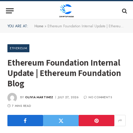
YOU ARE AT:
Home
»
Ethereum Foundation Internal Update | Ethereum Foundation Blog
ETHEREUM
Ethereum Foundation Internal
Update | Ethereum Foundation
Blog
BY
OLIVIA MARTINEZ
JULY 27, 2026
NO COMMENTS
7 MINS READ