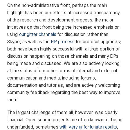
On the non-administrative front, perhaps the main
highlight has been our efforts at increased transparency
of the research and development process, the major
initiatives on that front being the increased emphasis on
using
our gitter channels
for discussion rather than
Skype, as well as the
EIP process
for protocol upgrades;
both have been highly successful with a large portion of
discussion happening on those channels and many EIPs
being made and discussed. We are also actively looking
at the status of our other forms of internal and external
communication and media, including forums,
documentation and tutorials, and are actively welcoming
community feedback regarding the best way to improve
them.
The largest challenge of them all, however, was clearly
financial. Open source projects are often known for being
underfunded, sometimes
with very unfortunate results
,