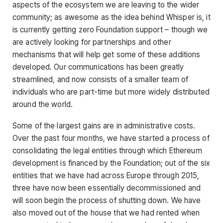
aspects of the ecosystem we are leaving to the wider
community; as awesome as the idea behind Whisper is, it
is currently getting zero Foundation support – though we
are actively looking for partnerships and other
mechanisms that will help get some of these additions
developed. Our communications has been greatly
streamlined, and now consists of a smaller team of
individuals who are part-time but more widely distributed
around the world.
Some of the largest gains are in administrative costs.
Over the past four months, we have started a process of
consolidating the legal entities through which Ethereum
development is financed by the Foundation; out of the six
entities that we have had across Europe through 2015,
three have now been essentially decommissioned and
will soon begin the process of shutting down. We have
also moved out of the house that we had rented when