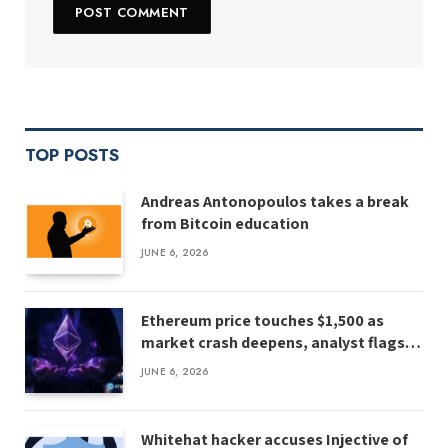
TOP POSTS
Andreas Antonopoulos takes a break
from Bitcoin education
JUNE 6, 2026
Ethereum price touches $1,500 as
market crash deepens, analyst flags
risk of $1,000
JUNE 6, 2026
Whitehat hacker accuses Injective of