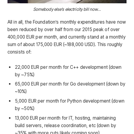
Somebody else’s electricity bill now…
All in all, the Foundation’s monthly expenditures have now
been reduced by over half from our 2015 peak of over
400,000 EUR per month, and currently stand at a monthly
sum of about 175,000 EUR (~188,000 USD). This roughly
consists of:
22,000 EUR per month for C++ development (down
by ~75%)
65,000 EUR per month for Go development (down by
~10%)
5,000 EUR per month for Python development (down
by ~50%)
13,000 EUR per month for IT, hosting, maintaining
build servers, release coordination, etc (down by
~35% with more cuts likely coming soon)