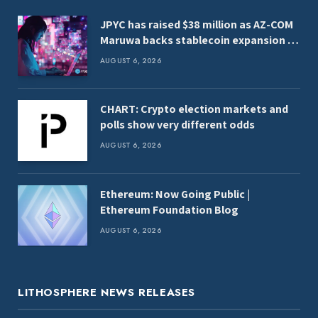
JPYC has raised $38 million as AZ-COM
Maruwa backs stablecoin expansion in
Japan
AUGUST 6, 2026
CHART: Crypto election markets and
polls show very different odds
AUGUST 6, 2026
Ethereum: Now Going Public |
Ethereum Foundation Blog
AUGUST 6, 2026
LITHOSPHERE NEWS RELEASES