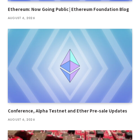
Ethereum: Now Going Public | Ethereum Foundation Blog
AUGUST 6, 2026
Conference, Alpha Testnet and Ether Pre-sale Updates
AUGUST 6, 2026