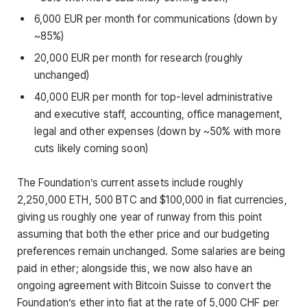
6,000 EUR per month for communications (down by
~85%)
20,000 EUR per month for research (roughly
unchanged)
40,000 EUR per month for top-level administrative
and executive staff, accounting, office management,
legal and other expenses (down by ~50% with more
cuts likely coming soon)
The Foundation’s current assets include roughly
2,250,000 ETH, 500 BTC and $100,000 in fiat currencies,
giving us roughly one year of runway from this point
assuming that both the ether price and our budgeting
preferences remain unchanged. Some salaries are being
paid in ether; alongside this, we now also have an
ongoing agreement with Bitcoin Suisse to convert the
Foundation’s ether into fiat at the rate of 5,000 CHF per