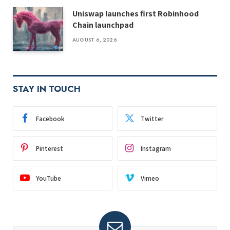
Uniswap launches first Robinhood
Chain launchpad
AUGUST 6, 2026
STAY IN TOUCH
Facebook
Twitter
Pinterest
Instagram
YouTube
Vimeo