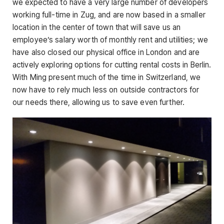
we expected to have a very large number of developers
working full-time in Zug, and are now based in a smaller
location in the center of town that will save us an
employee’s salary worth of monthly rent and utilities; we
have also closed our physical office in London and are
actively exploring options for cutting rental costs in Berlin.
With Ming present much of the time in Switzerland, we
now have to rely much less on outside contractors for
our needs there, allowing us to save even further.