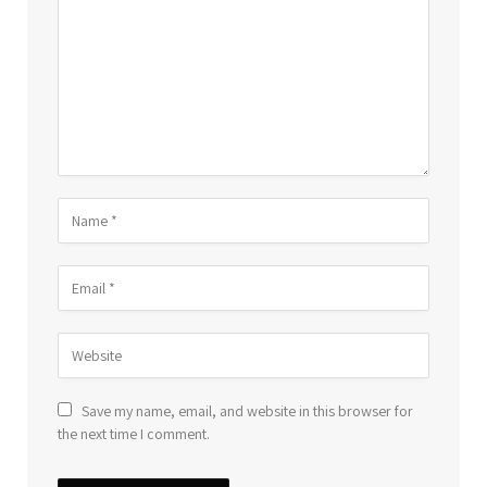
Save my name, email, and website in this browser for
the next time I comment.