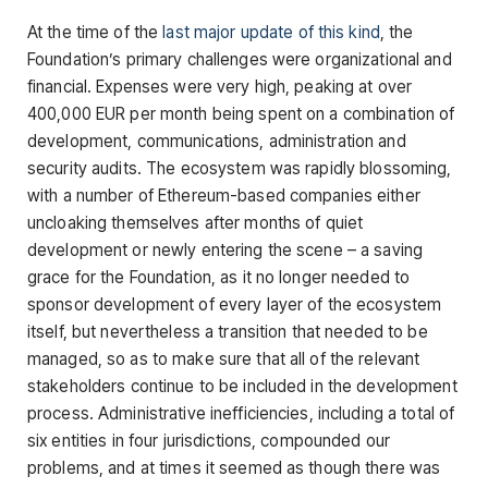
At the time of the
last major update of this kind
, the
Foundation’s primary challenges were organizational and
financial. Expenses were very high, peaking at over
400,000 EUR per month being spent on a combination of
development, communications, administration and
security audits. The ecosystem was rapidly blossoming,
with a number of Ethereum-based companies either
uncloaking themselves after months of quiet
development or newly entering the scene – a saving
grace for the Foundation, as it no longer needed to
sponsor development of every layer of the ecosystem
itself, but nevertheless a transition that needed to be
managed, so as to make sure that all of the relevant
stakeholders continue to be included in the development
process. Administrative inefficiencies, including a total of
six entities in four jurisdictions, compounded our
problems, and at times it seemed as though there was