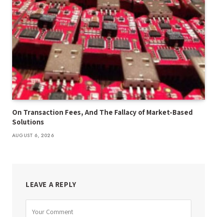
On Transaction Fees, And The Fallacy of Market-Based
Solutions
AUGUST 6, 2026
LEAVE A REPLY