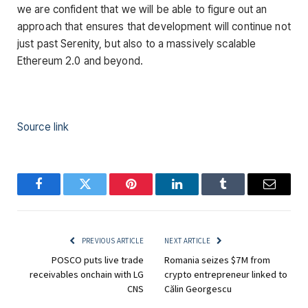
we are confident that we will be able to figure out an
approach that ensures that development will continue not
just past Serenity, but also to a massively scalable
Ethereum 2.0 and beyond.
Source link
Facebook
Twitter
Pinterest
LinkedIn
Tumblr
Email
PREVIOUS ARTICLE
NEXT ARTICLE
POSCO puts live trade
Romania seizes $7M from
receivables onchain with LG
crypto entrepreneur linked to
CNS
Călin Georgescu