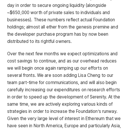
day in order to secure ongoing liquidity (alongside
~$650,000 worth of private sales to individuals and
businesses). These numbers reflect actual Foundation
holdings; almost all ether from the genesis premine and
the developer purchase program has by now been
distributed to its rightful owners.
Over the next few months we expect optimizations and
cost savings to continue, and as our overhead reduces
we will begin once again ramping up our efforts on
several fronts. We are soon adding Lisa Cheng to our
team part-time for communications, and will also begin
carefully increasing our expenditures on research efforts
in order to speed up the development of Serenity. At the
same time, we are actively exploring various kinds of
strategies in order to increase the Foundation’s runway.
Given the very large level of interest in Ethereum that we
have seen in North America, Europe and particularly Asia,