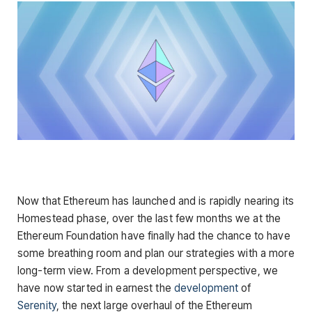
Now that Ethereum has launched and is rapidly nearing its
Homestead phase, over the last few months we at the
Ethereum Foundation have finally had the chance to have
some breathing room and plan our strategies with a more
long-term view. From a development perspective, we
have now started in earnest the
development
of
Serenity
, the next large overhaul of the Ethereum