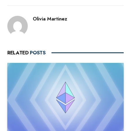
Olivia Martinez
RELATED
POSTS