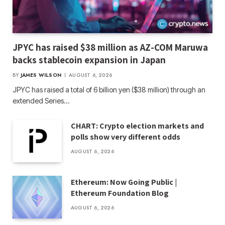
JPYC has raised $38 million as AZ-COM Maruwa
backs stablecoin expansion in Japan
BY
JAMES WILSON
AUGUST 6, 2026
JPYC has raised a total of 6 billion yen ($38 million) through an
extended Series…
CHART: Crypto election markets and
polls show very different odds
AUGUST 6, 2026
Ethereum: Now Going Public |
Ethereum Foundation Blog
AUGUST 6, 2026