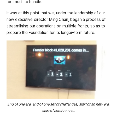
too much to handle.
It was at this point that we, under the leadership of our
new executive director Ming Chan, began a process of
streamlining our operations on multiple fronts, so as to
prepare the Foundation for its longer-term future.
End of one era, end of one set of challenges, start of an new era,
start of another set…