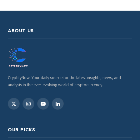
ABOUT US
CryptifyNow: Your daily source for the latest insights, news, and
analysis in the ever-evolving world of cryptocurrency.
X
Instagram
YouTube
LinkedIn
(Twitter)
OUR PICKS