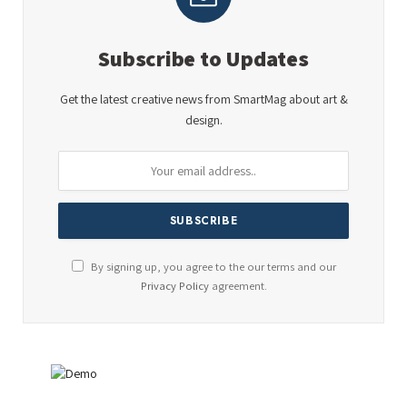
Subscribe to Updates
Get the latest creative news from SmartMag about art &
design.
By signing up, you agree to the our terms and our
Privacy Policy
agreement.