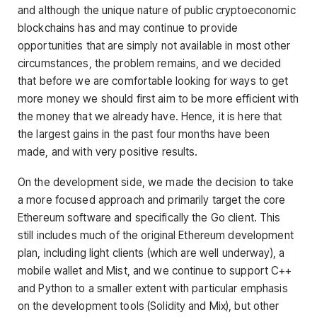
and although the unique nature of public cryptoeconomic
blockchains has and may continue to provide
opportunities that are simply not available in most other
circumstances, the problem remains, and we decided
that before we are comfortable looking for ways to get
more money we should first aim to be more efficient with
the money that we already have. Hence, it is here that
the largest gains in the past four months have been
made, and with very positive results.
On the development side, we made the decision to take
a more focused approach and primarily target the core
Ethereum software and specifically the Go client. This
still includes much of the original Ethereum development
plan, including light clients (which are well underway), a
mobile wallet and Mist, and we continue to support C++
and Python to a smaller extent with particular emphasis
on the development tools (Solidity and Mix), but other