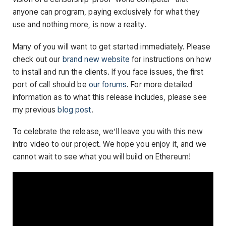
anyone can program, paying exclusively for what they
use and nothing more, is now a reality.
Many of you will want to get started immediately. Please
check out our
brand new website
for instructions on how
to install and run the clients. If you face issues, the first
port of call should be
our forums
. For more detailed
information as to what this release includes, please see
my previous
blog post
.
To celebrate the release, we’ll leave you with this new
intro video to our project. We hope you enjoy it, and we
cannot wait to see what you will build on Ethereum!