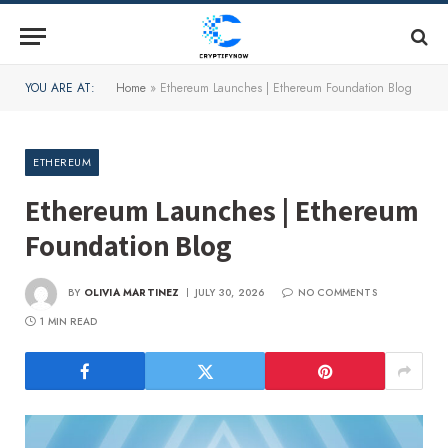
YOU ARE AT:
Home
»
Ethereum Launches | Ethereum Foundation Blog
ETHEREUM
Ethereum Launches | Ethereum
Foundation Blog
BY
OLIVIA MARTINEZ
JULY 30, 2026
NO COMMENTS
1 MIN READ