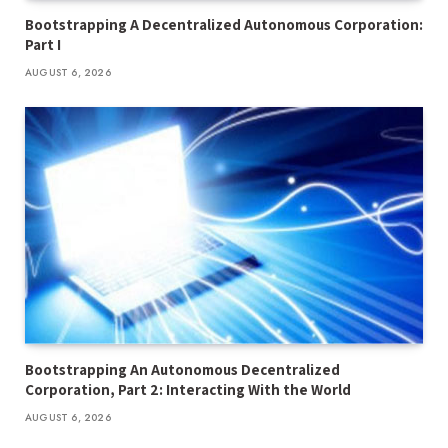
Bootstrapping A Decentralized Autonomous Corporation:
Part I
AUGUST 6, 2026
Bootstrapping An Autonomous Decentralized
Corporation, Part 2: Interacting With the World
AUGUST 6, 2026