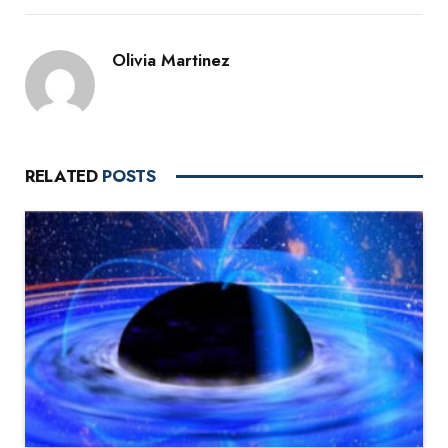
Olivia Martinez
RELATED
POSTS