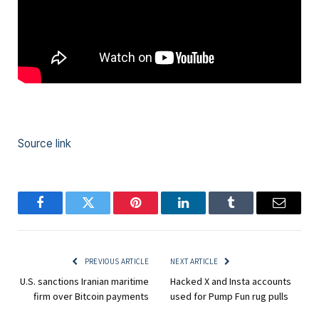
Source link
Facebook
Twitter
Pinterest
LinkedIn
Tumblr
Email
PREVIOUS ARTICLE
NEXT ARTICLE
U.S. sanctions Iranian maritime
Hacked X and Insta accounts
firm over Bitcoin payments
used for Pump Fun rug pulls