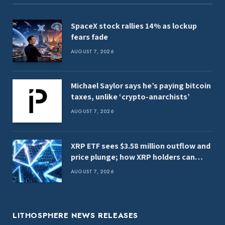
SpaceX stock rallies 14% as lockup
fears fade
AUGUST 7, 2026
Michael Saylor says he’s paying bitcoin
taxes, unlike ‘crypto-anarchists’
AUGUST 7, 2026
XRP ETF sees $3.58 million outflow and
price plunge; how XRP holders can
earn $7,000 daily
AUGUST 7, 2026
LITHOSPHERE NEWS RELEASES