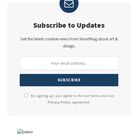
Subscribe to Updates
Get the latest creative news from SmartMag about art &
design.
By signing up, you agree to the our terms and our
Privacy Policy
agreement.