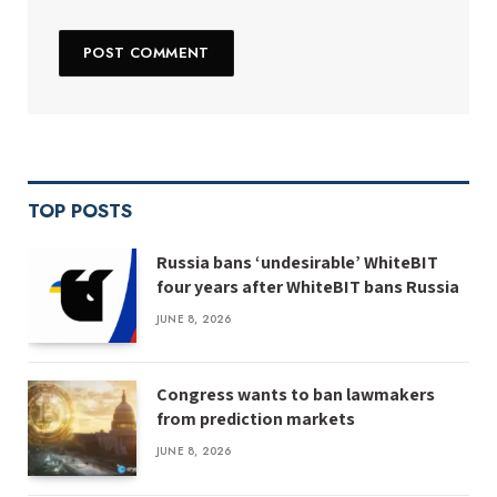
TOP POSTS
Russia bans ‘undesirable’ WhiteBIT
four years after WhiteBIT bans Russia
JUNE 8, 2026
Congress wants to ban lawmakers
from prediction markets
JUNE 8, 2026