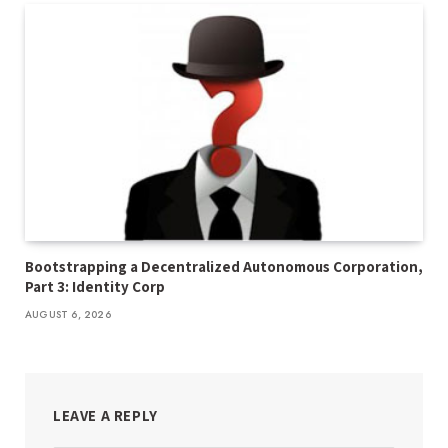
Bootstrapping a Decentralized Autonomous Corporation,
Part 3: Identity Corp
AUGUST 6, 2026
LEAVE A REPLY