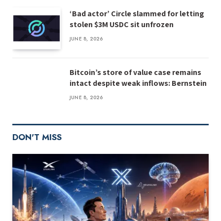
‘Bad actor’ Circle slammed for letting
stolen $3M USDC sit unfrozen
JUNE 8, 2026
Bitcoin’s store of value case remains
intact despite weak inflows: Bernstein
JUNE 8, 2026
DON'T MISS