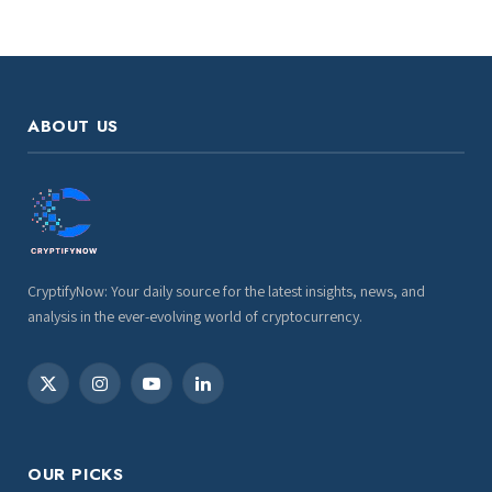
ABOUT US
CryptifyNow: Your daily source for the latest insights, news, and
analysis in the ever-evolving world of cryptocurrency.
X
Instagram
YouTube
LinkedIn
(Twitter)
OUR PICKS