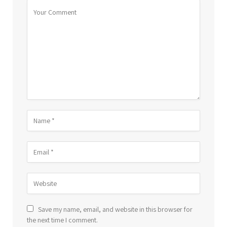
Save my name, email, and website in this browser for
the next time I comment.