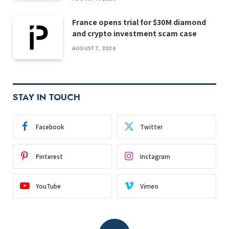
France opens trial for $30M diamond
and crypto investment scam case
AUGUST 7, 2026
STAY IN TOUCH
Facebook
Twitter
Pinterest
Instagram
YouTube
Vimeo