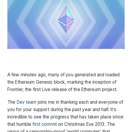
A few minutes ago, many of you generated and loaded
the Ethereum Genesis block, marking the inception of
Frontier, the first Live release of the Ethereum project.
The
Dev team
joins me in thanking each and everyone of
you for your support during the past year and half. It’s
incredible to see the progress that has taken place since
that humble
first commit
on Christmas Eve 2013. The
vision of a censorship-proof ‘world computer’ that