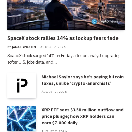
SpaceX stock rallies 14% as lockup fears fade
BY
JAMES WILSON
AUGUST 7, 2026
SpaceX stock surged 14% on Friday after an analyst upgrade,
softer U.S. jobs data, and…
Michael Saylor says he’s paying bitcoin
taxes, unlike ‘crypto-anarchists’
AUGUST 7, 2026
XRP ETF sees $3.58 million outflow and
price plunge; how XRP holders can
earn $7,000 daily
AUGUST 7, 2026