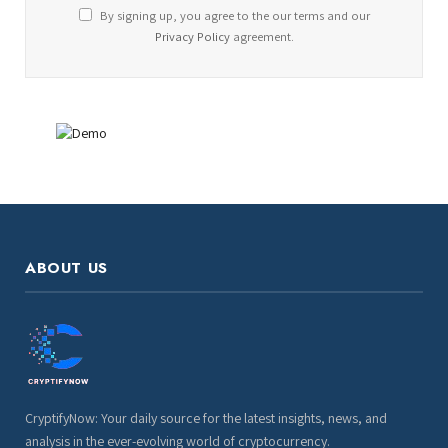
By signing up, you agree to the our terms and our
Privacy Policy
agreement.
ABOUT US
CryptifyNow: Your daily source for the latest insights, news, and
analysis in the ever-evolving world of cryptocurrency.