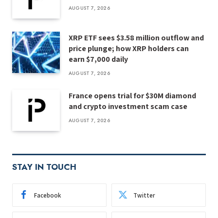
AUGUST 7, 2026
XRP ETF sees $3.58 million outflow and
price plunge; how XRP holders can
earn $7,000 daily
AUGUST 7, 2026
France opens trial for $30M diamond
and crypto investment scam case
AUGUST 7, 2026
STAY IN TOUCH
Facebook
Twitter