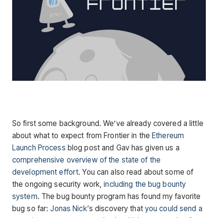
So first some background. We’ve already covered a little
about what to expect from Frontier in the
Ethereum
Launch Process
blog post and Gav has given us a
comprehensive overview of the state of the
development effort
. You can also read about some of
the ongoing security work,
including the bug bounty
system
. The bug bounty program has found my favorite
bug so far:
Jonas Nick
‘s discovery that
you could send a