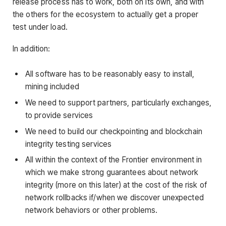
release process has to work, both on its own, and with
the others for the ecosystem to actually get a proper
test under load.
In addition:
All software has to be reasonably easy to install,
mining included
We need to support partners, particularly exchanges,
to provide services
We need to build our checkpointing and blockchain
integrity testing services
All within the context of the Frontier environment in
which we make strong guarantees about network
integrity (more on this later) at the cost of the risk of
network rollbacks if/when we discover unexpected
network behaviors or other problems.