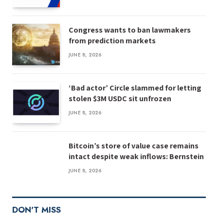
Congress wants to ban lawmakers
from prediction markets
JUNE 8, 2026
‘Bad actor’ Circle slammed for letting
stolen $3M USDC sit unfrozen
JUNE 8, 2026
Bitcoin’s store of value case remains
intact despite weak inflows: Bernstein
JUNE 8, 2026
DON'T MISS