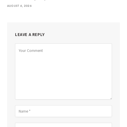
AUGUST 6, 2026
LEAVE A REPLY