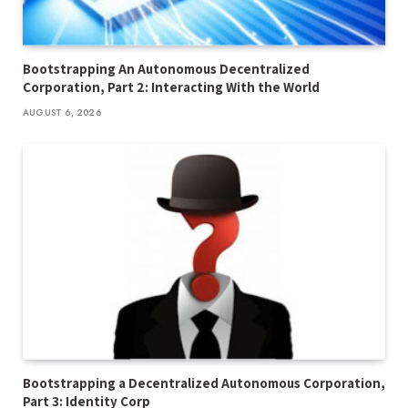
Bootstrapping An Autonomous Decentralized
Corporation, Part 2: Interacting With the World
AUGUST 6, 2026
Bootstrapping a Decentralized Autonomous Corporation,
Part 3: Identity Corp