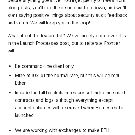
before anything goes live. You’ll get plenty of news from
blog posts, you’ll see the issue count go down, and we’ll
start saying positive things about security audit feedback
and so on. We will keep you in the loop!
What about the feature list? We’ve largely gone over this
in the Launch Processes post, but to reiterate Frontier
will…
Be command-line client only
Mine at 10% of the normal rate, but this will be real
Ether
Include the full blockchain feature set including smart
contracts and logs, although everything except
account balances will be erased when Homestead is
launched
We are working with exchanges to make ETH