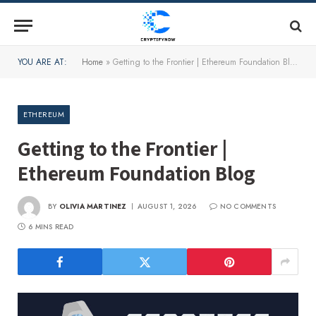
YOU ARE AT:
Home
»
Getting to the Frontier | Ethereum Foundation Blog
ETHEREUM
Getting to the Frontier |
Ethereum Foundation Blog
BY
OLIVIA MARTINEZ
AUGUST 1, 2026
NO COMMENTS
6 MINS READ