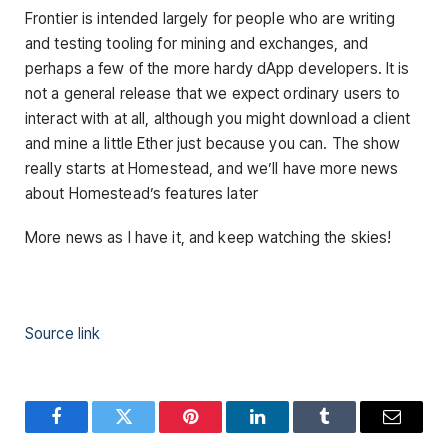
Frontier is intended largely for people who are writing
and testing tooling for mining and exchanges, and
perhaps a few of the more hardy dApp developers. It is
not a general release that we expect ordinary users to
interact with at all, although you might download a client
and mine a little Ether just because you can. The show
really starts at Homestead, and we’ll have more news
about Homestead’s features later
More news as I have it, and keep watching the skies!
Source link
Facebook
Twitter
Pinterest
LinkedIn
Tumblr
Email