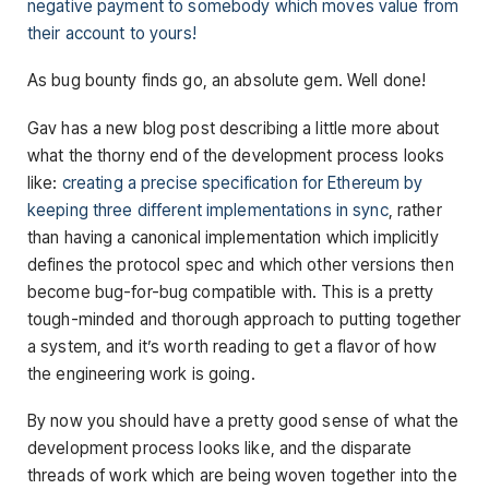
negative payment to somebody which moves value from
their account to yours!
As bug bounty finds go, an absolute gem. Well done!
Gav has a new blog post describing a little more about
what the thorny end of the development process looks
like:
creating a precise specification for Ethereum by
keeping three different implementations in sync
, rather
than having a canonical implementation which implicitly
defines the protocol spec and which other versions then
become bug-for-bug compatible with. This is a pretty
tough-minded and thorough approach to putting together
a system, and it’s worth reading to get a flavor of how
the engineering work is going.
By now you should have a pretty good sense of what the
development process looks like, and the disparate
threads of work which are being woven together into the