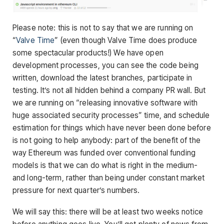
Please note: this is not to say that we are running on
“
Valve Time
” (even though Valve Time does produce
some spectacular products!) We have open
development processes, you can see the code being
written, download the latest branches, participate in
testing. It’s not all hidden behind a company PR wall. But
we are running on “releasing innovative software with
huge associated security processes” time, and schedule
estimation for things which have never been done before
is not going to help anybody: part of the benefit of the
way Ethereum was funded over conventional funding
models is that we can do what is right in the medium-
and long-term, rather than being under constant market
pressure for next quarter’s numbers.
We will say this: there will be at least two weeks notice