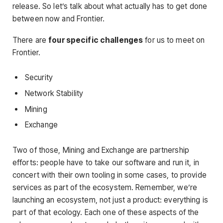
release. So let’s talk about what actually has to get done
between now and Frontier.
There are
four specific challenges
for us to meet on
Frontier.
Security
Network Stability
Mining
Exchange
Two of those, Mining and Exchange are partnership
efforts: people have to take our software and run it, in
concert with their own tooling in some cases, to provide
services as part of the ecosystem. Remember, we’re
launching an ecosystem, not just a product: everything is
part of that ecology. Each one of these aspects of the