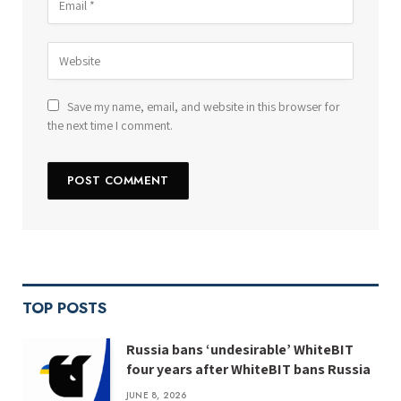
Save my name, email, and website in this browser for
the next time I comment.
TOP POSTS
Russia bans ‘undesirable’ WhiteBIT
four years after WhiteBIT bans Russia
JUNE 8, 2026