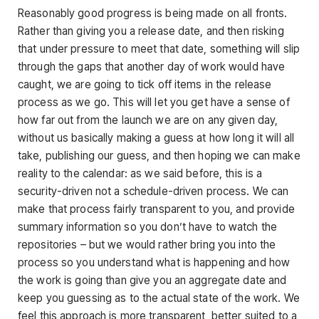
Reasonably good progress is being made on all fronts.
Rather than giving you a release date, and then risking
that under pressure to meet that date, something will slip
through the gaps that another day of work would have
caught, we are going to tick off items in the release
process as we go. This will let you get have a sense of
how far out from the launch we are on any given day,
without us basically making a guess at how long it will all
take, publishing our guess, and then hoping we can make
reality to the calendar: as we said before, this is a
security-driven not a schedule-driven process. We can
make that process fairly transparent to you, and provide
summary information so you don’t have to watch the
repositories – but we would rather bring you into the
process so you understand what is happening and how
the work is going than give you an aggregate date and
keep you guessing as to the actual state of the work. We
feel this approach is more transparent, better suited to a