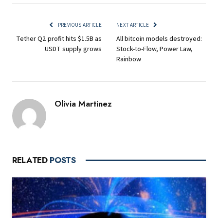
PREVIOUS ARTICLE
NEXT ARTICLE
Tether Q2 profit hits $1.5B as
All bitcoin models destroyed:
USDT supply grows
Stock-to-Flow, Power Law,
Rainbow
Olivia Martinez
RELATED
POSTS