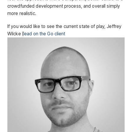
crowdfunded development process, and overall simply
more realistic.
If you would like to see the current state of play, Jeffrey
Wilcke (
lead on the Go client