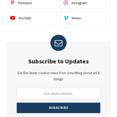
Pinterest
Instagram
YouTube
Vimeo
Subscribe to Updates
Get the latest creative news from SmartMag about art &
design.