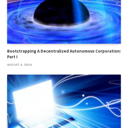
Bootstrapping A Decentralized Autonomous Corporation:
Part I
AUGUST 6, 2026