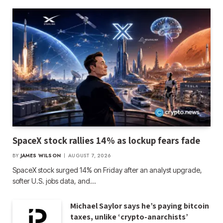
SpaceX stock rallies 14% as lockup fears fade
BY
JAMES WILSON
AUGUST 7, 2026
SpaceX stock surged 14% on Friday after an analyst upgrade,
softer U.S. jobs data, and…
Michael Saylor says he’s paying bitcoin
taxes, unlike ‘crypto-anarchists’