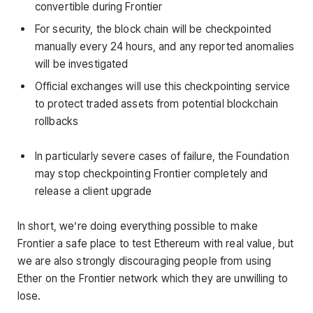
convertible during Frontier
For security, the block chain will be checkpointed
manually every 24 hours, and any reported anomalies
will be investigated
Official exchanges will use this checkpointing service
to protect traded assets from potential blockchain
rollbacks
In particularly severe cases of failure, the Foundation
may stop checkpointing Frontier completely and
release a client upgrade
In short, we’re doing everything possible to make
Frontier a safe place to test Ethereum with real value, but
we are also strongly discouraging people from using
Ether on the Frontier network which they are unwilling to
lose.