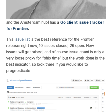
and the Amsterdam hub) has a
Go client issue tracker
for Frontier
.
This
issue list
is the best reference for the Frontier
release: right now, 10 issues closed, 26 open. New
issues will get raised, and of course issue count is only a
very loose proxy for “ship time” but the work done is the
best indicator, so look there if you would like to
prognosticate.