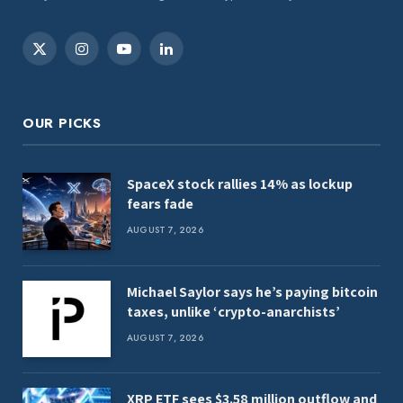
X
Instagram
YouTube
LinkedIn
(Twitter)
OUR PICKS
SpaceX stock rallies 14% as lockup
fears fade
AUGUST 7, 2026
Michael Saylor says he’s paying bitcoin
taxes, unlike ‘crypto-anarchists’
AUGUST 7, 2026
XRP ETF sees $3.58 million outflow and