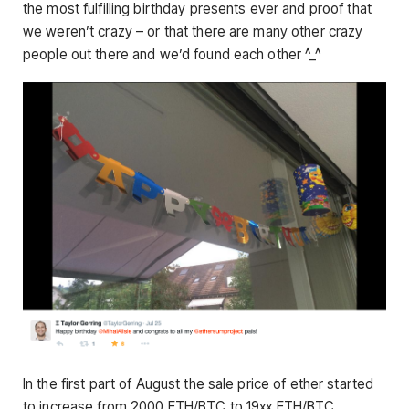
the most fulfilling birthday presents ever and proof that
we weren’t crazy – or that there are many other crazy
people out there and we’d found each other ^_^
In the first part of August the sale price of ether started
to increase from 2000 ETH/BTC to 19xx ETH/BTC