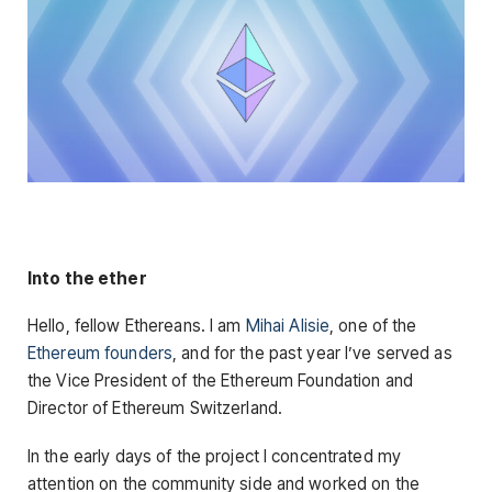
Into the ether
Hello, fellow Ethereans. I am
Mihai Alisie
, one of the
Ethereum founders
, and for the past year I’ve served as
the Vice President of the Ethereum Foundation and
Director of Ethereum Switzerland.
In the early days of the project I concentrated my
attention on the community side and worked on the