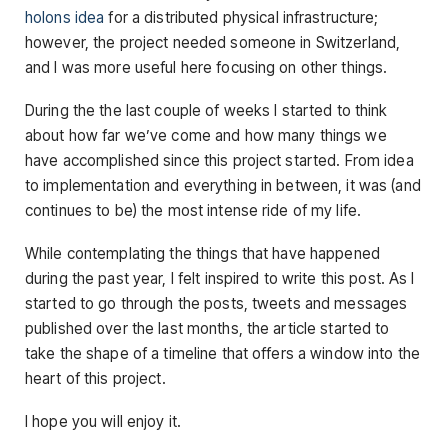
holons idea
for a distributed physical infrastructure;
however, the project needed someone in Switzerland,
and I was more useful here focusing on other things.
During the the last couple of weeks I started to think
about how far we’ve come and how many things we
have accomplished since this project started. From idea
to implementation and everything in between, it was (and
continues to be) the most intense ride of my life.
While contemplating the things that have happened
during the past year, I felt inspired to write this post. As I
started to go through the posts, tweets and messages
published over the last months, the article started to
take the shape of a timeline that offers a window into the
heart of this project.
I hope you will enjoy it.