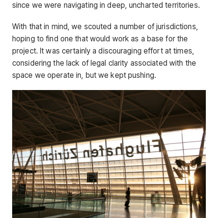
since we were navigating in deep, uncharted territories.
With that in mind, we scouted a number of jurisdictions,
hoping to find one that would work as a base for the
project. It was certainly a discouraging effort at times,
considering the lack of legal clarity associated with the
space we operate in, but we kept pushing.