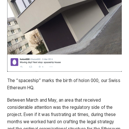
The “spaceship” marks the birth of holon 000, our Swiss
Ethereum HQ.
Between March and May, an area that received
considerable attention was the regulatory side of the
project. Even if it was frustrating at times, during these
months we worked hard on crafting the legal strategy
and the optimal organizational structure for the Ethereum