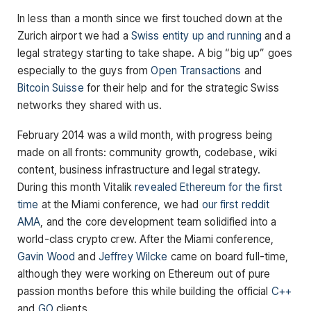
In less than a month since we first touched down at the
Zurich airport we had a
Swiss entity up and running
and a
legal strategy starting to take shape. A big “big up” goes
especially to the guys from
Open Transactions
and
Bitcoin Suisse
for their help and for the strategic Swiss
networks they shared with us.
February 2014 was a wild month, with progress being
made on all fronts: community growth, codebase, wiki
content, business infrastructure and legal strategy.
During this month Vitalik
revealed Ethereum for the first
time
at the Miami conference, we had
our first reddit
AMA
, and the core development team solidified into a
world-class crypto crew. After the Miami conference,
Gavin Wood
and
Jeffrey Wilcke
came on board full-time,
although they were working on Ethereum out of pure
passion months before this while building the official
C++
and
GO
clients.