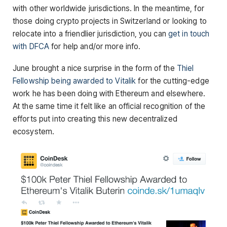
with other worldwide jurisdictions. In the meantime, for
those doing crypto projects in Switzerland or looking to
relocate into a friendlier jurisdiction, you can
get in touch
with DFCA
for help and/or more info.
June brought a nice surprise in the form of the
Thiel
Fellowship being awarded to Vitalik
for the cutting-edge
work he has been doing with Ethereum and elsewhere.
At the same time it felt like an official recognition of the
efforts put into creating this new decentralized
ecosystem.