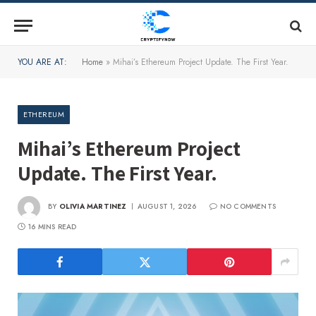
YOU ARE AT:
Home
»
Mihai’s Ethereum Project Update. The First Year.
ETHEREUM
Mihai’s Ethereum Project
Update. The First Year.
BY
OLIVIA MARTINEZ
AUGUST 1, 2026
NO COMMENTS
16 MINS READ