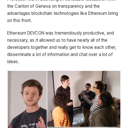
the Canton of Geneva on transparency and the
advantages blockchain technologies like Ethereum bring
on this front.
Ethereum DEVCON was tremendously productive, and
necessary, as it allowed us to have nearly all of the
developers together and really get to know each other,
disseminate a lot of information and chat over a lot of
ideas.