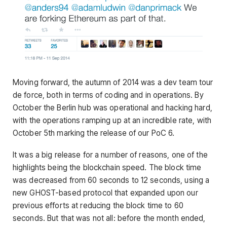
Moving forward, the autumn of 2014 was a dev team tour
de force, both in terms of coding and in operations. By
October the Berlin hub was operational and hacking hard,
with the operations ramping up at an incredible rate, with
October 5th marking the release of our PoC 6.
It was a big release for a number of reasons, one of the
highlights being the blockchain speed. The block time
was decreased from 60 seconds to 12 seconds, using a
new GHOST-based protocol that expanded upon our
previous efforts at reducing the block time to 60
seconds. But that was not all: before the month ended,