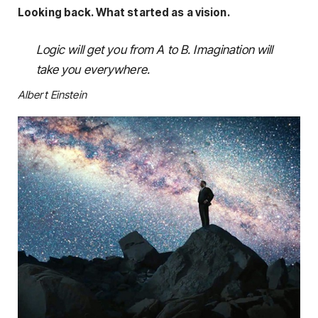
Looking back. What started as a vision.
Logic will get you from A to B. Imagination will
take you everywhere.
Albert Einstein