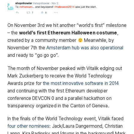
On November 3rd we hit another “world’s first” milestone
– the
world’s first Ethereum Halloween costume
,
created by a community member
Meanwhile, by
November 7th the
Amsterdam hub was also operational
and ready to “go go go”.
The month of November peaked with Vitalik edging out
Mark Zuckerberg to receive the World Technology
Awards prize for
the most innovative software in 2014
and continuing with the first Ethereum developer
conference DEVCON 0 and a parallel hackathon on
transparency organized in the Canton of Geneva.
In the finals of the World Technology event, Vitalik faced
four other nominees
: Jack/Laura Dangermond, Christian
Lanng, Kira Radinsky and (drums in the background) Mark