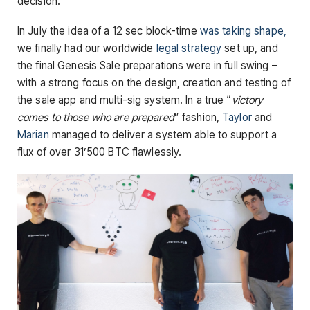
decision.
In July the idea of a 12 sec block-time
was taking shape,
we finally had our worldwide
legal strategy
set up, and
the final Genesis Sale preparations were in full swing –
with a strong focus on the design, creation and testing of
the sale app and multi-sig system. In a true “
victory
comes to those who are prepared
” fashion,
Taylor
and
Marian
managed to deliver a system able to support a
flux of over 31’500 BTC flawlessly.