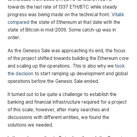
towards the last rate of 1337 ETH/BTC while steady
progress was being made on the technical front.
Vitalik
compared
the state of Ethereum at that date with the
state of Bitcoin in mid-2009. Some catch-up was in
order.
As the Genesis Sale was approaching its end, the focus
of the project shifted towards building the Ethereum core
and scaling up the operations. This is also why we
took
the decision
to start ramping up development and global
operations before the Genesis Sale ended.
It turned out to be quite a challenge to establish the
banking and financial infrastructure required for a project
of this scale; however, after many searches and
discussions with different entities, we found the
solutions we needed.