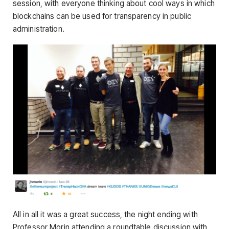
session, with everyone thinking about cool ways in which
blockchains can be used for transparency in public
administration.
All in all it was a great success, the night ending with
Professor Morin attending a roundtable discussion with