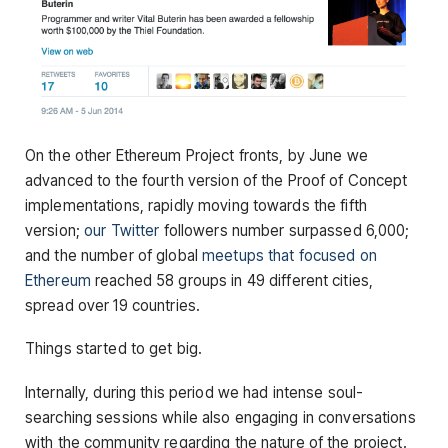
On the other Ethereum Project fronts, by June we
advanced to the fourth version of the Proof of Concept
implementations, rapidly moving towards the fifth
version;
our Twitter
followers number surpassed 6,000;
and the number of global
meetups that focused on
Ethereum
reached 58 groups in 49 different cities,
spread over 19 countries.
Things started to get big.
Internally, during this period we had intense soul-
searching sessions while also engaging in conversations
with the community regarding the nature of the project.