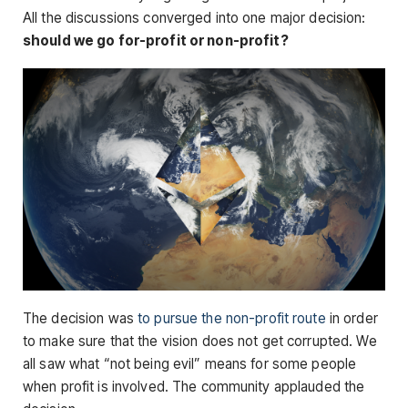
All the discussions converged into one major decision:
should we go
for-profit or non-profit?
The decision was
to pursue the non-profit route
in order
to make sure that the vision does not get corrupted. We
all saw what “not being evil” means for some people
when profit is involved. The community applauded the