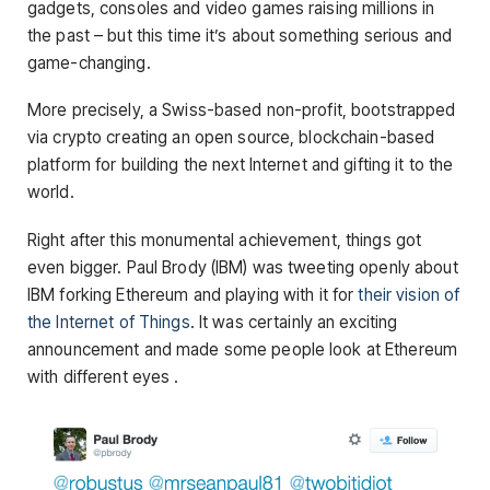
gadgets, consoles and video games raising millions in
the past – but this time it’s about something serious and
game-changing.
More precisely, a Swiss-based non-profit, bootstrapped
via crypto creating an open source, blockchain-based
platform for building the next Internet and gifting it to the
world.
Right after this monumental achievement, things got
even bigger. Paul Brody (IBM) was tweeting openly about
IBM forking Ethereum and playing with it for
their vision of
the Internet of Things
. It was certainly an exciting
announcement and made some people look at Ethereum
with different eyes .