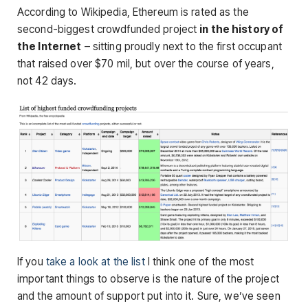
According to Wikipedia, Ethereum is rated as the
second-biggest crowdfunded project
in the history of
the Internet
– sitting proudly next to the first occupant
that raised over $70 mil, but over the course of years,
not 42 days.
If you
take a look at the list
I think one of the most
important things to observe is the nature of the project
and the amount of support put into it. Sure, we’ve seen