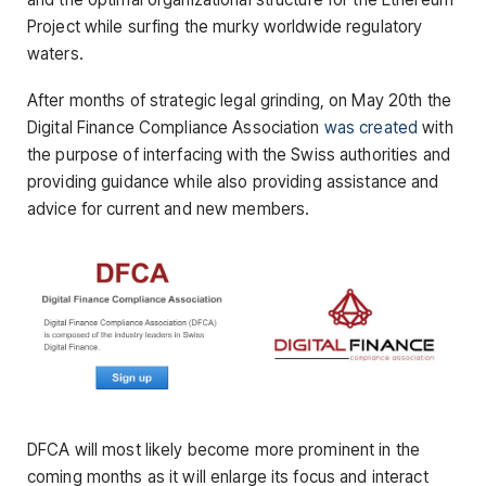
Project while surfing the murky worldwide regulatory
waters.
After months of strategic legal grinding, on May 20th the
Digital Finance Compliance Association
was created
with
the purpose of interfacing with the Swiss authorities and
providing guidance while also providing assistance and
advice for current and new members.
DFCA will most likely become more prominent in the
coming months as it will enlarge its focus and interact