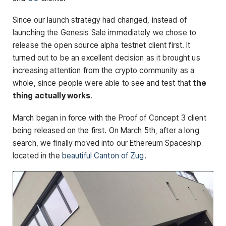
Since our launch strategy had changed, instead of
launching the Genesis Sale immediately we chose to
release the open source alpha testnet client first. It
turned out to be an excellent decision as it brought us
increasing attention from the crypto community as a
whole, since people were able to see and test that
the
thing actually works
.
March began in force with the Proof of Concept 3 client
being released on the first. On March 5th, after a long
search, we finally moved into our Ethereum Spaceship
located in the
beautiful Canton of Zug
.