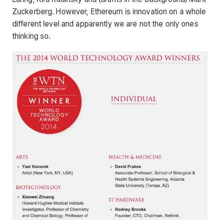
Zuckerberg. However, Ethereum is innovation on a whole
different level and apparently we are not the only ones
thinking so.