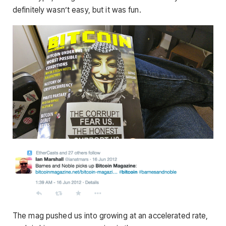
definitely wasn’t easy, but it was fun.
The mag pushed us into growing at an accelerated rate,