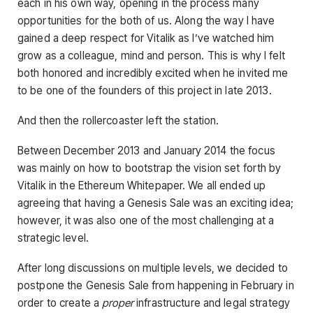
each in his own way, opening in the process many
opportunities for the both of us. Along the way I have
gained a deep respect for Vitalik as I’ve watched him
grow as a colleague, mind and person. This is why I felt
both honored and incredibly excited when he invited me
to be one of the founders of this project in late 2013.
And then the rollercoaster left the station.
Between December 2013 and January 2014 the focus
was mainly on how to bootstrap the vision set forth by
Vitalik in the Ethereum Whitepaper. We all ended up
agreeing that having a Genesis Sale was an exciting idea;
however, it was also one of the most challenging at a
strategic level.
After long discussions on multiple levels, we decided to
postpone the Genesis Sale from happening in February in
order to create a
proper
infrastructure and legal strategy