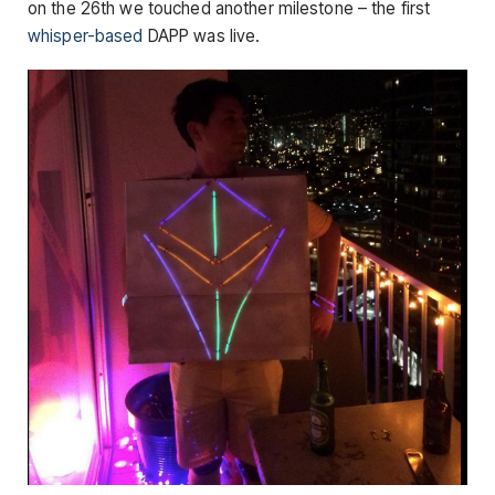
on the 26th we touched another milestone – the first
whisper-based
DAPP was live.