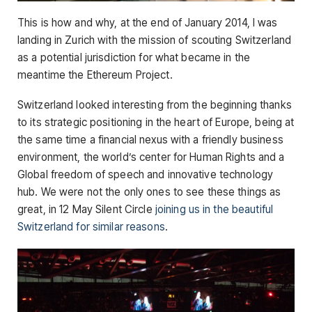
This is how and why, at the end of January 2014, I was
landing in Zurich with the mission of scouting Switzerland
as a potential jurisdiction for what became in the
meantime the Ethereum Project.
Switzerland looked interesting from the beginning thanks
to its strategic positioning in the heart of Europe, being at
the same time a financial nexus with a friendly business
environment, the world’s center for Human Rights and a
Global freedom of speech and innovative technology
hub. We were not the only ones to see these things as
great, in 12 May Silent Circle
joining us in the beautiful
Switzerland for similar reasons
.