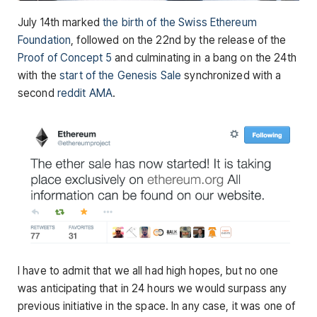
July 14th marked
the birth of the Swiss Ethereum
Foundation
, followed on the 22nd by the release of the
Proof of Concept 5
and culminating in a bang on the 24th
with the
start of the Genesis Sale
synchronized with a
second
reddit AMA
.
I have to admit that we all had high hopes, but no one
was anticipating that in 24 hours we would surpass any
previous initiative in the space. In any case, it was one of