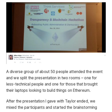
A diverse group of about 50 people attended the event
and we split the presentation in two rooms – one for
less-technical people and one for those that brought
their laptops looking to build things on Ethereum.
After the presentation I gave with Taylor ended, we
mixed the participants and started the brainstorming