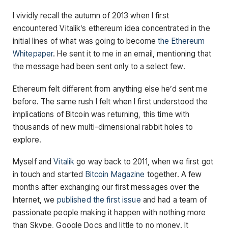
I vividly recall the autumn of 2013 when I first
encountered Vitalik’s ethereum idea concentrated in the
initial lines of what was going to become
the Ethereum
Whitepaper
. He sent it to me in an email, mentioning that
the message had been sent only to a select few.
Ethereum felt different from anything else he’d sent me
before. The same rush I felt when I first understood the
implications of Bitcoin was returning, this time with
thousands of new multi-dimensional rabbit holes to
explore.
Myself and
Vitalik
go way back to 2011, when we first got
in touch and started
Bitcoin Magazine
together. A few
months after exchanging our first messages over the
Internet, we
published the first issue
and had a team of
passionate people making it happen with nothing more
than Skype, Google Docs and little to no money. It