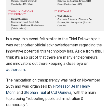
In a way, this event felt similar to the Thiel Fellowship: It
was yet another official acknowledgement regarding the
innovative potential this technology has. Aside from this, I
think it’s also proof that there are many entrepreneurs
and innovators out there keeping a close eye on
#ethereum
.
The hackathon on transparency was held on November
26th and was organized by
Professor Jean Henry
Morin
and
Stephan Tual
at
CUI Geneva
, with the main
topic being “rebooting public administration &
democracy”.