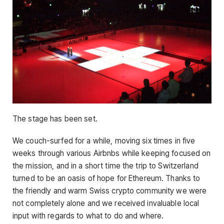
The stage has been set.
We couch-surfed for a while, moving six times in five
weeks through various Airbnbs while keeping focused on
the mission, and in a short time the trip to Switzerland
turned to be an oasis of hope for Ethereum. Thanks to
the friendly and warm Swiss crypto community we were
not completely alone and we received invaluable local
input with regards to what to do and where.