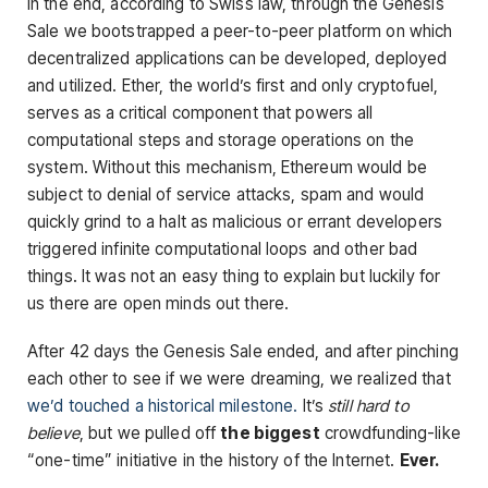
In the end, according to Swiss law, through the Genesis
Sale we bootstrapped a peer-to-peer platform on which
decentralized applications can be developed, deployed
and utilized. Ether, the world’s first and only cryptofuel,
serves as a critical component that powers all
computational steps and storage operations on the
system. Without this mechanism, Ethereum would be
subject to denial of service attacks, spam and would
quickly grind to a halt as malicious or errant developers
triggered infinite computational loops and other bad
things. It was not an easy thing to explain but luckily for
us there are open minds out there.
After 42 days the Genesis Sale ended, and after pinching
each other to see if we were dreaming, we realized that
we’d touched a historical milestone.
It’s
still hard to
believe
, but we pulled off
the biggest
crowdfunding-like
“one-time” initiative in the history of the Internet.
Ever.