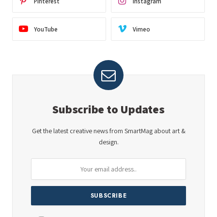
Pinterest
Instagram
YouTube
Vimeo
Subscribe to Updates
Get the latest creative news from SmartMag about art &
design.