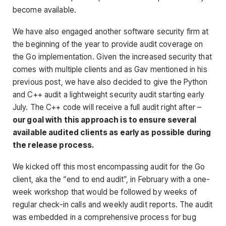
become available.
We have also engaged another software security firm at
the beginning of the year to provide audit coverage on
the Go implementation. Given the increased security that
comes with multiple clients and as Gav mentioned in his
previous post, we have also decided to give the Python
and C++ audit a lightweight security audit starting early
July. The C++ code will receive a full audit right after –
our goal with this approach is to ensure several
available audited clients as early as possible during
the release process.
We kicked off this most encompassing audit for the Go
client, aka the “end to end audit”, in February with a one-
week workshop that would be followed by weeks of
regular check-in calls and weekly audit reports. The audit
was embedded in a comprehensive process for bug