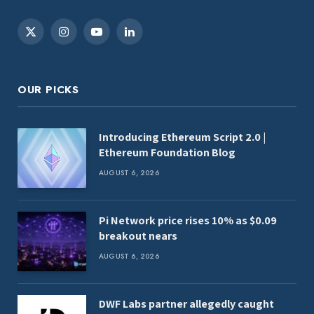
X
Instagram
YouTube
LinkedIn
(Twitter)
OUR PICKS
Introducing Ethereum Script 2.0 |
Ethereum Foundation Blog
AUGUST 6, 2026
Pi Network price rises 10% as $0.09
breakout nears
AUGUST 6, 2026
DWF Labs partner allegedly caught