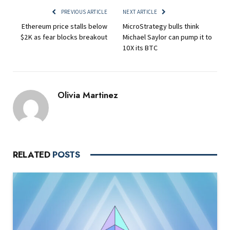
PREVIOUS ARTICLE
NEXT ARTICLE
Ethereum price stalls below
MicroStrategy bulls think
$2K as fear blocks breakout
Michael Saylor can pump it to
10X its BTC
Olivia Martinez
RELATED
POSTS