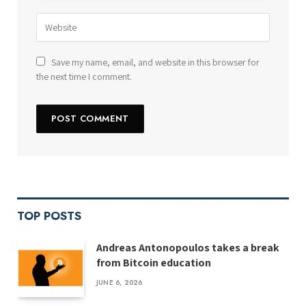
Save my name, email, and website in this browser for
the next time I comment.
TOP POSTS
Andreas Antonopoulos takes a break
from Bitcoin education
JUNE 6, 2026