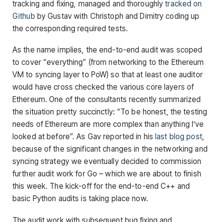
tracking and fixing, managed and thoroughly
tracked on
Github
by Gustav with Christoph and Dimitry coding up
the corresponding required tests.
As the name implies, the end-to-end audit was scoped
to cover “everything” (from networking to the Ethereum
VM to syncing layer to PoW) so that at least one auditor
would have cross checked the various core layers of
Ethereum. One of the consultants recently summarized
the situation pretty succinctly: “To be honest, the testing
needs of Ethereum are more complex than anything I’ve
looked at before”. As Gav reported in his
last blog post
,
because of the significant changes in the networking and
syncing strategy we eventually decided to commission
further audit work for Go – which we are about to finish
this week. The kick-off for the end-to-end C++ and
basic Python audits is taking place now.
The audit work with subsequent bug fixing and