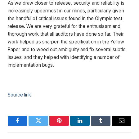
As we draw closer to release, security and reliability is
increasingly uppermost in our minds, particularly given
the handful of critical issues found in the Olympic test
release. We are very grateful for the enthusiasm and
thorough work that all auditors have done so far. Their
work helped us sharpen the specification in the Yellow
Paper and to weed out ambiguity and fix several subtle
issues, and they helped with identifying a number of
implementation bugs.
Source link
Facebook
Twitter
Pinterest
LinkedIn
Tumblr
Email