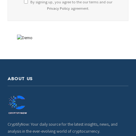
By signing up, you agree to the our terms and our
Privacy Policy
agreement.
ABOUT US
CryptifyNow: Your daily source for the latest insights, news, and
analysis in the ever-evolving world of cryptocurrency.