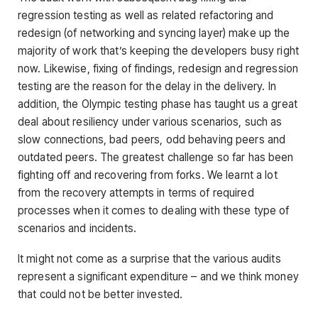
regression testing as well as related refactoring and
redesign (of networking and syncing layer) make up the
majority of work that’s keeping the developers busy right
now. Likewise, fixing of findings, redesign and regression
testing are the reason for the delay in the delivery. In
addition, the Olympic testing phase has taught us a great
deal about resiliency under various scenarios, such as
slow connections, bad peers, odd behaving peers and
outdated peers. The greatest challenge so far has been
fighting off and recovering from forks. We learnt a lot
from the recovery attempts in terms of required
processes when it comes to dealing with these type of
scenarios and incidents.
It might not come as a surprise that the various audits
represent a significant expenditure – and we think money
that could not be better invested.