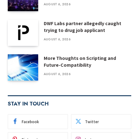
AUGUST 6, 2026
DWF Labs partner allegedly caught
trying to drug job applicant
AUGUST 6, 2026
More Thoughts on Scripting and
Future-Compatibility
AUGUST 6, 2026
STAY IN TOUCH
Facebook
Twitter