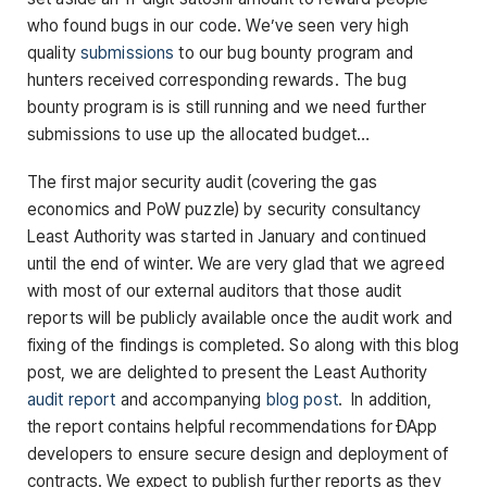
who found bugs in our code. We’ve seen very high
quality
submissions
to our bug bounty program and
hunters received corresponding rewards. The bug
bounty program is is still running and we need further
submissions to use up the allocated budget…
The first major security audit (covering the gas
economics and PoW puzzle) by security consultancy
Least Authority was started in January and continued
until the end of winter. We are very glad that we agreed
with most of our external auditors that those audit
reports will be publicly available once the audit work and
fixing of the findings is completed. So along with this blog
post, we are delighted to present the Least Authority
audit report
and accompanying
blog post
. In addition,
the report contains helpful recommendations for ÐApp
developers to ensure secure design and deployment of
contracts. We expect to publish further reports as they