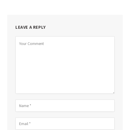
LEAVE A REPLY