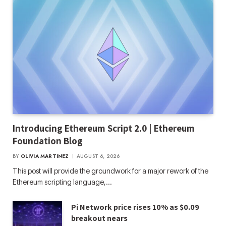
Introducing Ethereum Script 2.0 | Ethereum
Foundation Blog
BY
OLIVIA MARTINEZ
AUGUST 6, 2026
This post will provide the groundwork for a major rework of the
Ethereum scripting language,…
Pi Network price rises 10% as $0.09
breakout nears