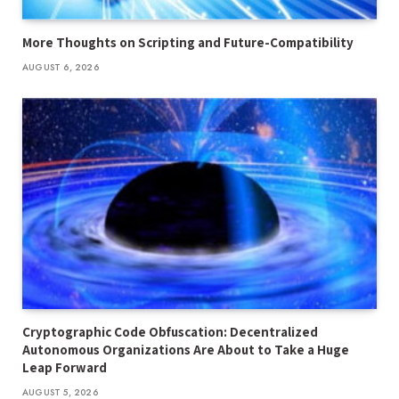
More Thoughts on Scripting and Future-Compatibility
AUGUST 6, 2026
Cryptographic Code Obfuscation: Decentralized
Autonomous Organizations Are About to Take a Huge
Leap Forward
AUGUST 5, 2026