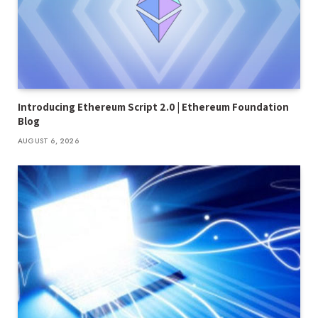
Introducing Ethereum Script 2.0 | Ethereum Foundation
Blog
AUGUST 6, 2026