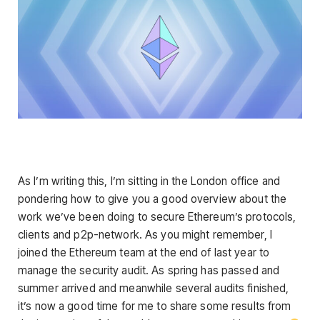
As I’m writing this, I’m sitting in the London office and
pondering how to give you a good overview about the
work we’ve been doing to secure Ethereum’s protocols,
clients and p2p-network. As you might remember, I
joined the Ethereum team at the end of last year to
manage the security audit. As spring has passed and
summer arrived and meanwhile several audits finished,
it’s now a good time for me to share some results from