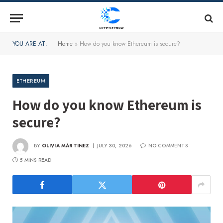
YOU ARE AT:
Home
»
How do you know Ethereum is secure?
ETHEREUM
How do you know Ethereum is
secure?
BY
OLIVIA MARTINEZ
JULY 30, 2026
NO COMMENTS
5 MINS READ