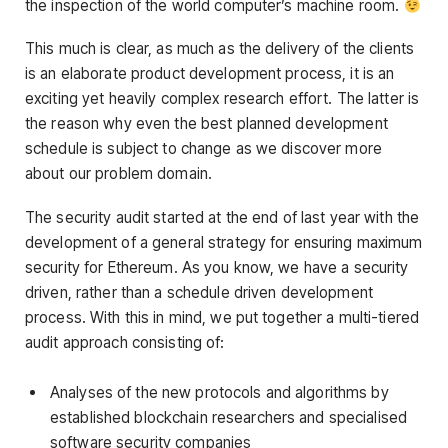
the inspection of the world computer’s machine room.
This much is clear, as much as the delivery of the clients
is an elaborate product development process, it is an
exciting yet heavily complex research effort. The latter is
the reason why even the best planned development
schedule is subject to change as we discover more
about our problem domain.
The security audit started at the end of last year with the
development of a general strategy for ensuring maximum
security for Ethereum. As you know, we have a security
driven, rather than a schedule driven development
process. With this in mind, we put together a multi-tiered
audit approach consisting of:
Analyses of the new protocols and algorithms by
established blockchain researchers and specialised
software security companies