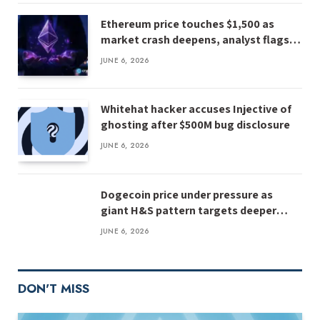
Ethereum price touches $1,500 as
market crash deepens, analyst flags
risk of $1,000
JUNE 6, 2026
Whitehat hacker accuses Injective of
ghosting after $500M bug disclosure
JUNE 6, 2026
Dogecoin price under pressure as
giant H&S pattern targets deeper
losses
JUNE 6, 2026
DON'T MISS