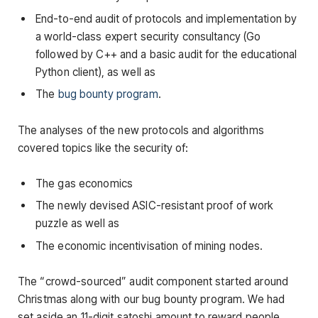
End-to-end audit of protocols and implementation by
a world-class expert security consultancy (Go
followed by C++ and a basic audit for the educational
Python client), as well as
The
bug bounty program
.
The analyses of the new protocols and algorithms
covered topics like the security of:
The gas economics
The newly devised ASIC-resistant proof of work
puzzle as well as
The economic incentivisation of mining nodes.
The “crowd-sourced” audit component started around
Christmas along with our bug bounty program. We had
set aside an 11-digit satoshi amount to reward people